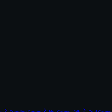
s
Trending Games
Hot Games - 24h
Cold Games 