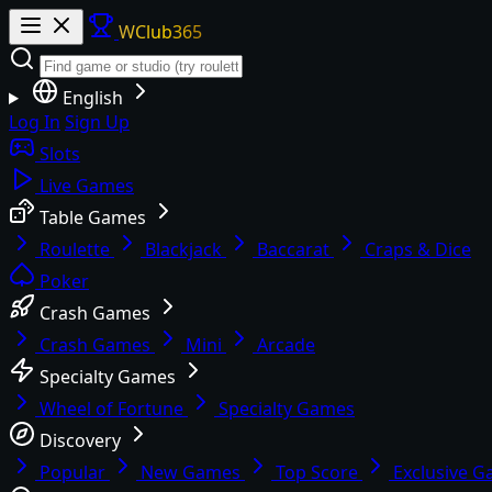
WClub365
English
Log In
Sign Up
Slots
Live Games
Table Games
Roulette
Blackjack
Baccarat
Craps & Dice
Poker
Crash Games
Crash Games
Mini
Arcade
Specialty Games
Wheel of Fortune
Specialty Games
Discovery
Popular
New Games
Top Score
Exclusive 