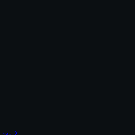
- 24h