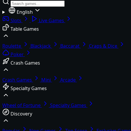
English
Slots
Live Games
Table Games
Roulette
Blackjack
Baccarat
Craps & Dice
Poker
Crash Games
Crash Games
Mini
Arcade
Specialty Games
Wheel of Fortune
Specialty Games
Discovery
Popular
New Games
Top Score
Exclusive Game