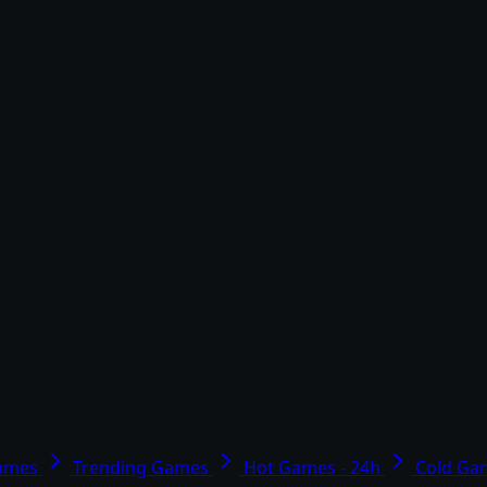
Games
Trending Games
Hot Games - 24h
Cold Gam