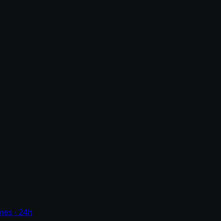
es - 24h