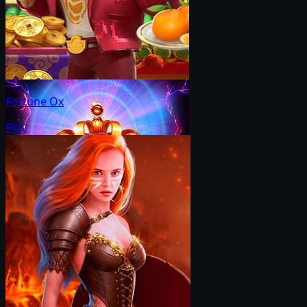
Gold Party
$1,989
Fortune Ox
Play