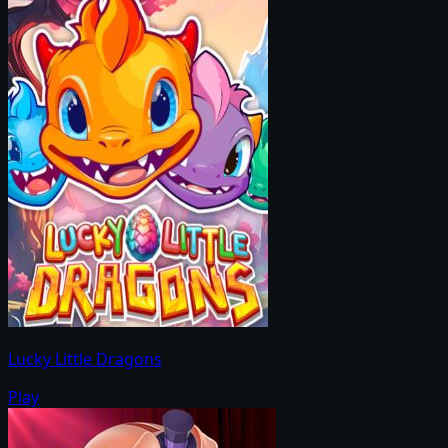
Lucky Little Dragons
Play