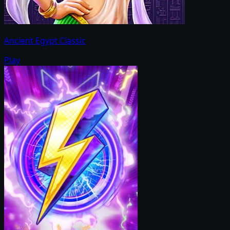
Ancient Egypt Classic
Play