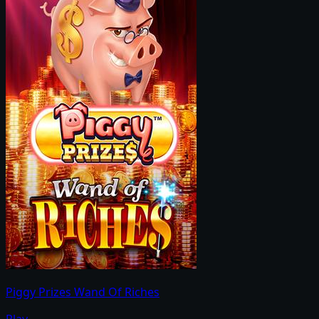
Piggy Prizes Wand Of Riches
Play