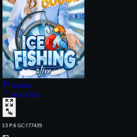
Play Now
Back to Slots
I:3 P:6 GC:177439