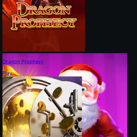
D******* W*******
Inferno Fortune Power Hit
$8,954
Dragon Prophecy
Play