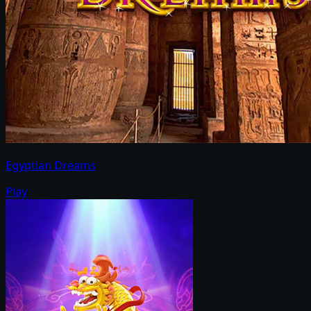
Egyptian Dreams
Play