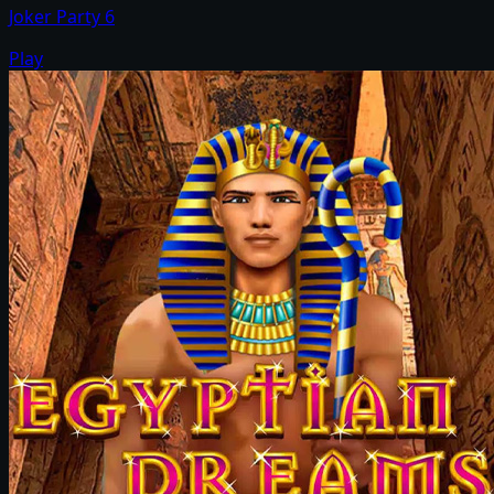
Joker Party 6
Play