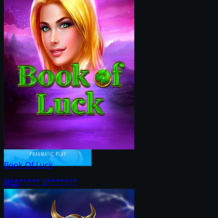
D******* N*******
Moon Race
$2,976
Book Of Luck
D******* S*******
Play
Starlight Princess Super Scatter