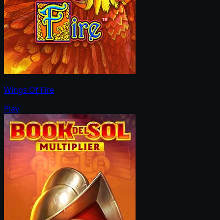
Wings Of Fire
Play