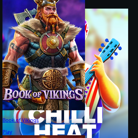
$24,189
Book of Vikings
Play