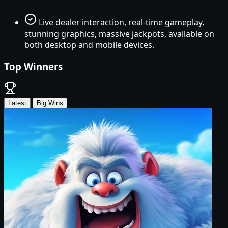
Live dealer interaction, real-time gameplay,
stunning graphics, massive jackpots, available on
both desktop and mobile devices.
Top Winners
Latest
Big Wins