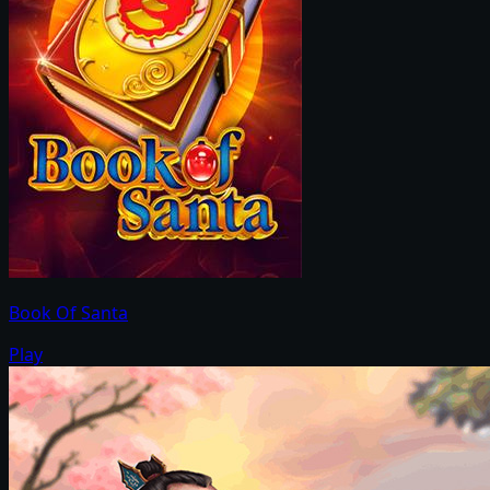
Book Of Santa
Play