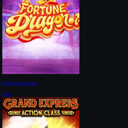
Fortune Dragon
Play