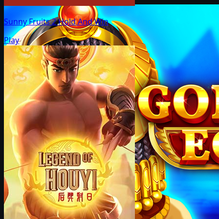
Sunny Fruits 2 Hold And Win
Play