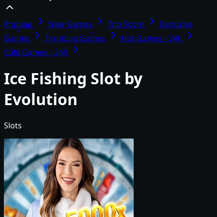
Popular
New Games
Top Score
Exclusive
Games
Trending Games
Hot Games - 24h
Cold Games - 24h
Ice Fishing Slot
by
Evolution
Slots