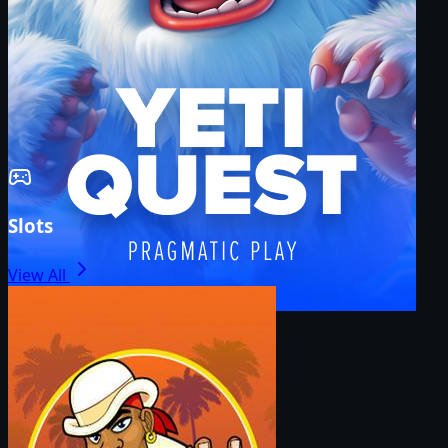
Slots
View All
R******* K*******
Yeti Quest
$1,134