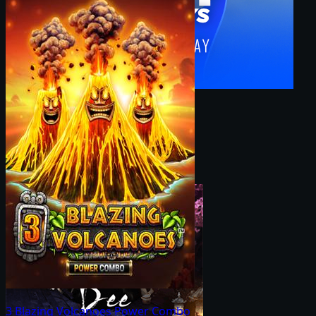
U******* I*******
Chilli Heat Megaways
$15,028
3 Blazing Volcanoes Power Combo