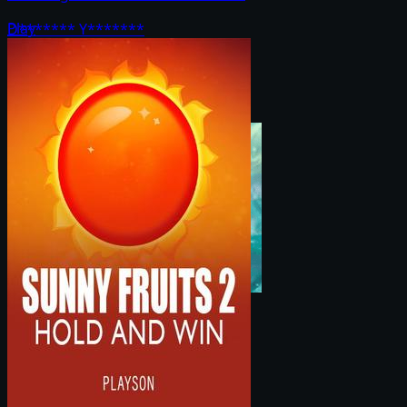
Play
D******* Y*******
Big Bass Bonanza 1000
$4,455
O******* G*******
Gates of Olympus 1000
$19,975