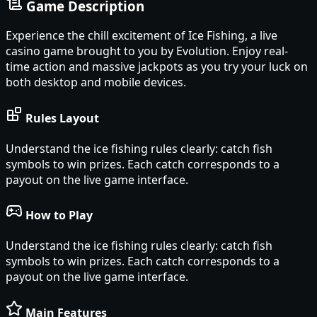
Game Description
Experience the chill excitement of Ice Fishing, a live
casino game brought to you by Evolution. Enjoy real-
time action and massive jackpots as you try your luck on
both desktop and mobile devices.
Rules Layout
Understand the ice fishing rules clearly: catch fish
symbols to win prizes. Each catch corresponds to a
payout on the live game interface.
How to Play
Understand the ice fishing rules clearly: catch fish
symbols to win prizes. Each catch corresponds to a
payout on the live game interface.
Main Features