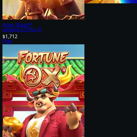
F******* Q*******
Aztec Blaze™
Legend of Hou Yi
$1,712
Play
A******* Y*******