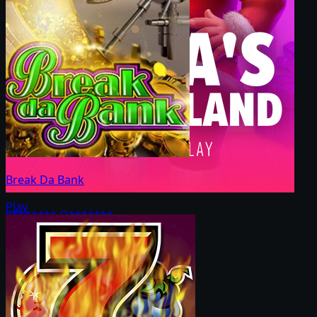
Break Da Bank
Play
Y******* O*******
Santa's Wonderland
$1,309