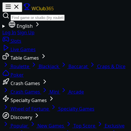
WClub365
English
Log In
Sign Up
Slots
Live Games
Table Games
Roulette
Blackjack
Baccarat
Craps & Dice
Poker
Crash Games
Crash Games
Mini
Arcade
Specialty Games
Wheel of Fortune
Specialty Games
Discovery
Popular
New Games
Top Score
Exclusive