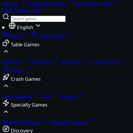
Games
Trending Games
Hot Games - 24h
Cold Games - 24h
English
Slots
Live Games
Table Games
Roulette
Blackjack
Baccarat
Craps & Dice
Poker
Crash Games
Crash Games
Mini
Arcade
Specialty Games
Wheel of Fortune
Specialty Games
Discovery