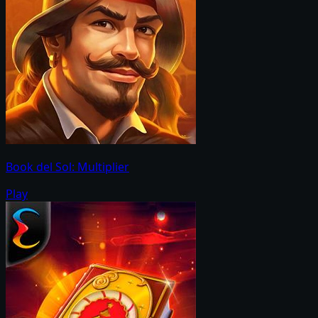
Book del Sol: Multiplier
Play