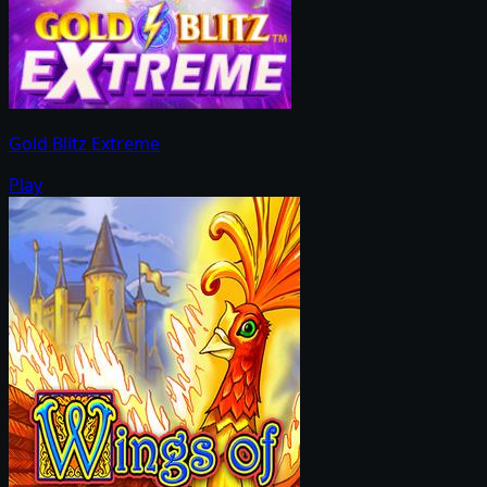
Gold Blitz Extreme
Play