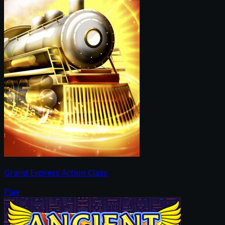
Grand Express Action Class
Play