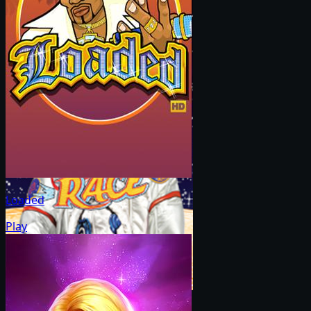
Loaded
Play