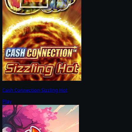
Cash Connection Sizzling Hot
Play