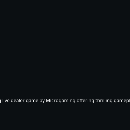
g live dealer game by Microgaming offering thrilling gamep