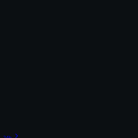
- 24h