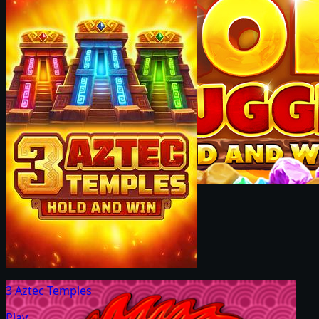
W******* Z*******
Book of Fallen
$4,480
3 Aztec Temples
Play