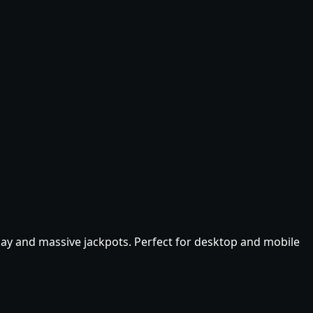
lay and massive jackpots. Perfect for desktop and mobile