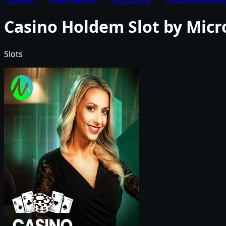
Casino Holdem Slot
by Mic
Slots