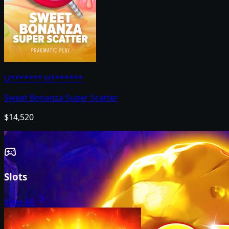
U******* H*******
Sweet Bonanza Super Scatter
$14,520
Slots
View All