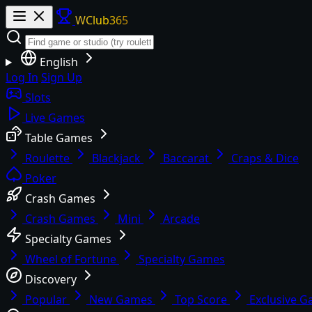
WClub365
English
Log In
Sign Up
Slots
Live Games
Table Games
Roulette
Blackjack
Baccarat
Craps & Dice
Poker
Crash Games
Crash Games
Mini
Arcade
Specialty Games
Wheel of Fortune
Specialty Games
Discovery
Popular
New Games
Top Score
Exclusive 