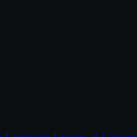
s
Trending Games
Hot Games - 24h
Cold Games 