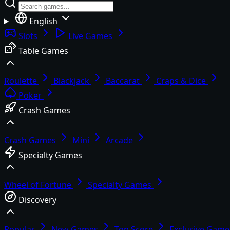
English
Slots
Live Games
Table Games
Roulette
Blackjack
Baccarat
Craps & Dice
Poker
Crash Games
Crash Games
Mini
Arcade
Specialty Games
Wheel of Fortune
Specialty Games
Discovery
Popular
New Games
Top Score
Exclusive Game