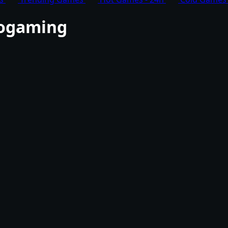
rogaming