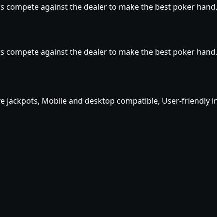
s compete against the dealer to make the best poker hand
s compete against the dealer to make the best poker hand
e jackpots, Mobile and desktop compatible, User-friendly in