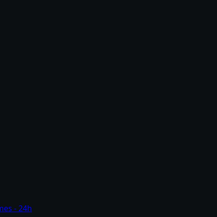
es - 24h