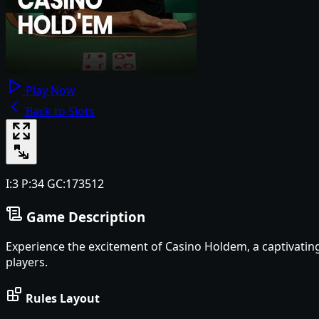
Play Now
Back to Slots
I:3 P:34 GC:173512
Game Description
Experience the excitement of Casino Holdem, a captivatin
players.
Rules Layout