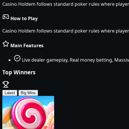
Casino Holdem follows standard poker rules where player
How to Play
Casino Holdem follows standard poker rules where player
Main Features
Live dealer gameplay, Real money betting, Massiv
Top Winners
Latest
Big Wins