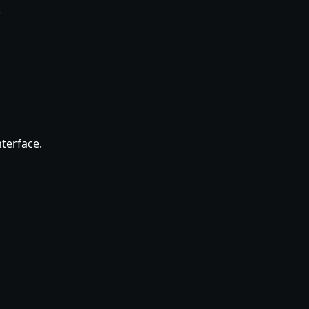
.
.
terface.