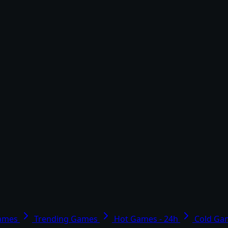
Games
Trending Games
Hot Games - 24h
Cold Gam