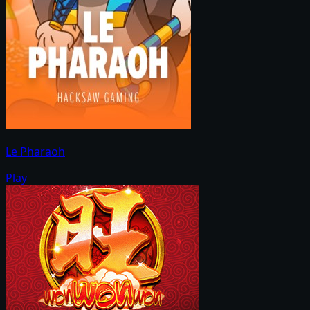
Le Pharaoh
Play