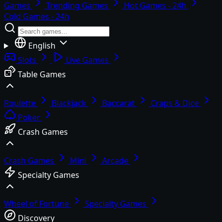
Games
Trending Games
Hot Games - 24h
Cold Games - 24h
English
Slots
Live Games
Table Games
Roulette
Blackjack
Baccarat
Craps & Dice
Poker
Crash Games
Crash Games
Mini
Arcade
Specialty Games
Wheel of Fortune
Specialty Games
Discovery