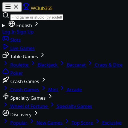
WClub365
English
Log In
Sign Up
Slots
Live Games
Table Games
Roulette
Blackjack
Baccarat
Craps & Dice
Poker
Crash Games
Crash Games
Mini
Arcade
Specialty Games
Wheel of Fortune
Specialty Games
Discovery
Popular
New Games
Top Score
Exclusive