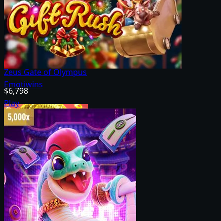
L******* Z*******
Zeus Gate of Olympus
Emotiwins
$6,798
Play
C******* K*******