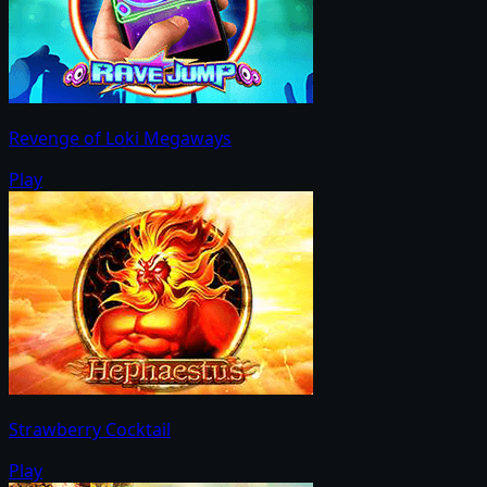
Revenge of Loki Megaways
Play
Strawberry Cocktail
Play