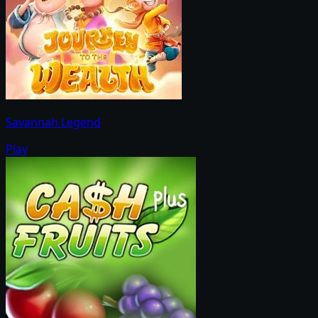
Savannah Legend
Play