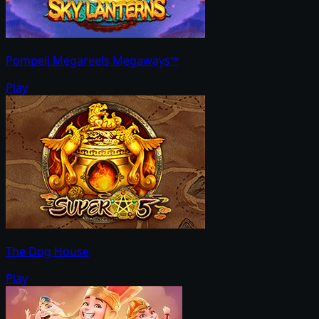
Pompeii Megareels Megaways™
Play
The Dog House
Play