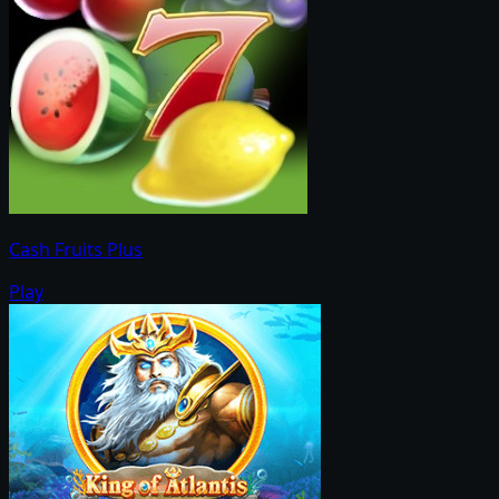
Cash Fruits Plus
Play