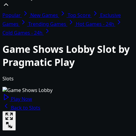
Popular
New Games
Top Score
Exclusive
Games
Trending Games
Hot Games - 24h
Cold Games - 24h
Game Shows Lobby Slot
by
Pragmatic Play
Slots
Play Now
Back to Slots