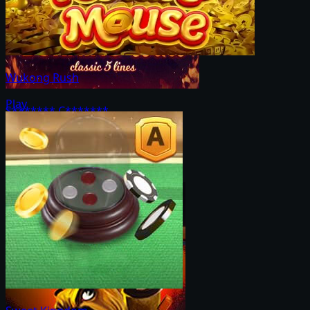
Wukong Rush
Play
S******* C*******
Sugar Rush 1000
$7,482