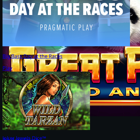
Big Bass Day at the Races
Play
D******* Z*******
Joker Jewels Dice™
Big Bass Splash