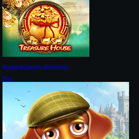
Madame Destiny Megaways
Play