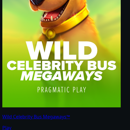
Wild Celebrity Bus Megaways™
Play