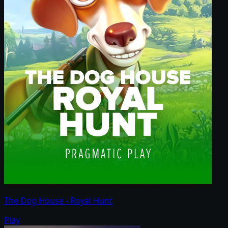
The Dog House - Royal Hunt
Play