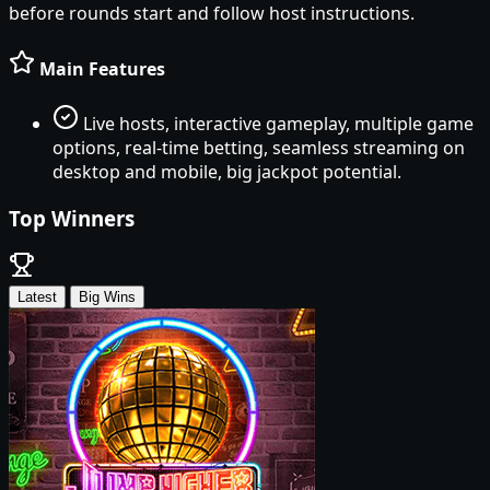
before rounds start and follow host instructions.
Main Features
Live hosts, interactive gameplay, multiple game
options, real-time betting, seamless streaming on
desktop and mobile, big jackpot potential.
Top Winners
Latest
Big Wins