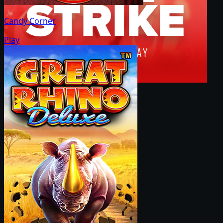
Candy Corner
Play
G******* N*******
Fire Strike
$7,416