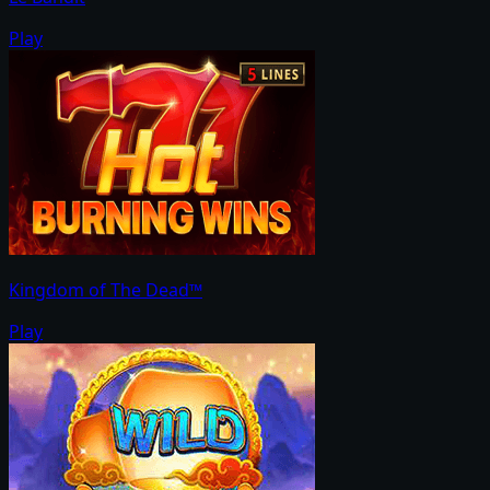
Play
Kingdom of The Dead™
Play