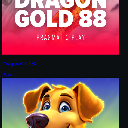
Dragon Gold 88
Play