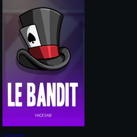
Le Bandit