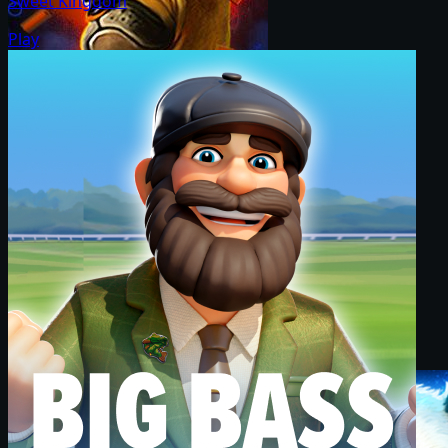
Sweet Kingdom
Play
G******* Q*******
Smash X
$11,820