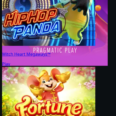
Witch Heart Megaways™
Play
T******* C*******
Master Joker
$36,038