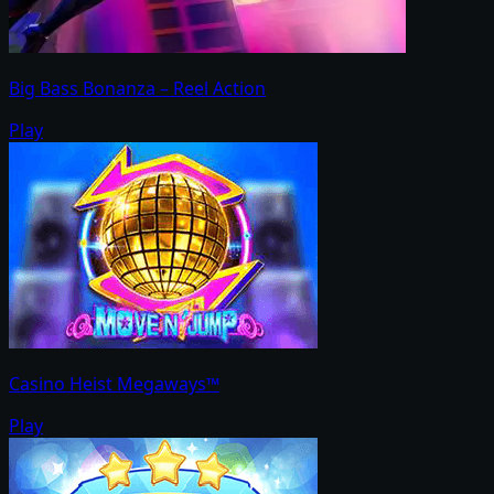
Big Bass Bonanza – Reel Action
Play
Casino Heist Megaways™
Play