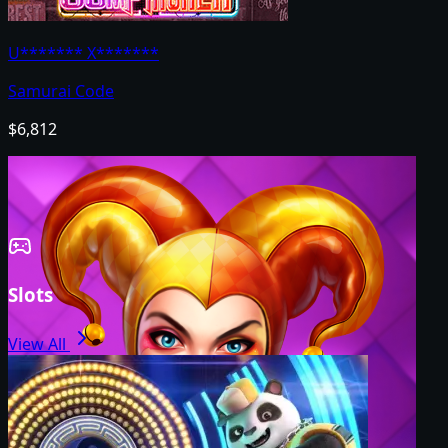
U******* X*******
Samurai Code
$6,812
Slots
View All