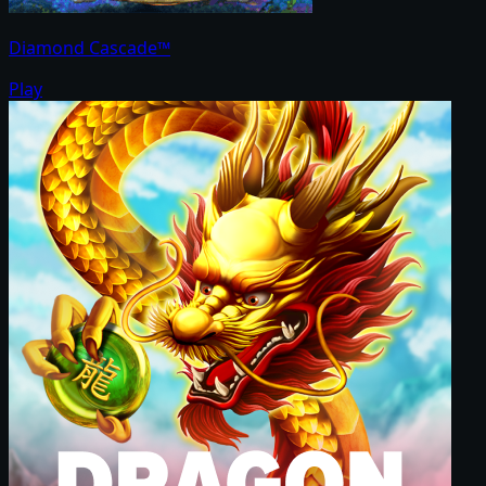
Diamond Cascade™
Play