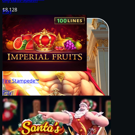
$8,128
Play
Fire Stampede™
Play