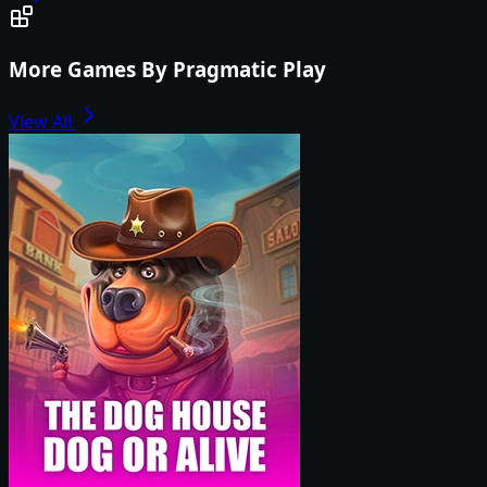
More Games By Pragmatic Play
View All