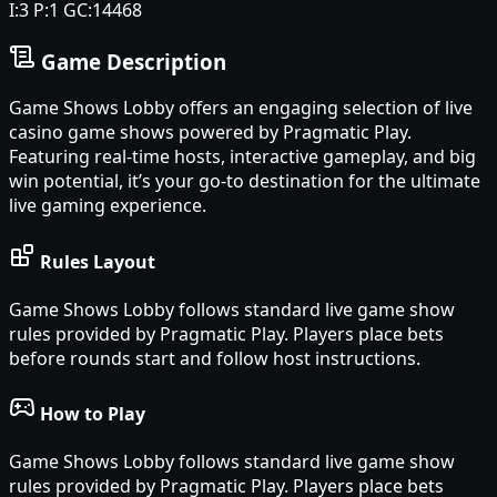
I:3 P:1 GC:14468
Game Description
Game Shows Lobby offers an engaging selection of live
casino game shows powered by Pragmatic Play.
Featuring real-time hosts, interactive gameplay, and big
win potential, it’s your go-to destination for the ultimate
live gaming experience.
Rules Layout
Game Shows Lobby follows standard live game show
rules provided by Pragmatic Play. Players place bets
before rounds start and follow host instructions.
How to Play
Game Shows Lobby follows standard live game show
rules provided by Pragmatic Play. Players place bets