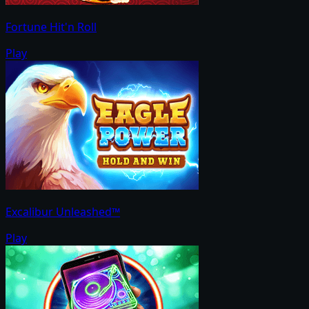
Fortune Hit'n Roll
Play
Excalibur Unleashed™
Play