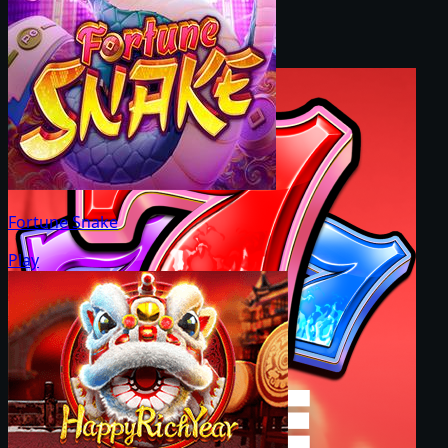
Mahjong Ways 3+
$6,950
Fortune Snake
Play