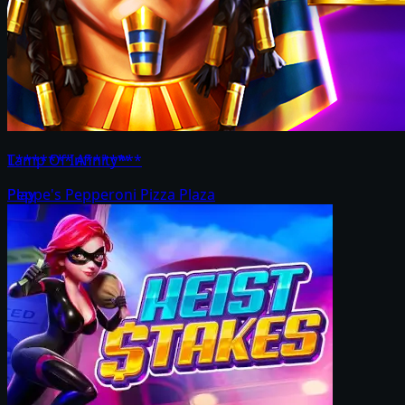
Lamp Of Infinity™
T******* A*******
Play
Peppe's Pepperoni Pizza Plaza
$1,179