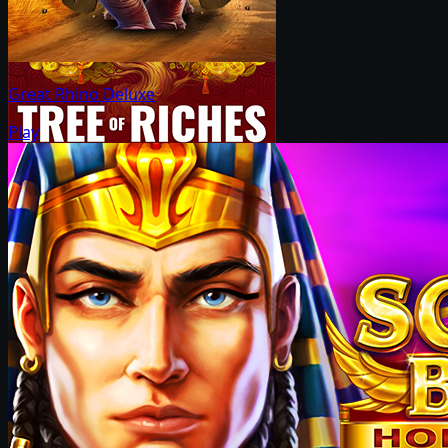
Great Rhino Deluxe
Play
Z******* O*******
Tree of Riches
$6,675