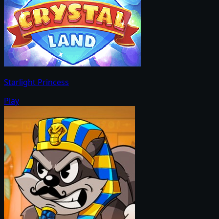
Starlight Princess
Play