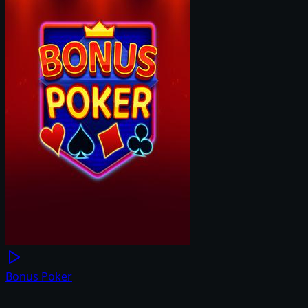
Bonus Poker