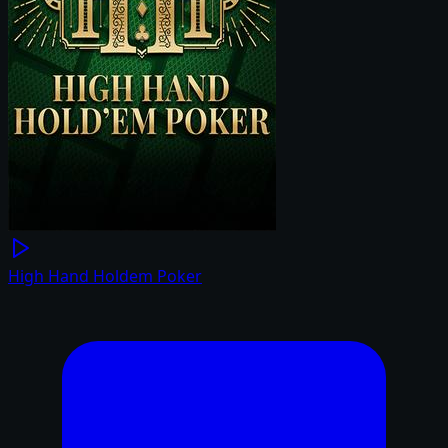
High Hand Holdem Poker