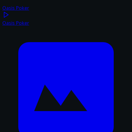
Oasis Poker
Oasis Poker