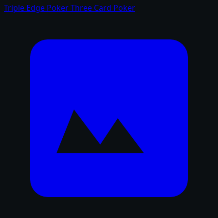
Triple Edge Poker Three Card Poker