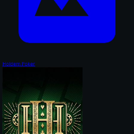
Holdem Poker