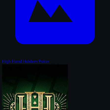
High Hand Holdem Poker