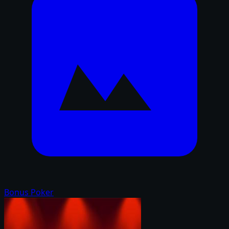
Bonus Poker