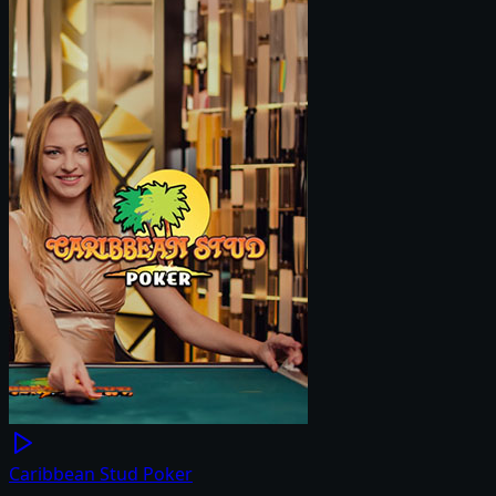
Caribbean Stud Poker