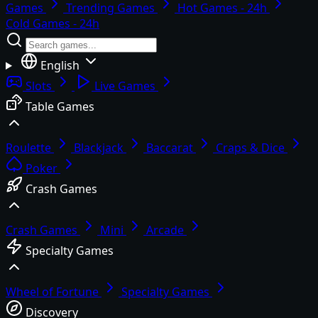
Games
Trending Games
Hot Games - 24h
Cold Games - 24h
English
Slots
Live Games
Table Games
Roulette
Blackjack
Baccarat
Craps & Dice
Poker
Crash Games
Crash Games
Mini
Arcade
Specialty Games
Wheel of Fortune
Specialty Games
Discovery