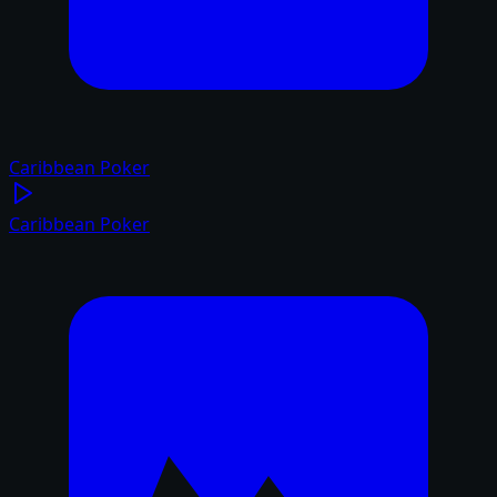
Caribbean Poker
Caribbean Poker