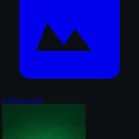
In Between Poker