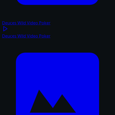
Deuces Wild Video Poker
Deuces Wild Video Poker