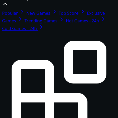
Popular
New Games
Top Score
Exclusive
Games
Trending Games
Hot Games - 24h
Cold Games - 24h