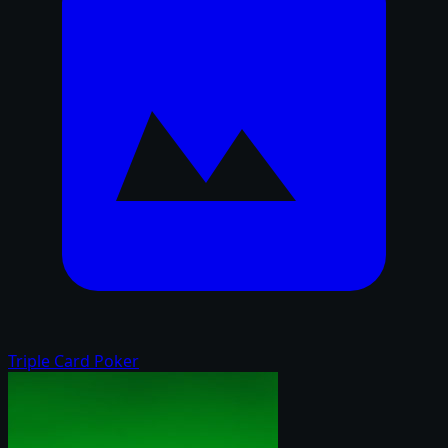
Triple Card Poker