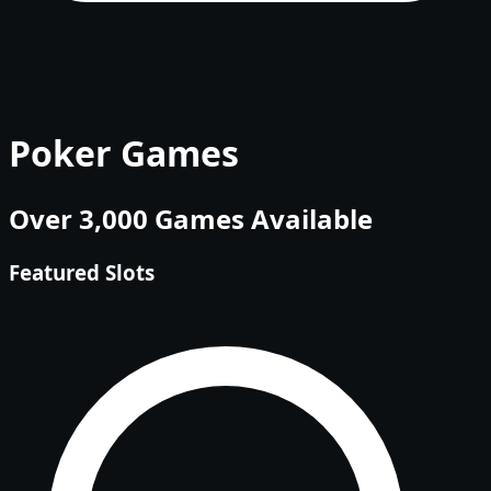
Poker Games
Over 3,000 Games Available
Featured Slots