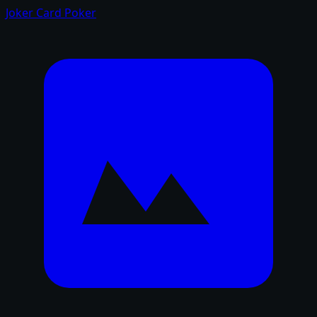
Joker Card Poker