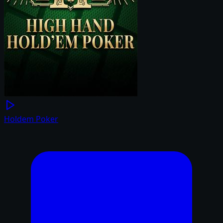
Holdem Poker