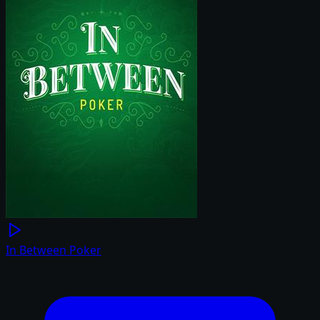
In Between Poker