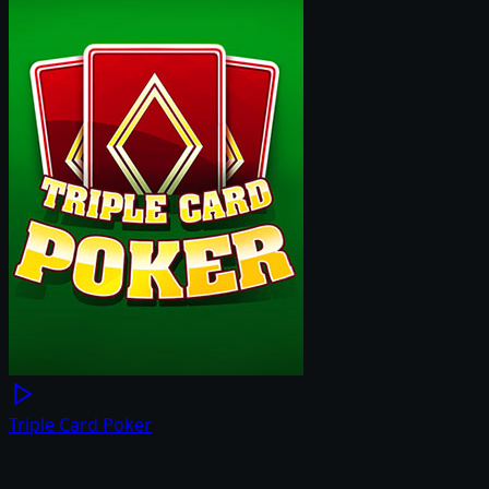
Triple Card Poker