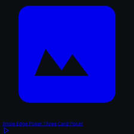
Triple Edge Poker Three Card Poker