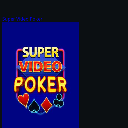
Super Video Poker