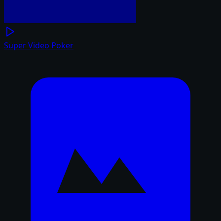
Super Video Poker