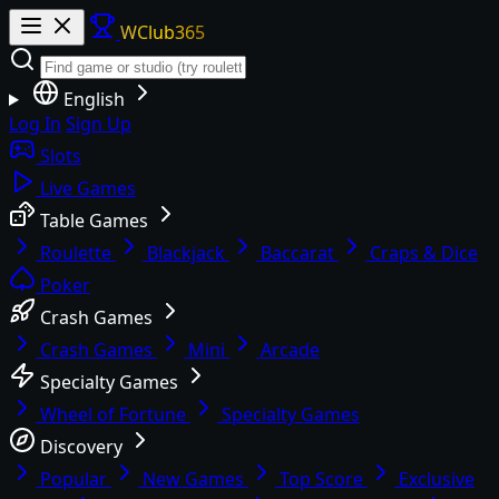
WClub365
English
Log In
Sign Up
Slots
Live Games
Table Games
Roulette
Blackjack
Baccarat
Craps & Dice
Poker
Crash Games
Crash Games
Mini
Arcade
Specialty Games
Wheel of Fortune
Specialty Games
Discovery
Popular
New Games
Top Score
Exclusive