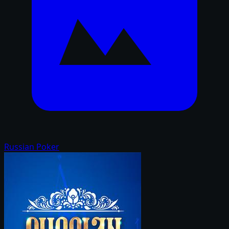
Russian Poker