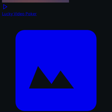
Lucky Video Poker