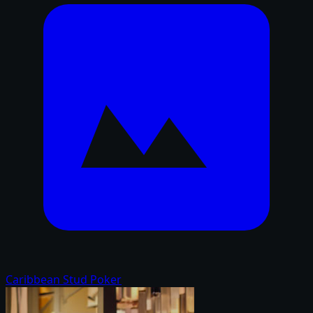
Caribbean Stud Poker