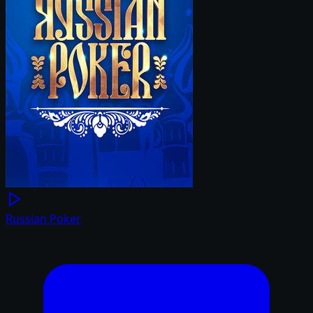
Russian Poker