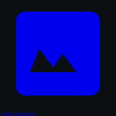
Joker Card Poker