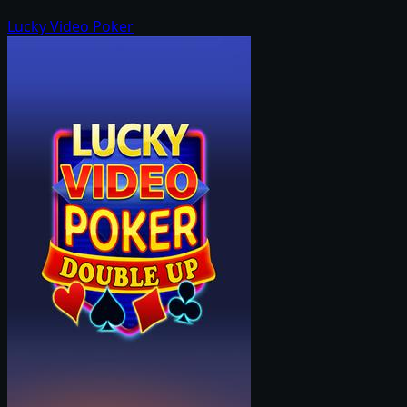
Lucky Video Poker