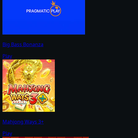
Big Bass Bonanza
Play
Mahjong Ways 3+
Play