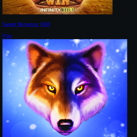
Sweet Bonanza 1000
Play