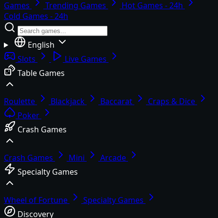
Games
Trending Games
Hot Games - 24h
Cold Games - 24h
English
Slots
Live Games
Table Games
Roulette
Blackjack
Baccarat
Craps & Dice
Poker
Crash Games
Crash Games
Mini
Arcade
Specialty Games
Wheel of Fortune
Specialty Games
Discovery