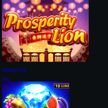
Wealthy Frog
Play