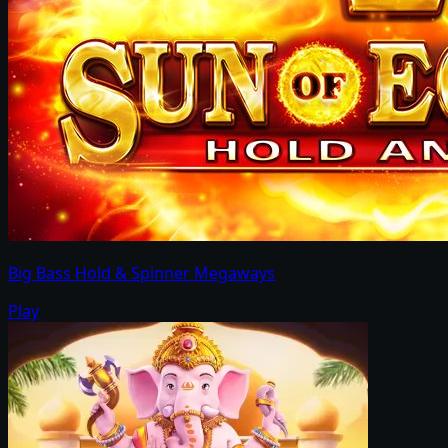
Big Bass Hold & Spinner Megaways
Play