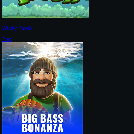
Wacky Panda
Play