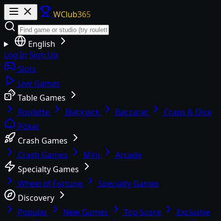
WClub365
English
Log In
Sign Up
Slots
Live Games
Table Games
Roulette
Blackjack
Baccarat
Craps & Dice
Poker
Crash Games
Crash Games
Mini
Arcade
Specialty Games
Wheel of Fortune
Specialty Games
Discovery
Popular
New Games
Top Score
Exclusive