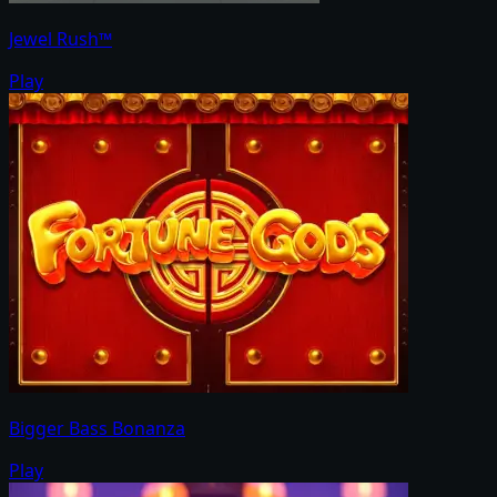
Jewel Rush™
Play
Bigger Bass Bonanza
Play