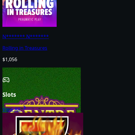
N******* N*******
Rolling in Treasures
$1,056
Slots
View All