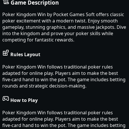
Game Description
Poker Kingdom Win by Pocket Games Soft offers classic
poker excitement with a modern twist. Enjoy smooth
gameplay, stunning graphics, and massive jackpots. Dive
into the kingdom and prove your poker skills while
competing for fantastic rewards.
Rules Layout
Poker Kingdom Win follows traditional poker rules
adapted for online play. Players aim to make the best
five-card hand to win the pot. The game includes betting
rounds and strategic decision-making.
How to Play
Poker Kingdom Win follows traditional poker rules
adapted for online play. Players aim to make the best
five-card hand to win the pot. The game includes betting