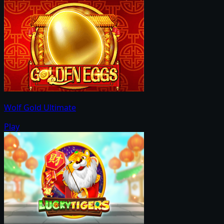
Wolf Gold Ultimate
Play