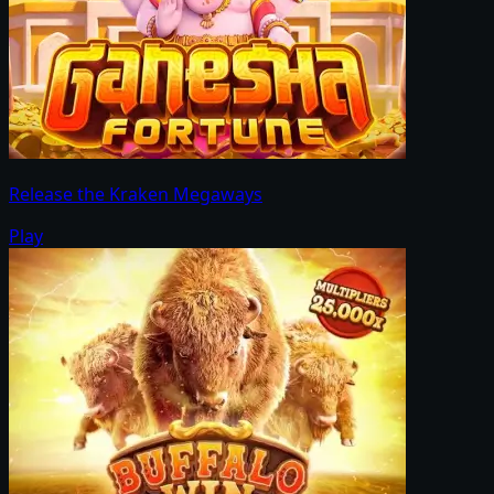
Release the Kraken Megaways
Play