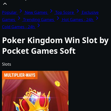
Popular
New Games
Top Score
Exclusive
Games
Trending Games
Hot Games - 24h
Cold Games - 24h
Poker Kingdom Win Slot
by
Pocket Games Soft
Slots