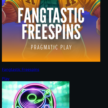
Fangtastic Freespins
Play