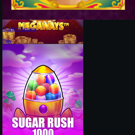
Mystic Fortune
Play
L******* A*******
Gallo Gold Brunos Megaways
$328
T******* B*******
Mad Hit Gold
$7,353