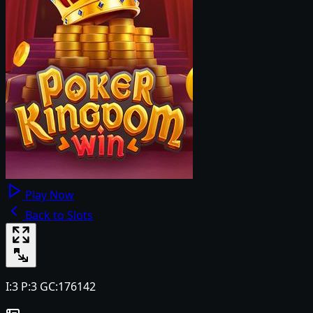
Play Now
Back to Slots
I:3 P:3 GC:176142