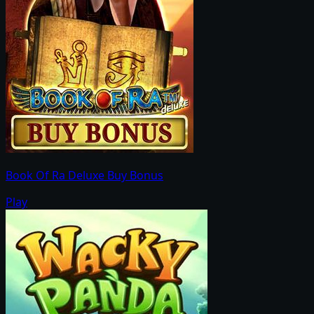
Book Of Ra Deluxe Buy Bonus
Play