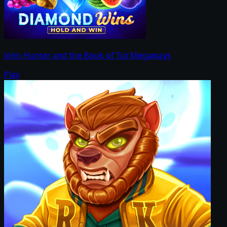
John Hunter and the Book of Tut Megaways
Play