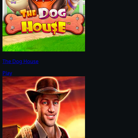
The Dog House
Play