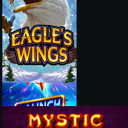
U******* T*******
Fortune Ace
$5,628
Eagles Wings
Play