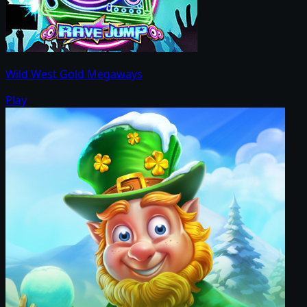
Wild West Gold Megaways
Play