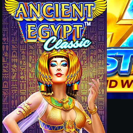
K******* H*******
Crown of Fire
$5,300