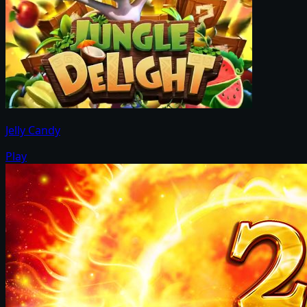
Jelly Candy
Play