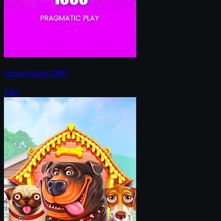
Sugar Rush 1000
Play