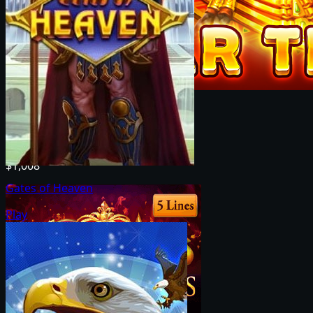
C******* T*******
Grace of Ebisu™
$1,008
Gates of Heaven
Play