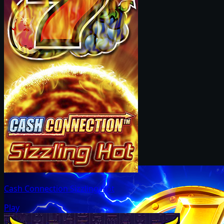
C******* C*******
Centre Court
$6,589
Cash Connection Sizzling Hot
Play