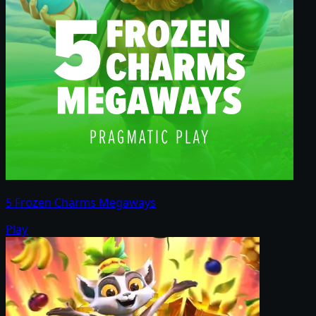
5 Frozen Charms Megaways
Play