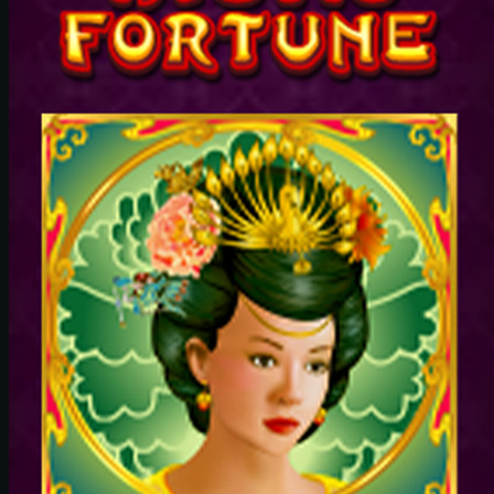
M******* A*******
Launch to Riches
$5,474