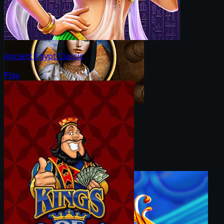
Ancient Egypt Classic
Play
E******* T*******
Raging Waterfall Megaways™
$1,083