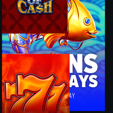
Kings Of Cash
Play