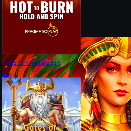
V******* E*******
5 Lions Megaways
$13,110
Hot to Burn Hold and Spin
Play