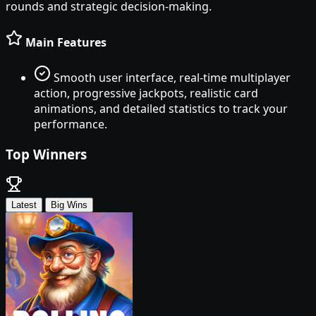
rounds and strategic decision-making.
Main Features
Smooth user interface, real-time multiplayer
action, progressive jackpots, realistic card
animations, and detailed statistics to track your
performance.
Top Winners
Latest
Big Wins