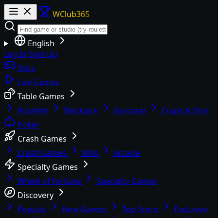
WClub365
English
Log In
Sign Up
Slots
Live Games
Table Games
Roulette
Blackjack
Baccarat
Craps & Dice
Poker
Crash Games
Crash Games
Mini
Arcade
Specialty Games
Wheel of Fortune
Specialty Games
Discovery
Popular
New Games
Top Score
Exclusive