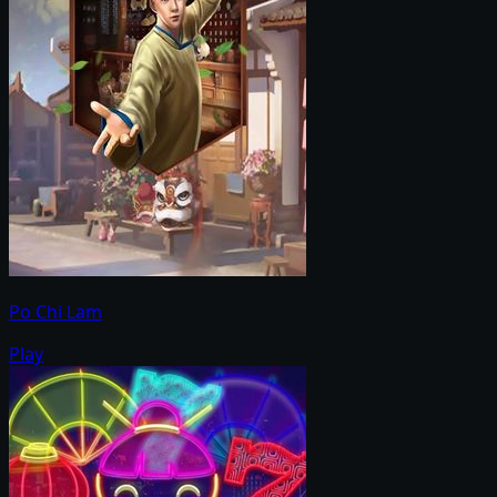
Po Chi Lam
Play