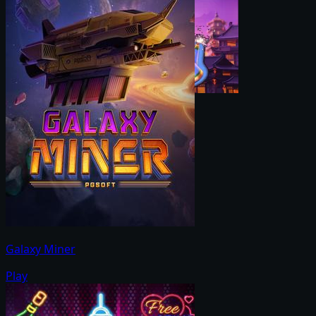
X******* I*******
Angel vs Sinner
$6,816
Galaxy Miner
Play