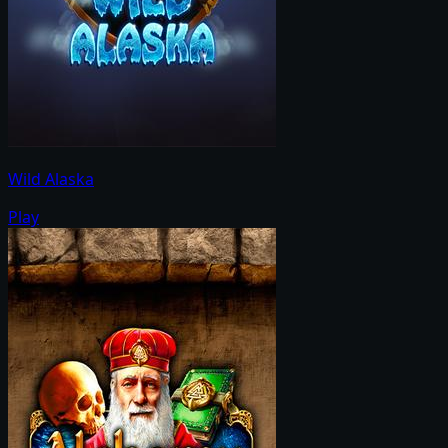
Wild Alaska
Play