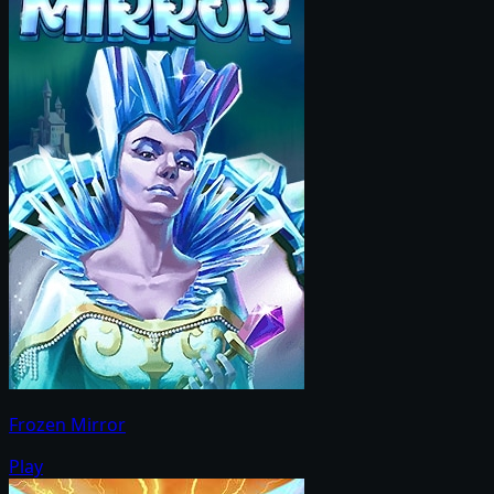
Frozen Mirror
Play