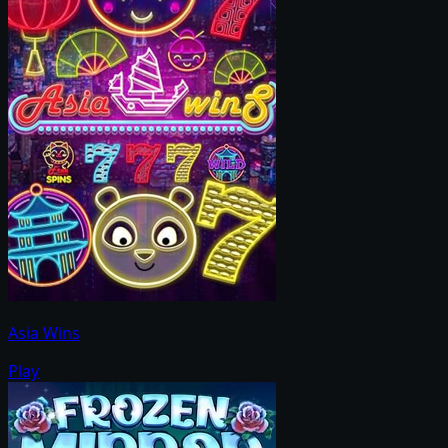
Asia Wins
Play