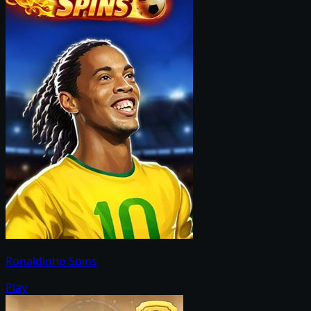
Ronaldinho Spins
Play