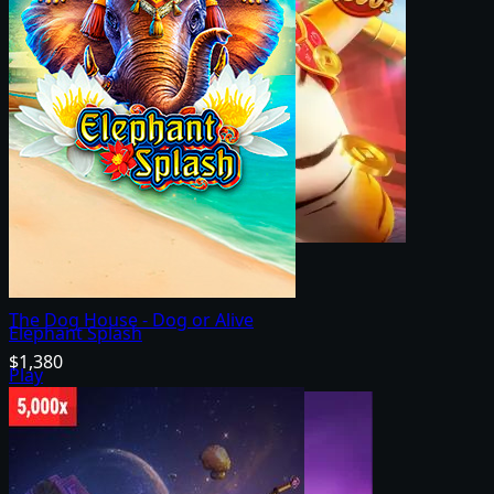
X******* C*******
The Dog House - Dog or Alive
Elephant Splash
$1,380
Play