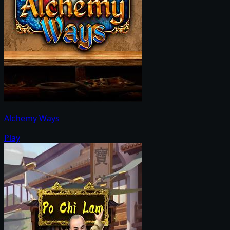
Alchemy Ways
Play