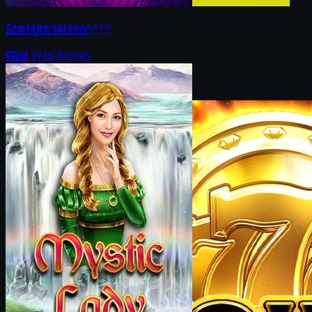
S******* H*******
Starlight Riches
Wild Wild Riches
Play
$21,048