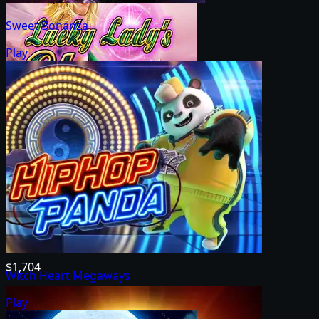
Sweet Bonanza
Play
K******* S*******
Lucky Ladys Charm Deluxe
$1,704
Witch Heart Megaways
Play