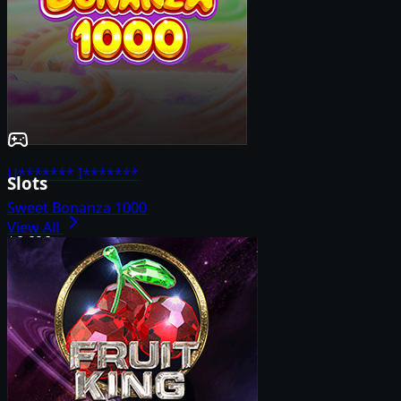
U******* I*******
Slots
Sweet Bonanza 1000
View All
$6,696