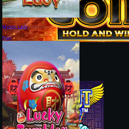
Mystic Lady
Play
L******* E*******
Tropical Tiki
$1,914