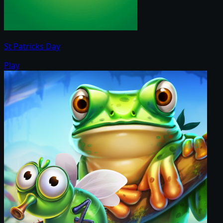
St Patricks Day
Play