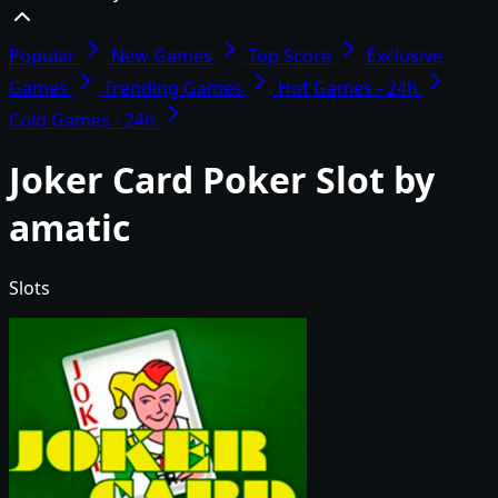
Popular
New Games
Top Score
Exclusive
Games
Trending Games
Hot Games - 24h
Cold Games - 24h
Joker Card Poker Slot
by
amatic
Slots