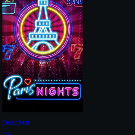
Paris Nights
Play