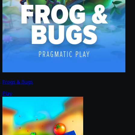
Frogs & Bugs
Play