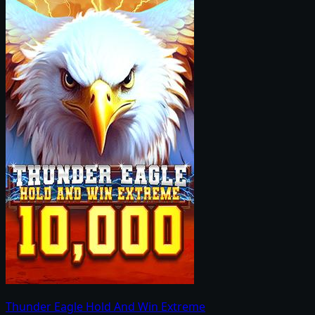
Thunder Eagle Hold And Win Extreme