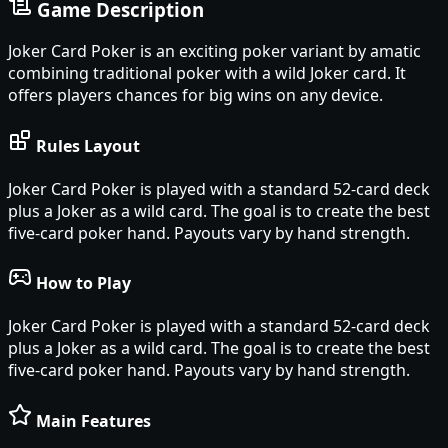
Game Description
Joker Card Poker is an exciting poker variant by amatic
combining traditional poker with a wild Joker card. It
offers players chances for big wins on any device.
Rules Layout
Joker Card Poker is played with a standard 52-card deck
plus a Joker as a wild card. The goal is to create the best
five-card poker hand. Payouts vary by hand strength.
How to Play
Joker Card Poker is played with a standard 52-card deck
plus a Joker as a wild card. The goal is to create the best
five-card poker hand. Payouts vary by hand strength.
Main Features