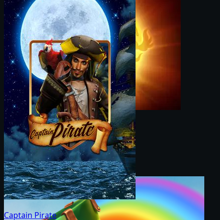
M******* T*******
888 Gold
$6,768
Captain Pirate