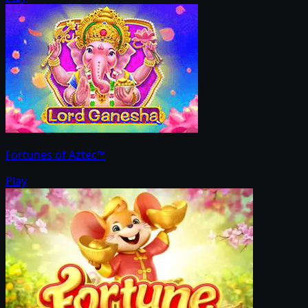
Fortunes of Aztec™
Play