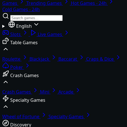
Games
Trending Games
Hot Games - 24h
Cold Games - 24h
English
Slots
Live Games
Table Games
Roulette
Blackjack
Baccarat
Craps & Dice
Poker
Crash Games
Crash Games
Mini
Arcade
Specialty Games
Wheel of Fortune
Specialty Games
Discovery