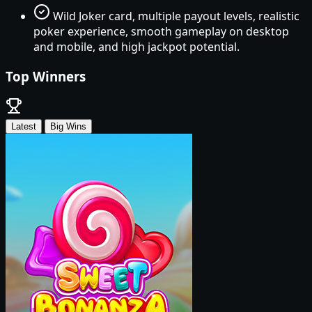
Wild Joker card, multiple payout levels, realistic
poker experience, smooth gameplay on desktop
and mobile, and high jackpot potential.
Top Winners
Latest
Big Wins