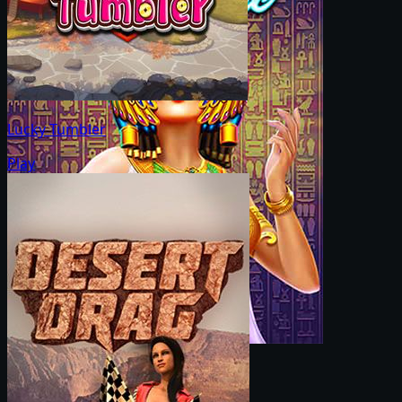
Lucky Tumbler
Play
W******* V*******