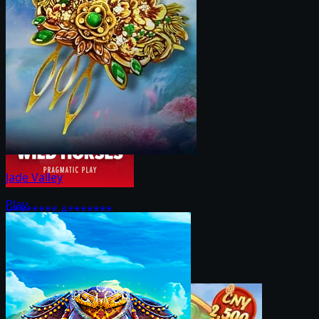
$11,167
Jade Valley
Play
V******* A*******
Floating Dragon Wild Horses
$3,938