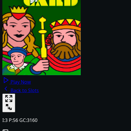
Play Now
Back to Slots
I:3 P:56 GC:3160