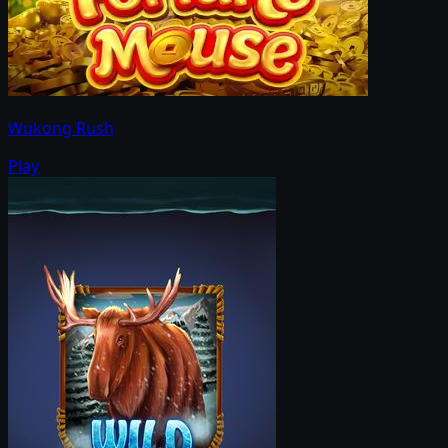
Wukong Rush
Play