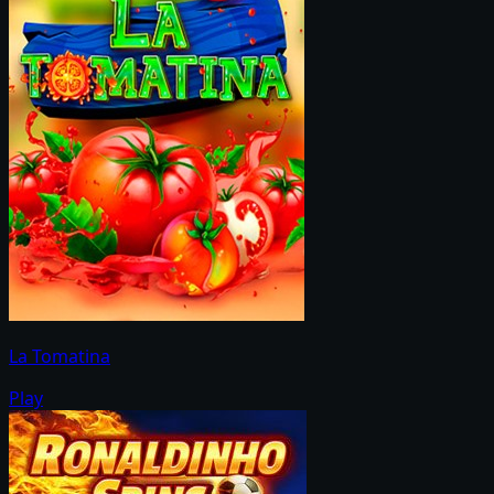
La Tomatina
Play