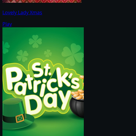
Lovely Lady Xmas
Play