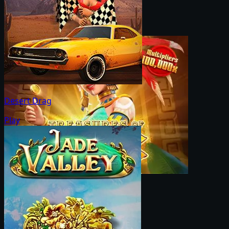
Ancient Egypt Classic
$4,896
Desert Drag
Play
A******* T*******
Hot to Burn - 7 Deadly Free Spins