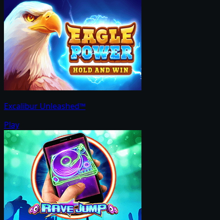
Excalibur Unleashed™
Play