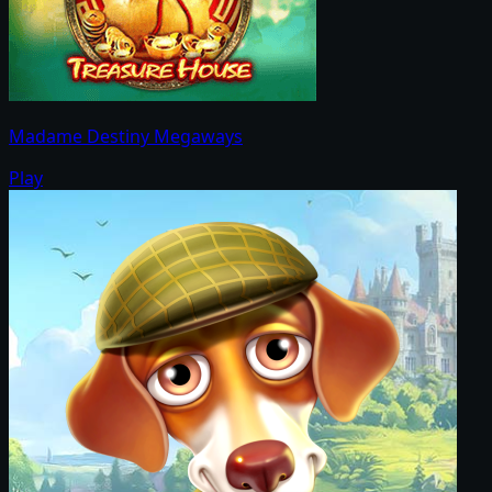
Madame Destiny Megaways
Play