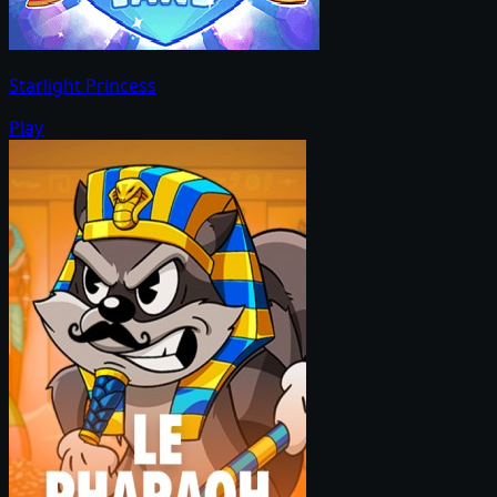
Starlight Princess
Play