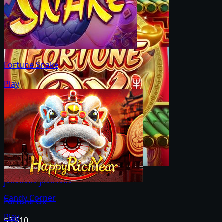
Fortune Snake
Play
J******* J*******
Candy Corner
Fortune Ox
Play
$3,510