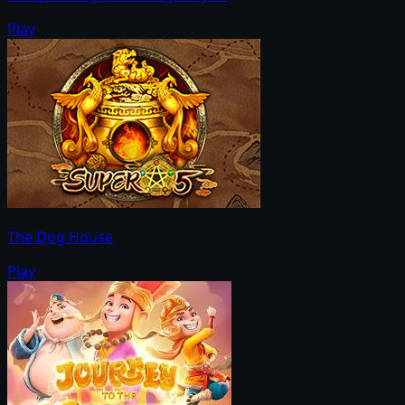
Play
The Dog House
Play