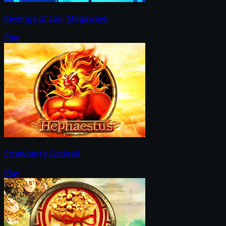
Revenge of Loki Megaways
Play
Strawberry Cocktail
Play