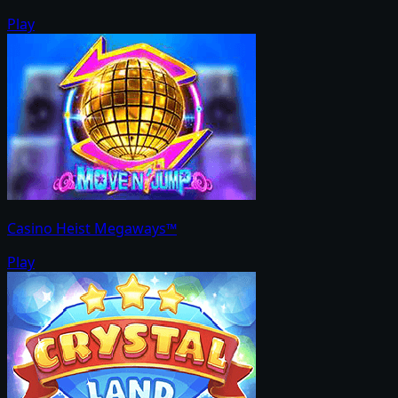
Play
Casino Heist Megaways™
Play