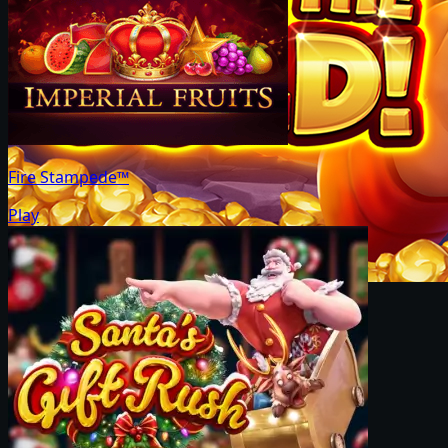
Fire Stampede™
Play
B******* D*******
Black Bull
$4,979