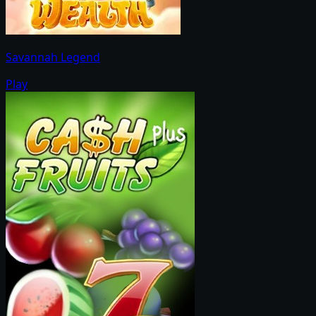
Savannah Legend
Play