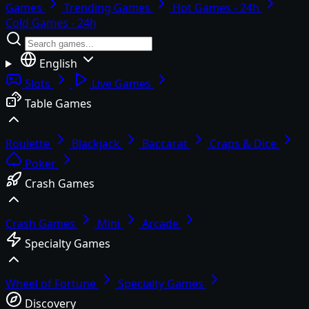
Games
Trending Games
Hot Games - 24h
Cold Games - 24h
English
Slots
Live Games
Table Games
Roulette
Blackjack
Baccarat
Craps & Dice
Poker
Crash Games
Crash Games
Mini
Arcade
Specialty Games
Wheel of Fortune
Specialty Games
Discovery