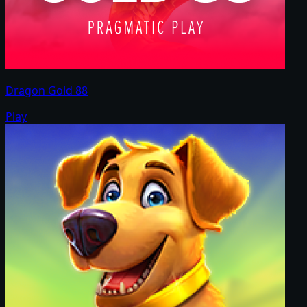
Dragon Gold 88
Play