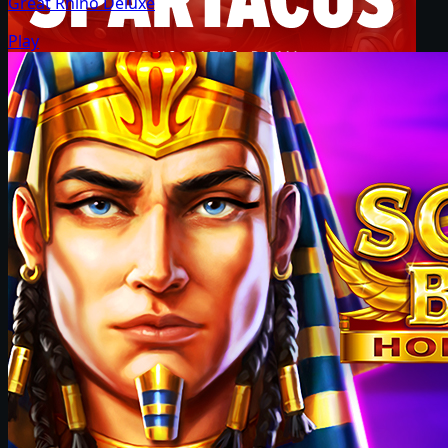
Great Rhino Deluxe
Play
C******* F*******
Eye of Spartacus
$13,008