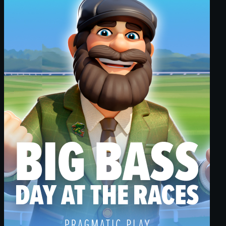
C******* J*******
Lucky Ladys Charm
$1,846