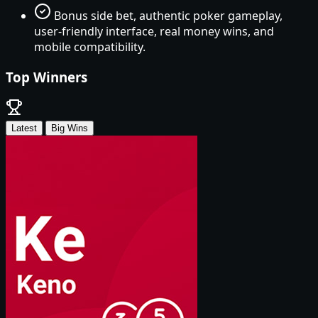
Bonus side bet, authentic poker gameplay,
user-friendly interface, real money wins, and
mobile compatibility.
Top Winners
Latest
Big Wins