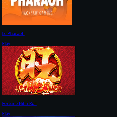
Le Pharaoh
Play
Fortune Hit'n Roll
Play