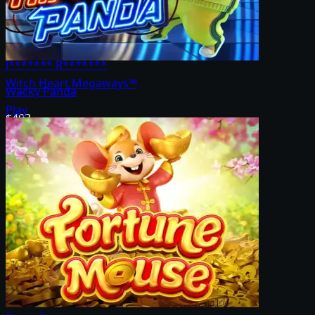
J******* R*******
Witch Heart Megaways™
Wacky Panda
Play
$403
I******* Q*******