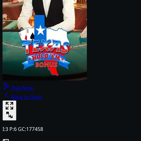
Play Now
Back to Slots
I:3 P:6 GC:177458