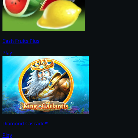
Cash Fruits Plus
Play
Diamond Cascade™
Play