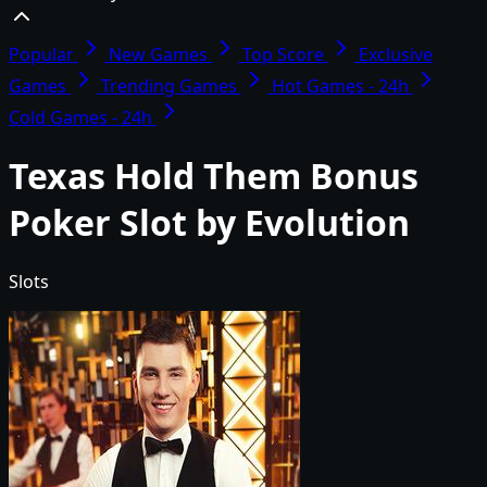
Popular
New Games
Top Score
Exclusive
Games
Trending Games
Hot Games - 24h
Cold Games - 24h
Texas Hold Them Bonus
Poker Slot
by Evolution
Slots