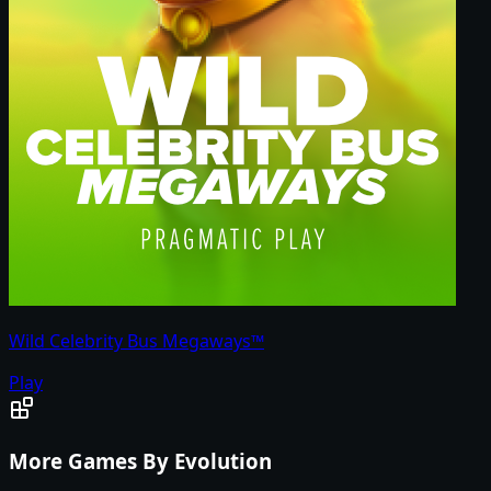
Wild Celebrity Bus Megaways™
Play
More Games By Evolution