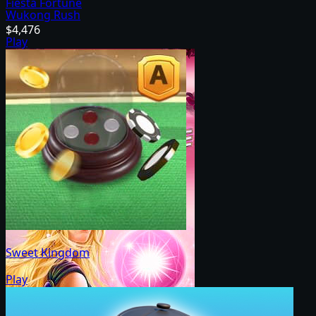
Fiesta Fortune
Wukong Rush
$4,476
Play
Sweet Kingdom
Play