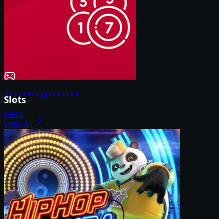
A******* Q*******
Slots
Keno
View All
$1,652