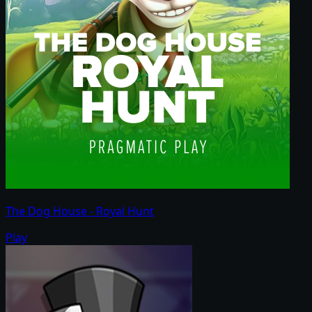
The Dog House - Royal Hunt
Play