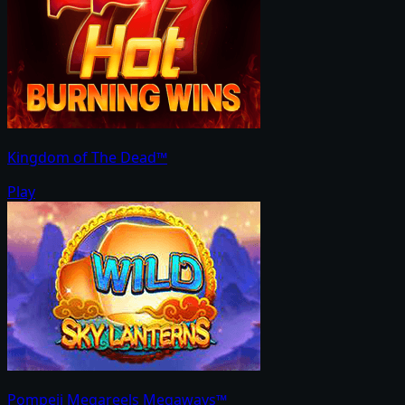
Kingdom of The Dead™
Play
Pompeii Megareels Megaways™