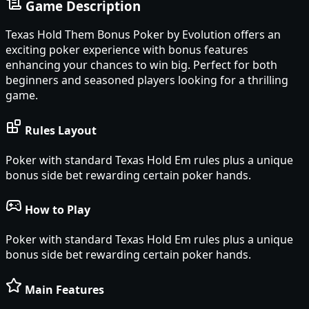
Game Description
Texas Hold Them Bonus Poker by Evolution offers an
exciting poker experience with bonus features
enhancing your chances to win big. Perfect for both
beginners and seasoned players looking for a thrilling
game.
Rules Layout
Poker with standard Texas Hold Em rules plus a unique
bonus side bet rewarding certain poker hands.
How to Play
Poker with standard Texas Hold Em rules plus a unique
bonus side bet rewarding certain poker hands.
Main Features