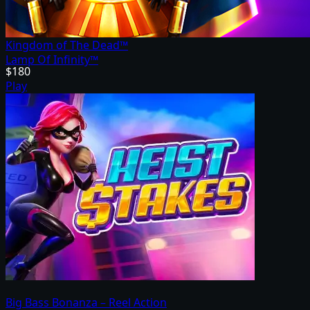
A******* E*******
Kingdom of The Dead™
Lamp Of Infinity™
$180
Play
Big Bass Bonanza – Reel Action