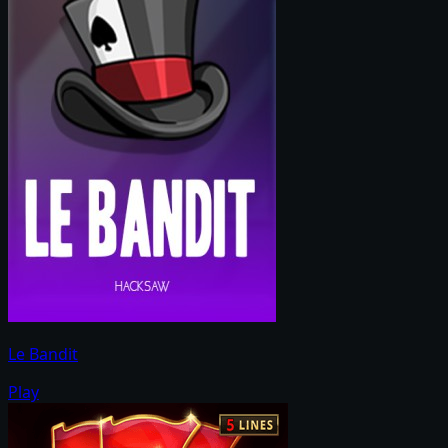
Le Bandit
Play