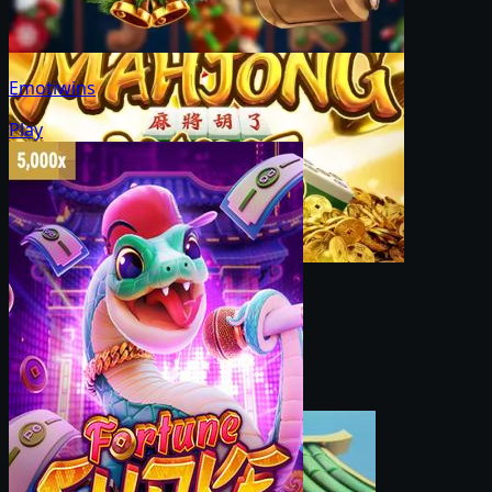
Emotiwins
Play
M******* K*******
Gates of Olympus Xmas 1000
$16,650