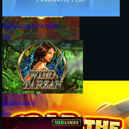
Big Bass Day at the Races
Play
B******* T*******
Ghosts Night Walk Lock 2 Spin
$1,088
Big Bass Splash
Play