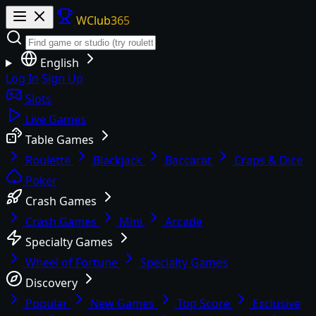
WClub365
English
Log In
Sign Up
Slots
Live Games
Table Games
Roulette
Blackjack
Baccarat
Craps & Dice
Poker
Crash Games
Crash Games
Mini
Arcade
Specialty Games
Wheel of Fortune
Specialty Games
Discovery
Popular
New Games
Top Score
Exclusive