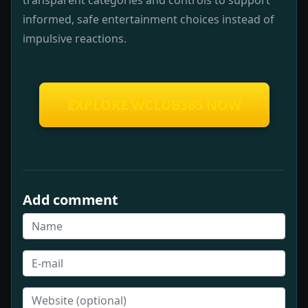
transparent categories and controls to support
informed, safe entertainment choices instead of
impulsive reactions.
EXPLORE WCLUB365 NOW
Add comment