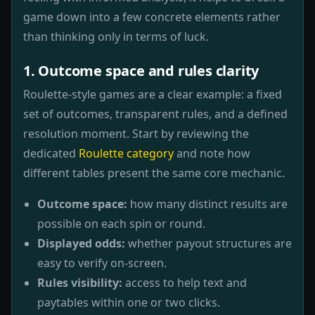
game down into a few concrete elements rather
than thinking only in terms of luck.
1. Outcome space and rules clarity
Roulette-style games are a clear example: a fixed
set of outcomes, transparent rules, and a defined
resolution moment. Start by reviewing the
dedicated
Roulette category
and note how
different tables present the same core mechanic.
Outcome space:
how many distinct results are
possible on each spin or round.
Displayed odds:
whether payout structures are
easy to verify on-screen.
Rules visibility:
access to help text and
paytables within one or two clicks.