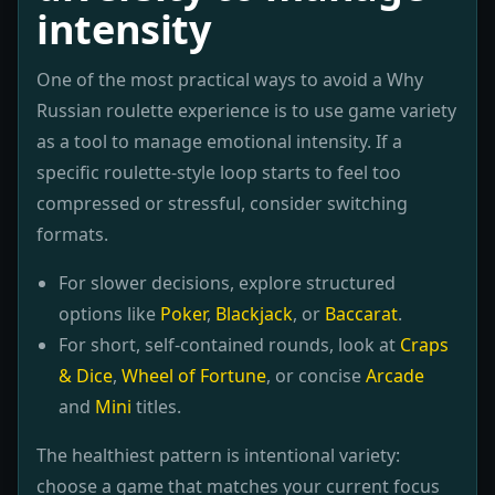
intensity
One of the most practical ways to avoid a Why
Russian roulette experience is to use game variety
as a tool to manage emotional intensity. If a
specific roulette-style loop starts to feel too
compressed or stressful, consider switching
formats.
For slower decisions, explore structured
options like
Poker
,
Blackjack
, or
Baccarat
.
For short, self-contained rounds, look at
Craps
& Dice
,
Wheel of Fortune
, or concise
Arcade
and
Mini
titles.
The healthiest pattern is intentional variety:
choose a game that matches your current focus