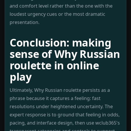
and comfort level rather than the one with the
loudest urgency cues or the most dramatic
presentation.
Conclusion: making
sense of Why Russian
roulette in online
play
Ultimately, Why Russian roulette persists as a
phrase because it captures a feeling: fast
resolutions under heightened uncertainty. The
expert response is to ground that feeling in odds,
pacing, and interface design, then use wclub365's