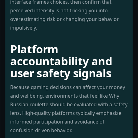
interface frames choices, then confirm that
perceived intensity is not tricking you into
overestimating risk or changing your behavior
impulsively.
Platform
accountability and
user safety signals
Because gaming decisions can affect your money
and wellbeing, environments that feel like Why
Russian roulette should be evaluated with a safety
lens. High-quality platforms typically emphasize
informed participation and avoidance of
confusion-driven behavior.