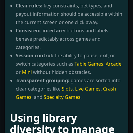
Clear rules:
key constraints, bet types, and
payout information should be accessible within
the current screen or one click away.
Consistent interface:
buttons and labels
behave predictably across games and
categories.
Session control:
the ability to pause, exit, or
switch categories such as
Table Games
,
Arcade
,
or
Mini
without hidden obstacles.
Transparent grouping:
games are sorted into
clear categories like
Slots
,
Live Games
,
Crash
Games
, and
Specialty Games
.
Using library
diversity to manage