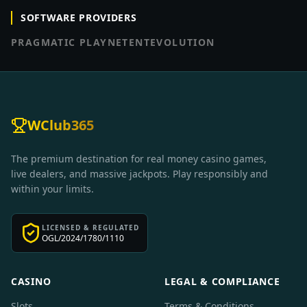
SOFTWARE PROVIDERS
PRAGMATIC PLAY
NETENT
EVOLUTION
WClub365
The premium destination for real money casino games,
live dealers, and massive jackpots. Play responsibly and
within your limits.
LICENSED & REGULATED
OGL/2024/1780/1110
CASINO
LEGAL & COMPLIANCE
Slots
Terms & Conditions