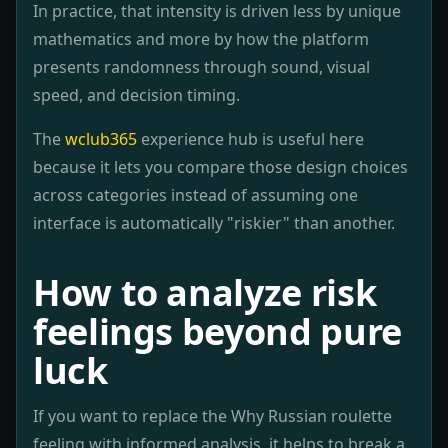
In practice, that intensity is driven less by unique
mathematics and more by how the platform
presents randomness through sound, visual
speed, and decision timing.
The
wclub365
experience hub is useful here
because it lets you compare those design choices
across categories instead of assuming one
interface is automatically "riskier" than another.
How to analyze risk
feelings beyond pure
luck
If you want to replace the Why Russian roulette
feeling with informed analysis, it helps to break a