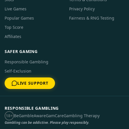
Live Games
Privacy Policy
Popular Games
Fairness & RNG Testing
Top Score
Affiliates
SAFER GAMING
Responsible Gambling
Self-Exclusion
LIVE SUPPORT
RESPONSIBLE GAMBLING
18+
BeGambleAware
GamCare
Gambling Therapy
Gambling can be addictive. Please play responsibly.