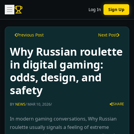
Log In
Sign Up
Previous Post
Next Post
Why Russian roulette
in digital gaming:
odds, design, and
safety
SHARE
BY
NEWS
/ MAR 10, 2026
/
In modern gaming conversations, Why Russian
roulette usually signals a feeling of extreme