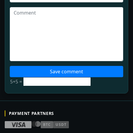
5+5 =
PAYMENT PARTNERS
BTC
USDT