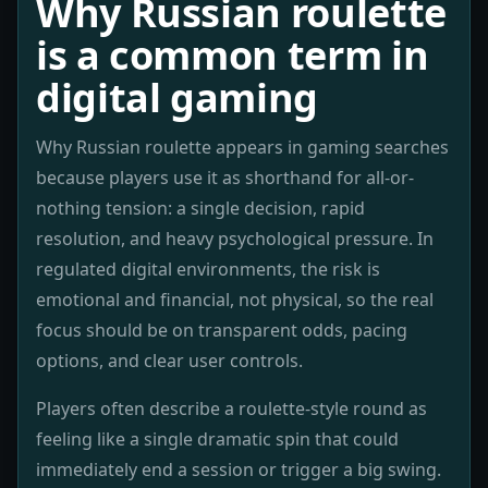
Why Russian roulette
is a common term in
digital gaming
Why Russian roulette appears in gaming searches
because players use it as shorthand for all-or-
nothing tension: a single decision, rapid
resolution, and heavy psychological pressure. In
regulated digital environments, the risk is
emotional and financial, not physical, so the real
focus should be on transparent odds, pacing
options, and clear user controls.
Players often describe a roulette-style round as
feeling like a single dramatic spin that could
immediately end a session or trigger a big swing.