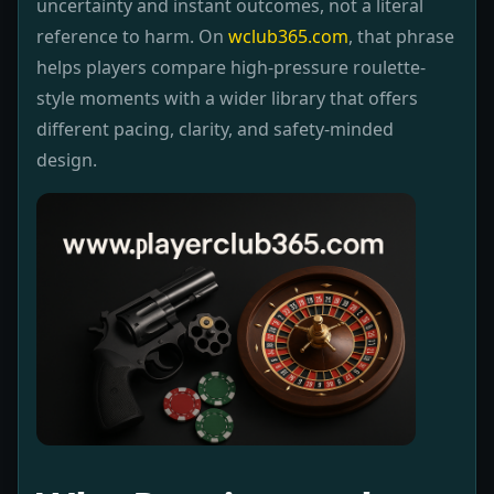
uncertainty and instant outcomes, not a literal
reference to harm. On
wclub365.com
, that phrase
helps players compare high-pressure roulette-
style moments with a wider library that offers
different pacing, clarity, and safety-minded
design.