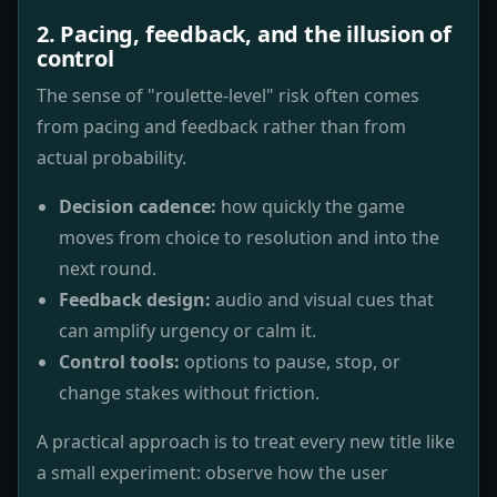
2. Pacing, feedback, and the illusion of
control
The sense of "roulette-level" risk often comes
from pacing and feedback rather than from
actual probability.
Decision cadence:
how quickly the game
moves from choice to resolution and into the
next round.
Feedback design:
audio and visual cues that
can amplify urgency or calm it.
Control tools:
options to pause, stop, or
change stakes without friction.
A practical approach is to treat every new title like
a small experiment: observe how the user