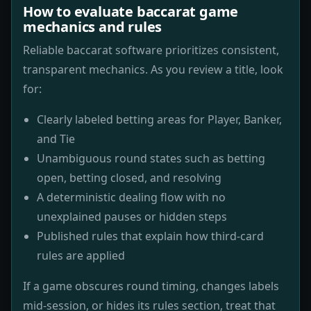
How to evaluate baccarat game
mechanics and rules
Reliable baccarat software prioritizes consistent,
transparent mechanics. As you review a title, look
for:
Clearly labeled betting areas for Player, Banker,
and Tie
Unambiguous round states such as betting
open, betting closed, and resolving
A deterministic dealing flow with no
unexplained pauses or hidden steps
Published rules that explain how third-card
rules are applied
If a game obscures round timing, changes labels
mid-session, or hides its rules section, treat that