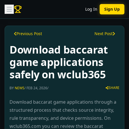
Log In
Sign Up
Previous Post
Next Post
Download baccarat
game applications
safely on wclub365
SHARE
BY
NEWS
/ FEB 24, 2026
/
Download baccarat game applications through a
structured process that checks source integrity,
rule transparency, and device permissions. On
wclub365.com you can review the baccarat