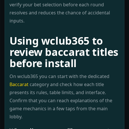
verify your bet selection before each round
resolves and reduces the chance of accidental
inputs.
Using wclub365 to
review baccarat titles
before install
On wclub365 you can start with the dedicated
Baccarat
category and check how each title
presents its rules, table limits, and interface.
Confirm that you can reach explanations of the
game mechanics in a few taps from the main
lobby.