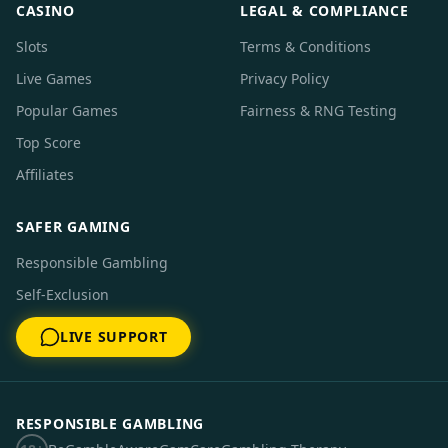
CASINO
LEGAL & COMPLIANCE
Slots
Terms & Conditions
Live Games
Privacy Policy
Popular Games
Fairness & RNG Testing
Top Score
Affiliates
SAFER GAMING
Responsible Gambling
Self-Exclusion
LIVE SUPPORT
RESPONSIBLE GAMBLING