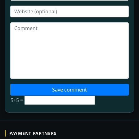
5+5 =
PAYMENT PARTNERS