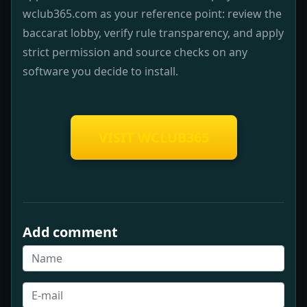
wclub365.com as your reference point: review the
baccarat lobby, verify rule transparency, and apply
strict permission and source checks on any
software you decide to install.
VISIT WCLUB365
Add comment