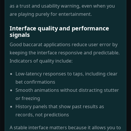
as a trust and usability warning, even when you
are playing purely for entertainment.
Interface quality and performance
signals
Good baccarat applications reduce user error by
keeping the interface responsive and predictable.
Indicators of quality include:
Low-latency responses to taps, including clear
bet confirmations
Smooth animations without distracting stutter
or freezing
History panels that show past results as
records, not predictions
A stable interface matters because it allows you to