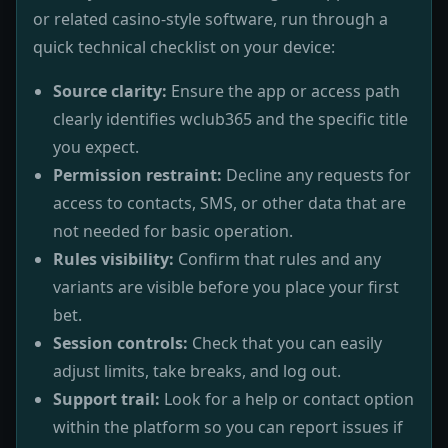
or related casino-style software, run through a
quick technical checklist on your device:
Source clarity:
Ensure the app or access path
clearly identifies wclub365 and the specific title
you expect.
Permission restraint:
Decline any requests for
access to contacts, SMS, or other data that are
not needed for basic operation.
Rules visibility:
Confirm that rules and any
variants are visible before you place your first
bet.
Session controls:
Check that you can easily
adjust limits, take breaks, and log out.
Support trail:
Look for a help or contact option
within the platform so you can report issues if