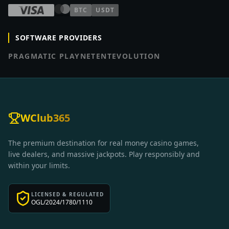
BTC
USDT
SOFTWARE PROVIDERS
PRAGMATIC PLAY
NETENT
EVOLUTION
WClub365
The premium destination for real money casino games,
live dealers, and massive jackpots. Play responsibly and
within your limits.
LICENSED & REGULATED
OGL/2024/1780/1110