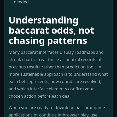
needed.
Understanding
baccarat odds, not
chasing patterns
Many baccarat interfaces display roadmaps and
streak charts. Treat these as neutral records of
previous results rather than prediction tools. A
more sustainable approach is to understand what
each bet represents, how rounds are resolved,
and which interface elements confirm your
chosen action before each deal.
When you are ready to download baccarat game
applications or continue in-browser play, use