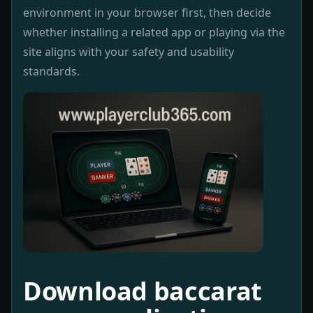
environment in your browser first, then decide
whether installing a related app or playing via the
site aligns with your safety and usability
standards.
Download baccarat