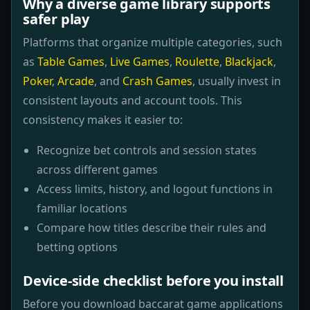
Why a diverse game library supports
safer play
Platforms that organize multiple categories, such
as
Table Games
,
Live Games
,
Roulette
,
Blackjack
,
Poker
,
Arcade
, and
Crash Games
, usually invest in
consistent layouts and account tools. This
consistency makes it easier to:
Recognize bet controls and session states
across different games
Access limits, history, and logout functions in
familiar locations
Compare how titles describe their rules and
betting options
Device-side checklist before you install
Before you download baccarat game applications