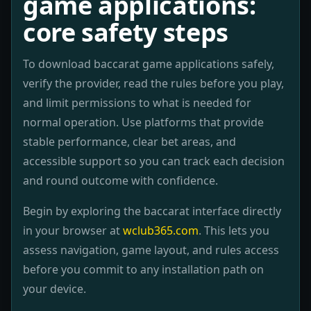
game applications:
core safety steps
To download baccarat game applications safely,
verify the provider, read the rules before you play,
and limit permissions to what is needed for
normal operation. Use platforms that provide
stable performance, clear bet areas, and
accessible support so you can track each decision
and round outcome with confidence.
Begin by exploring the baccarat interface directly
in your browser at
wclub365.com
. This lets you
assess navigation, game layout, and rules access
before you commit to any installation path on
your device.