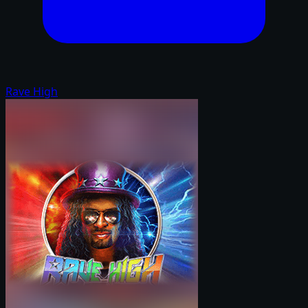
Rave High