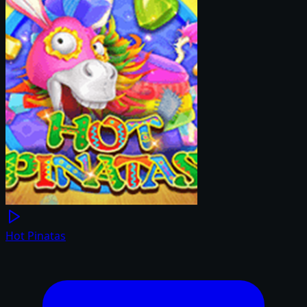
Hot Pinatas