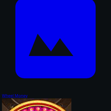
Wheel Money