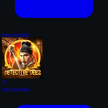
Detective Dee2
Detective Dee2