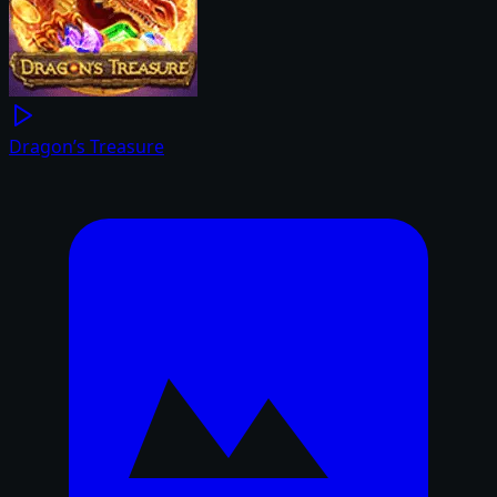
Dragon’s Treasure