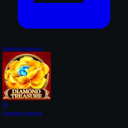
Diamond treasure
Diamond treasure