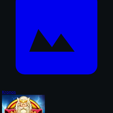
Kronos