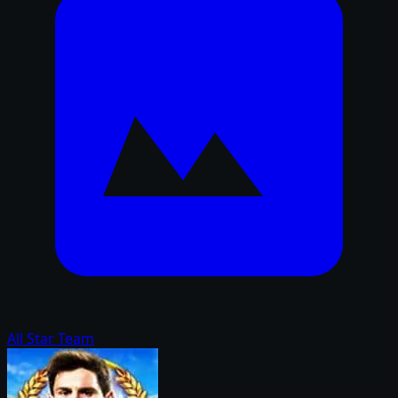
All Star Team