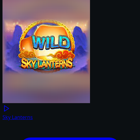
Sky Lanterns