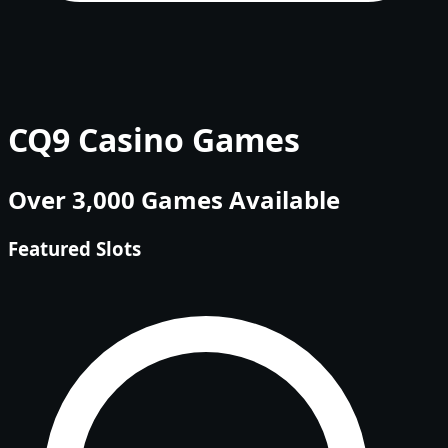
CQ9 Casino Games
Over 3,000 Games Available
Featured Slots