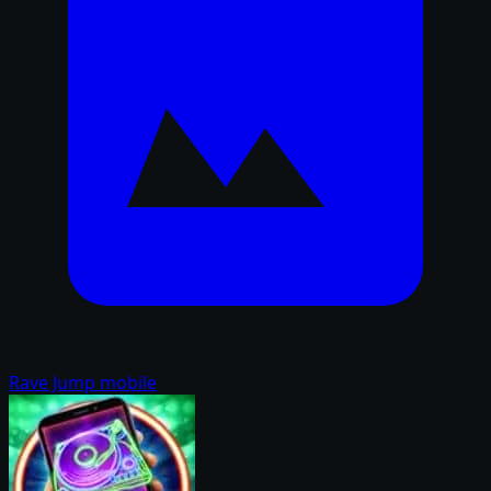
Rave Jump mobile