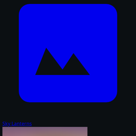
Sky Lanterns