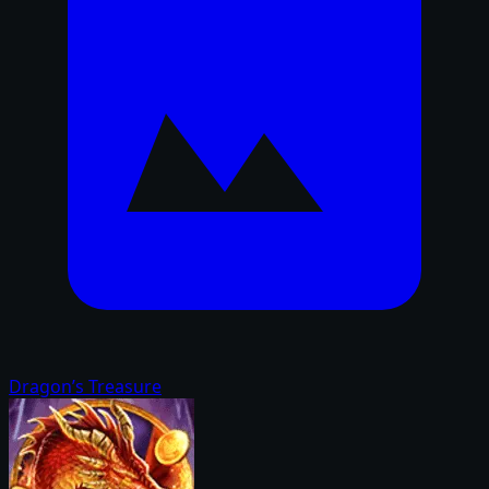
Dragon’s Treasure