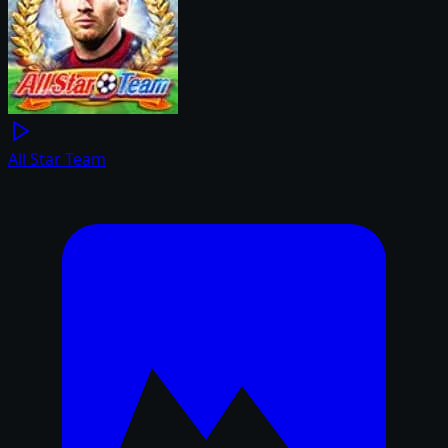
All Star Team