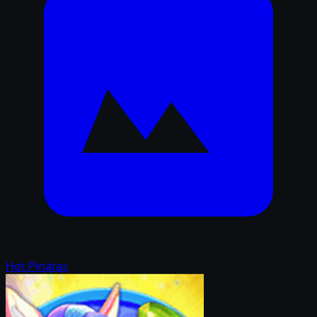
Hot Pinatas