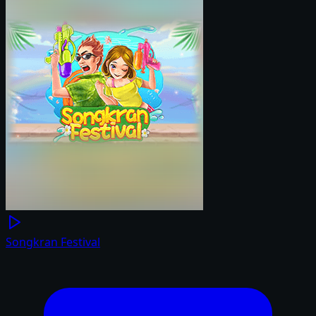
Songkran Festival