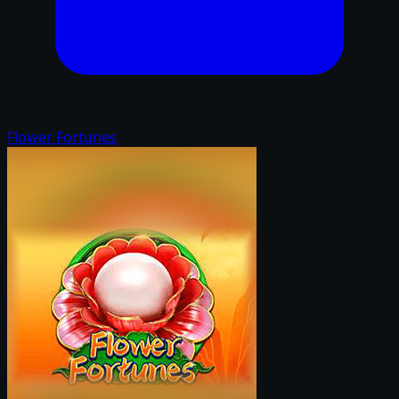
Flower Fortunes