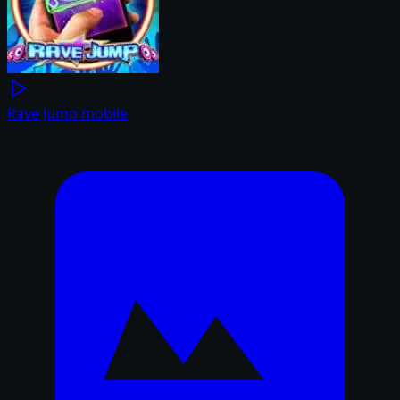
Rave Jump mobile