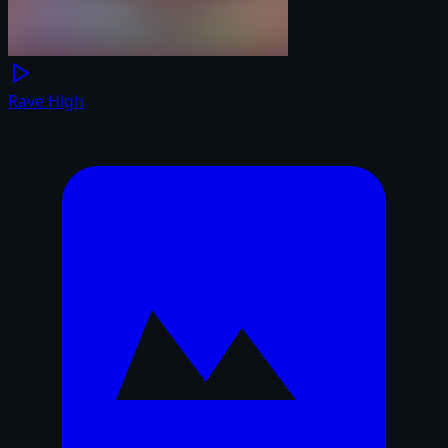
Rave High