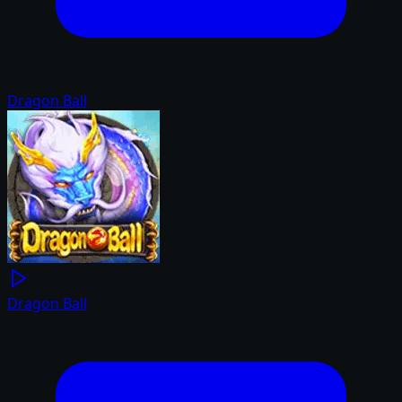
Dragon Ball
Dragon Ball