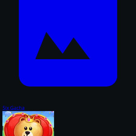
Six Gacha