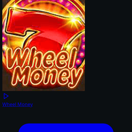
Wheel Money