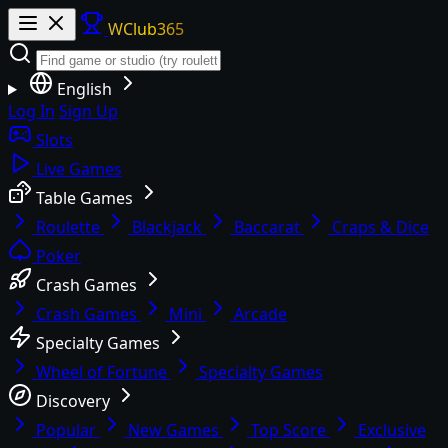
WClub365
English
Log In
Sign Up
Slots
Live Games
Table Games
Roulette
Blackjack
Baccarat
Craps & Dice
Poker
Crash Games
Crash Games
Mini
Arcade
Specialty Games
Wheel of Fortune
Specialty Games
Discovery
Popular
New Games
Top Score
Exclusive