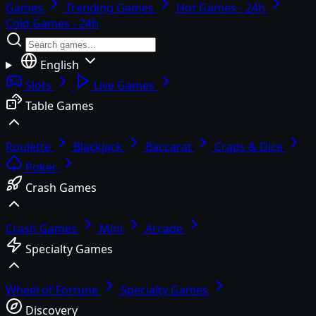
Games
Trending Games
Hot Games - 24h
Cold Games - 24h
English
Slots
Live Games
Table Games
Roulette
Blackjack
Baccarat
Craps & Dice
Poker
Crash Games
Crash Games
Mini
Arcade
Specialty Games
Wheel of Fortune
Specialty Games
Discovery