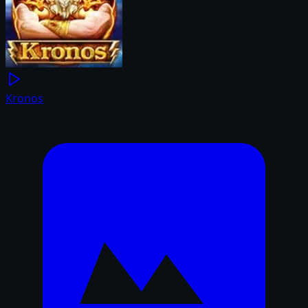
Kronos