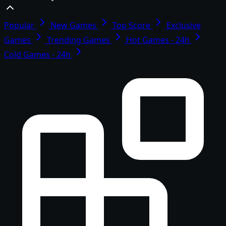
Popular
New Games
Top Score
Exclusive
Games
Trending Games
Hot Games - 24h
Cold Games - 24h