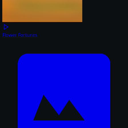
Flower Fortunes