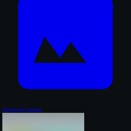
Songkran Festival