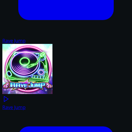
Rave Jump
Rave Jump