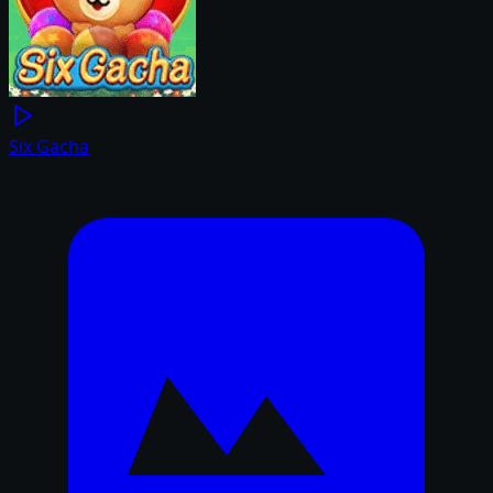
Six Gacha