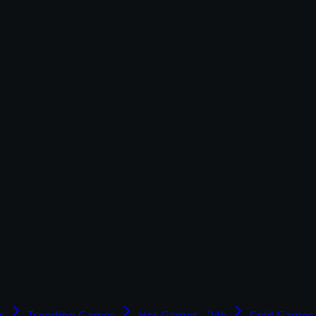
s
Trending Games
Hot Games - 24h
Cold Games 