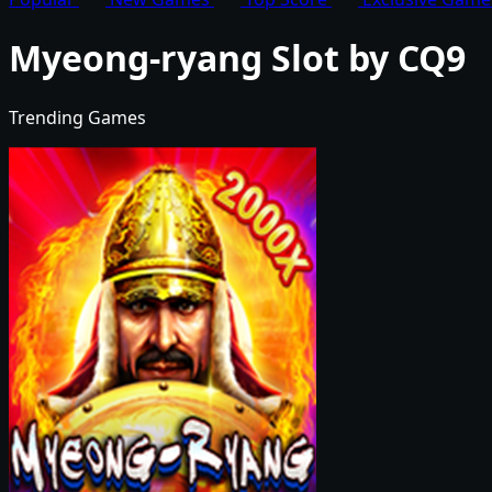
Myeong-ryang Slot
by CQ9
Trending Games