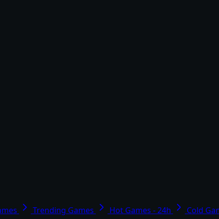
Games
Trending Games
Hot Games - 24h
Cold Gam