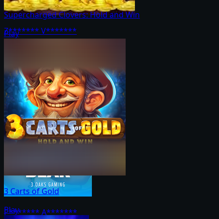
Supercharged Clovers: Hold and Win
Z******* V*******
Play
Big Apple Wins
$6,963
3 Carts of Gold
Play
P******* A*******