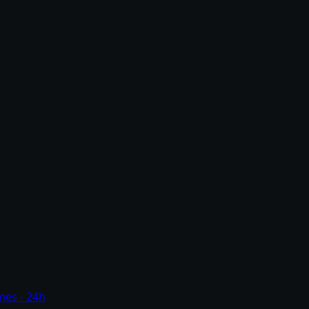
es - 24h