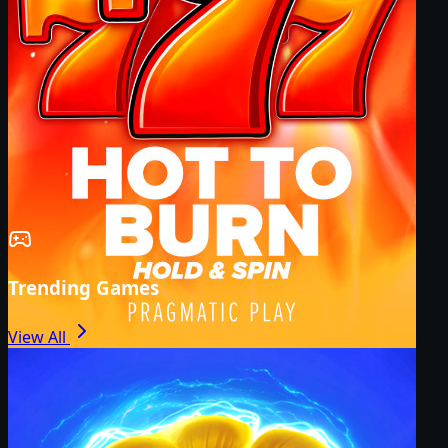
Trending Games
View All
P******* J*******
Hot to Burn Hold and Spin