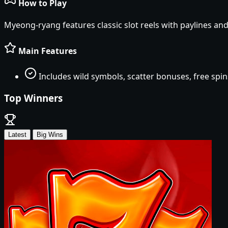
How to Play
Myeong-ryang features classic slot reels with paylines an
Main Features
Includes wild symbols, scatter bonuses, free spi
Top Winners
Latest
Big Wins