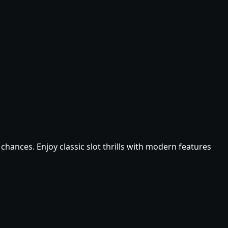
hances. Enjoy classic slot thrills with modern features