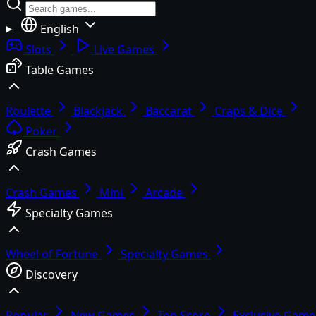
English
Slots
Live Games
Table Games
Roulette
Blackjack
Baccarat
Craps & Dice
Poker
Crash Games
Crash Games
Mini
Arcade
Specialty Games
Wheel of Fortune
Specialty Games
Discovery
Popular
New Games
Top Score
Exclusive Game