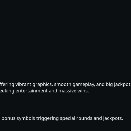
fering vibrant graphics, smooth gameplay, and big jackpot c
seeking entertainment and massive wins.
d bonus symbols triggering special rounds and jackpots.