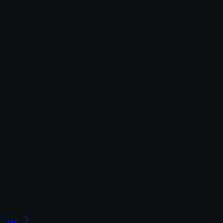
- 24h