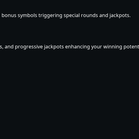
d bonus symbols triggering special rounds and jackpots.
ns, and progressive jackpots enhancing your winning potenti