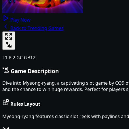
Play Now
Back to Trending Games
I:1 P:2 GC:GB12
Game Description
Dive into Myeong-ryang, a captivating slot game by CQ9 of
and the chance to win huge rewards. Perfect for players 
Rules Layout
Myeong-ryang features classic slot reels with paylines an