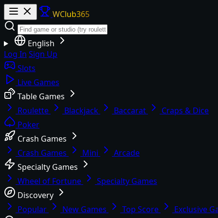
WClub365
English
Log In
Sign Up
Slots
Live Games
Table Games
Roulette
Blackjack
Baccarat
Craps & Dice
Poker
Crash Games
Crash Games
Mini
Arcade
Specialty Games
Wheel of Fortune
Specialty Games
Discovery
Popular
New Games
Top Score
Exclusive 