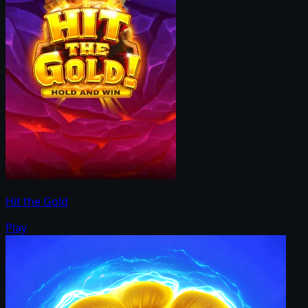
Hit the Gold
Play