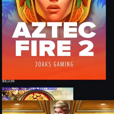
Z******* R*******
Fortune Tiger
$8,036
Aztec Fire2-Hold & Win Multi
Play