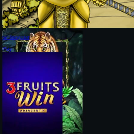
$20,076
Sir Blingalot
Play