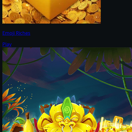
Emoji Riches
Play