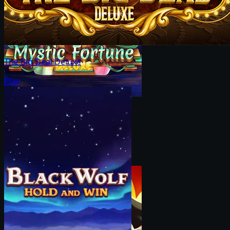
The Big Deal Deluxe
Play
E******* V*******
Mystic Fortune Deluxe
$3,798