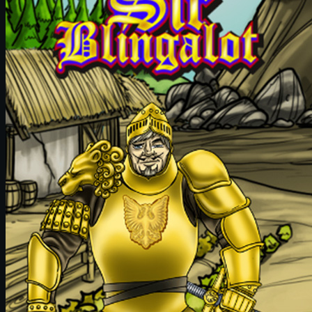
V******* J*******
Mighty Medusa