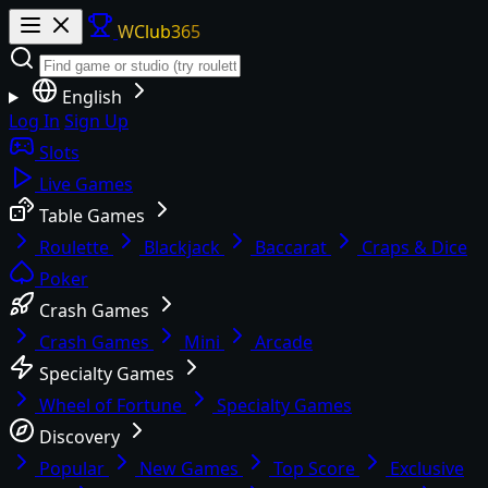
WClub365
English
Log In
Sign Up
Slots
Live Games
Table Games
Roulette
Blackjack
Baccarat
Craps & Dice
Poker
Crash Games
Crash Games
Mini
Arcade
Specialty Games
Wheel of Fortune
Specialty Games
Discovery
Popular
New Games
Top Score
Exclusive