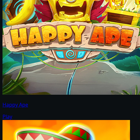
Happy Ape
Play