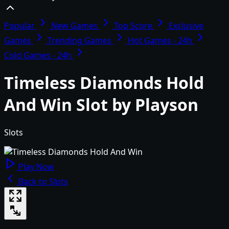
Popular
New Games
Top Score
Exclusive
Games
Trending Games
Hot Games - 24h
Cold Games - 24h
Timeless Diamonds Hold
And Win Slot
by Playson
Slots
Play Now
Back to Slots