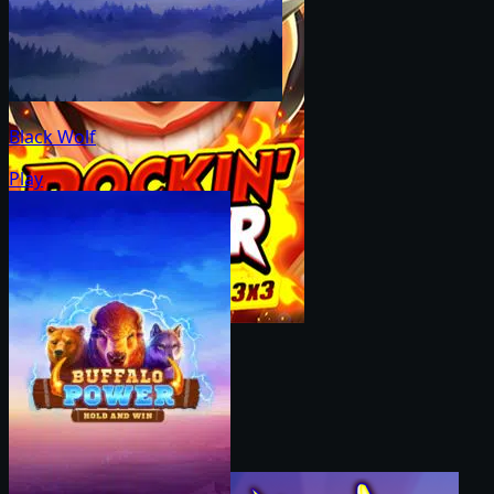
Black Wolf
Play
K******* Q*******
Rockin Joker Hold And Win
$9,716