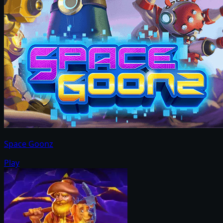
Space Goonz
Play