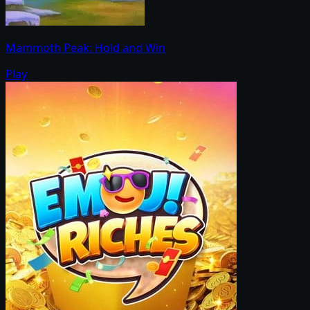
Mammoth Peak: Hold and Win
Play