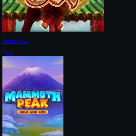
Fortune Ox
Play