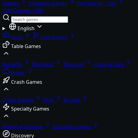
Games
Trending Games
Hot Games - 24h
Cold Games - 24h
English
Slots
Live Games
Table Games
Roulette
Blackjack
Baccarat
Craps & Dice
Poker
Crash Games
Crash Games
Mini
Arcade
Specialty Games
Wheel of Fortune
Specialty Games
Discovery