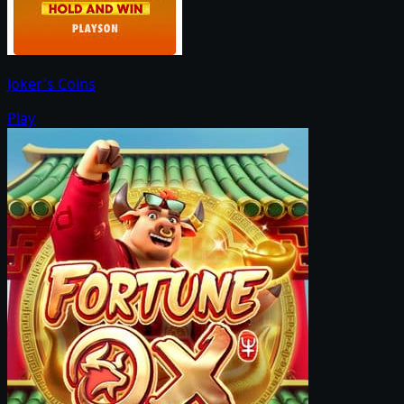
Joker's Coins
Play