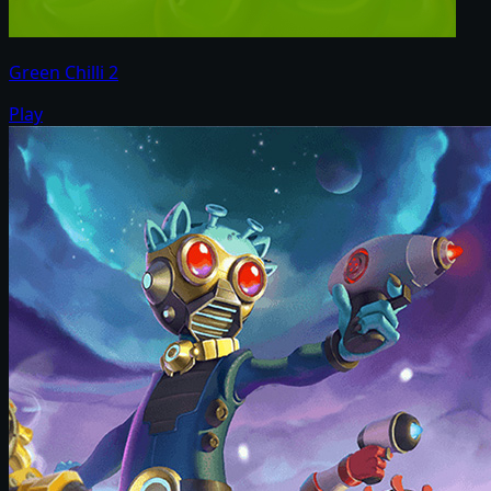
Green Chilli 2
Play