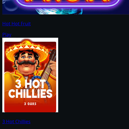
Hot Hot Fruit
Play
3 Hot Chillies