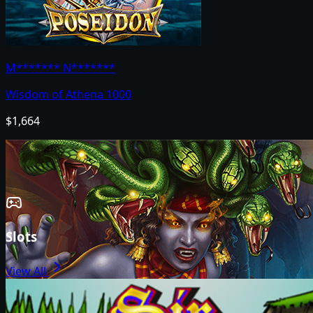
M******* N*******
Wisdom of Athena 1000
$1,664
Slots
View All