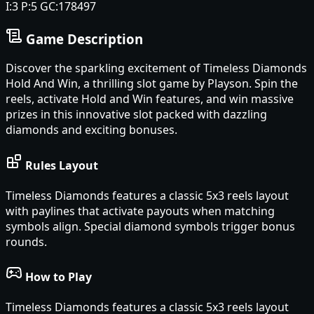
I:3 P:5 GC:178497
Game Description
Discover the sparkling excitement of Timeless Diamonds
Hold And Win, a thrilling slot game by Playson. Spin the
reels, activate Hold and Win features, and win massive
prizes in this innovative slot packed with dazzling
diamonds and exciting bonuses.
Rules Layout
Timeless Diamonds features a classic 5x3 reels layout
with paylines that activate payouts when matching
symbols align. Special diamond symbols trigger bonus
rounds.
How to Play
Timeless Diamonds features a classic 5x3 reels layout