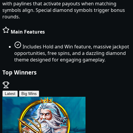
with paylines that activate payouts when matching
symbols align. Special diamond symbols trigger bonus
rounds.
Main Features
Includes Hold and Win feature, massive jackpot
opportunities, free spins, and a dazzling diamond
theme designed for engaging gameplay.
Top Winners
Latest
Big Wins