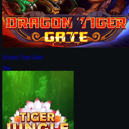
Dragon Tiger Gate
Play