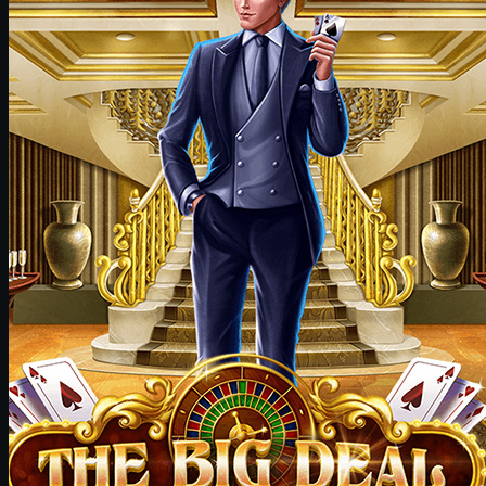
L******* O*******
Madame Destiny Megaways
$1,635