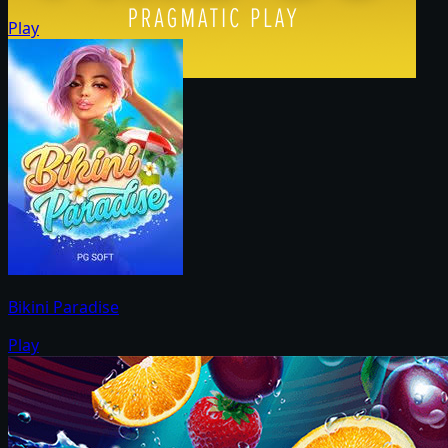
Play
E******* S*******
Fire 88
$18,320
Bikini Paradise
Play