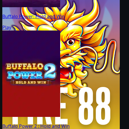
Buffalo Power: Hold and Win
Play
Buffalo Power 2 : Hold and Win