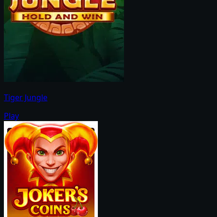
Tiger Jungle
Play