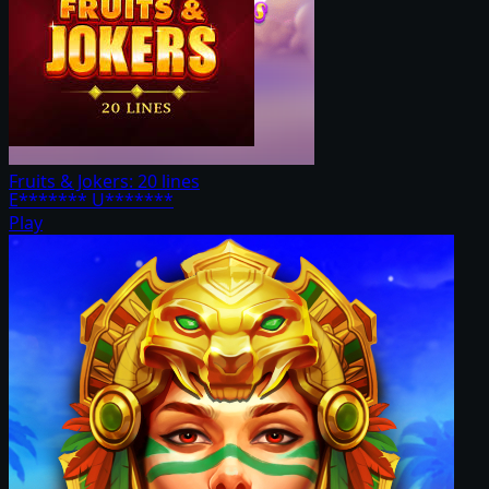
Fruits & Jokers: 20 lines
E******* U*******
Play
Starlight Wins
$12,630