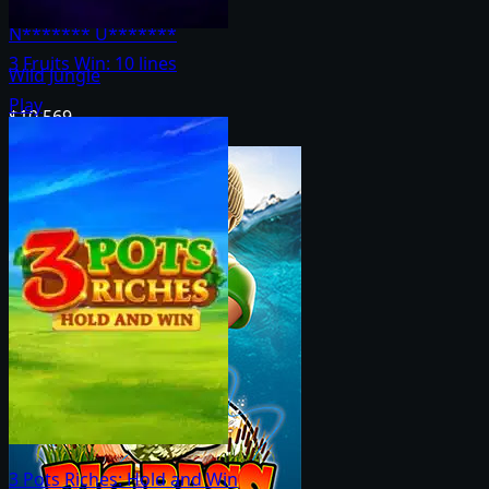
N******* U*******
3 Fruits Win: 10 lines
Wild Jungle
Play
$10,569
3 Pots Riches: Hold and Win