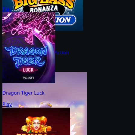
Play
E******* Z*******
Big Bass Bonanza Reel Action
$3,400
Dragon Tiger Luck
Play