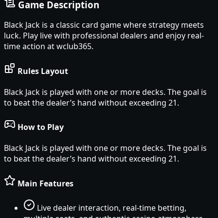
Game Description
Black Jack is a classic card game where strategy meets
luck. Play live with professional dealers and enjoy real-
time action at wclub365.
Rules Layout
Black Jack is played with one or more decks. The goal is
to beat the dealer’s hand without exceeding 21.
How to Play
Black Jack is played with one or more decks. The goal is
to beat the dealer’s hand without exceeding 21.
Main Features
Live dealer interaction, real-time betting,