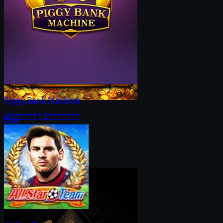
Piggy Bank Machine
O******* E*******
Play
Phoenix Forge
$4,116