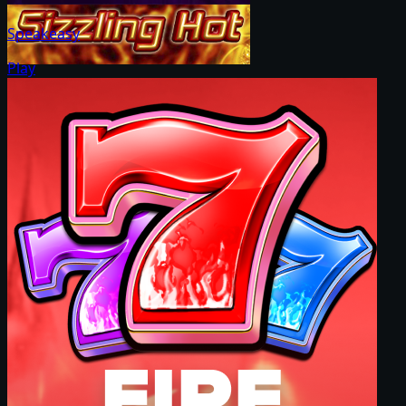
Speakeasy
Play
X******* V*******
Cash Connection Sizzling Hot
$1,121