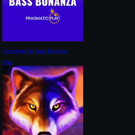
Christmas Big Bass Bonanza
Play