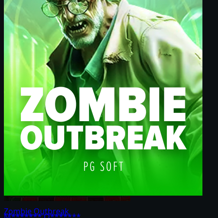
Zombie Outbreak
M******* O*******