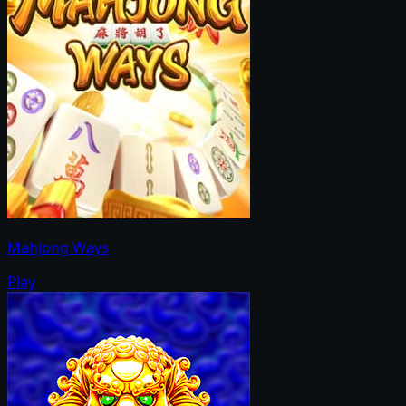
Mahjong Ways
Play