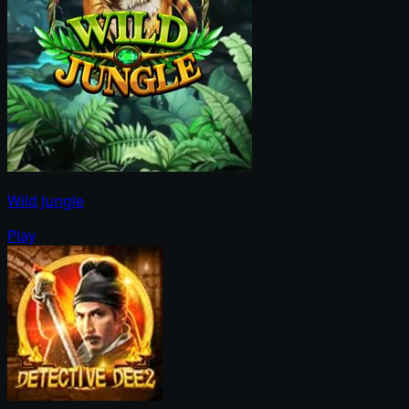
Wild Jungle
Play