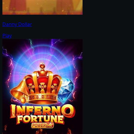
Danny Dollar
Play