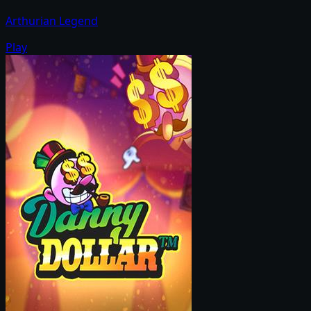
Arthurian Legend
Play