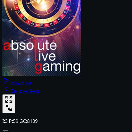
Play Now
Back to Slots
I:3 P:59 GC:8109