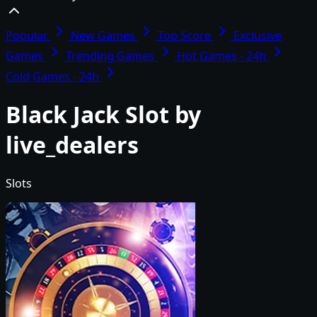
Popular
New Games
Top Score
Exclusive
Games
Trending Games
Hot Games - 24h
Cold Games - 24h
Black Jack Slot
by
live_dealers
Slots