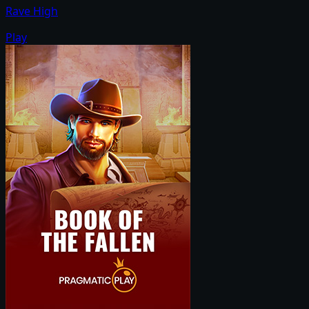
Rave High
Play