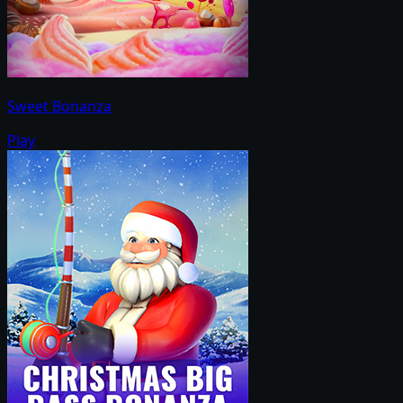
Sweet Bonanza
Play