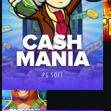
F******* L*******
Grace of Ebisu™
$27,324
Cash Mania
Play