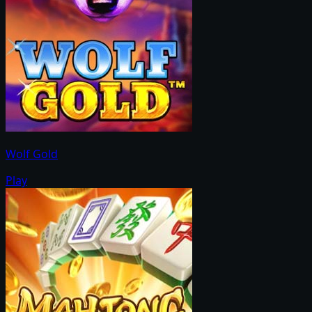
Wolf Gold
Play