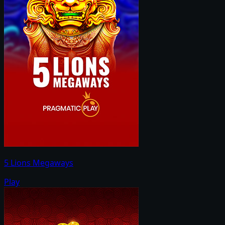
5 Lions Megaways
Play