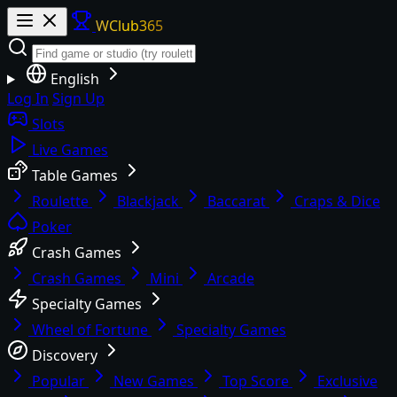
WClub365
English
Log In
Sign Up
Slots
Live Games
Table Games
Roulette
Blackjack
Baccarat
Craps & Dice
Poker
Crash Games
Crash Games
Mini
Arcade
Specialty Games
Wheel of Fortune
Specialty Games
Discovery
Popular
New Games
Top Score
Exclusive