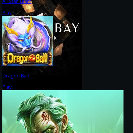
All Star Team
Play
Dragon Ball
Play
F******* Z*******
Bombay Blackjack
$17,342