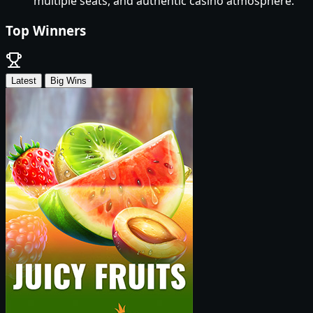
multiple seats, and authentic casino atmosphere.
Top Winners
Latest
Big Wins