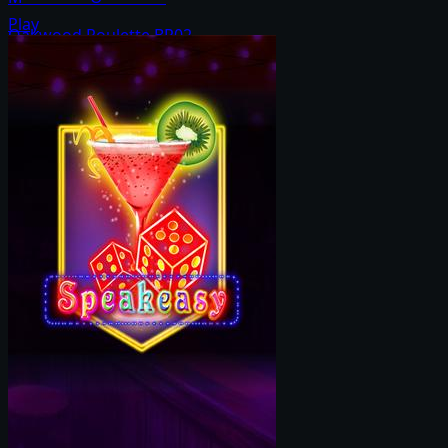
Play
Oakwood Roulette BR02
$6,992