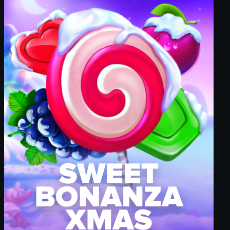
S******* E*******
Fishin' Bear
$6,345