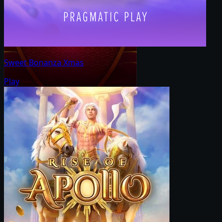
Sweet Bonanza Xmas
Play
J******* P*******
Triple Pot Gold
$29,748