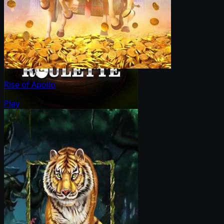
Rise of Apollo
Play
K******* F*******
Roulette by onetouch
$23,504