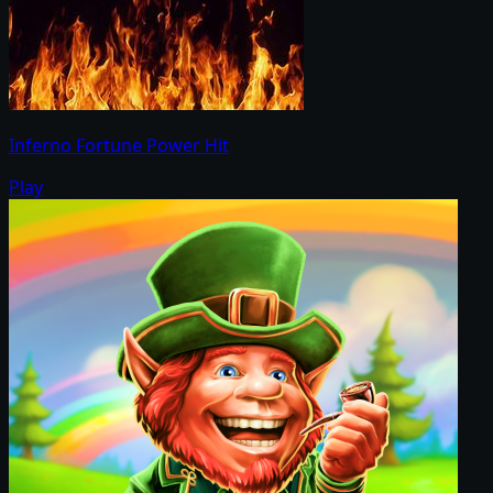
Inferno Fortune Power Hit
Play