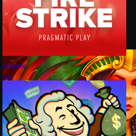
R******* S*******
Front Runner Odds On
$22,412
Fire Strike
Play