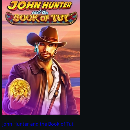
John Hunter and the Book of Tut