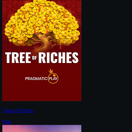
Tree of Riches
Play