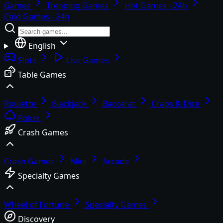
Games
Trending Games
Hot Games - 24h
Cold Games - 24h
English
Slots
Live Games
Table Games
Roulette
Blackjack
Baccarat
Craps & Dice
Poker
Crash Games
Crash Games
Mini
Arcade
Specialty Games
Wheel of Fortune
Specialty Games
Discovery