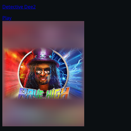
Detective Dee2
Play