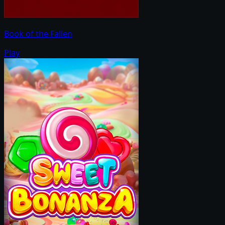
Book of the Fallen
Play