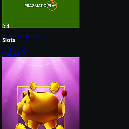
W******* I*******
Slots
Juicy Fruits
View All
$3,795