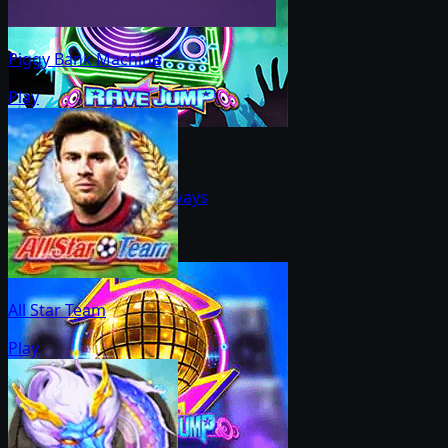
Piggy Bank Machine
Play
P******* M*******
Wild West Gold Megaways
$12,789
All Star Team
Play