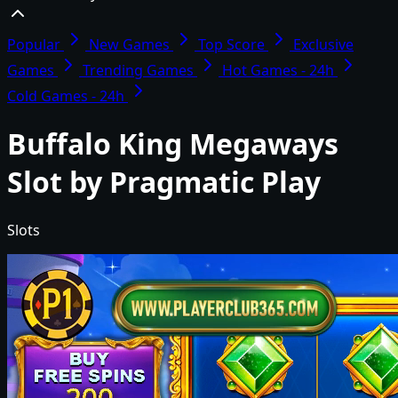
Popular
New Games
Top Score
Exclusive
Games
Trending Games
Hot Games - 24h
Cold Games - 24h
Buffalo King Megaways
Slot
by Pragmatic Play
Slots