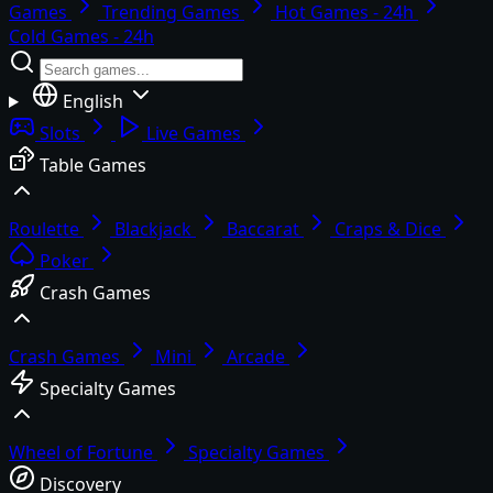
Games
Trending Games
Hot Games - 24h
Cold Games - 24h
English
Slots
Live Games
Table Games
Roulette
Blackjack
Baccarat
Craps & Dice
Poker
Crash Games
Crash Games
Mini
Arcade
Specialty Games
Wheel of Fortune
Specialty Games
Discovery