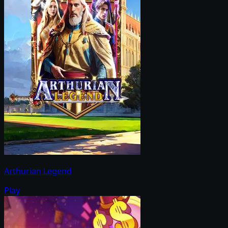
Arthurian Legend
Play