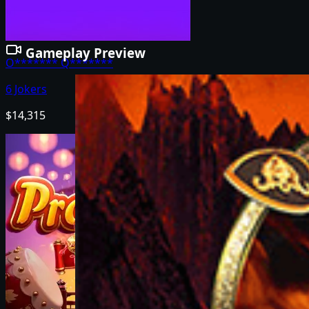
Gameplay Preview
O******* Q*******
6 Jokers
$14,315