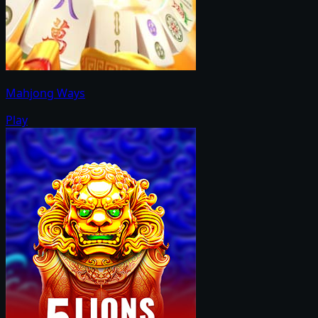
Mahjong Ways
Play