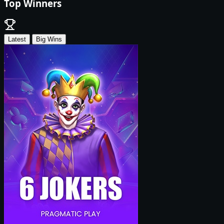
Top Winners
Latest
Big Wins