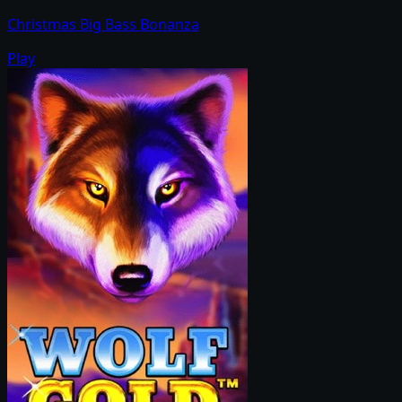
Christmas Big Bass Bonanza
Play