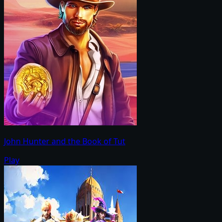
John Hunter and the Book of Tut
Play