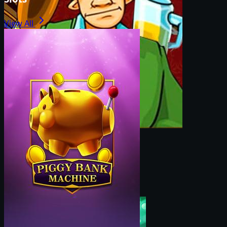
View All
X******* W*******
Lucky Haunter
$1,440