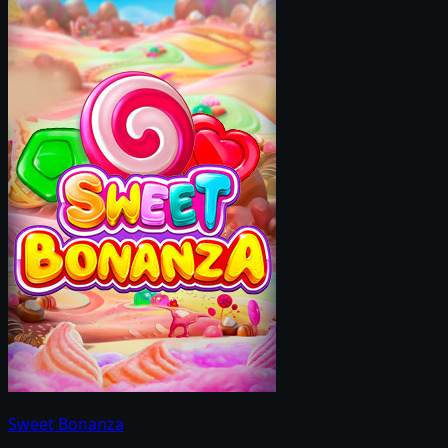
Sweet Bonanza