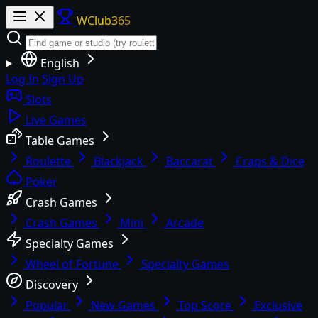
WClub365
English
Log In
Sign Up
Slots
Live Games
Table Games
Roulette
Blackjack
Baccarat
Craps & Dice
Poker
Crash Games
Crash Games
Mini
Arcade
Specialty Games
Wheel of Fortune
Specialty Games
Discovery
Popular
New Games
Top Score
Exclusive