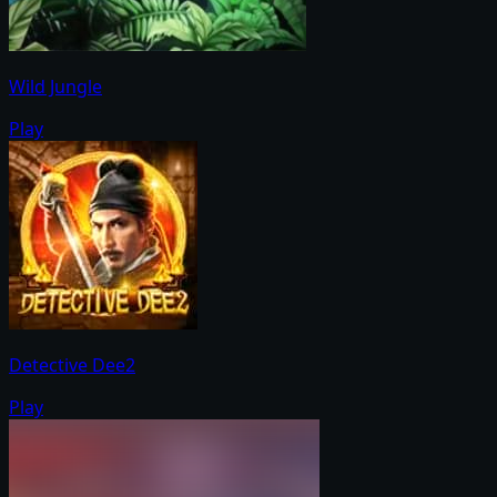
Wild Jungle
Play
Detective Dee2
Play