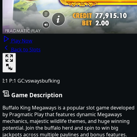
Play Now
Back to Slots
I:1 P:1 GC:vswaysbufking
Game Description
Buffalo King Megaways is a popular slot game developed
by Pragmatic Play that features dynamic Megaways
mechanics, majestic wildlife themes, and huge winning
potential. Join the buffalo herd and spin to win big
jackpots across multiple paylines and bonus features.