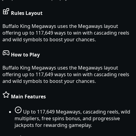
Rules Layout
Buffalo King Megaways uses the Megaways layout
offering up to 117,649 ways to win with cascading reels
and wild symbols to boost your chances.
How to Play
Buffalo King Megaways uses the Megaways layout
offering up to 117,649 ways to win with cascading reels
and wild symbols to boost your chances.
Main Features
Up to 117,649 Megaways, cascading reels, wild
multipliers, free spins bonus, and progressive
jackpots for rewarding gameplay.