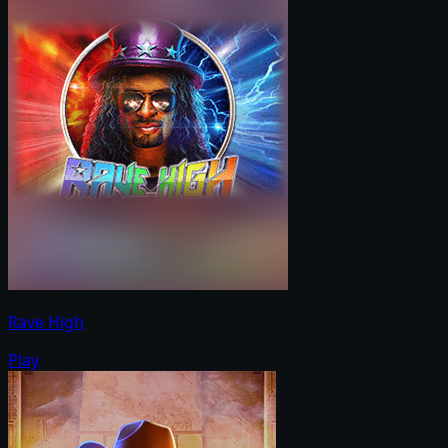
Rave High
Play