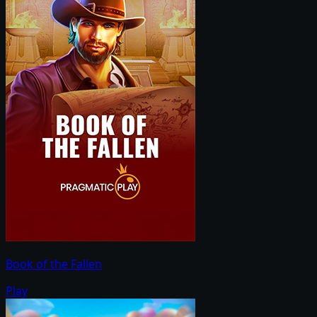
Book of the Fallen
Play