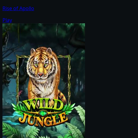
Rise of Apollo
Play