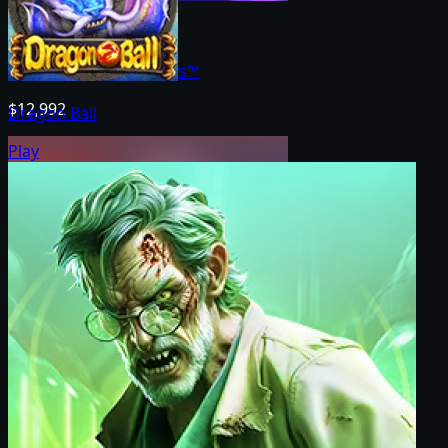
R******* N*******
Casino Heist Megaways™
$12,992
Dragon Ball
Play