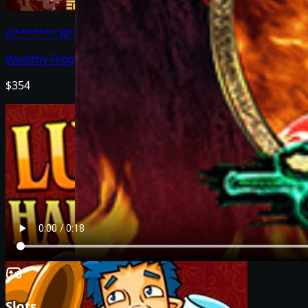
G******* B*******
Wealthy Frog
$354
Slots