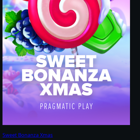
M******* R*******
Aviator o
$30,240
Sweet Bonanza Xmas