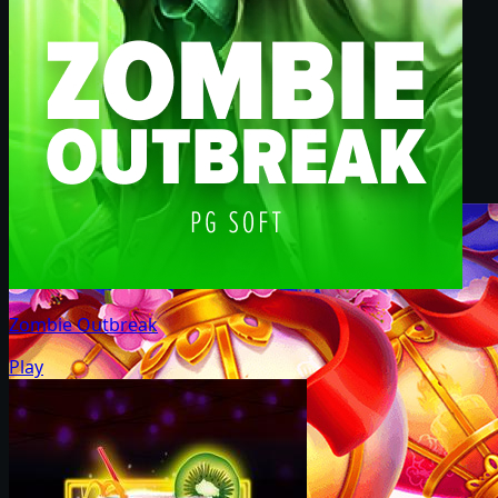
U******* V*******
Rave High
$5,976
Zombie Outbreak
Play