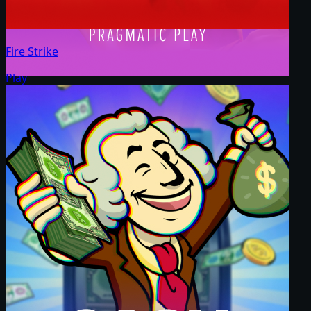
Fire Strike
Play
V******* B*******
Master Joker
$14,220