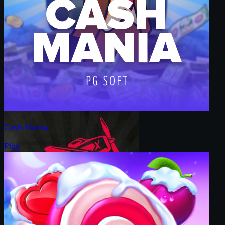
P******* I*******
Gates of Hades
$6,500
Cash Mania
Play