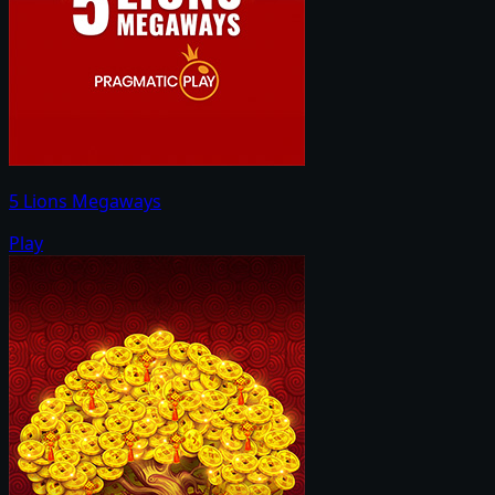
5 Lions Megaways
Play