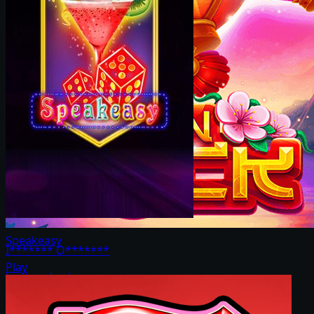
Speakeasy
I******* O*******
Play
Lantern Luck
$1,716