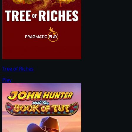
Tree of Riches
Play