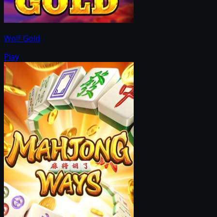
Wolf Gold
Play