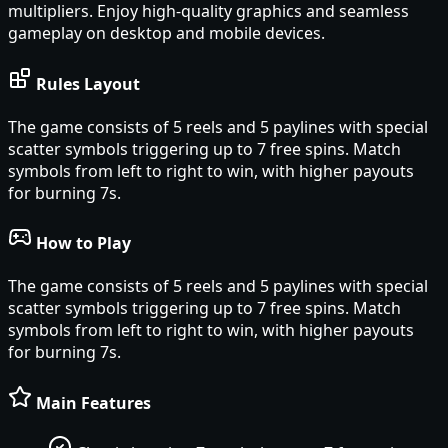
multipliers. Enjoy high-quality graphics and seamless
gameplay on desktop and mobile devices.
Rules Layout
The game consists of 5 reels and 5 paylines with special
scatter symbols triggering up to 7 free spins. Match
symbols from left to right to win, with higher payouts
for burning 7s.
How to Play
The game consists of 5 reels and 5 paylines with special
scatter symbols triggering up to 7 free spins. Match
symbols from left to right to win, with higher payouts
for burning 7s.
Main Features