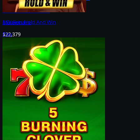
T******* N*******
8 Bullets Hold And Win
Moleionaire
Play
$22,379