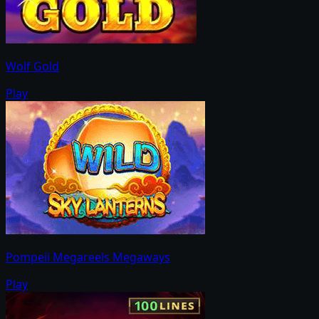
Wolf Gold
Play
Pompeii Megareels Megaways
Play