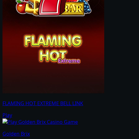
FLAMING HOT EXTREME BELL LINK
Play
Golden Brix