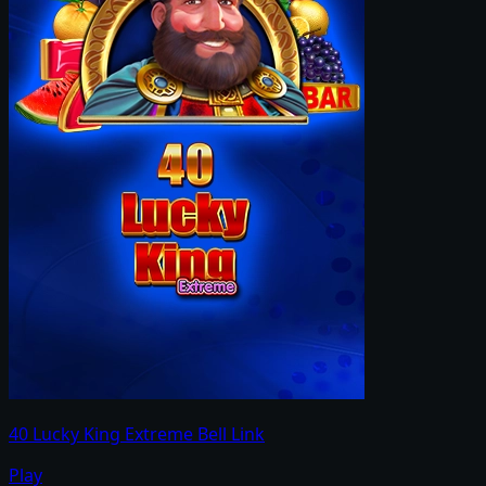
40 Lucky King Extreme Bell Link
Play