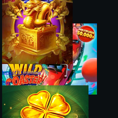
Jelly Candy
$3,440
King of 3 Kingdoms
Play
P******* D*******
Snakes and Ladders Megadice