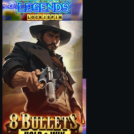
Dice Invaders
Play
K******* W*******
Scientists Legends Lock 2 Spin
$3,266