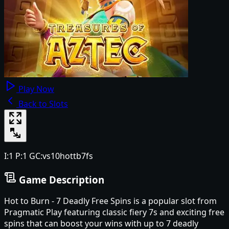
Play Now
Back to Slots
I:1 P:1 GC:vs10hottb7fs
Game Description
Hot to Burn - 7 Deadly Free Spins is a popular slot from
Pragmatic Play featuring classic fiery 7s and exciting free
spins that can boost your wins with up to 7 deadly