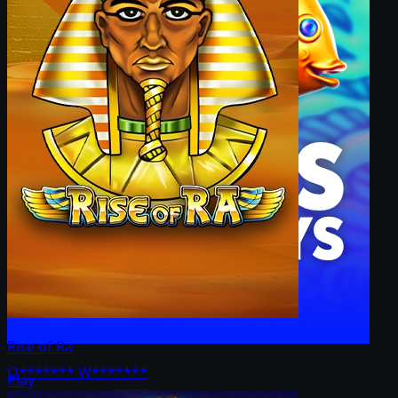
Rise of Ra
O******* W*******
Play