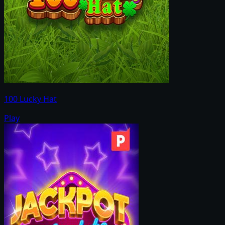
100 Lucky Hat
Play