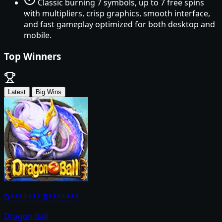
Classic burning 7 symbols, up to 7 free spins
with multipliers, crisp graphics, smooth interface,
and fast gameplay optimized for both desktop and
mobile.
Top Winners
Latest
Big Wins
D******* R*******
Dragon Ball