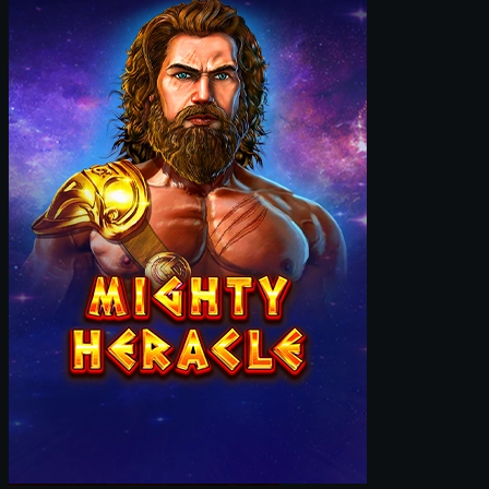
5 Lions Megaways
$11,323