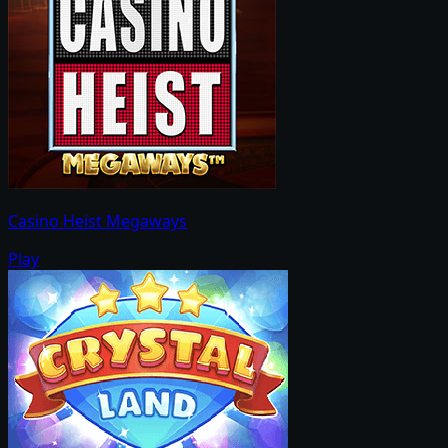
Casino Heist Megaways
Play