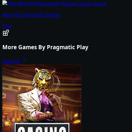
Mad Hit Diamonds Deluxe
Play
More Games By Pragmatic Play
View All