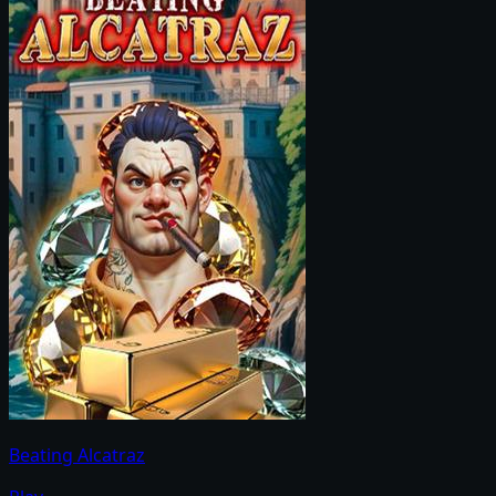
Beating Alcatraz