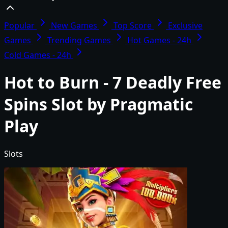
Popular
New Games
Top Score
Exclusive
Games
Trending Games
Hot Games - 24h
Cold Games - 24h
Hot to Burn - 7 Deadly Free
Spins Slot
by Pragmatic
Play
Slots