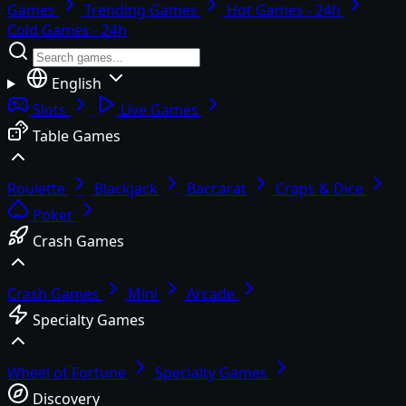
Games
Trending Games
Hot Games - 24h
Cold Games - 24h
English
Slots
Live Games
Table Games
Roulette
Blackjack
Baccarat
Craps & Dice
Poker
Crash Games
Crash Games
Mini
Arcade
Specialty Games
Wheel of Fortune
Specialty Games
Discovery