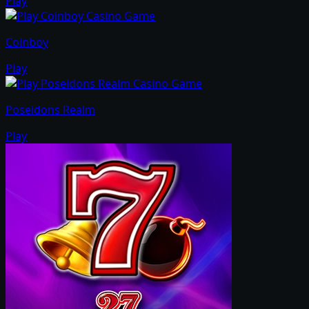
Play
Coinboy
Play
Poseidons Realm
Play