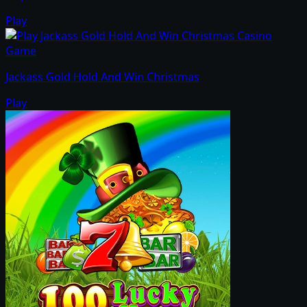
Play
Jackass Gold Hold And Win Christmas
Play