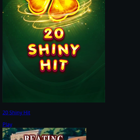
$13,895
20 Shiny Hit
Play