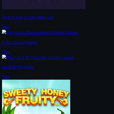
Sword and Crown Bell Link
Play
Lokis Descendants
Play
Lord Of Thunder
Play