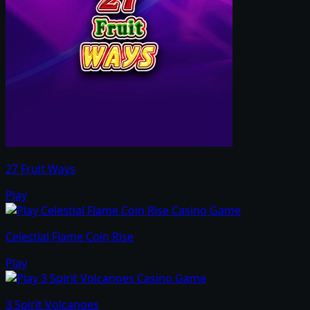
27 Fruit Ways
Play
Celestial Flame Coin Rise
Play
3 Spirit Volcanoes