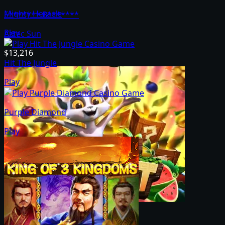
Mighty Heracle
E******* B*******
Play
Aztec Sun
$13,216
Hit The Jungle
Play
Purple Diamond
Play
O******* X*******