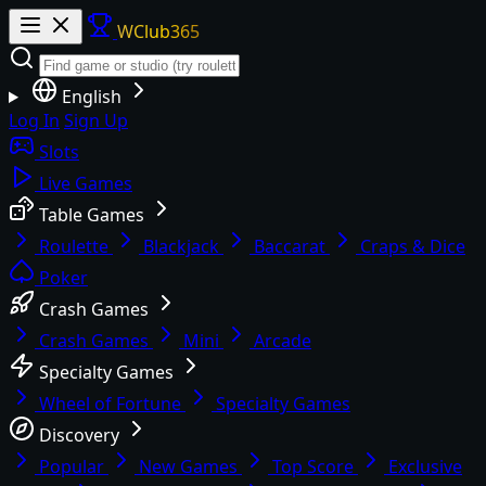
WClub365
English
Log In
Sign Up
Slots
Live Games
Table Games
Roulette
Blackjack
Baccarat
Craps & Dice
Poker
Crash Games
Crash Games
Mini
Arcade
Specialty Games
Wheel of Fortune
Specialty Games
Discovery
Popular
New Games
Top Score
Exclusive