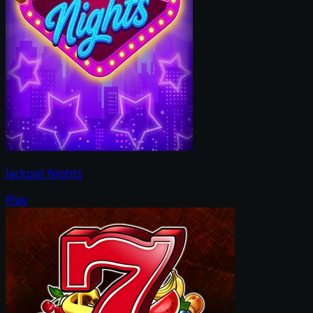
Jackpot Nights
Play