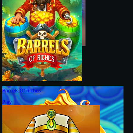
V******* F*******
Rave High
$14,832
Barrels Of Riches
Play