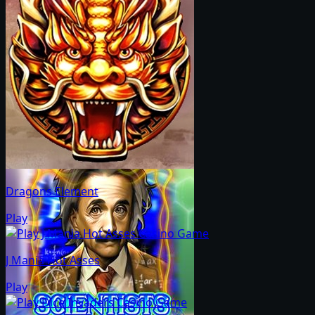
Z******* Q*******
Gates of Olympus Xmas 1000
$10,980
Dragons Element
Play
J Mania Hot Asses
Play