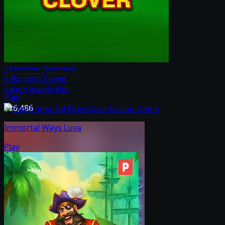
S******* I*******
5 Burning Clover
Jokers Jewels Hot
Play
$26,486
Immortal Ways Luva
Play