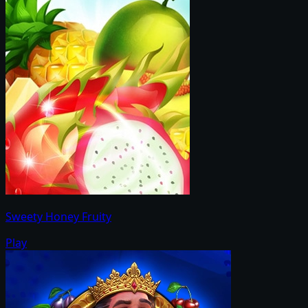
Sweety Honey Fruity
Play