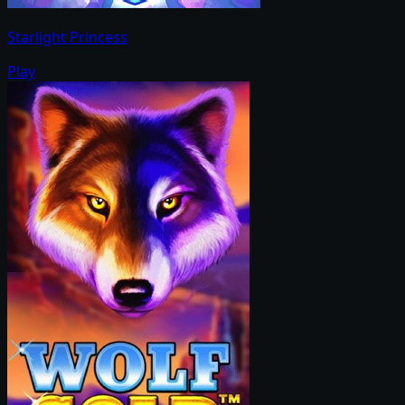
Starlight Princess
Play