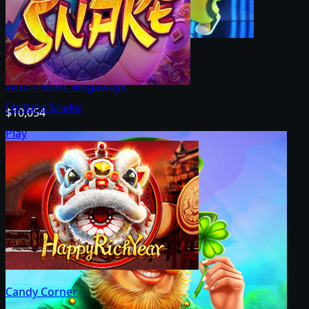
F******* F*******
Witch Heart Megaways
Fortune Snake
$10,054
Play
Candy Corner