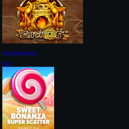
The Dog House
Play