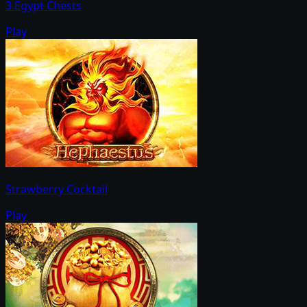
3 Egypt Chests
Play
Strawberry Cocktail
Play