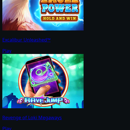
Excalibur Unleashed™
Play
Revenge of Loki Megaways
Play