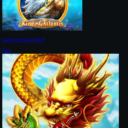
Diamond Cascade™
Play