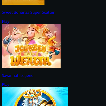
Sweet Bonanza Super Scatter
Play
Savannah Legend
Play