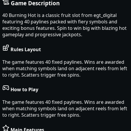
Game Description
40 Burning Hot is a classic fruit slot from egt_digital
featuring 40 paylines packed with fiery symbols and
exciting bonus features. Spin to win big with blazing hot
gameplay and progressive jackpots.
Rules Layout
The game features 40 fixed paylines. Wins are awarded
when matching symbols land on adjacent reels from left
to right. Scatters trigger free spins.
How to Play
The game features 40 fixed paylines. Wins are awarded
when matching symbols land on adjacent reels from left
to right. Scatters trigger free spins.
Main Features