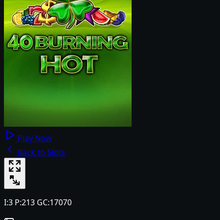
Play Now
Back to Slots
I:3 P:213 GC:17070