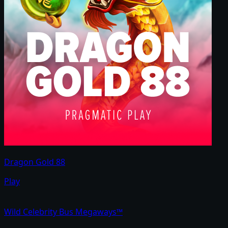
Dragon Gold 88
Play