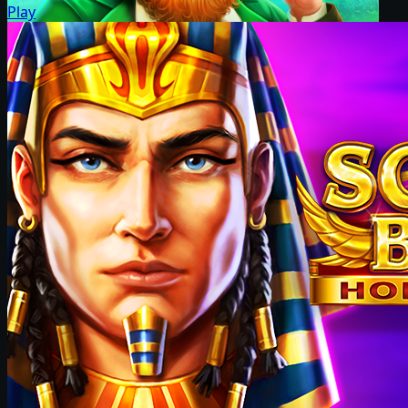
Play
C******* U*******
Clover Gold
$8,840