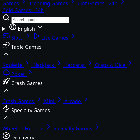
Games
Trending Games
Hot Games - 24h
Cold Games - 24h
English
Slots
Live Games
Table Games
Roulette
Blackjack
Baccarat
Craps & Dice
Poker
Crash Games
Crash Games
Mini
Arcade
Specialty Games
Wheel of Fortune
Specialty Games
Discovery