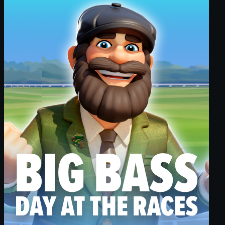
A******* Q*******
Book of the Fallen