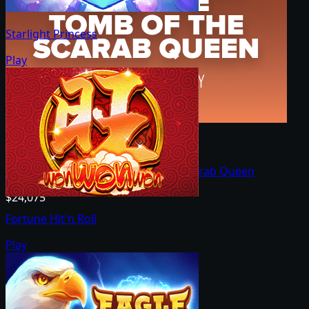
Starlight Princess
Play
B******* K*******
John Hunter and the Tomb of the Scarab Queen
$24,075
Fortune Hit'n Roll
Play