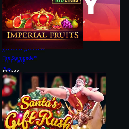
X******* A*******
Fire Stampede™
Fruit Party
Play
$10,548