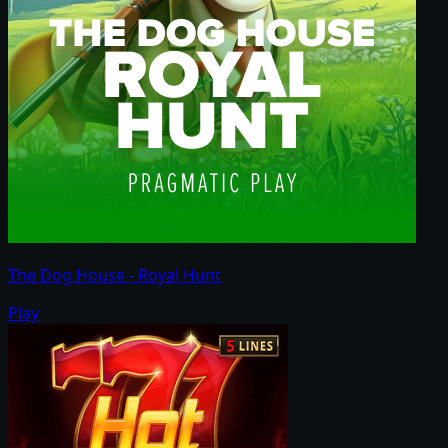
The Dog House - Royal Hunt
Play