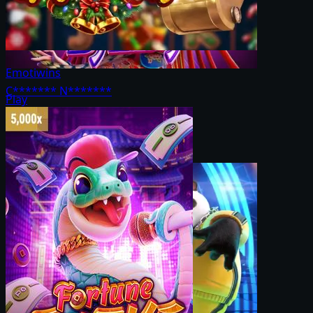
Emotiwins
C******* N*******
Play
Bow of Artemis
$3,060