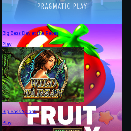
$34,704
Big Bass Day at the Races
Play
Big Bass Splash
Play