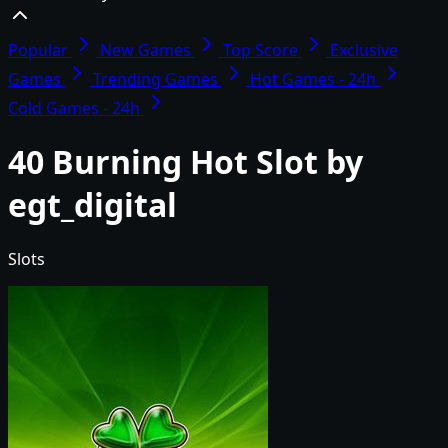
Popular
New Games
Top Score
Exclusive
Games
Trending Games
Hot Games - 24h
Cold Games - 24h
40 Burning Hot Slot
by
egt_digital
Slots