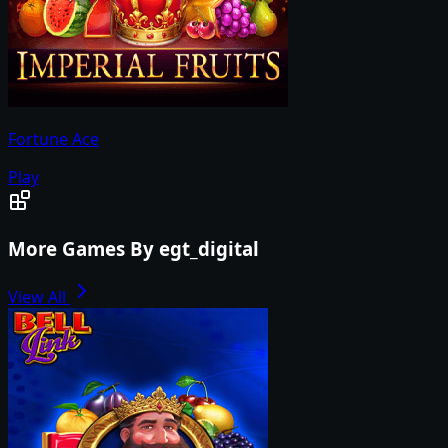
Wild Celebrity Bus Megaways™
Play
Joker’s Jewels Wild
Play