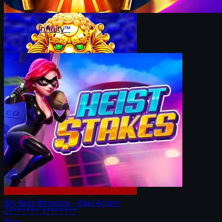
Lamp Of Infinity™
Play
Big Bass Bonanza – Reel Action
Z******* Y*******
Play