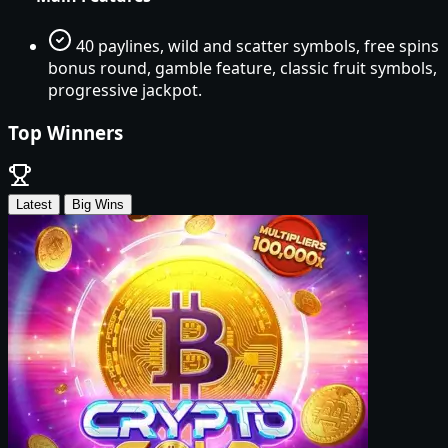
40 paylines, wild and scatter symbols, free spins
bonus round, gamble feature, classic fruit symbols,
progressive jackpot.
Top Winners
Latest
Big Wins