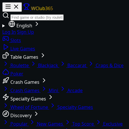
WClub365
English
Log In
Sign Up
Slots
Live Games
Table Games
Roulette
Blackjack
Baccarat
Craps & Dice
Poker
Crash Games
Crash Games
Mini
Arcade
Specialty Games
Wheel of Fortune
Specialty Games
Discovery
Popular
New Games
Top Score
Exclusive