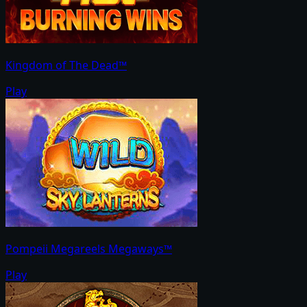
Kingdom of The Dead™
Play
Pompeii Megareels Megaways™
Play