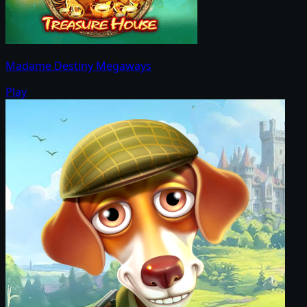
Madame Destiny Megaways
Play