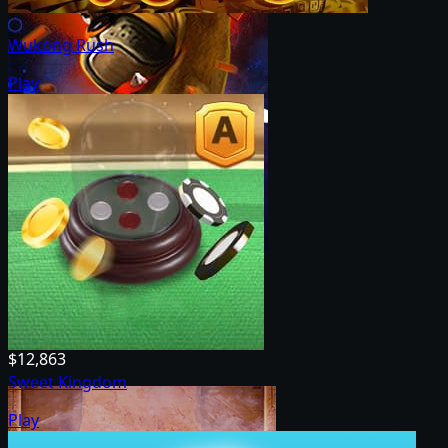
Wukong Rush
Play
O******* Y*******
Smash X
$12,863
Sweet Kingdom
Play