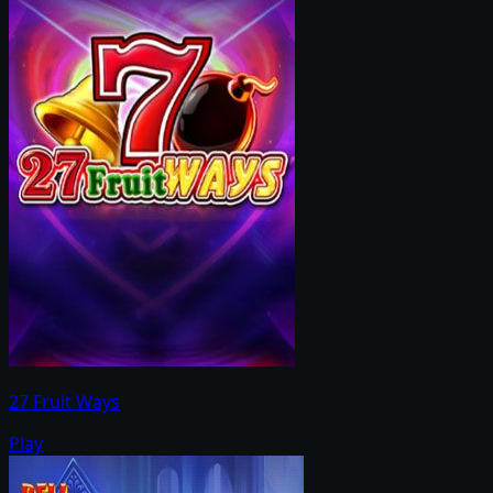
40 Lucky King Extreme Bell Link
Play