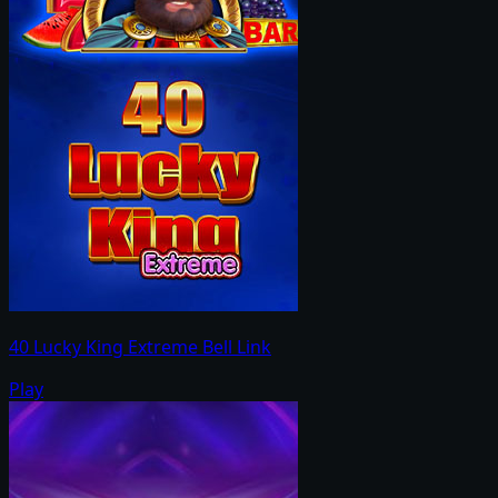
Fortune Ace
Play
More Games By egt_digital
View All