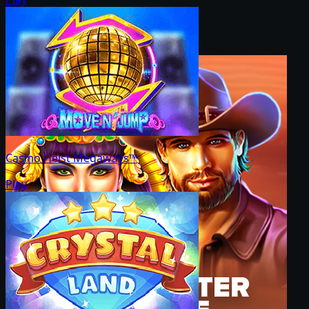
5 Lions Megaways
$7,956
Casino Heist Megaways™
Play