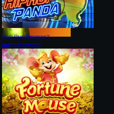
Witch Heart Megaways™
Q******* P*******
Play
Funky Time
$20,288