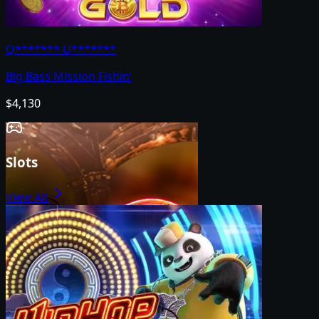
Q******* U*******
Big Bass Mission Fishin’
$4,130
Slots
View All