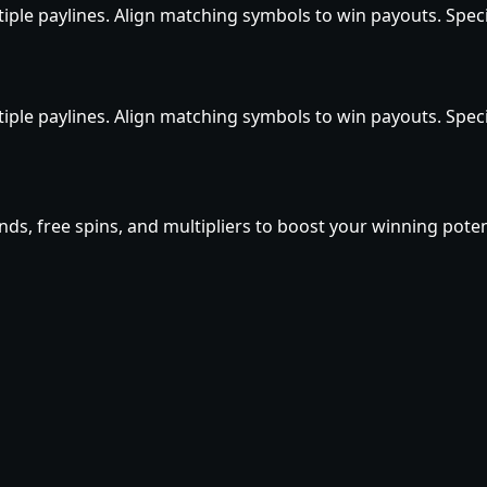
ultiple paylines. Align matching symbols to win payouts. Sp
ultiple paylines. Align matching symbols to win payouts. Sp
nds, free spins, and multipliers to boost your winning poten