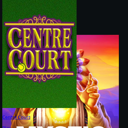
T******* W*******
Fruit Cocktail
$17,140
Centre Court
Play