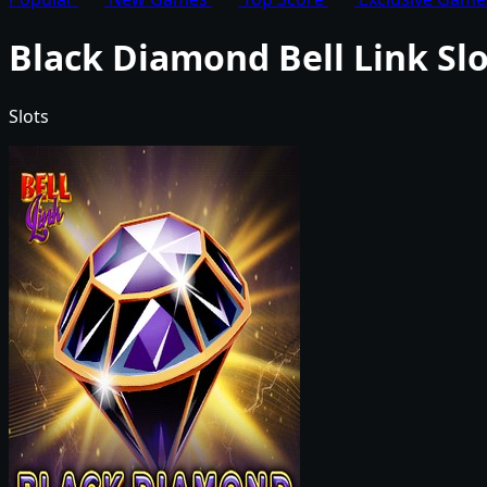
Black Diamond Bell Link Sl
Slots