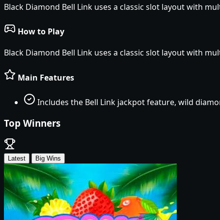
Black Diamond Bell Link uses a classic slot layout with m
How to Play
Black Diamond Bell Link uses a classic slot layout with m
Main Features
Includes the Bell Link jackpot feature, wild diamo
Top Winners
Latest
Big Wins