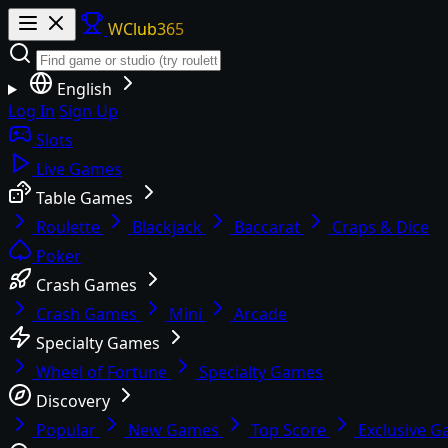
WClub365
English
Log In
Sign Up
Slots
Live Games
Table Games
Roulette
Blackjack
Baccarat
Craps & Dice
Poker
Crash Games
Crash Games
Mini
Arcade
Specialty Games
Wheel of Fortune
Specialty Games
Discovery
Popular
New Games
Top Score
Exclusive 