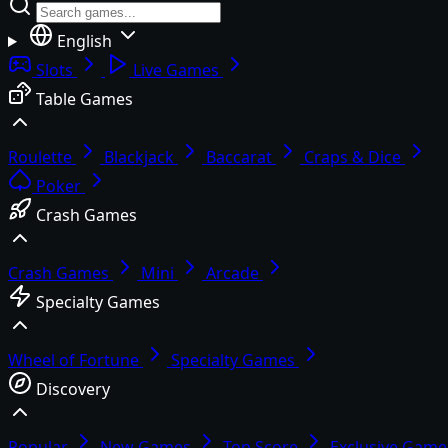
English
Slots
Live Games
Table Games
Roulette
Blackjack
Baccarat
Craps & Dice
Poker
Crash Games
Crash Games
Mini
Arcade
Specialty Games
Wheel of Fortune
Specialty Games
Discovery
Popular
New Games
Top Score
Exclusive Game