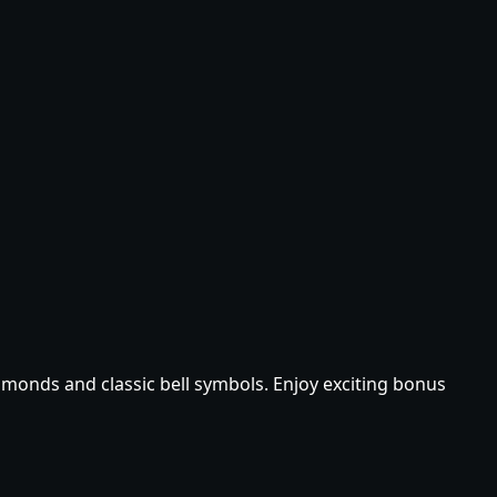
iamonds and classic bell symbols. Enjoy exciting bonus