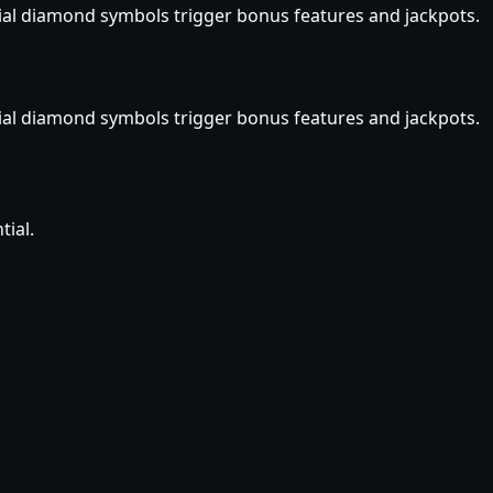
ecial diamond symbols trigger bonus features and jackpots.
ecial diamond symbols trigger bonus features and jackpots.
tial.