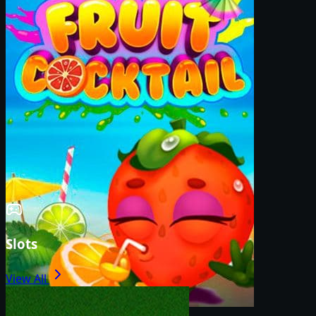
Slots
View All