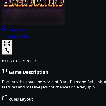
Play Now
Back to Slots
I:3 P:213 GC:176034
Game Description
Dive into the sparkling world of Black Diamond Bell Link, 
features and massive jackpot chances on every spin.
Rules Layout