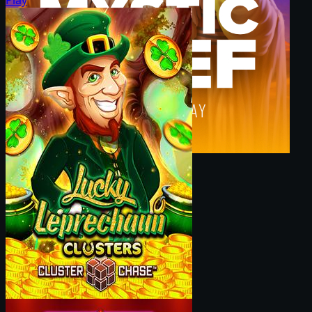
O******* U*******
Mystic Chief
$19,708