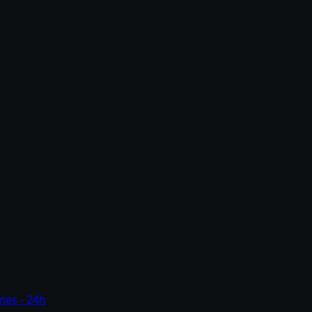
es - 24h