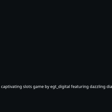
a captivating slots game by egt_digital featuring dazzling d