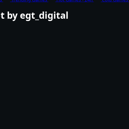
ot
by egt_digital