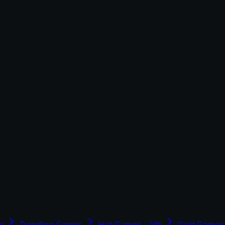
s
Trending Games
Hot Games - 24h
Cold Games 