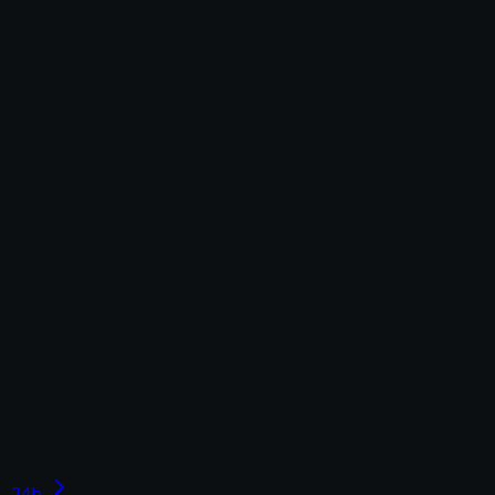
- 24h