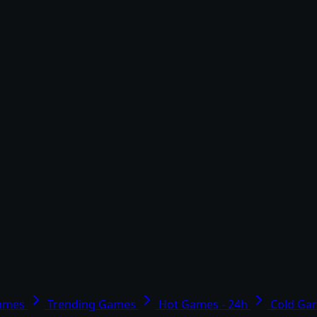
Games
Trending Games
Hot Games - 24h
Cold Gam