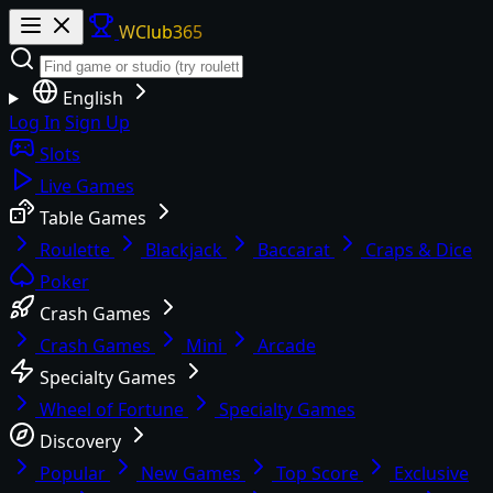
WClub365
English
Log In
Sign Up
Slots
Live Games
Table Games
Roulette
Blackjack
Baccarat
Craps & Dice
Poker
Crash Games
Crash Games
Mini
Arcade
Specialty Games
Wheel of Fortune
Specialty Games
Discovery
Popular
New Games
Top Score
Exclusive