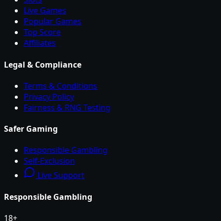
Live Games
Popular Games
Top Score
Affiliates
Legal & Compliance
Terms & Conditions
Privacy Policy
Fairness & RNG Testing
Safer Gaming
Responsible Gambling
Self-Exclusion
Live Support
Responsible Gambling
18+