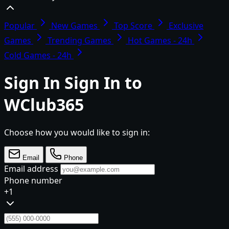
Popular
New Games
Top Score
Exclusive
Games
Trending Games
Hot Games - 24h
Cold Games - 24h
Sign In
Sign In to
WClub365
Choose how you would like to sign in:
Email
Phone
Email address
Phone number
+1