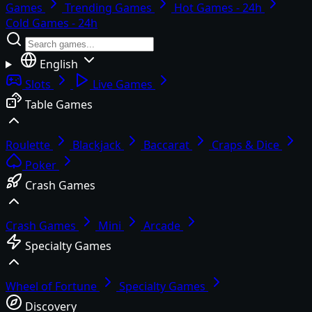
Games
Trending Games
Hot Games - 24h
Cold Games - 24h
English
Slots
Live Games
Table Games
Roulette
Blackjack
Baccarat
Craps & Dice
Poker
Crash Games
Crash Games
Mini
Arcade
Specialty Games
Wheel of Fortune
Specialty Games
Discovery