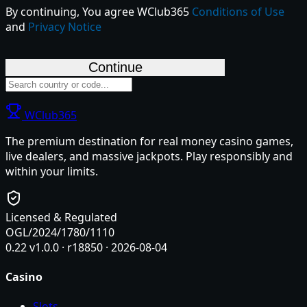
By continuing, You agree WClub365
Conditions of Use
and
Privacy Notice
Continue
WClub365
The premium destination for real money casino games,
live dealers, and massive jackpots. Play responsibly and
within your limits.
Licensed & Regulated
OGL/2024/1780/1110
0.22
v1.0.0 · r18850 · 2026-08-04
Casino
Slots