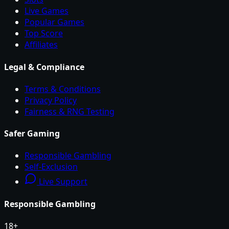
Live Games
Popular Games
Top Score
Affiliates
Legal & Compliance
Terms & Conditions
Privacy Policy
Fairness & RNG Testing
Safer Gaming
Responsible Gambling
Self-Exclusion
Live Support
Responsible Gambling
18+