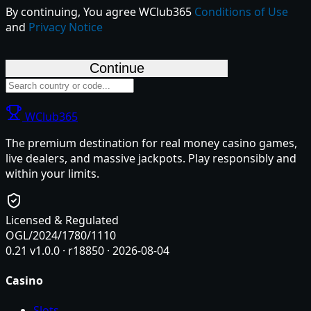
By continuing, You agree WClub365
Conditions of Use
and
Privacy Notice
Continue
WClub365
The premium destination for real money casino games,
live dealers, and massive jackpots. Play responsibly and
within your limits.
Licensed & Regulated
OGL/2024/1780/1110
0.21
v1.0.0 · r18850 · 2026-08-04
Casino
Slots