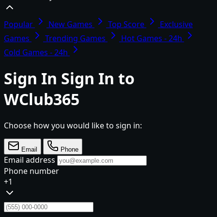
Popular
New Games
Top Score
Exclusive
Games
Trending Games
Hot Games - 24h
Cold Games - 24h
Sign In
Sign In to
WClub365
Choose how you would like to sign in:
Email
Phone
Email address
Phone number
+1