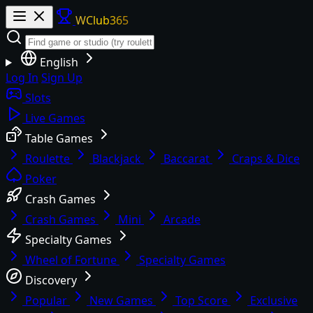
WClub365
English
Log In
Sign Up
Slots
Live Games
Table Games
Roulette
Blackjack
Baccarat
Craps & Dice
Poker
Crash Games
Crash Games
Mini
Arcade
Specialty Games
Wheel of Fortune
Specialty Games
Discovery
Popular
New Games
Top Score
Exclusive