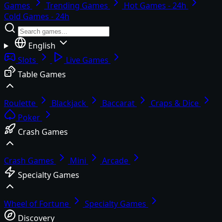
Games
Trending Games
Hot Games - 24h
Cold Games - 24h
English
Slots
Live Games
Table Games
Roulette
Blackjack
Baccarat
Craps & Dice
Poker
Crash Games
Crash Games
Mini
Arcade
Specialty Games
Wheel of Fortune
Specialty Games
Discovery