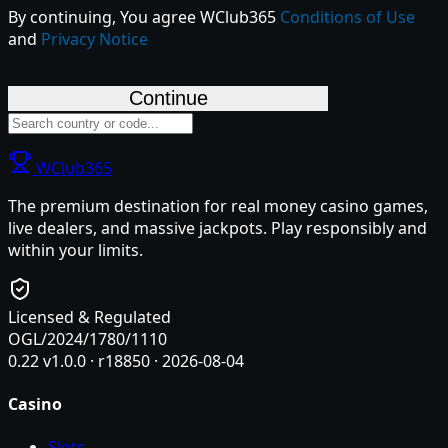
By continuing, You agree WClub365
Conditions of Use
and
Privacy Notice
Continue
WClub365
The premium destination for real money casino games,
live dealers, and massive jackpots. Play responsibly and
within your limits.
Licensed & Regulated
OGL/2024/1780/1110
0.22
v1.0.0 · r18850 · 2026-08-04
Casino
Slots