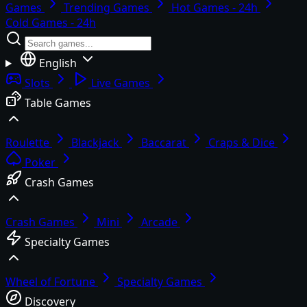
Games
Trending Games
Hot Games - 24h
Cold Games - 24h
English
Slots
Live Games
Table Games
Roulette
Blackjack
Baccarat
Craps & Dice
Poker
Crash Games
Crash Games
Mini
Arcade
Specialty Games
Wheel of Fortune
Specialty Games
Discovery