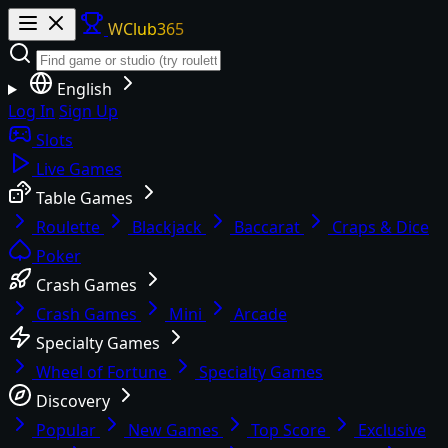
WClub365
English
Log In
Sign Up
Slots
Live Games
Table Games
Roulette
Blackjack
Baccarat
Craps & Dice
Poker
Crash Games
Crash Games
Mini
Arcade
Specialty Games
Wheel of Fortune
Specialty Games
Discovery
Popular
New Games
Top Score
Exclusive