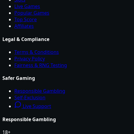
Live Games
Popular Games
Top Score
Affiliates
Legal & Compliance
Terms & Conditions
Privacy Policy
Fairness & RNG Testing
Safer Gaming
Responsible Gambling
Self-Exclusion
Live Support
Responsible Gambling
18+