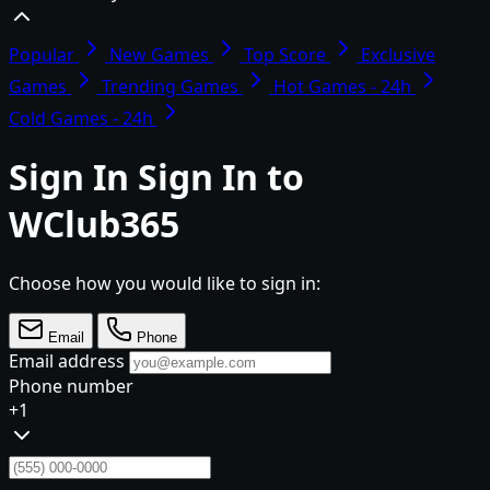
Popular
New Games
Top Score
Exclusive
Games
Trending Games
Hot Games - 24h
Cold Games - 24h
Sign In
Sign In to
WClub365
Choose how you would like to sign in:
Email
Phone
Email address
Phone number
+1