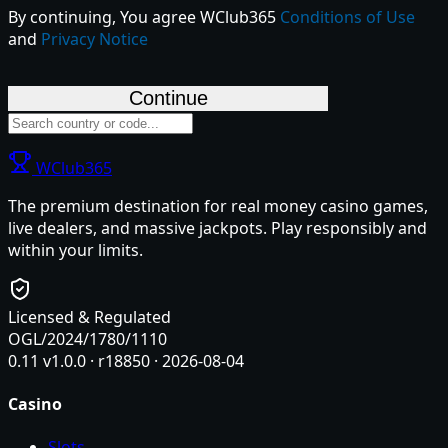
By continuing, You agree WClub365
Conditions of Use
and
Privacy Notice
Continue
WClub365
The premium destination for real money casino games,
live dealers, and massive jackpots. Play responsibly and
within your limits.
Licensed & Regulated
OGL/2024/1780/1110
0.11
v1.0.0 · r18850 · 2026-08-04
Casino
Slots