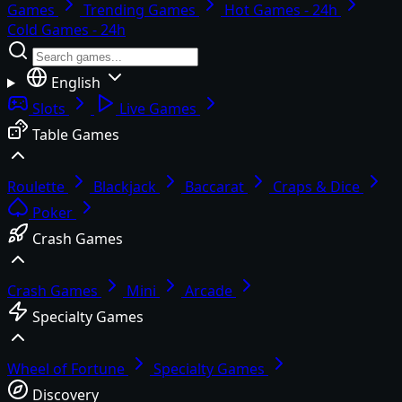
Games
Trending Games
Hot Games - 24h
Cold Games - 24h
English
Slots
Live Games
Table Games
Roulette
Blackjack
Baccarat
Craps & Dice
Poker
Crash Games
Crash Games
Mini
Arcade
Specialty Games
Wheel of Fortune
Specialty Games
Discovery