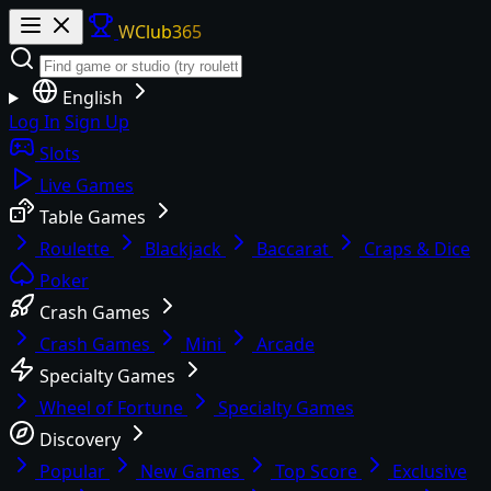
WClub365
English
Log In
Sign Up
Slots
Live Games
Table Games
Roulette
Blackjack
Baccarat
Craps & Dice
Poker
Crash Games
Crash Games
Mini
Arcade
Specialty Games
Wheel of Fortune
Specialty Games
Discovery
Popular
New Games
Top Score
Exclusive