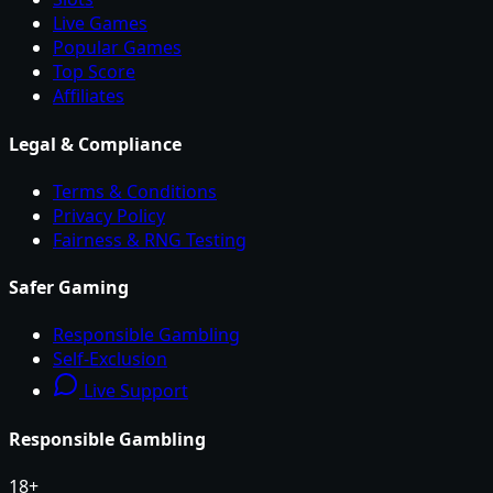
Live Games
Popular Games
Top Score
Affiliates
Legal & Compliance
Terms & Conditions
Privacy Policy
Fairness & RNG Testing
Safer Gaming
Responsible Gambling
Self-Exclusion
Live Support
Responsible Gambling
18+