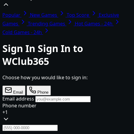
Popular
New Games
Top Score
Exclusive
Games
Trending Games
Hot Games - 24h
Cold Games - 24h
Sign In
Sign In to
WClub365
Choose how you would like to sign in:
Email
Phone
Email address
Phone number
+1