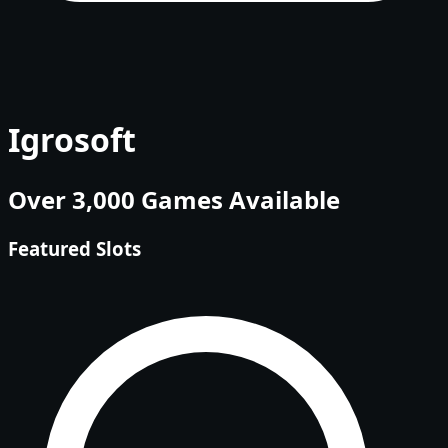
Igrosoft
Over 3,000 Games Available
Featured Slots