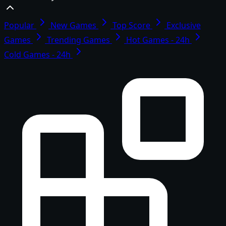
Popular
New Games
Top Score
Exclusive
Games
Trending Games
Hot Games - 24h
Cold Games - 24h