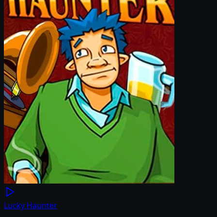
Lucky Haunter