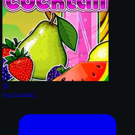
Fruit Cocktail 2