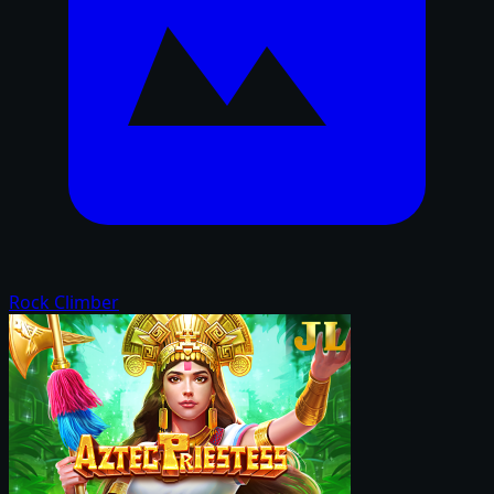
Rock Climber