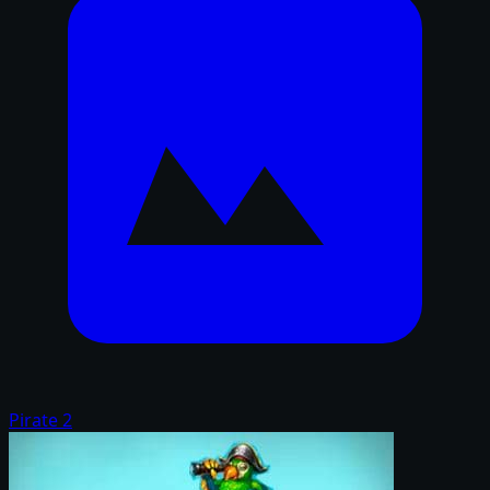
Pirate 2