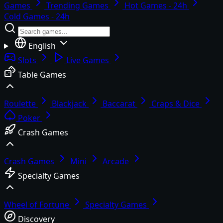
Games
Trending Games
Hot Games - 24h
Cold Games - 24h
English
Slots
Live Games
Table Games
Roulette
Blackjack
Baccarat
Craps & Dice
Poker
Crash Games
Crash Games
Mini
Arcade
Specialty Games
Wheel of Fortune
Specialty Games
Discovery