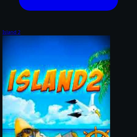
Island 2