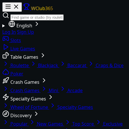
WClub365
English
Log In
Sign Up
Slots
Live Games
Table Games
Roulette
Blackjack
Baccarat
Craps & Dice
Poker
Crash Games
Crash Games
Mini
Arcade
Specialty Games
Wheel of Fortune
Specialty Games
Discovery
Popular
New Games
Top Score
Exclusive