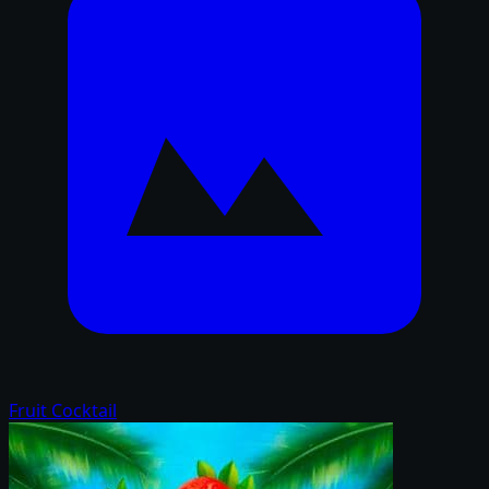
Fruit Cocktail