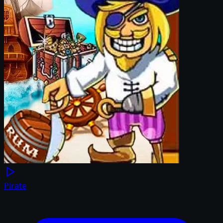
Pirate