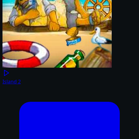
Island 2