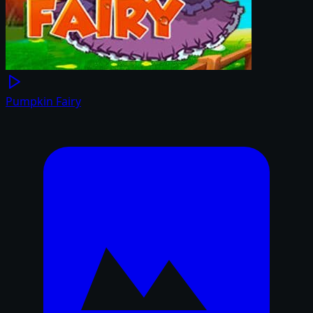
Pumpkin Fairy