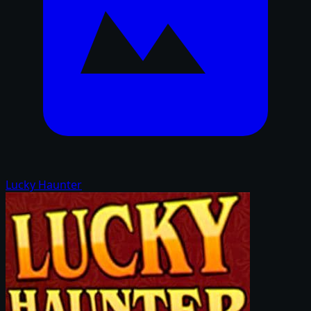
Lucky Haunter