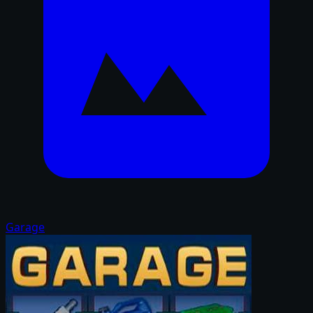
Garage