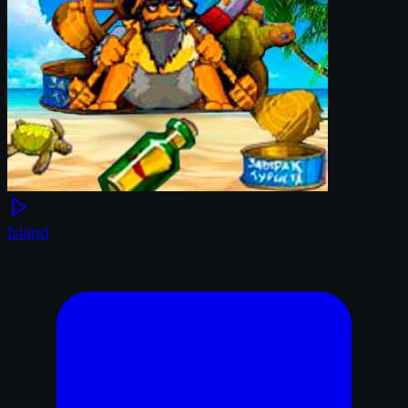
Island