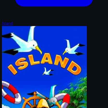
Island