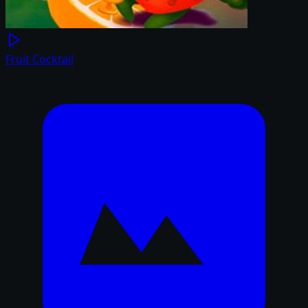
Fruit Cocktail