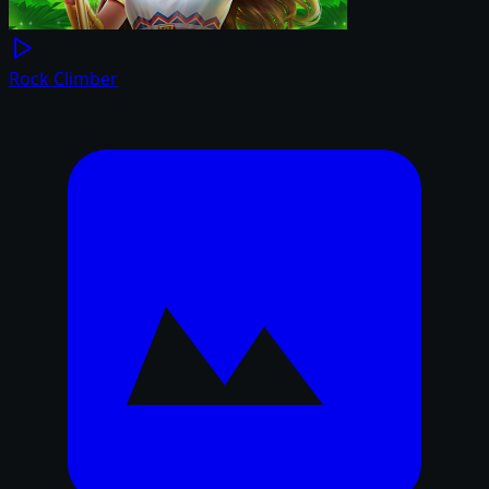
Rock Climber