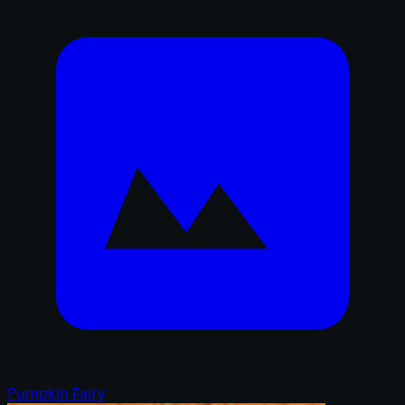
Pumpkin Fairy