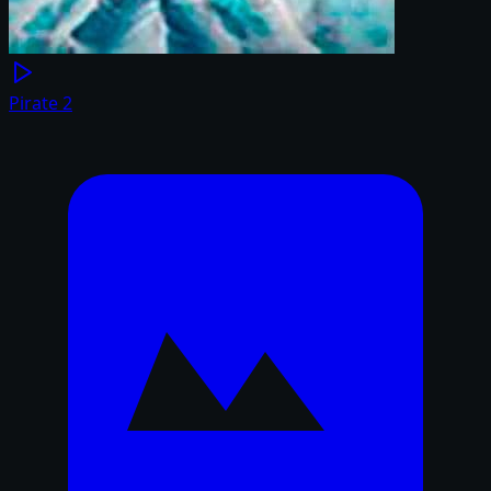
Pirate 2