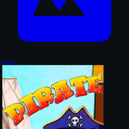
Pirate