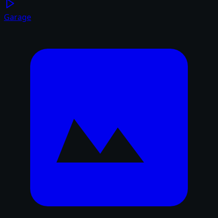
Garage