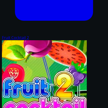
Fruit Cocktail 2