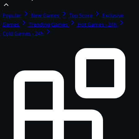
Popular
New Games
Top Score
Exclusive
Games
Trending Games
Hot Games - 24h
Cold Games - 24h