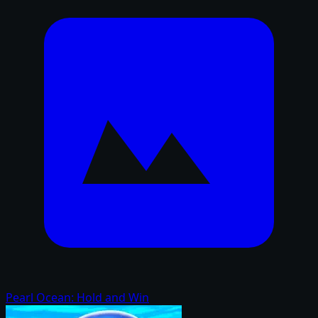
Pearl Ocean: Hold and Win