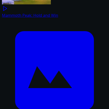
Mammoth Peak: Hold and Win