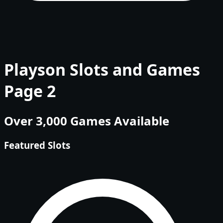
Playson Slots and Games
Page 2
Over 3,000 Games Available
Featured Slots