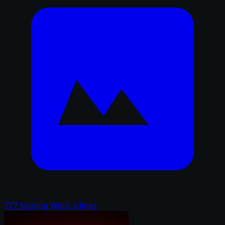
777 Sizzling Wins: 5 lines