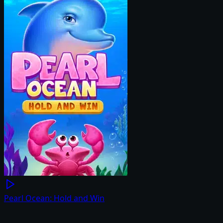
Pearl Ocean: Hold and Win