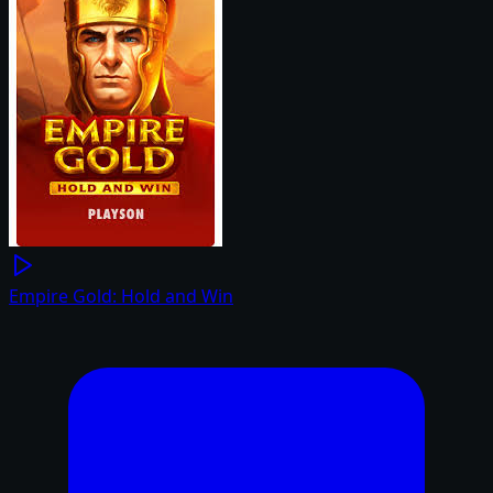
Empire Gold: Hold and Win