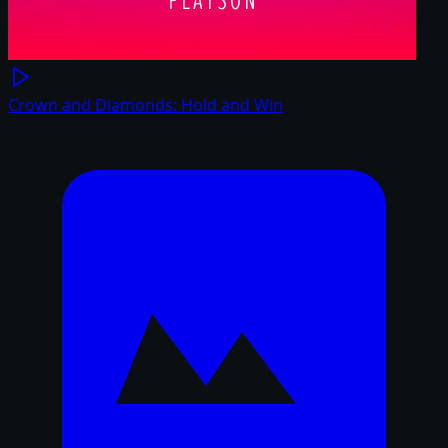
Crown and Diamonds: Hold and Win