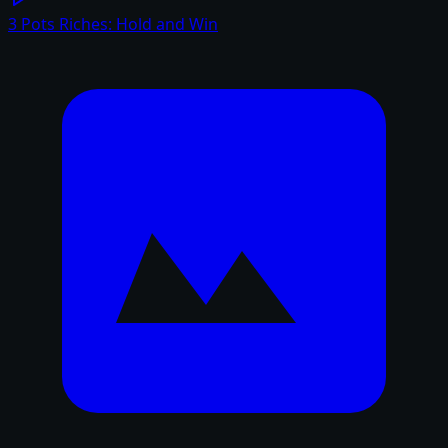
3 Pots Riches: Hold and Win