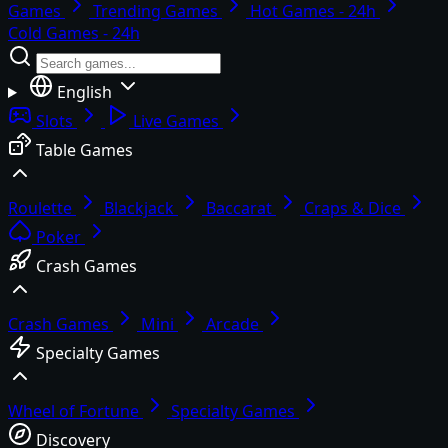
Games
Trending Games
Hot Games - 24h
Cold Games - 24h
English
Slots
Live Games
Table Games
Roulette
Blackjack
Baccarat
Craps & Dice
Poker
Crash Games
Crash Games
Mini
Arcade
Specialty Games
Wheel of Fortune
Specialty Games
Discovery