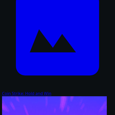
Coin Strike: Hold and Win