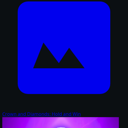
Crown and Diamonds: Hold and Win