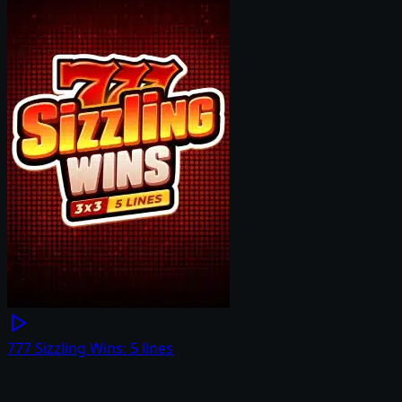
777 Sizzling Wins: 5 lines