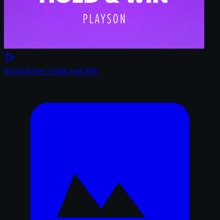
Royal Joker: Hold and Win