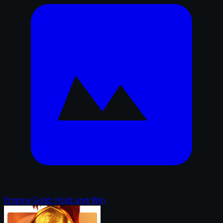
Empire Gold: Hold and Win