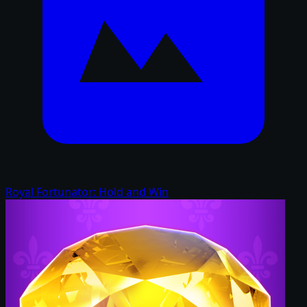
Royal Fortunator: Hold and Win