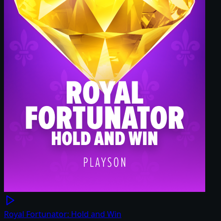
Royal Fortunator: Hold and Win