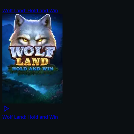
Wolf Land: Hold and Win
Wolf Land: Hold and Win