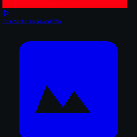
Coin Strike: Hold and Win