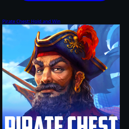
Pirate Chest: Hold and Win