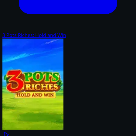
3 Pots Riches: Hold and Win