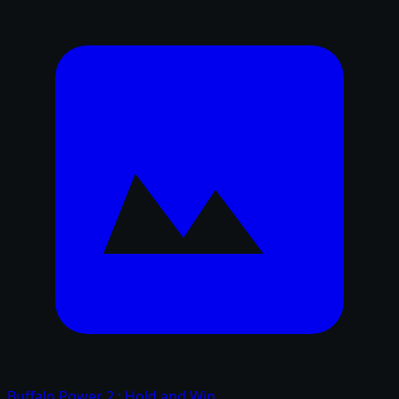
Buffalo Power 2 : Hold and Win