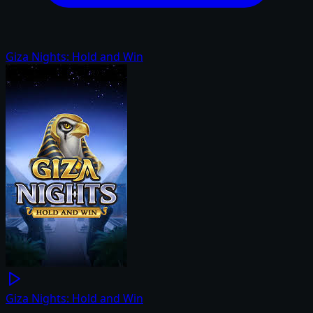
Giza Nights: Hold and Win
Giza Nights: Hold and Win