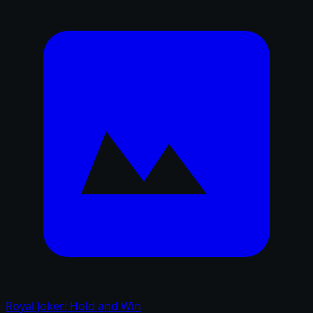
Royal Joker: Hold and Win