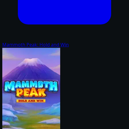
Mammoth Peak: Hold and Win