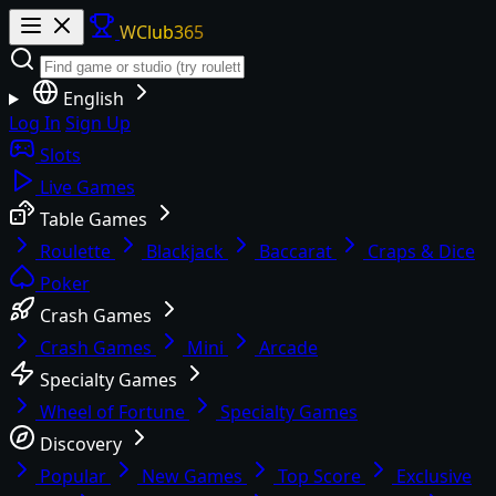
WClub365
English
Log In
Sign Up
Slots
Live Games
Table Games
Roulette
Blackjack
Baccarat
Craps & Dice
Poker
Crash Games
Crash Games
Mini
Arcade
Specialty Games
Wheel of Fortune
Specialty Games
Discovery
Popular
New Games
Top Score
Exclusive