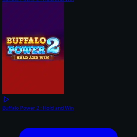
Buffalo Power 2 : Hold and Win