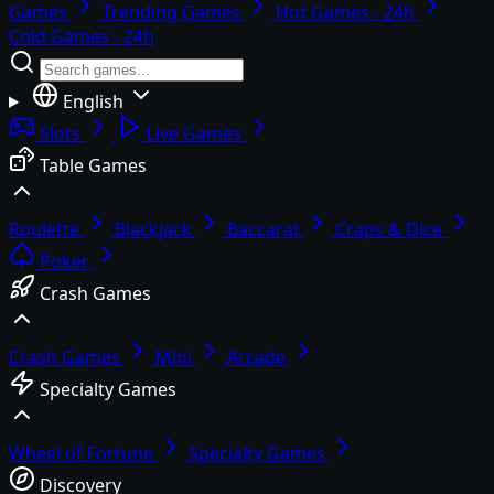
Games
Trending Games
Hot Games - 24h
Cold Games - 24h
English
Slots
Live Games
Table Games
Roulette
Blackjack
Baccarat
Craps & Dice
Poker
Crash Games
Crash Games
Mini
Arcade
Specialty Games
Wheel of Fortune
Specialty Games
Discovery