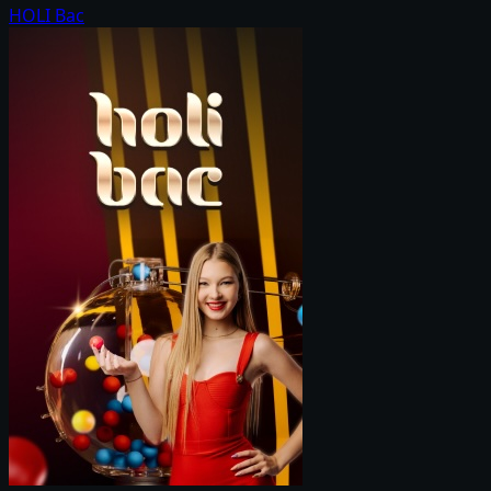
HOLI Bac