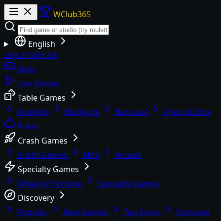
WClub365
English
Log In
Sign Up
Slots
Live Games
Table Games
Roulette
Blackjack
Baccarat
Craps & Dice
Poker
Crash Games
Crash Games
Mini
Arcade
Specialty Games
Wheel of Fortune
Specialty Games
Discovery
Popular
New Games
Top Score
Exclusive