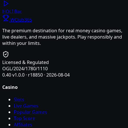
HOLI Bac
WClub365
The premium destination for real money casino games,
live dealers, and massive jackpots. Play responsibly and
within your limits.
Licensed & Regulated
OGL/2024/1780/1110
0.40
v1.0.0 · r18850 · 2026-08-04
Casino
Slots
Live Games
Popular Games
Top Score
Affiliates