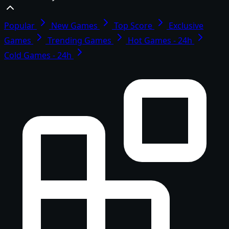
Popular
New Games
Top Score
Exclusive
Games
Trending Games
Hot Games - 24h
Cold Games - 24h