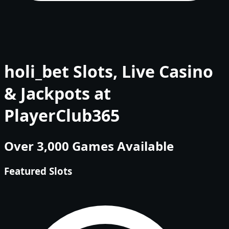
holi_bet Slots, Live Casino
& Jackpots at
PlayerClub365
Over 3,000 Games Available
Featured Slots