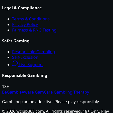
Legal & Compliance
Terms & Conditions
Privacy Policy
Fairness & RNG Testing
Safer Gaming
Responsible Gambling
Self-Exclusion
Live Support
Responsible Gambling
18+
BeGambleAware
GamCare
Gambling Therapy
Gambling can be addictive. Please play responsibly.
© 2026 wclub365.com. All rights reserved. 18+ Only. Play