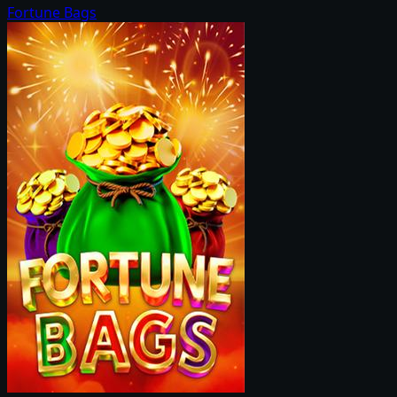
Fortune Bags