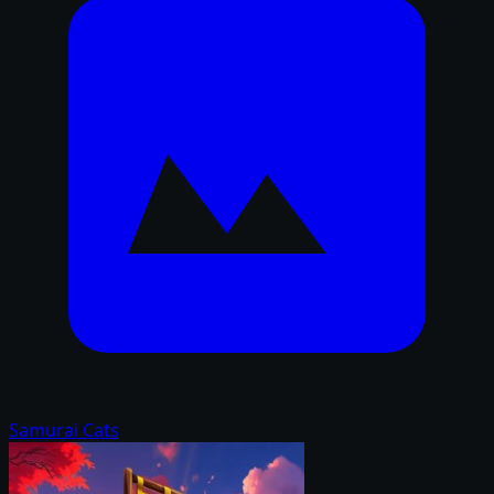
Samurai Cats