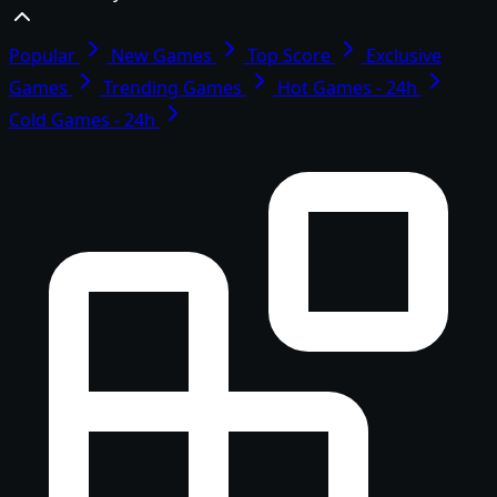
Popular
New Games
Top Score
Exclusive
Games
Trending Games
Hot Games - 24h
Cold Games - 24h