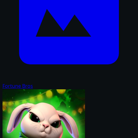
Fortune Bros