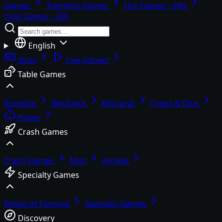
Games
Trending Games
Hot Games - 24h
Cold Games - 24h
English
Slots
Live Games
Table Games
Roulette
Blackjack
Baccarat
Craps & Dice
Poker
Crash Games
Crash Games
Mini
Arcade
Specialty Games
Wheel of Fortune
Specialty Games
Discovery