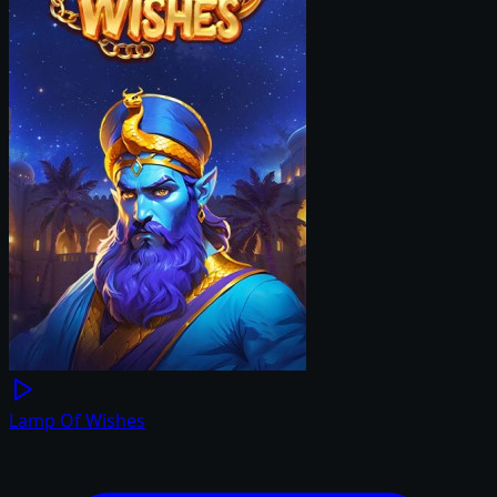
Lamp Of Wishes