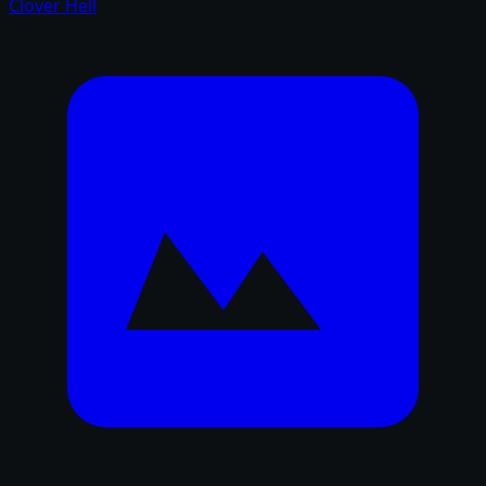
Clover Hell