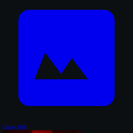
Clover Hell