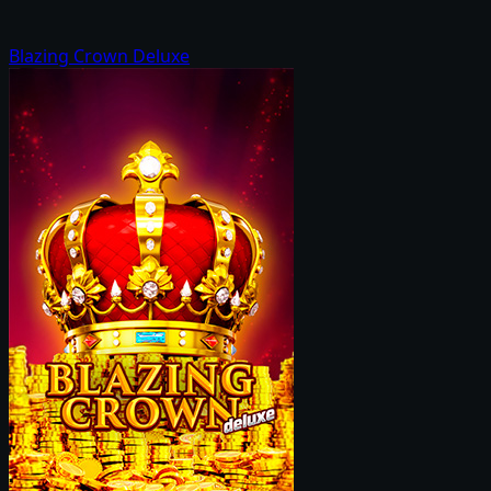
Blazing Crown Deluxe