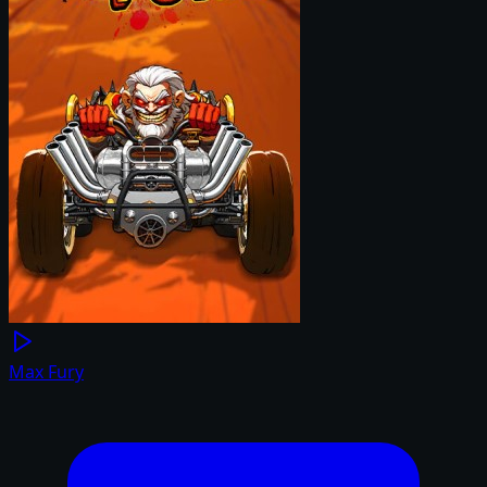
Max Fury