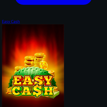
Easy Cash