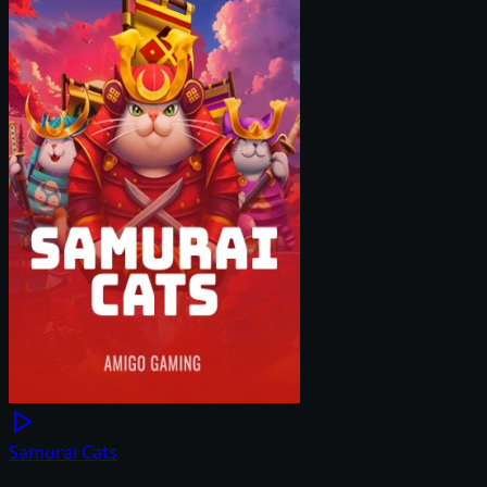
Samurai Cats