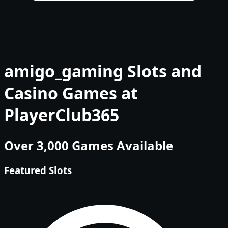
amigo_gaming Slots and
Casino Games at
PlayerClub365
Over 3,000 Games Available
Featured Slots