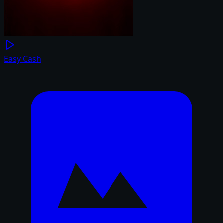
Easy Cash