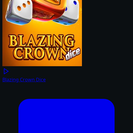
Blazing Crown Dice