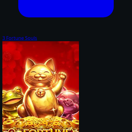
3 Fortune Souls