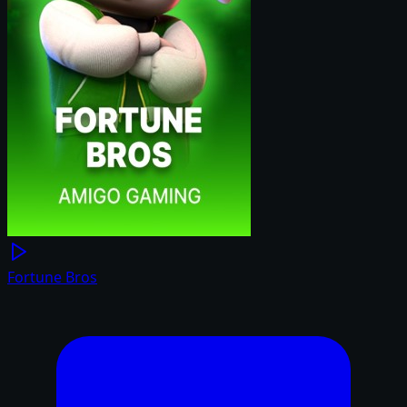
Fortune Bros