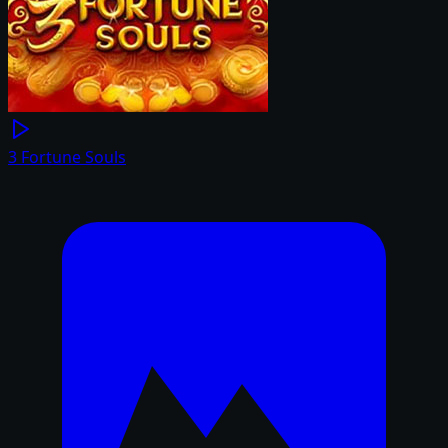
3 Fortune Souls