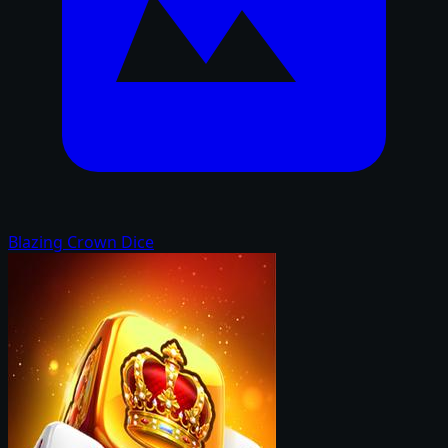
Blazing Crown Dice