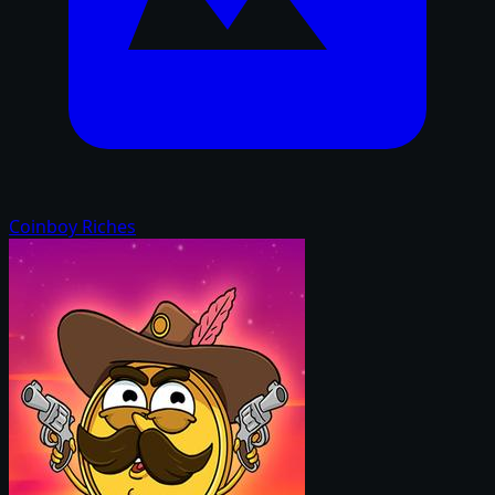
Coinboy Riches