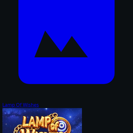
Lamp Of Wishes