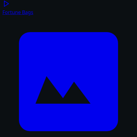
Fortune Bags