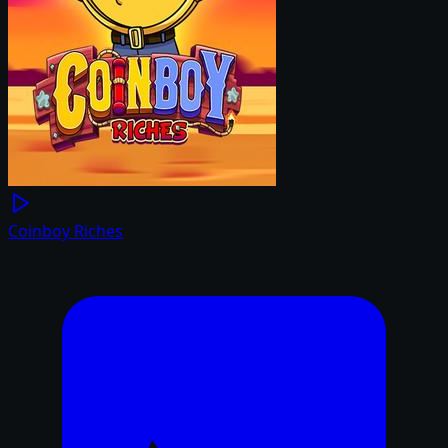
Coinboy Riches