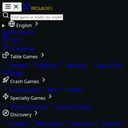
WClub365
English
Log In
Sign Up
Slots
Live Games
Table Games
Roulette
Blackjack
Baccarat
Craps & Dice
Poker
Crash Games
Crash Games
Mini
Arcade
Specialty Games
Wheel of Fortune
Specialty Games
Discovery
Popular
New Games
Top Score
Exclusive