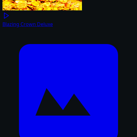
Blazing Crown Deluxe