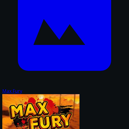
Max Fury