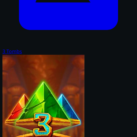
3 Tombs