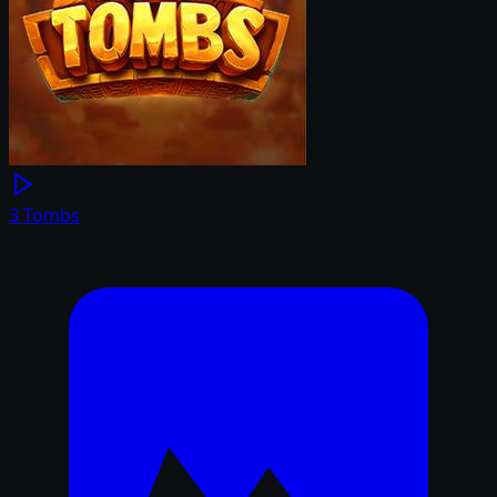
3 Tombs