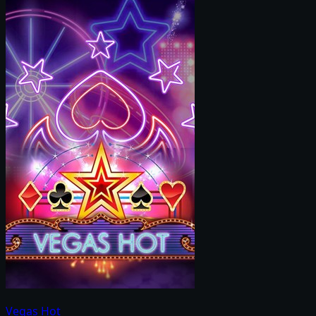
Vegas Hot