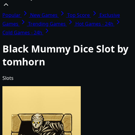
Popular
New Games
Top Score
Exclusive
Games
Trending Games
Hot Games - 24h
Cold Games - 24h
Black Mummy Dice Slot
by
tomhorn
Slots