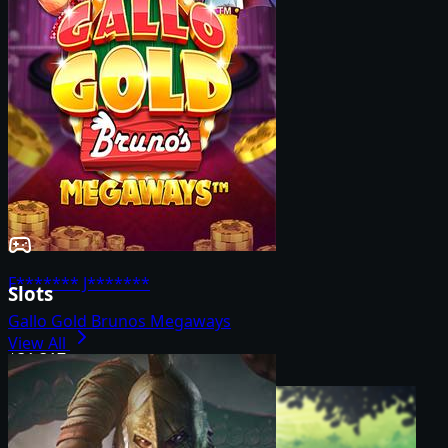
F******* J*******
Slots
Gallo Gold Brunos Megaways
View All
$31,317