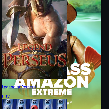
Legend of Perseus
Play