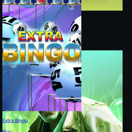
K******* H*******
Big Bass Amazon Xtreme
$10,881
Extra Bingo
Play