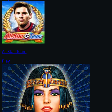
All Star Team
Play