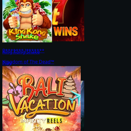
R******* J*******
King Kong Shake
Kingdom of The Dead™
Play
$3,968