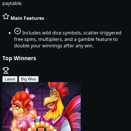
paytable.
Main Features
Includes wild dice symbols, scatter-triggered
free spins, multipliers, and a gamble feature to
double your winnings after any win.
Top Winners
Latest
Big Wins