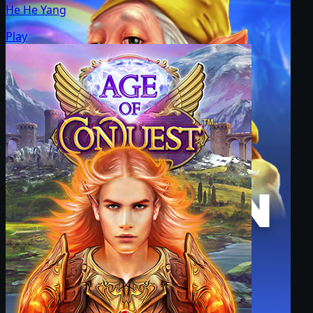
He He Yang
Play