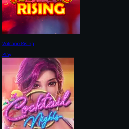
Volcano Rising
Play