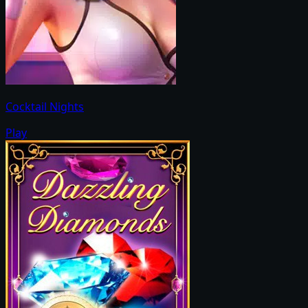
Cocktail Nights
Play