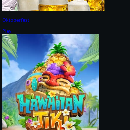
Oktoberfest
Play