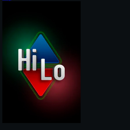
The Beast War
Play