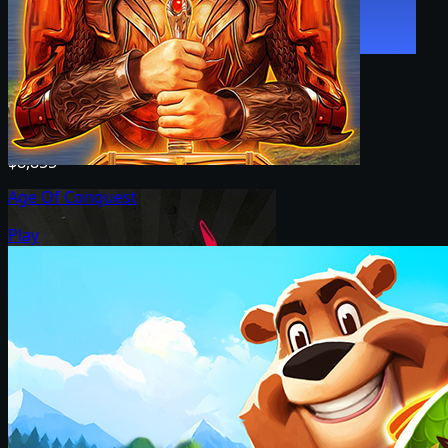
H******* G*******
Dwarven Gold Deluxe
$8,855
Age Of Conquest
Play