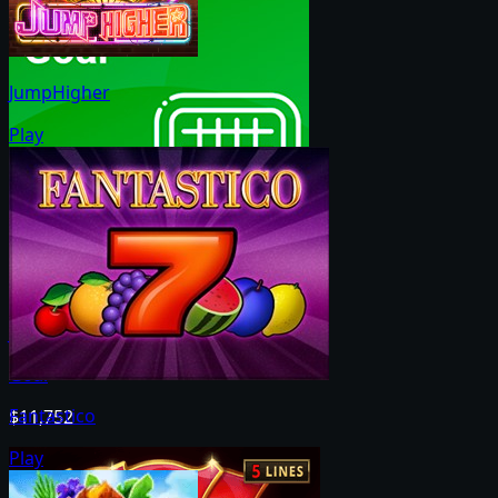
JumpHigher
Play
J******* E*******
Goal
Fantastico
$11,752
Play