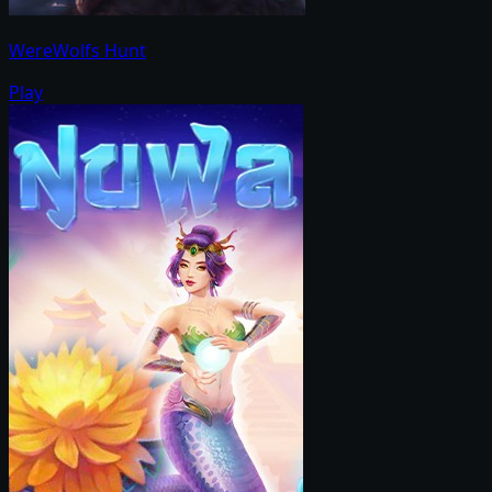
WereWolfs Hunt
Play