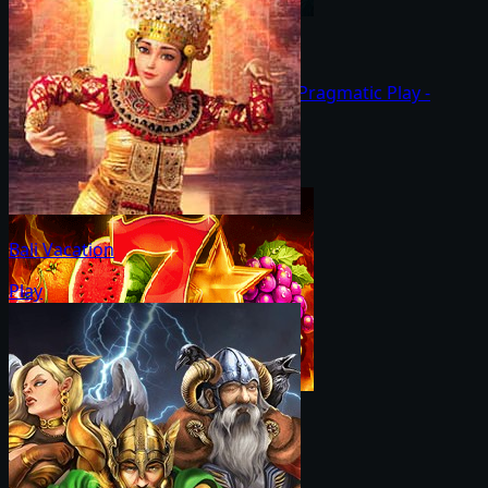
A******* J*******
Muertos Multiplier Megaways™ by Pragmatic Play -
Exciting Megaways Slot
$939
Bali Vacation
Play
O******* N*******
Trees of Treasure