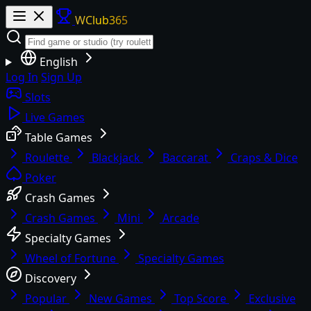
WClub365
English
Log In
Sign Up
Slots
Live Games
Table Games
Roulette
Blackjack
Baccarat
Craps & Dice
Poker
Crash Games
Crash Games
Mini
Arcade
Specialty Games
Wheel of Fortune
Specialty Games
Discovery
Popular
New Games
Top Score
Exclusive