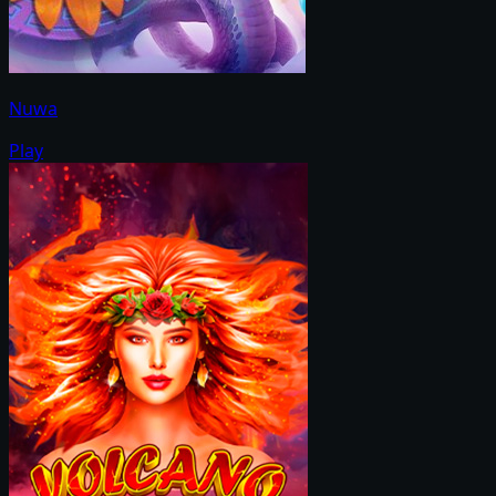
Nuwa
Play