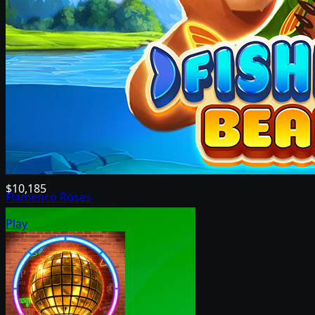
P******* B*******
Aviator s
$10,185
Flamenco Roses
Play