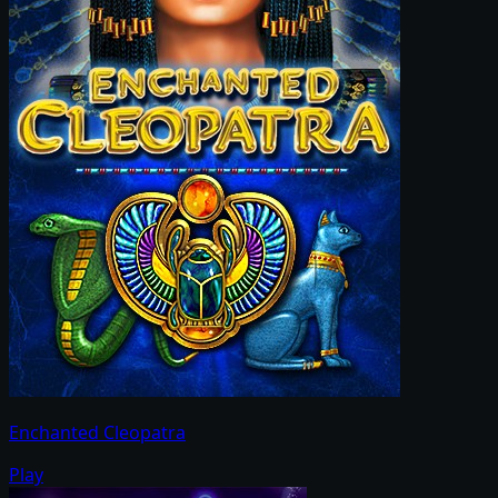
Enchanted Cleopatra
Play