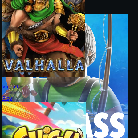
$3,016
Valhalla
Play