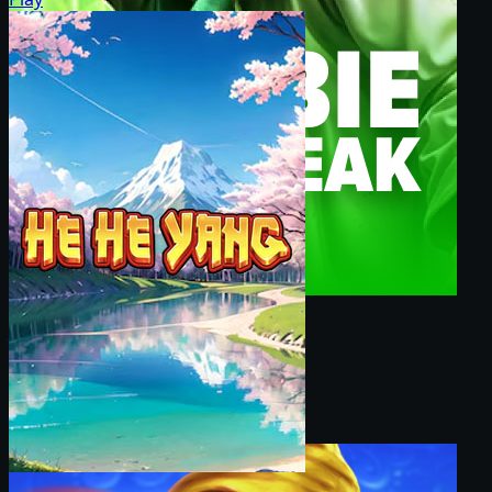
J******* H*******
Zombie Outbreak
$6,360