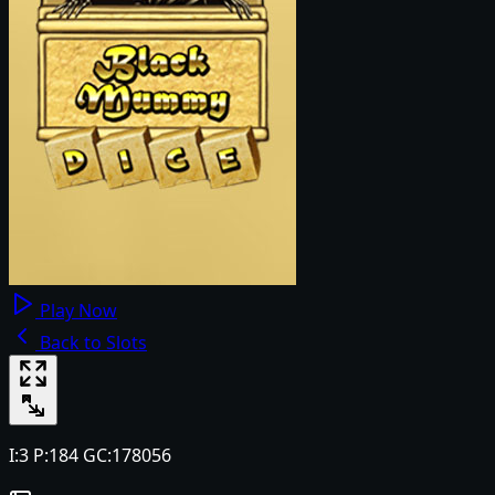
Play Now
Back to Slots
I:3 P:184 GC:178056