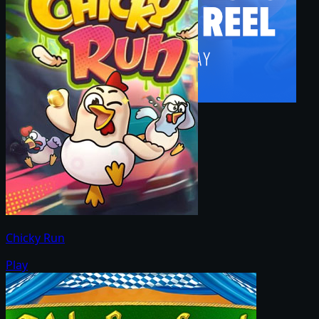
I******* E*******
Big Bass Bonanza - Keeping it Reel
$7,413
Chicky Run
Play