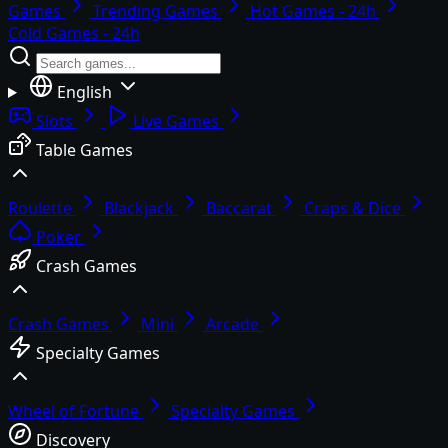
Games
Trending Games
Hot Games - 24h
Cold Games - 24h
English
Slots
Live Games
Table Games
Roulette
Blackjack
Baccarat
Craps & Dice
Poker
Crash Games
Crash Games
Mini
Arcade
Specialty Games
Wheel of Fortune
Specialty Games
Discovery