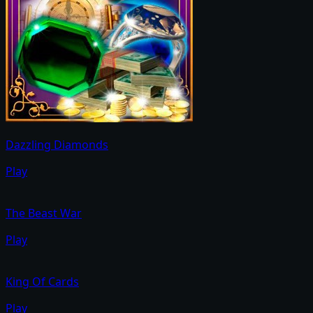
Dazzling Diamonds
Play