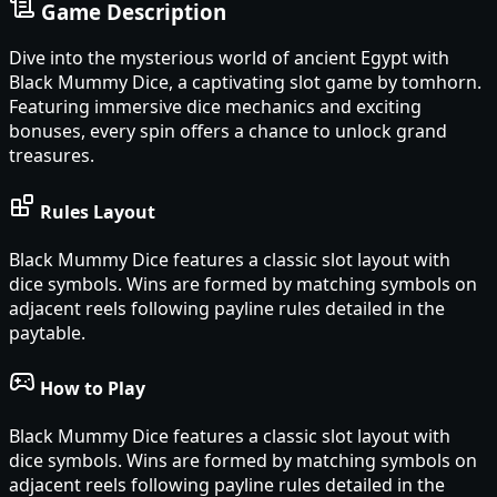
Game Description
Dive into the mysterious world of ancient Egypt with
Black Mummy Dice, a captivating slot game by tomhorn.
Featuring immersive dice mechanics and exciting
bonuses, every spin offers a chance to unlock grand
treasures.
Rules Layout
Black Mummy Dice features a classic slot layout with
dice symbols. Wins are formed by matching symbols on
adjacent reels following payline rules detailed in the
paytable.
How to Play
Black Mummy Dice features a classic slot layout with
dice symbols. Wins are formed by matching symbols on
adjacent reels following payline rules detailed in the