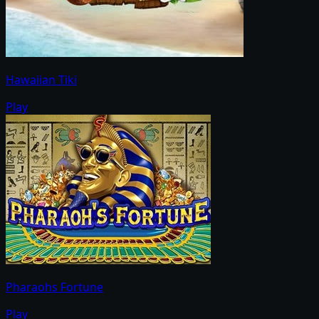
Hawaiian Tiki
Play
Pharaohs Fortune
Play