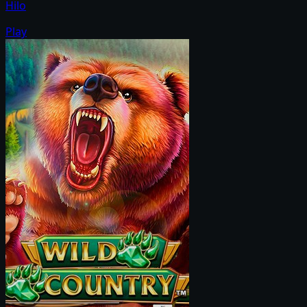
King Of Cards
Play