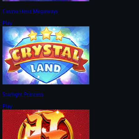
Casino Heist Megaways
Play
Starlight Princess
Play