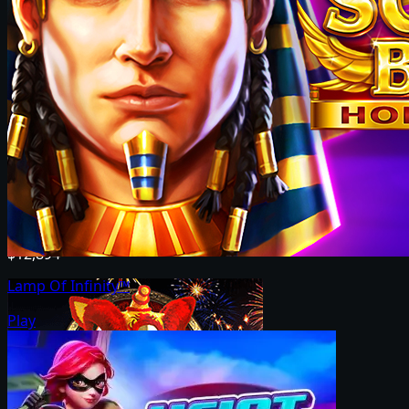
K******* A*******
Aztec Treasure Hunt
$12,894
Lamp Of Infinity™
Play