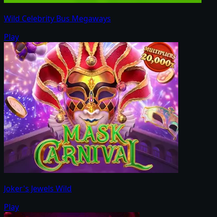
Wild Celebrity Bus Megaways
Play
Joker's Jewels Wild
Play