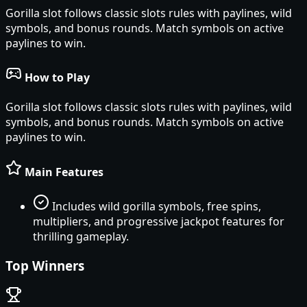
Gorilla slot follows classic slots rules with paylines, wild
symbols, and bonus rounds. Match symbols on active
paylines to win.
How to Play
Gorilla slot follows classic slots rules with paylines, wild
symbols, and bonus rounds. Match symbols on active
paylines to win.
Main Features
Includes wild gorilla symbols, free spins,
multipliers, and progressive jackpot features for
thrilling gameplay.
Top Winners