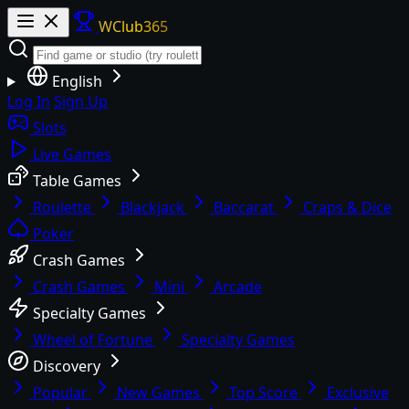
WClub365
English
Log In
Sign Up
Slots
Live Games
Table Games
Roulette
Blackjack
Baccarat
Craps & Dice
Poker
Crash Games
Crash Games
Mini
Arcade
Specialty Games
Wheel of Fortune
Specialty Games
Discovery
Popular
New Games
Top Score
Exclusive