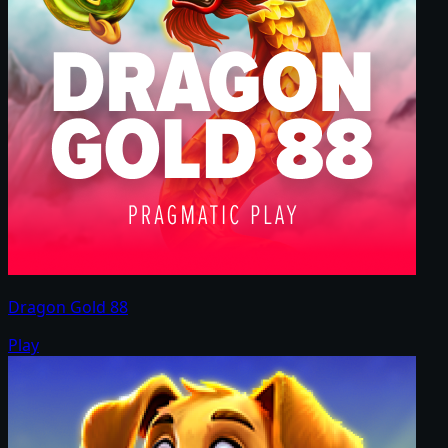
Dragon Gold 88
Play