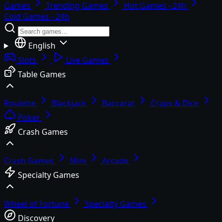
Games
Trending Games
Hot Games - 24h
Cold Games - 24h
English
Slots
Live Games
Table Games
Roulette
Blackjack
Baccarat
Craps & Dice
Poker
Crash Games
Crash Games
Mini
Arcade
Specialty Games
Wheel of Fortune
Specialty Games
Discovery