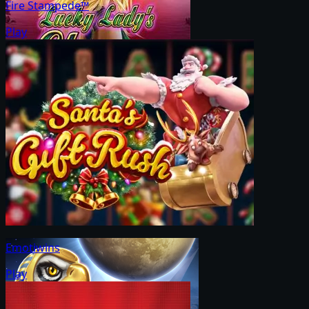
Fire Stampede™
Play
T******* Y*******
Lucky Ladys Charm Deluxe Buy Bonus
$24,608
Emotiwins
Play