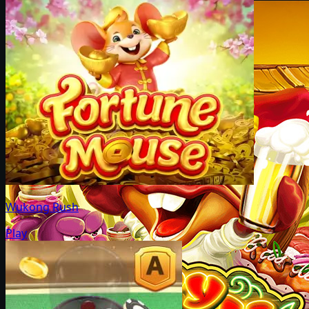
Wukong Rush
Play