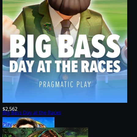
K******* C*******
5 Lions Megaways
$2,562
Big Bass Day at the Races
Play