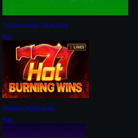
The Dog House - Royal Hunt
Play
Kingdom of The Dead
Play