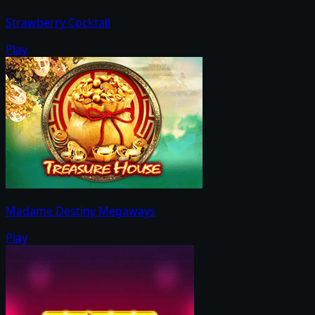
Strawberry Cocktail
Play
Madame Destiny Megaways
Play