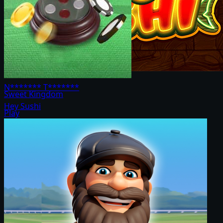
N******* T*******
Sweet Kingdom
Hey Sushi
Play
$19,040