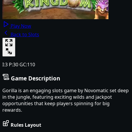
Play Now
Back to Slots
I:3 P:30 GC:110
Game Description
Gorilla is an engaging slots game by Novomatic set deep
in the jungle, featuring exciting wilds and jackpot
opportunities that keep players spinning for big
rewards.
Rules Layout