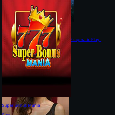
A******* D*******
Muertos Multiplier Megaways™ by Pragmatic Play -
Exciting Megaways Slot
$9,720
Super Bonus Mania
Play