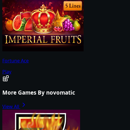
Fortune Ace
Play
More Games By novomatic
View All