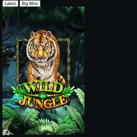
Latest
Big Wins