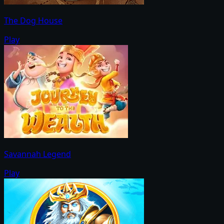
The Dog House
Play
Savannah Legend
Play