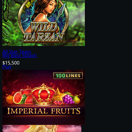
I******* H*******
All Star Team
Big Bass Splash
$15,500
Play