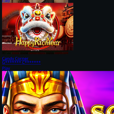
Candy Corner
G******* C*******
Play
Oakwood Roulette BR02
$5,355