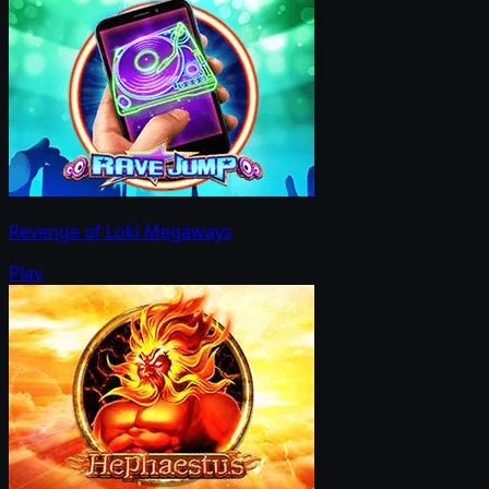
Revenge of Loki Megaways
Play