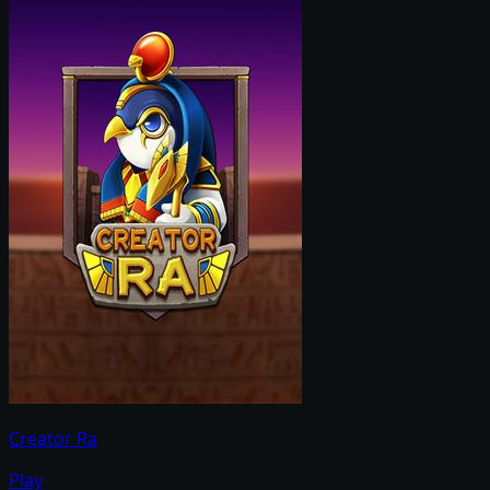
Creator Ra
Play