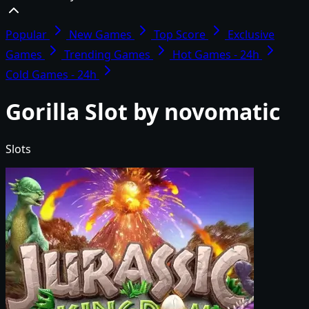
Popular
New Games
Top Score
Exclusive
Games
Trending Games
Hot Games - 24h
Cold Games - 24h
Gorilla Slot
by novomatic
Slots