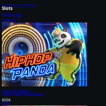
P******* J*******
Slots
Wild Jungle
View All
$232
O******* T*******
Hand of Midas 2
Witch Heart Megaways
$504
Play