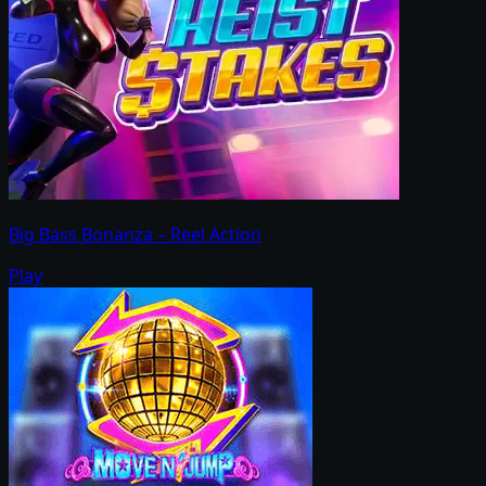
Q******* Z*******
Chilli Heat
$1,496
Big Bass Bonanza – Reel Action
Play