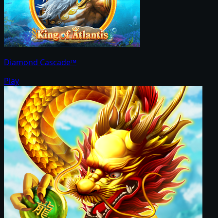
Diamond Cascade™
Play