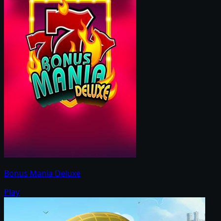
Bonus Mania Deluxe
Play