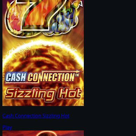
Cash Connection Sizzling Hot
Play