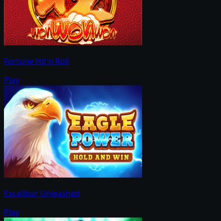
Fortune Hit'n Roll
Play
Excalibur Unleashed
Play