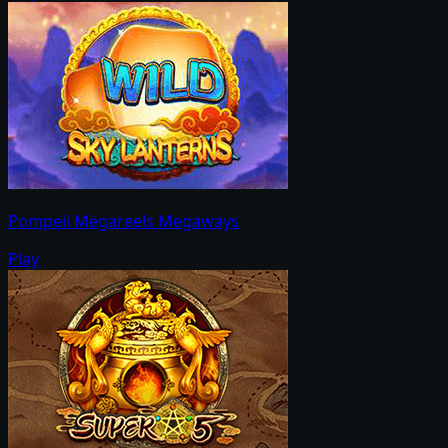
Pompeii Megareels Megaways
Play