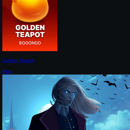
Golden Teapot
Play