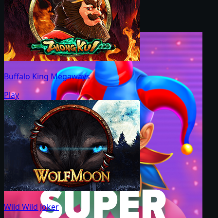
Big Bass Bonanza 1000
$1,254
Buffalo King Megaways
Play
Wild Wild Joker