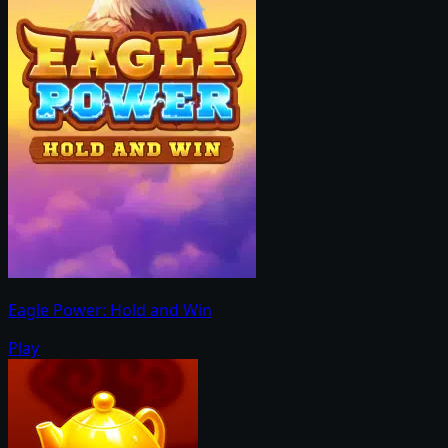
Eagle Power: Hold and Win
Play