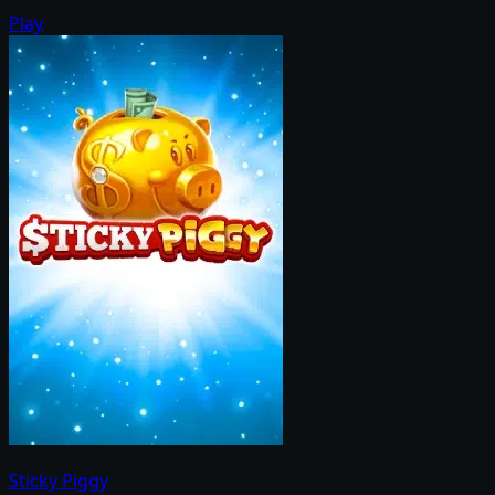
Play
Sticky Piggy