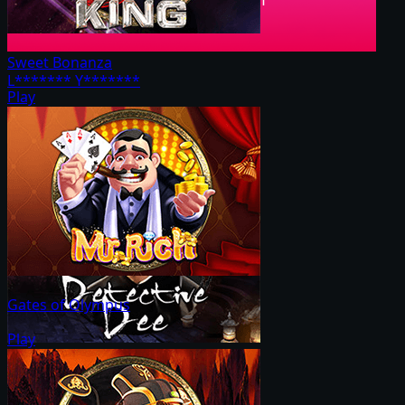
Sweet Bonanza
L******* Y*******
Play
Caishen's Cash
$13,328
Gates of Olympus
Play
U******* O*******