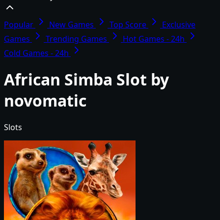
Popular
New Games
Top Score
Exclusive
Games
Trending Games
Hot Games - 24h
Cold Games - 24h
African Simba Slot
by
novomatic
Slots