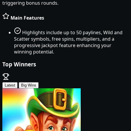
triggering bonus rounds.
Main Features
Highlights include up to 50 paylines, Wild and
Scatter symbols, free spins, multipliers, and a
progressive jackpot feature enhancing your
winning potential.
Top Winners
Latest
Big Wins