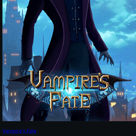
Vampire's Fate