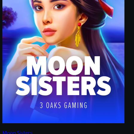
Moon Sisters