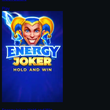
Play
Energy Joker: Hold and Win