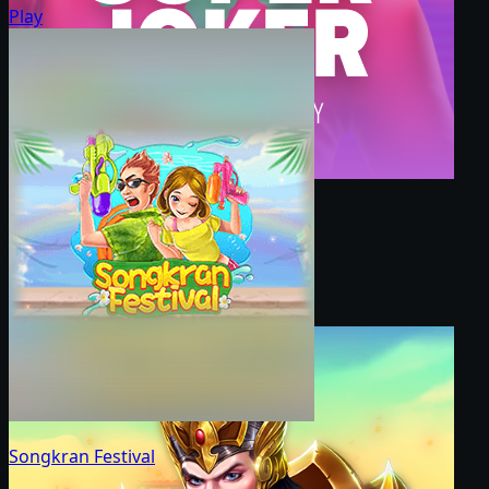
Play
W******* K*******
Super Joker
$24,111
Songkran Festival