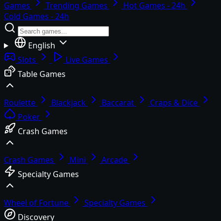
Games
Trending Games
Hot Games - 24h
Cold Games - 24h
English
Slots
Live Games
Table Games
Roulette
Blackjack
Baccarat
Craps & Dice
Poker
Crash Games
Crash Games
Mini
Arcade
Specialty Games
Wheel of Fortune
Specialty Games
Discovery