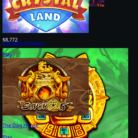
V******* H*******
Angel vs Sinner
$8,772
Starlight Princess
Play
The Dog House
Play