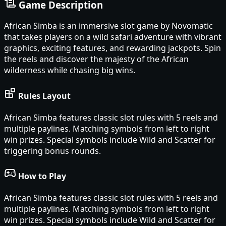
Game Description
African Simba is an immersive slot game by Novomatic
that takes players on a wild safari adventure with vibrant
graphics, exciting features, and rewarding jackpots. Spin
the reels and discover the majesty of the African
wilderness while chasing big wins.
Rules Layout
African Simba features classic slot rules with 5 reels and
multiple paylines. Matching symbols from left to right
win prizes. Special symbols include Wild and Scatter for
triggering bonus rounds.
How to Play
African Simba features classic slot rules with 5 reels and
multiple paylines. Matching symbols from left to right
win prizes. Special symbols include Wild and Scatter for