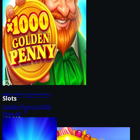
W******* D*******
Slots
Golden Penny X1000
View All
$20,305