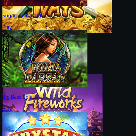
Sugar Rush 1000
Play
E******* Q*******
Gates of Olympus Xmas 1000
$6,070
Big Bass Splash
Play