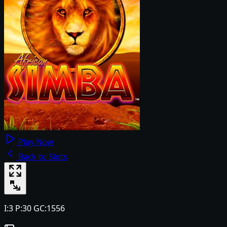
Play Now
Back to Slots
I:3 P:30 GC:1556