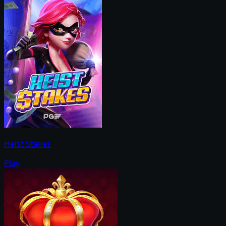
Heist Stakes
Play