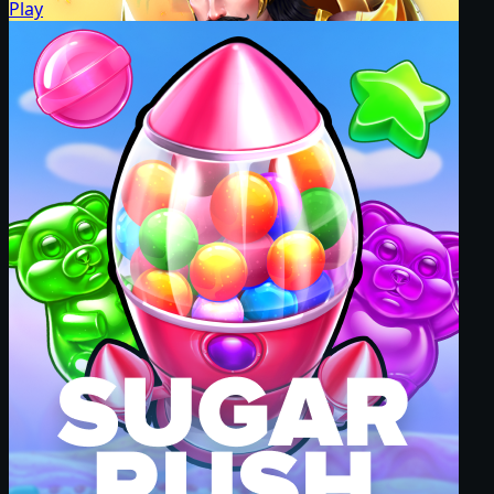
Play
G******* V*******