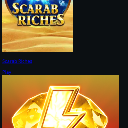
Scarab Riches
Play