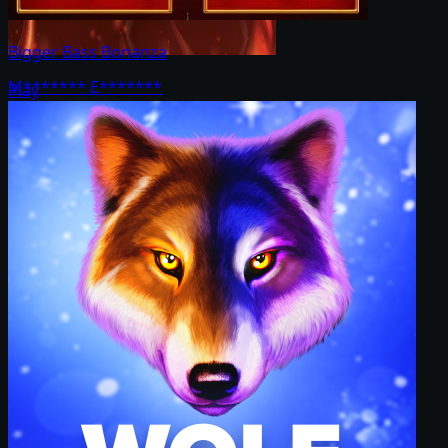
Bigger Bass Bonanza
M******* E*******
Play
Hot to Burn
$33,596