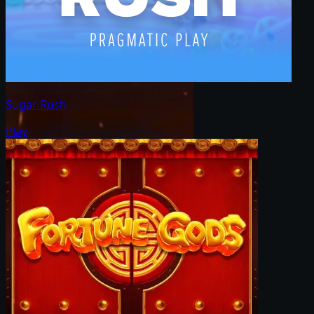
Gatot Kaca's Fury™
$10,288
Sugar Rush
Play