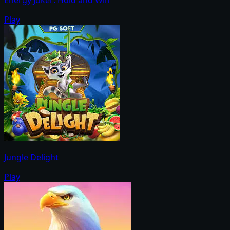
Play
Jungle Delight
Play