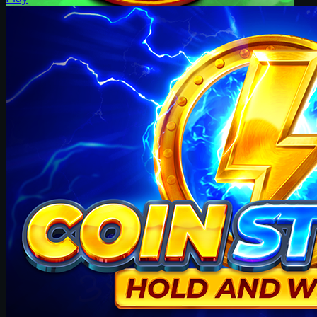
O******* N*******
Aztec Gems
$1,120