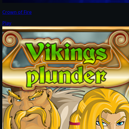
Crown of Fire
Play