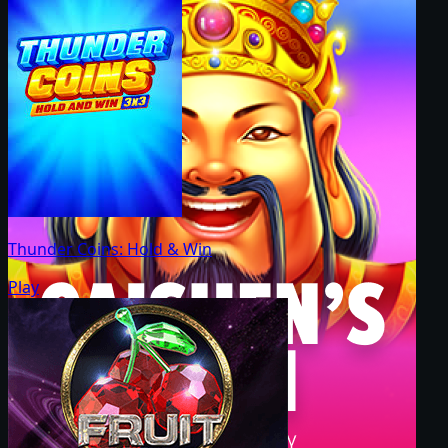
Thunder Coins: Hold & Win
Play