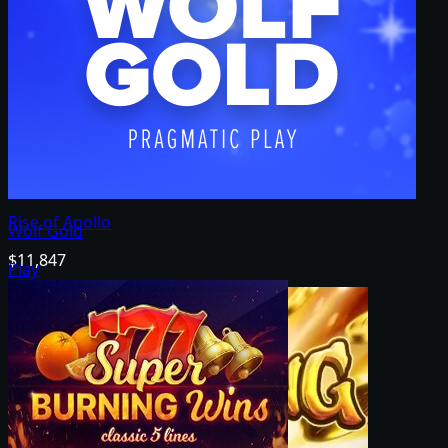
O******* R*******
Rise of Apollo
Wolf Gold
$11,847
Play