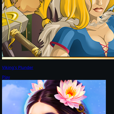
Viking's Plunder
Play