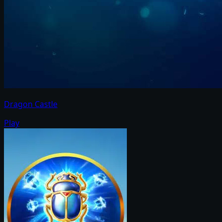
Dragon Castle
Play