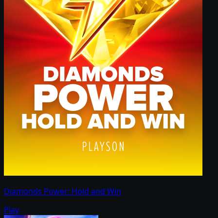
Diamonds Power: Hold and Win
Play