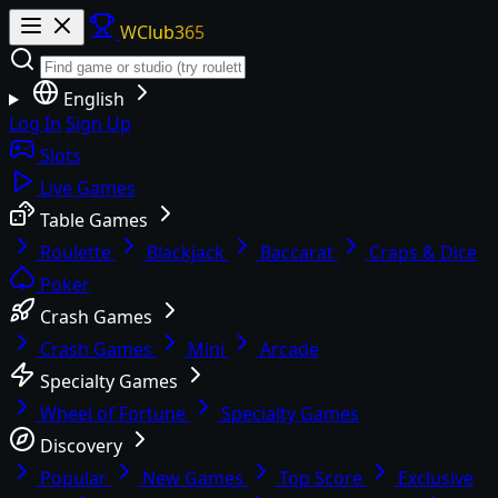
WClub365
English
Log In
Sign Up
Slots
Live Games
Table Games
Roulette
Blackjack
Baccarat
Craps & Dice
Poker
Crash Games
Crash Games
Mini
Arcade
Specialty Games
Wheel of Fortune
Specialty Games
Discovery
Popular
New Games
Top Score
Exclusive