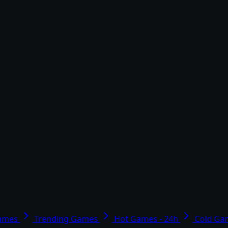
Games
Trending Games
Hot Games - 24h
Cold Gam