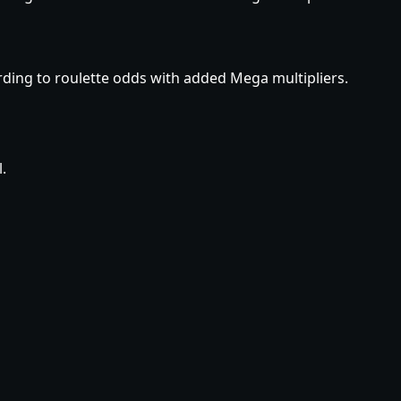
ding to roulette odds with added Mega multipliers.
.