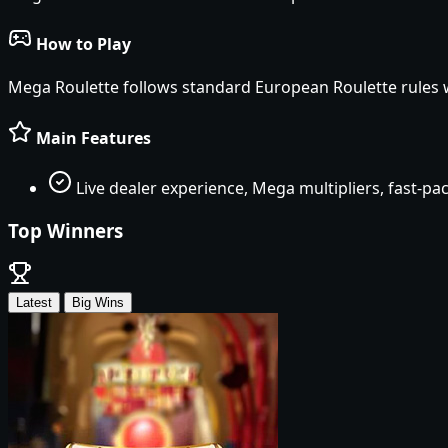
How to Play
Mega Roulette follows standard European Roulette rules w
Main Features
Live dealer experience, Mega multipliers, fast-p
Top Winners
Latest
Big Wins