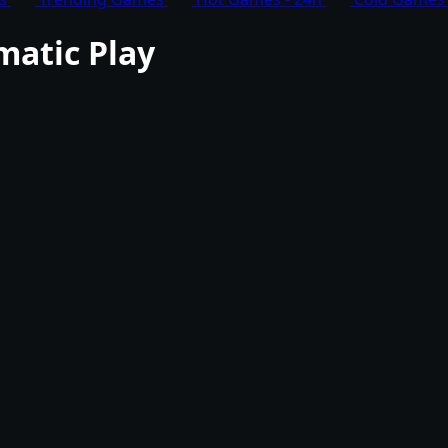
matic Play