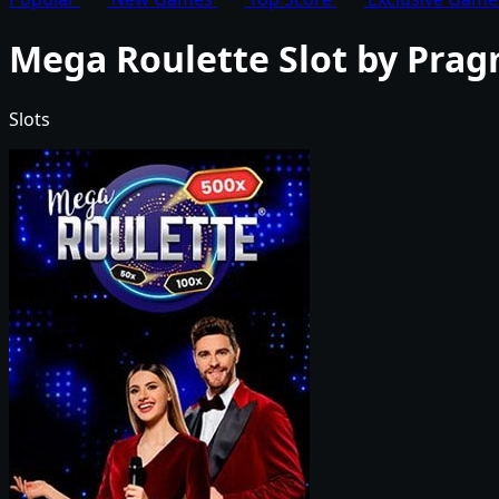
Mega Roulette Slot
by Prag
Slots