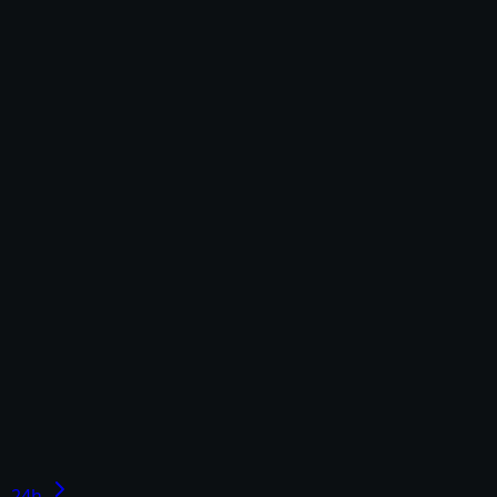
- 24h