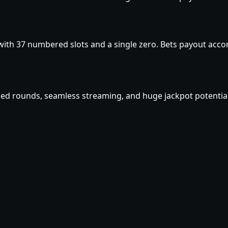
ith 37 numbered slots and a single zero. Bets payout accor
aced rounds, seamless streaming, and huge jackpot potential