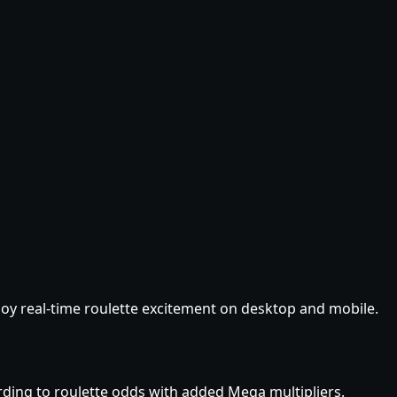
joy real-time roulette excitement on desktop and mobile.
ding to roulette odds with added Mega multipliers.