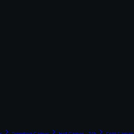
s
Trending Games
Hot Games - 24h
Cold Games 