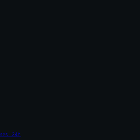
es - 24h