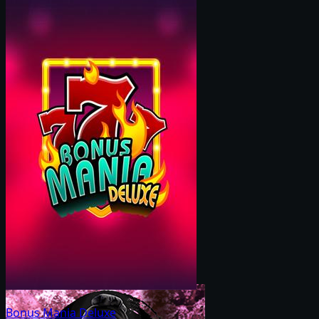
H******* Q*******
Baccarat No Commission
$3,044
Bonus Mania Deluxe