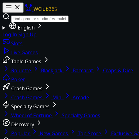
WClub365
English
Log In
Sign Up
Slots
Live Games
Table Games
Roulette
Blackjack
Baccarat
Craps & Dice
Poker
Crash Games
Crash Games
Mini
Arcade
Specialty Games
Wheel of Fortune
Specialty Games
Discovery
Popular
New Games
Top Score
Exclusive 