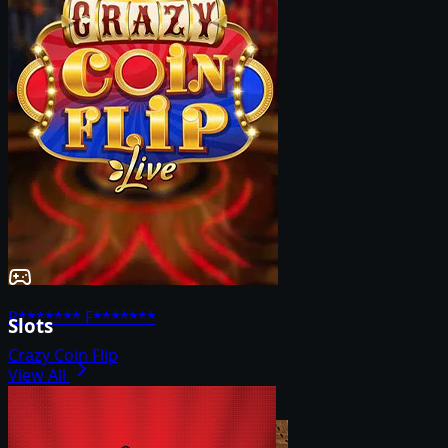
R******* F*******
Slots
Crazy Coin Flip
View All
$12,848