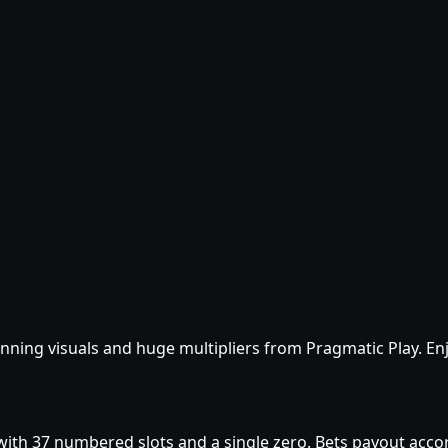
nning visuals and huge multipliers from Pragmatic Play. En
ith 37 numbered slots and a single zero. Bets payout accor