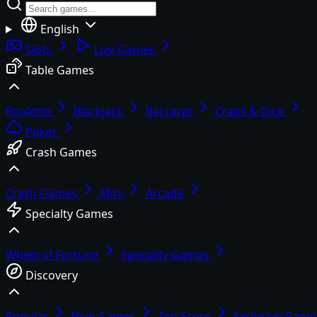
English
Slots
Live Games
Table Games
Roulette
Blackjack
Baccarat
Craps & Dice
Poker
Crash Games
Crash Games
Mini
Arcade
Specialty Games
Wheel of Fortune
Specialty Games
Discovery
Popular
New Games
Top Score
Exclusive Game