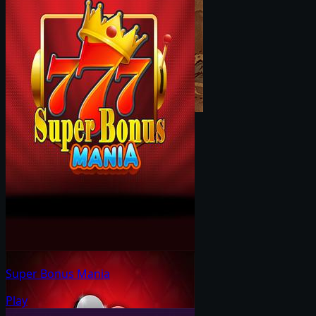
E******* O*******
The Dog House
$8,610
Super Bonus Mania
Play