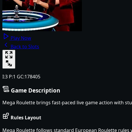
Play Now
Back to Slots
I:3 P:1 GC:178405
Game Description
Mega Roulette brings fast-paced live game action with stu
Rules Layout
Mega Roulette follows standard European Roulette rules w