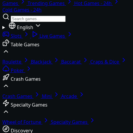
Games
Trending Games
Hot Games - 24h
Cold Games - 24h
English
Slots
Live Games
Table Games
Roulette
Blackjack
Baccarat
Craps & Dice
Poker
Crash Games
Crash Games
Mini
Arcade
Specialty Games
Wheel of Fortune
Specialty Games
Discovery