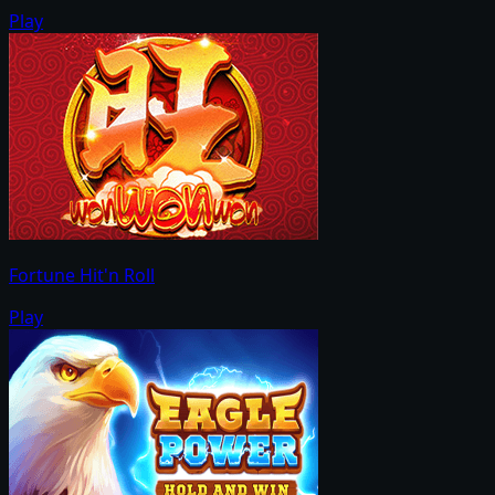
Play
Fortune Hit'n Roll
Play