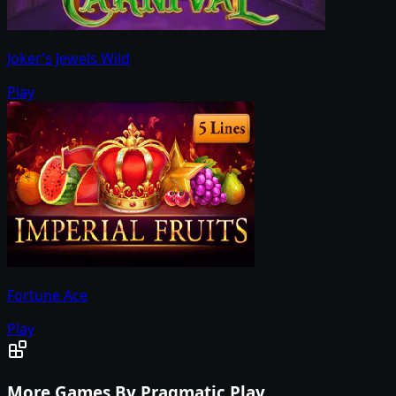
Joker’s Jewels Wild
Play
Fortune Ace
Play
More Games By Pragmatic Play