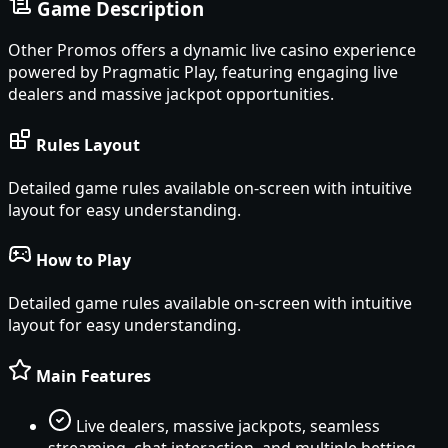
Game Description
Other Promos offers a dynamic live casino experience
powered by Pragmatic Play, featuring engaging live
dealers and massive jackpot opportunities.
Rules Layout
Detailed game rules available on-screen with intuitive
layout for easy understanding.
How to Play
Detailed game rules available on-screen with intuitive
layout for easy understanding.
Main Features
Live dealers, massive jackpots, seamless
streaming, chat interaction, and multiple betting