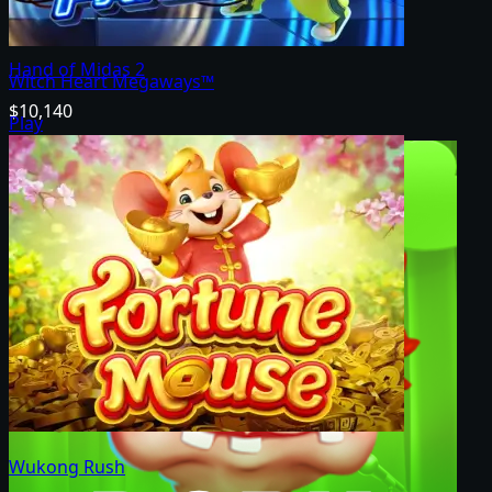
O******* U*******
Hand of Midas 2
Witch Heart Megaways™
$10,140
Play
Wukong Rush