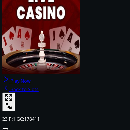
Play Now
Back to Slots
I:3 P:1 GC:178411