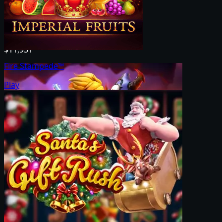
Y******* R*******
Keno
$11,951
Fire Stampede™
Play
L******* Z*******