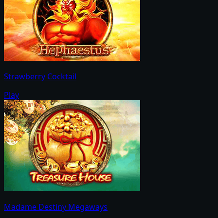
Strawberry Cocktail
Play
Madame Destiny Megaways