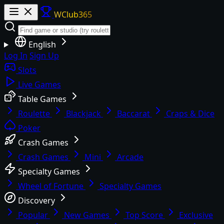
WClub365
English
Log In
Sign Up
Slots
Live Games
Table Games
Roulette
Blackjack
Baccarat
Craps & Dice
Poker
Crash Games
Crash Games
Mini
Arcade
Specialty Games
Wheel of Fortune
Specialty Games
Discovery
Popular
New Games
Top Score
Exclusive