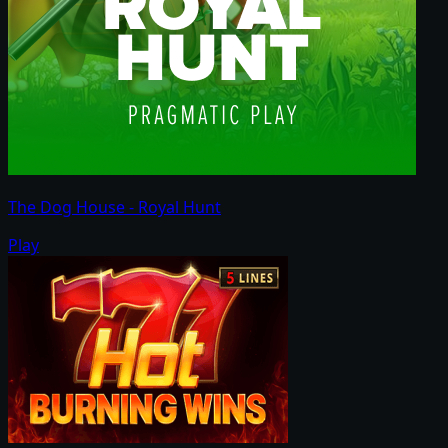
The Dog House - Royal Hunt
Play