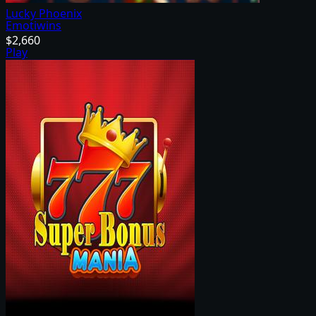
Lucky Phoenix
Emotiwins
$2,660
Play