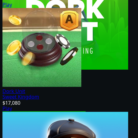
Play
O******* Z*******
Dork Unit
Sweet Kingdom
$17,080
Play