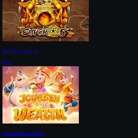
The Dog House
Play
Savannah Legend