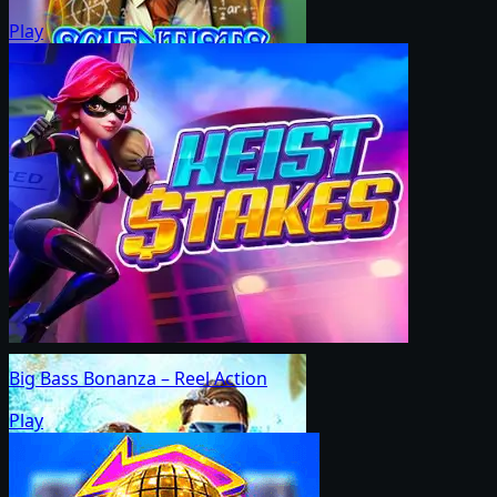
Play
L******* L*******
Scientists Legends Lock 2 Spin
$8,512
Big Bass Bonanza – Reel Action
Play