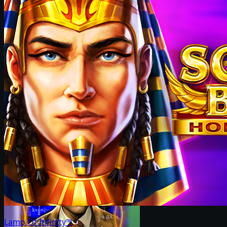
U******* G*******
Aviator
$25,992
Lamp Of Infinity™