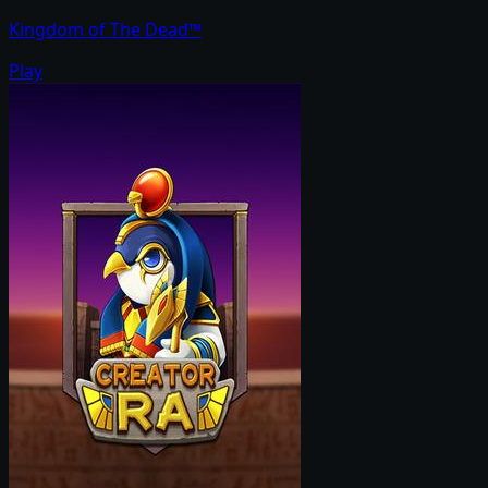
Kingdom of The Dead™
Play