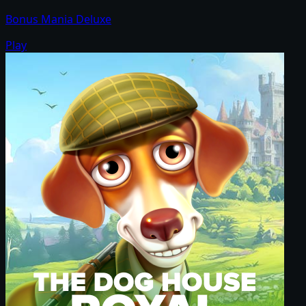
Bonus Mania Deluxe
Play