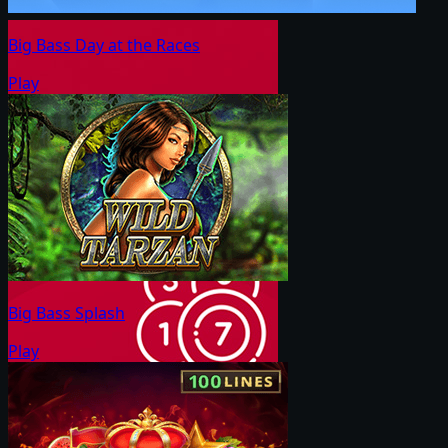
Big Bass Day at the Races
Play
Big Bass Splash
Play