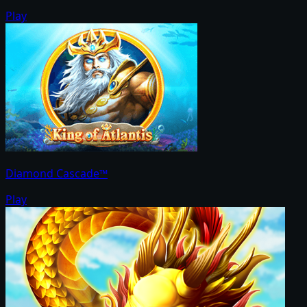
Play
Diamond Cascade™
Play