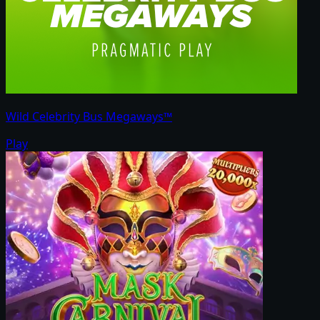
Wild Celebrity Bus Megaways™
Play