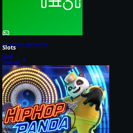
O******* N*******
Slots
Goal
View All
$15,904