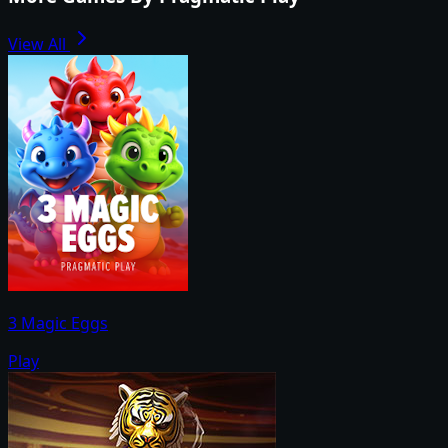
View All
3 Magic Eggs
Play