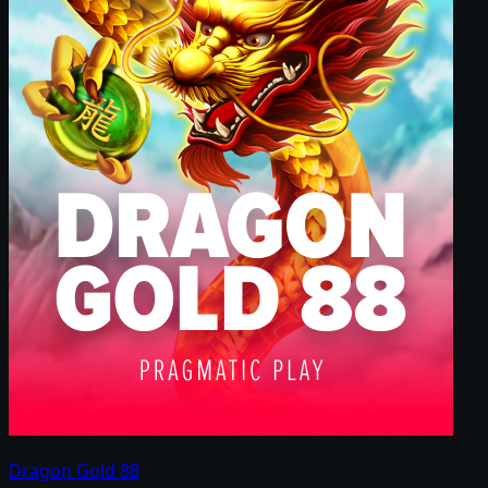
Dragon Gold 88