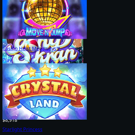
Casino Heist Megaways™
Play
M******* C*******
Songkran Splash
$8,918
Starlight Princess