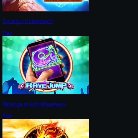
Excalibur Unleashed™
Play
Revenge of Loki Megaways
Play