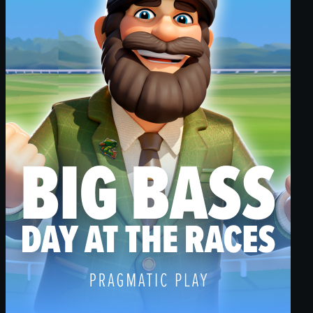
D******* O*******
Goal by Spribe
$5,368