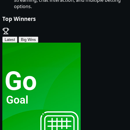
options.
Top Winners
Latest
Big Wins