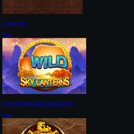
Creator Ra
Play
Pompeii Megareels Megaways™
Play