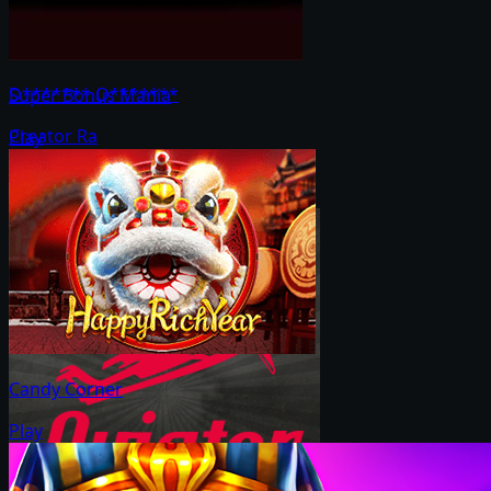
D******* Q*******
Super Bonus Mania
Creator Ra
Play
$13,594
Candy Corner
Play