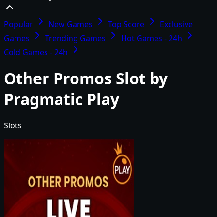
Popular
New Games
Top Score
Exclusive
Games
Trending Games
Hot Games - 24h
Cold Games - 24h
Other Promos Slot
by
Pragmatic Play
Slots