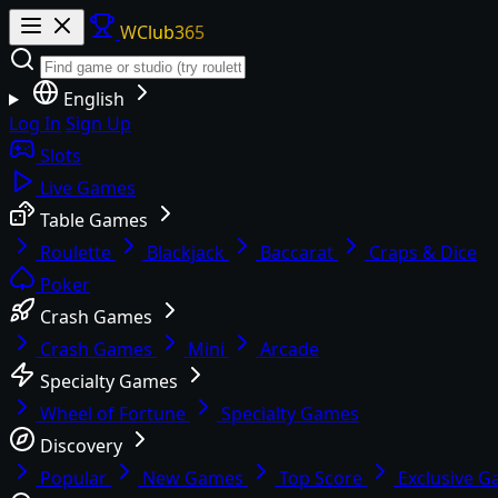
WClub365
English
Log In
Sign Up
Slots
Live Games
Table Games
Roulette
Blackjack
Baccarat
Craps & Dice
Poker
Crash Games
Crash Games
Mini
Arcade
Specialty Games
Wheel of Fortune
Specialty Games
Discovery
Popular
New Games
Top Score
Exclusive 