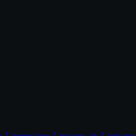
s
Trending Games
Hot Games - 24h
Cold Games 