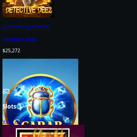
D******* M*******
Detective Dee2
$25,272
Slots
View All