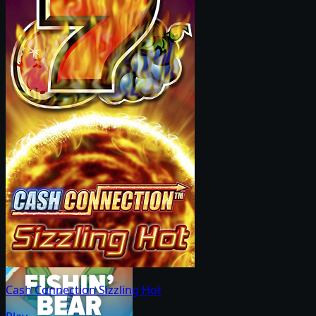
V******* Y*******
Scarab Riches
$3,201
Cash Connection Sizzling Hot