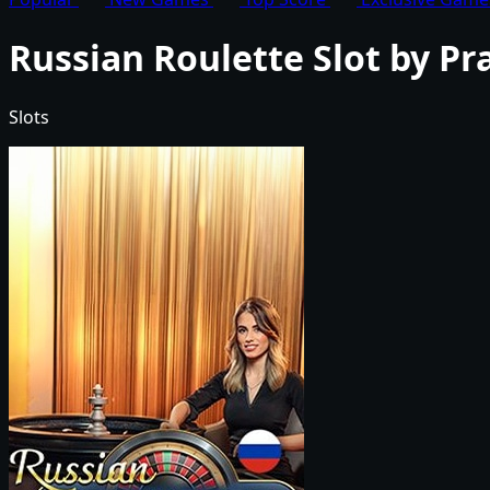
Russian Roulette Slot
by Pr
Slots