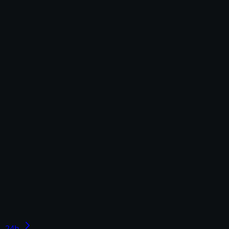
- 24h