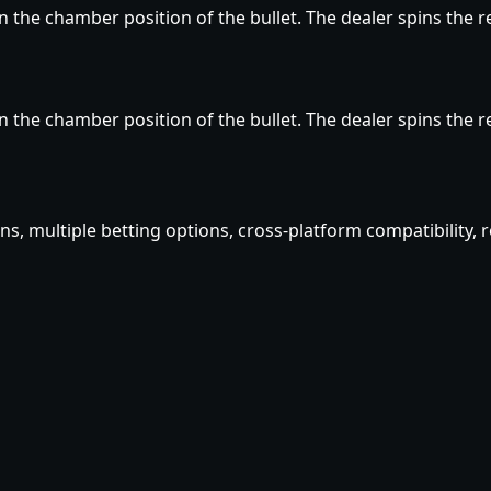
 the chamber position of the bullet. The dealer spins the rev
 the chamber position of the bullet. The dealer spins the rev
ons, multiple betting options, cross-platform compatibility, 