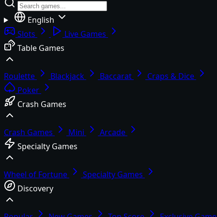
English
Slots
Live Games
Table Games
Roulette
Blackjack
Baccarat
Craps & Dice
Poker
Crash Games
Crash Games
Mini
Arcade
Specialty Games
Wheel of Fortune
Specialty Games
Discovery
Popular
New Games
Top Score
Exclusive Game