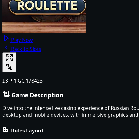
Play Now
Back to Slots
I:3 P:1 GC:178423
Game Description
Dive into the intense live casino experience of Russian Rou
desktop and mobile devices, with immersive graphics and 
Rules Layout