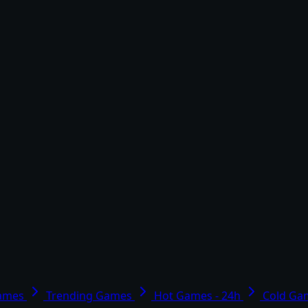
Games
Trending Games
Hot Games - 24h
Cold Gam