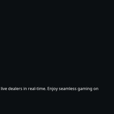
 live dealers in real-time. Enjoy seamless gaming on
.