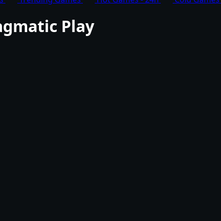
agmatic Play