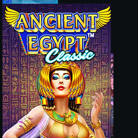
Play
E******* U*******
Fishin' Bear
$10,188