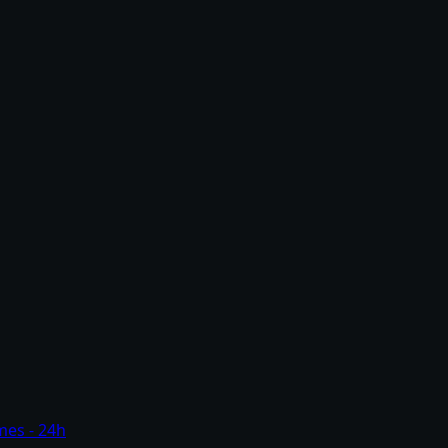
es - 24h