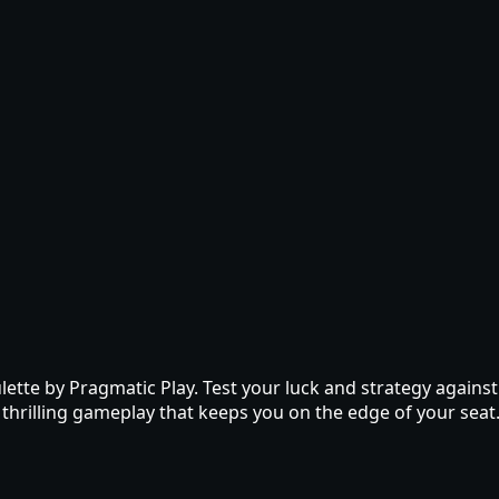
lette by Pragmatic Play. Test your luck and strategy against
thrilling gameplay that keeps you on the edge of your seat