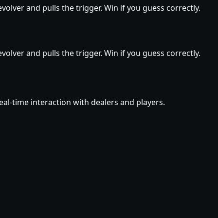
olver and pulls the trigger. Win if you guess correctly.
olver and pulls the trigger. Win if you guess correctly.
real-time interaction with dealers and players.