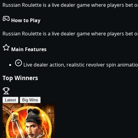
Russian Roulette is a live dealer game where players bet on
How to Play
Russian Roulette is a live dealer game where players bet on
Main Features
Live dealer action, realistic revolver spin animati
Top Winners
Latest
Big Wins