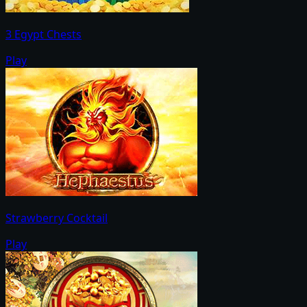
3 Egypt Chests
Play
Strawberry Cocktail
Play