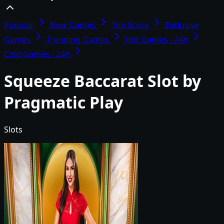
Popular
New Games
Top Score
Exclusive
Games
Trending Games
Hot Games - 24h
Cold Games - 24h
Squeeze Baccarat Slot
by
Pragmatic Play
Slots