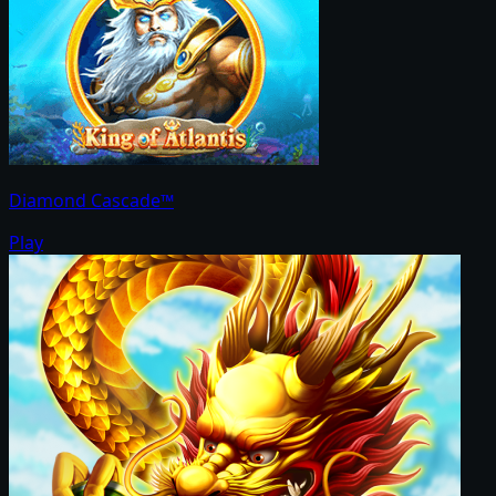
Diamond Cascade™
Play