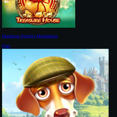
Madame Destiny Megaways
Play