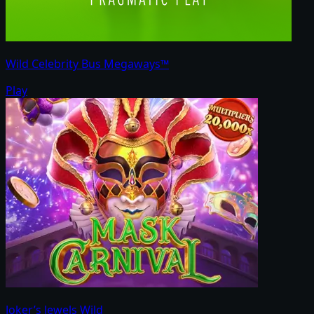
Wild Celebrity Bus Megaways™
Play
Joker’s Jewels Wild