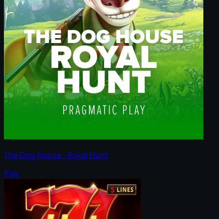
The Dog House - Royal Hunt
Play