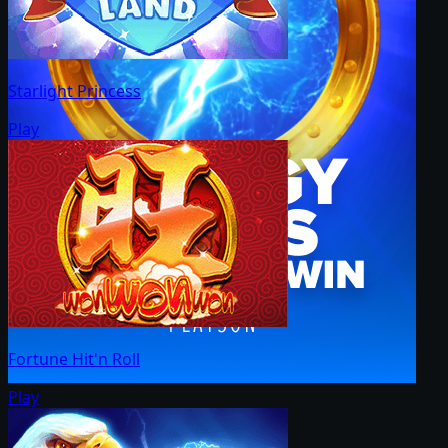
Starlight Princess
Play
Fortune Hit'n Roll
Play
S******* Z*******