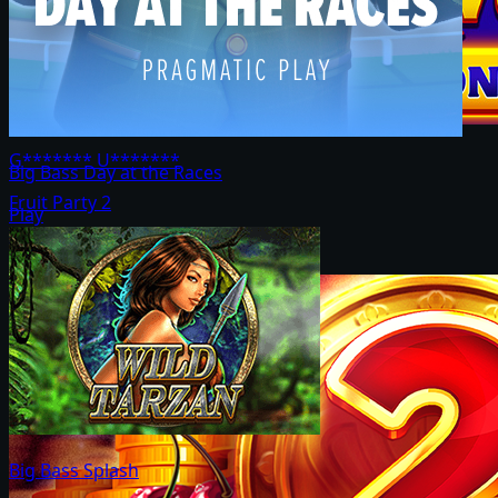
G******* U*******
Big Bass Day at the Races
Fruit Party 2
Play
$3,840
Big Bass Splash