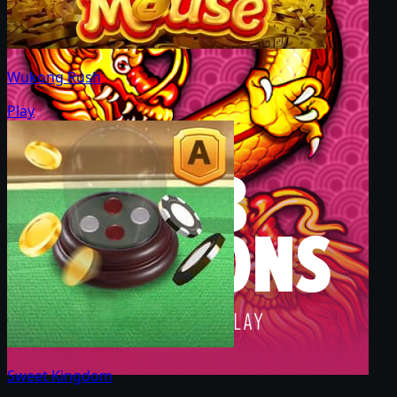
Wukong Rush
Play
Sweet Kingdom