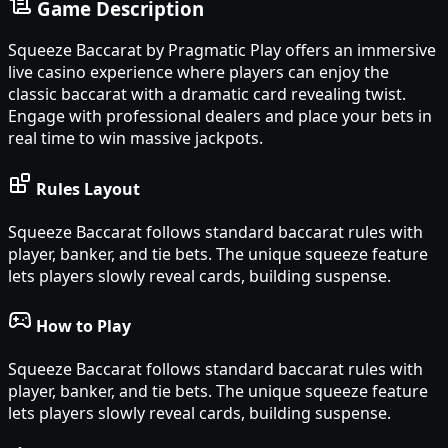
Game Description
Squeeze Baccarat by Pragmatic Play offers an immersive
live casino experience where players can enjoy the
classic baccarat with a dramatic card revealing twist.
Engage with professional dealers and place your bets in
real time to win massive jackpots.
Rules Layout
Squeeze Baccarat follows standard baccarat rules with
player, banker, and tie bets. The unique squeeze feature
lets players slowly reveal cards, building suspense.
How to Play
Squeeze Baccarat follows standard baccarat rules with
player, banker, and tie bets. The unique squeeze feature
lets players slowly reveal cards, building suspense.