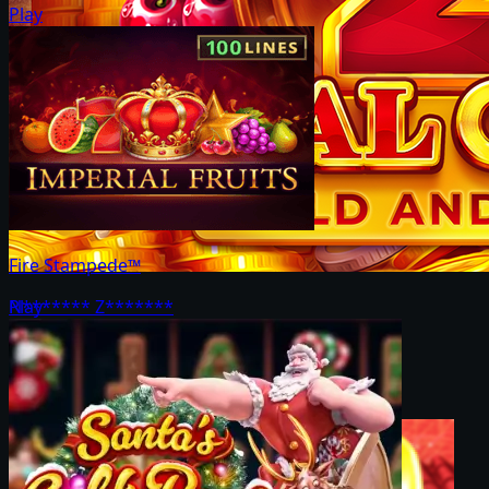
Play
Fire Stampede™
Play
N******* Z*******
Gates of Gatot Kaca
$23,426