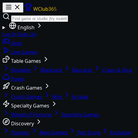
WClub365
English
Log In
Sign Up
Slots
Live Games
Table Games
Roulette
Blackjack
Baccarat
Craps & Dice
Poker
Crash Games
Crash Games
Mini
Arcade
Specialty Games
Wheel of Fortune
Specialty Games
Discovery
Popular
New Games
Top Score
Exclusive