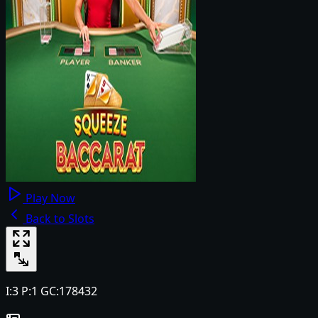
Play Now
Back to Slots
I:3 P:1 GC:178432