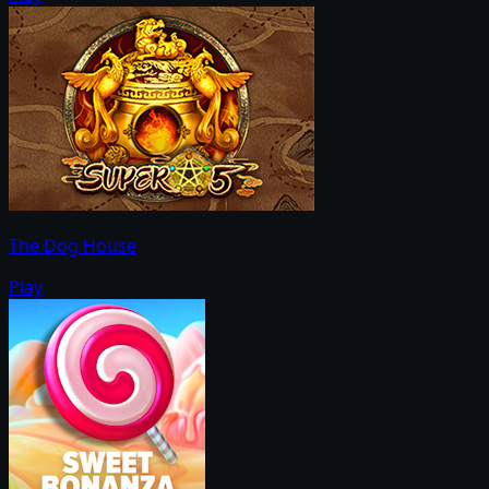
The Dog House
Play