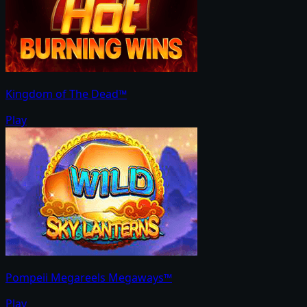
Kingdom of The Dead™
Play
Pompeii Megareels Megaways™
Play