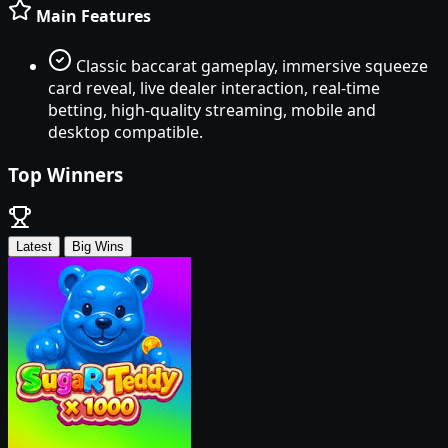
Main Features
Classic baccarat gameplay, immersive squeeze
card reveal, live dealer interaction, real-time
betting, high-quality streaming, mobile and
desktop compatible.
Top Winners
Latest
Big Wins