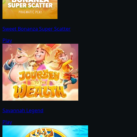
Sweet Bonanza Super Scatter
Play
Savannah Legend
Play