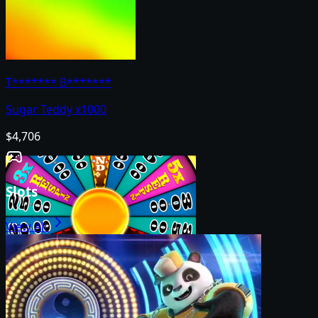
T******* B*******
Sugar Teddy x1000
$4,706
Slots
View All