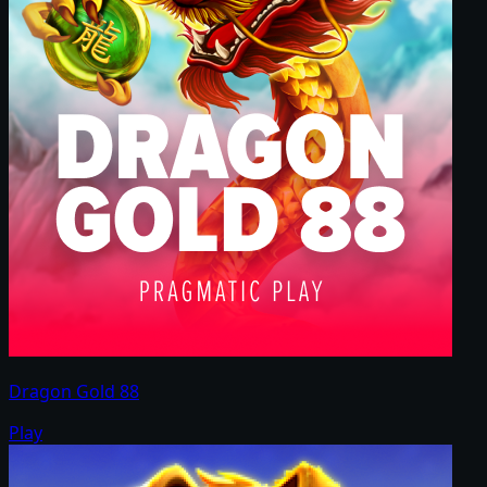
Dragon Gold 88
Play