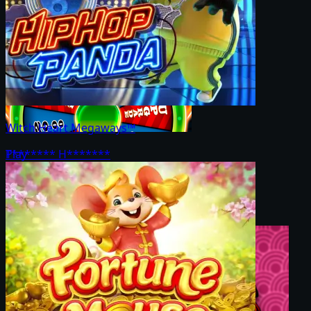
Witch Heart Megaways™
Play
T******* H*******
Wild Wheel
$4,438