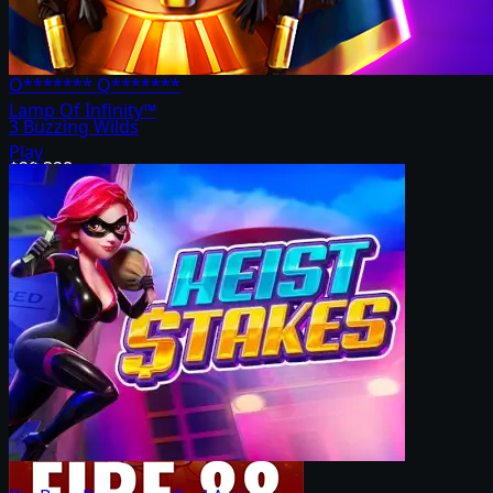
O******* Q*******
Lamp Of Infinity™
3 Buzzing Wilds
Play
$20,328