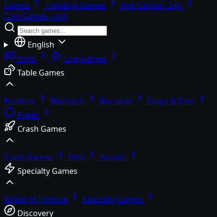
Games
Trending Games
Hot Games - 24h
Cold Games - 24h
English
Slots
Live Games
Table Games
Roulette
Blackjack
Baccarat
Craps & Dice
Poker
Crash Games
Crash Games
Mini
Arcade
Specialty Games
Wheel of Fortune
Specialty Games
Discovery