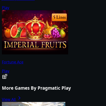
Play
Fortune Ace
Play
More Games By Pragmatic Play
View All