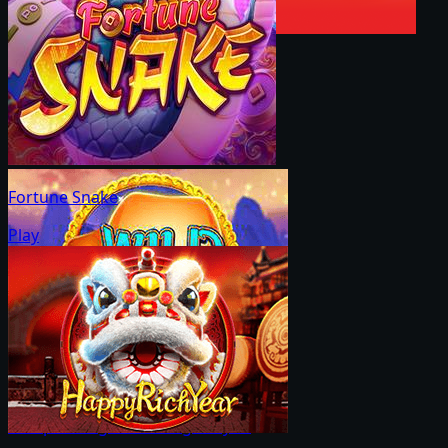
D******* Y*******
Golden Pig
$6,020
Fortune Snake
Play
W******* K*******
Pompeii Megareels Megaways™