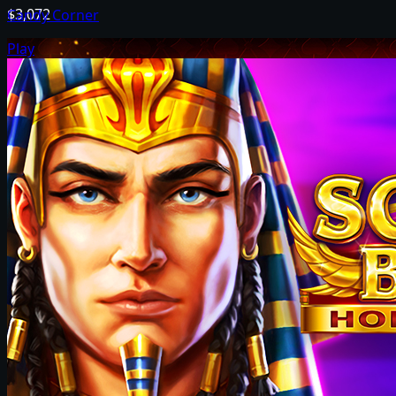
$3,072
Candy Corner
Play