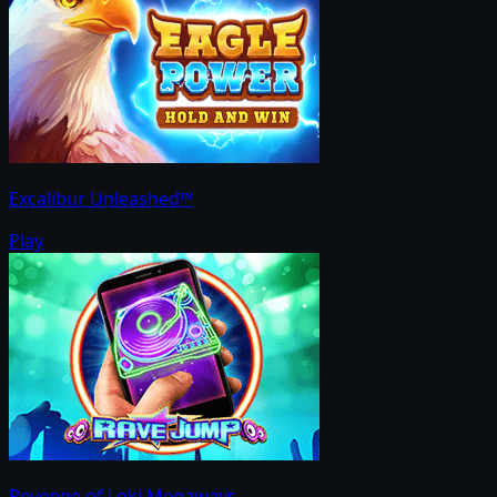
Energy Coins: Hold and Win
$3,230
Excalibur Unleashed™
Play
Revenge of Loki Megaways