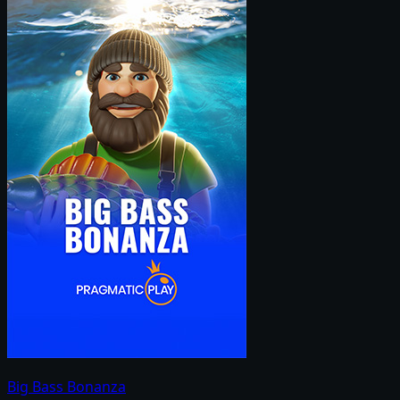
Big Bass Bonanza