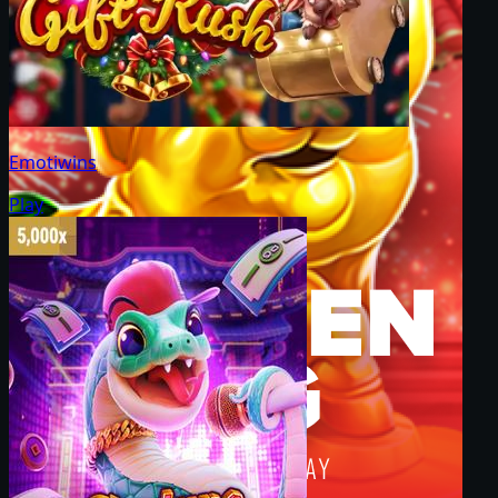
Emotiwins
Play