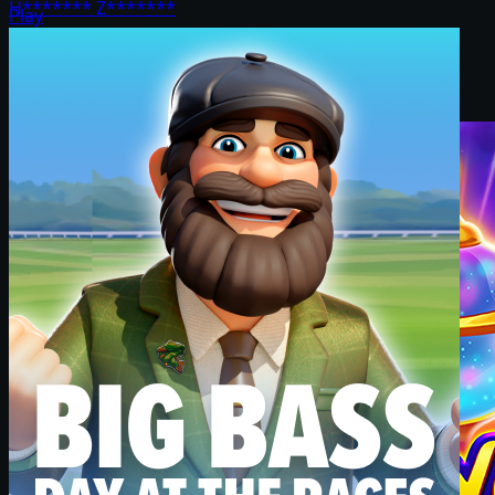
H******* Z*******
Play
888 Dragons
$6,784