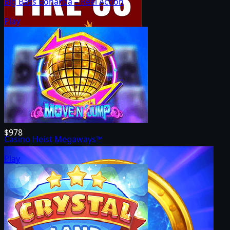
Big Bass Bonanza – Reel Action
Play
E******* V*******
Fire 88
$978
Casino Heist Megaways™
Play