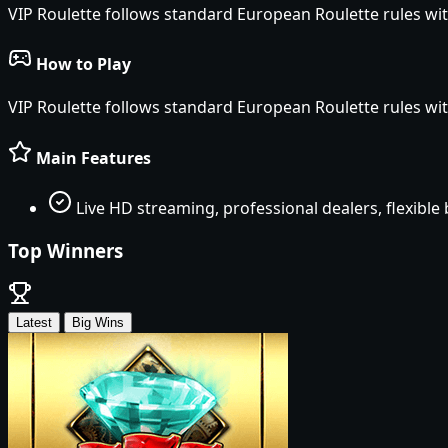
VIP Roulette follows standard European Roulette rules with 
How to Play
VIP Roulette follows standard European Roulette rules with 
Main Features
Live HD streaming, professional dealers, flexible 
Top Winners
Latest
Big Wins