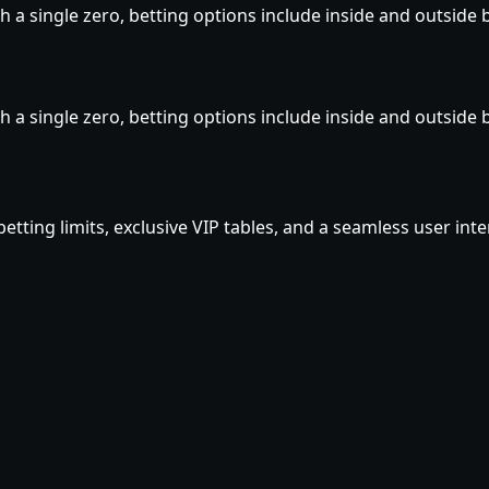
a single zero, betting options include inside and outside be
a single zero, betting options include inside and outside be
betting limits, exclusive VIP tables, and a seamless user int