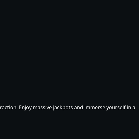
teraction. Enjoy massive jackpots and immerse yourself in a