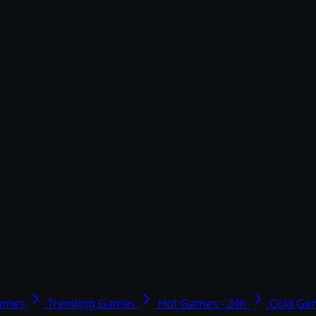
Games
Trending Games
Hot Games - 24h
Cold Gam