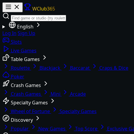
WClub365
English
Log In
Sign Up
Slots
Live Games
Table Games
Roulette
Blackjack
Baccarat
Craps & Dice
Poker
Crash Games
Crash Games
Mini
Arcade
Specialty Games
Wheel of Fortune
Specialty Games
Discovery
Popular
New Games
Top Score
Exclusive 