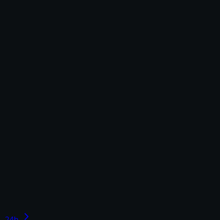
- 24h