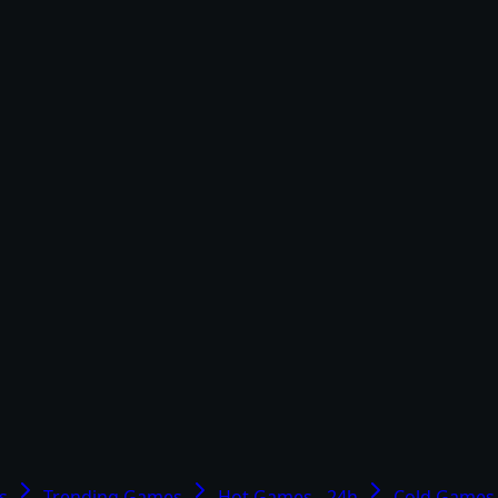
s
Trending Games
Hot Games - 24h
Cold Games 