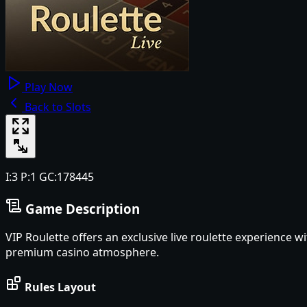
Play Now
Back to Slots
I:3 P:1 GC:178445
Game Description
VIP Roulette offers an exclusive live roulette experience w
premium casino atmosphere.
Rules Layout