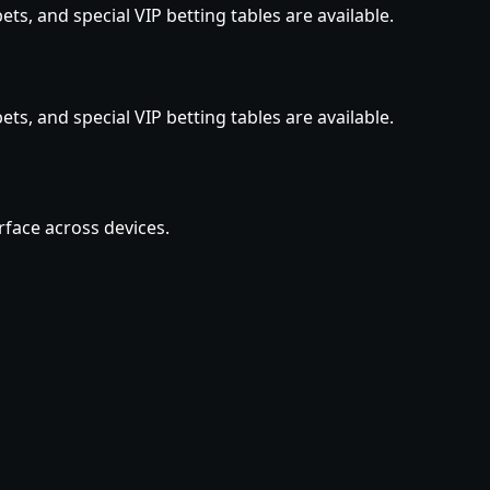
ts, and special VIP betting tables are available.
ts, and special VIP betting tables are available.
erface across devices.