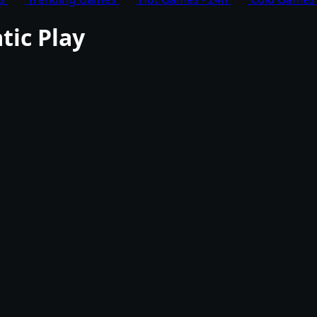
tic Play