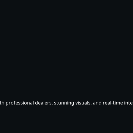
ith professional dealers, stunning visuals, and real-time in