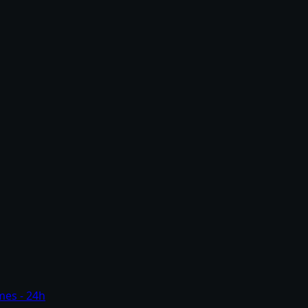
es - 24h