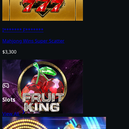
I******* F*******
Mahjong Wins Super Scatter
$3,300
Slots
View All
U******* S*******