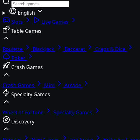
English
Slots
Live Games
Table Games
Roulette
Blackjack
Baccarat
Craps & Dice
Poker
Crash Games
Crash Games
Mini
Arcade
Specialty Games
Wheel of Fortune
Specialty Games
Discovery
Popular
New Games
Top Score
Exclusive Game