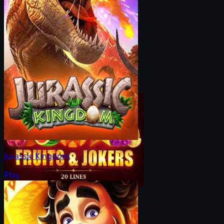
Z******* V*******
Mermaids Millions
$8,016
Jurassic Kingdom
Play
A******* R*******
Fire Portals