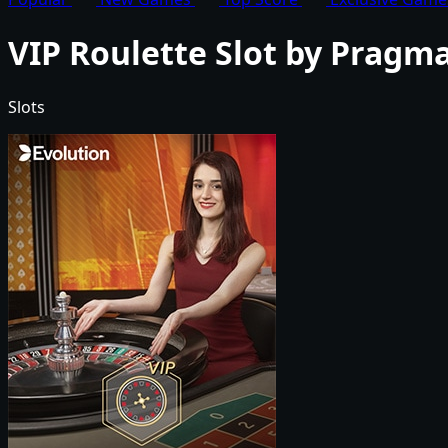
VIP Roulette Slot
by Pragma
Slots