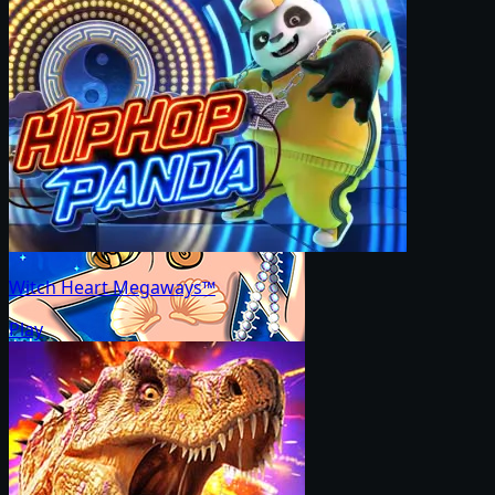
Sweet Bonanza
$3,240
Witch Heart Megaways™
Play