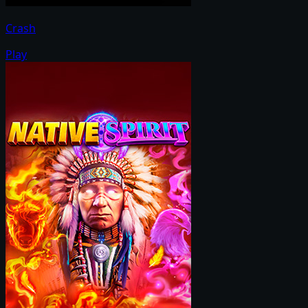
Crash
Play