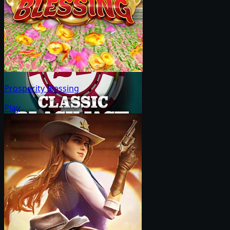
Prosperity Blessing
Play
W******* G*******
Blackjack Classic
$5,560