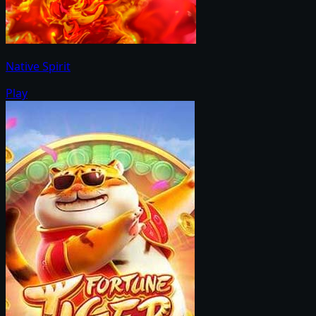
Native Spirit
Play