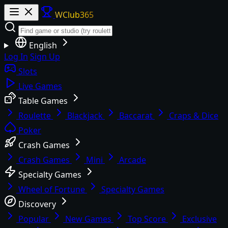
WClub365
English
Log In
Sign Up
Slots
Live Games
Table Games
Roulette
Blackjack
Baccarat
Craps & Dice
Poker
Crash Games
Crash Games
Mini
Arcade
Specialty Games
Wheel of Fortune
Specialty Games
Discovery
Popular
New Games
Top Score
Exclusive