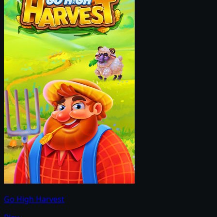
Go High Harvest