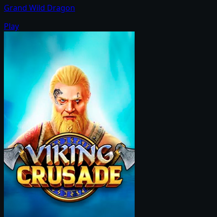
Grand Wild Dragon
Play