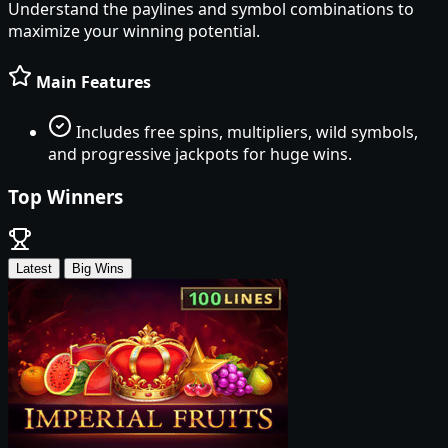
Understand the paylines and symbol combinations to
maximize your winning potential.
Main Features
Includes free spins, multipliers, wild symbols,
and progressive jackpots for huge wins.
Top Winners
Latest
Big Wins