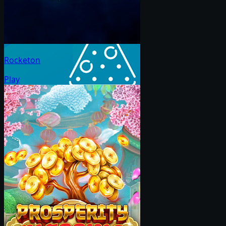
Rocketon
Play
M******* Y*******
Plinko
$12,571