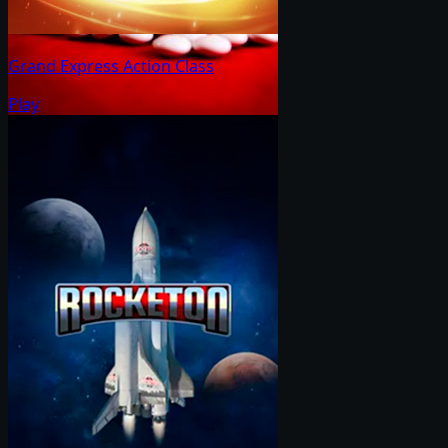
Grand Express Action Class
Play
C******* N*******
Fan Tan
$3,320