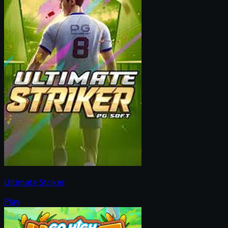
Ultimate Striker
Play