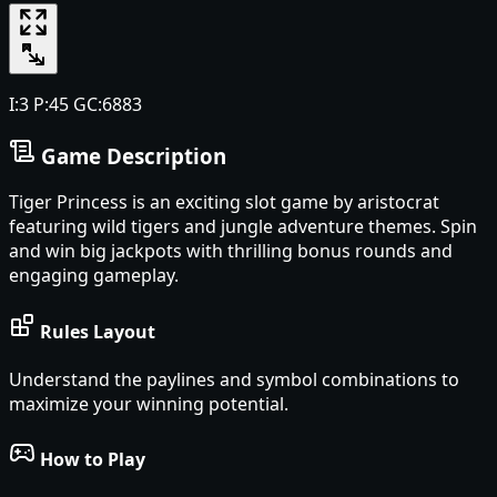
I:3 P:45 GC:6883
Game Description
Tiger Princess is an exciting slot game by aristocrat
featuring wild tigers and jungle adventure themes. Spin
and win big jackpots with thrilling bonus rounds and
engaging gameplay.
Rules Layout
Understand the paylines and symbol combinations to
maximize your winning potential.
How to Play