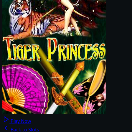
Play Now
Back to Slots