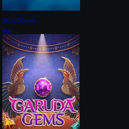
Viking Crusade
Play