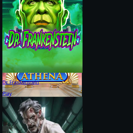
Dr. Frankenstein
Play
O******* S*******