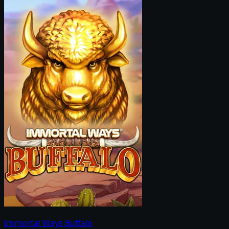
Immortal Ways Buffalo