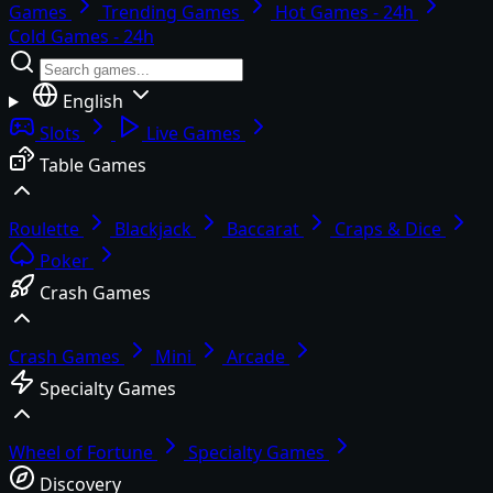
Games
Trending Games
Hot Games - 24h
Cold Games - 24h
English
Slots
Live Games
Table Games
Roulette
Blackjack
Baccarat
Craps & Dice
Poker
Crash Games
Crash Games
Mini
Arcade
Specialty Games
Wheel of Fortune
Specialty Games
Discovery