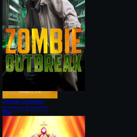
Rise Of Athena
$1,356
Zombie Outbreak
S******* F*******
Play
Sweet Bonanza Super Scatter
$969