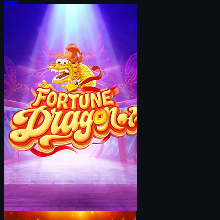
$29,190