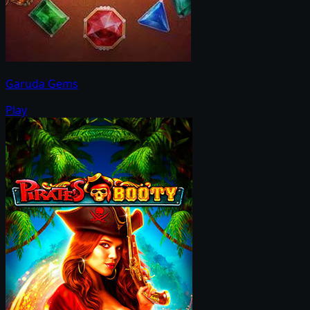
Garuda Gems
Play