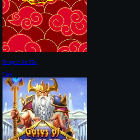
Dragon 8s 25x
Play