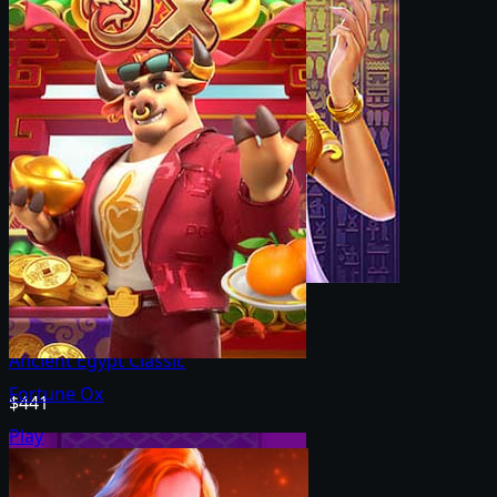
V******* N*******
Ancient Egypt Classic
Fortune Ox
$441
Play