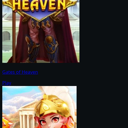
Gates of Heaven
Play