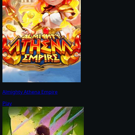
Almighty Athena Empire
Play