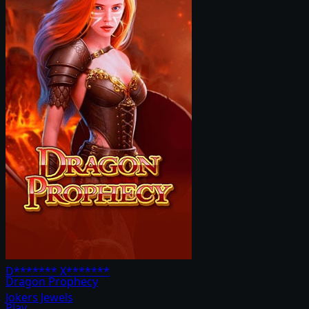
D******* X*******
Dragon Prophecy
Jokers Jewels
Play