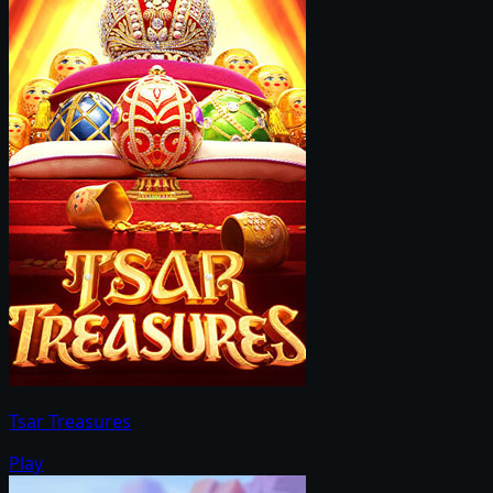
Tsar Treasures
Play