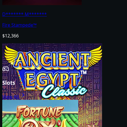
D******* M*******
Fire Stampede™
$12,366
Slots
View All