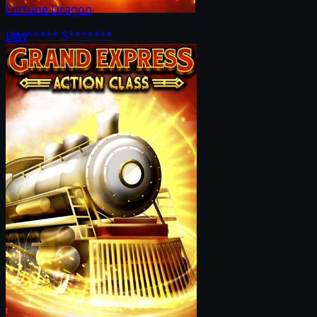
Fortune Dragon
U******* S*******
Play
3 Aztec Temples
$3,328