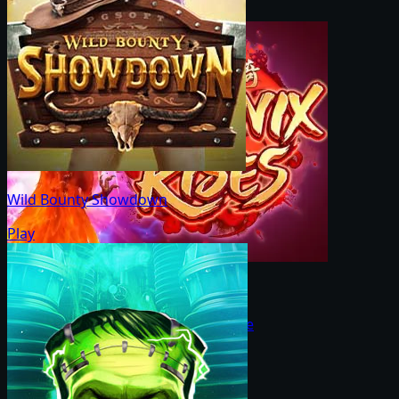
Wild Bounty Showdown
Play
H******* J*******
Big Bass Vegas Double Down Deluxe
$11,753