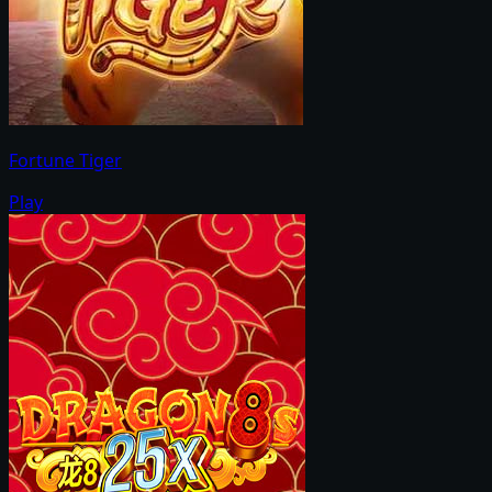
Fortune Tiger
Play