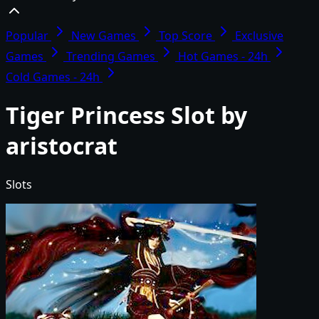
Popular
New Games
Top Score
Exclusive
Games
Trending Games
Hot Games - 24h
Cold Games - 24h
Tiger Princess Slot
by
aristocrat
Slots