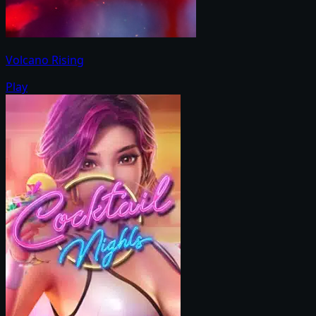
Volcano Rising
Play