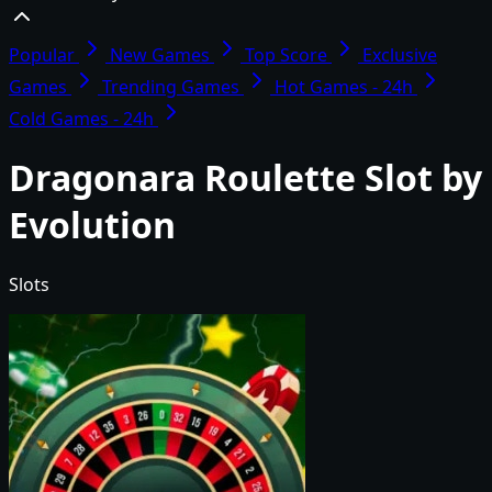
Popular
New Games
Top Score
Exclusive
Games
Trending Games
Hot Games - 24h
Cold Games - 24h
Dragonara Roulette Slot
by
Evolution
Slots