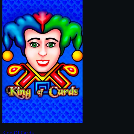
King Of Cards