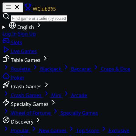
WClub365
English
Log In
Sign Up
Slots
Live Games
Table Games
Roulette
Blackjack
Baccarat
Craps & Dice
Poker
Crash Games
Crash Games
Mini
Arcade
Specialty Games
Wheel of Fortune
Specialty Games
Discovery
Popular
New Games
Top Score
Exclusive