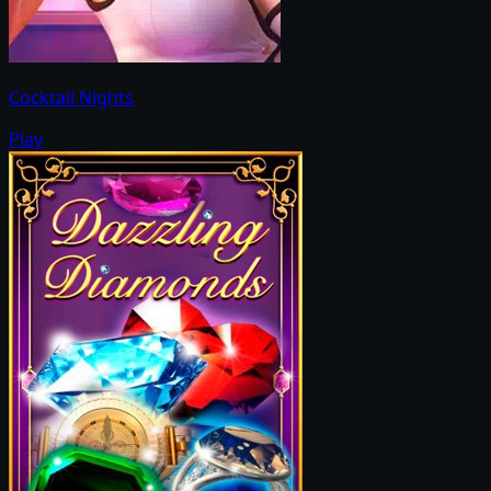
Cocktail Nights
Play