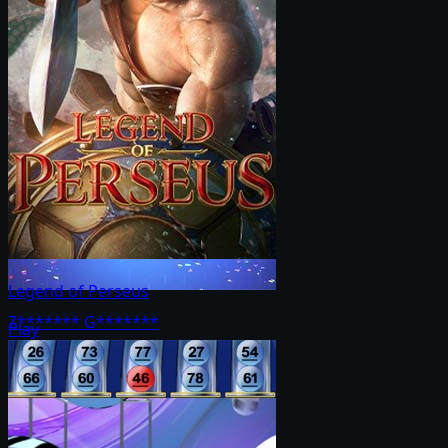
Legend of Perseus
Z******* G*******
Play
Party Girl Deluxe Lock 2 Spin
$12,544