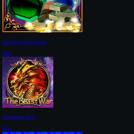
Dazzling Diamonds
Play
The Beast War
Play