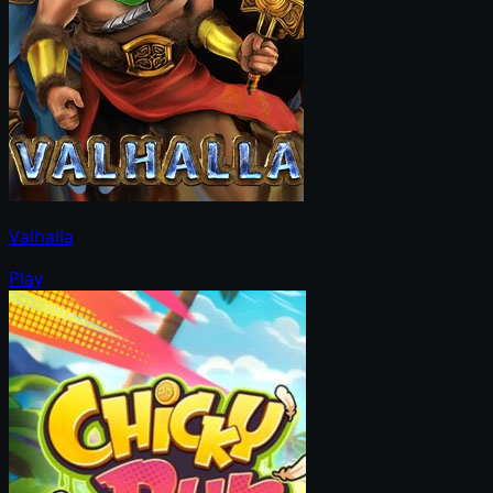
$15,147
Valhalla
Play