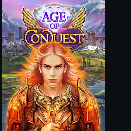
$2,664
V******* F*******
3 Carts of Gold
$11,060