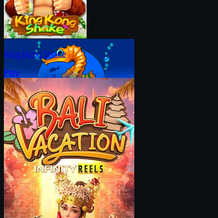
Fortune Bags
$9,310
King Kong Shake
Play