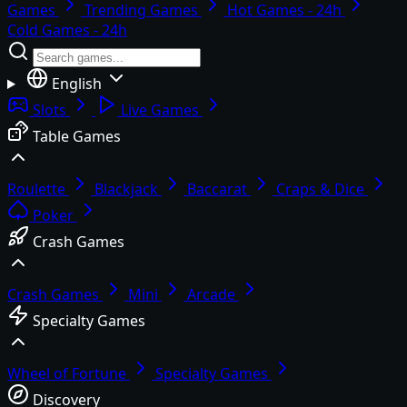
Games
Trending Games
Hot Games - 24h
Cold Games - 24h
English
Slots
Live Games
Table Games
Roulette
Blackjack
Baccarat
Craps & Dice
Poker
Crash Games
Crash Games
Mini
Arcade
Specialty Games
Wheel of Fortune
Specialty Games
Discovery