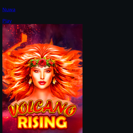
Nuwa
Play