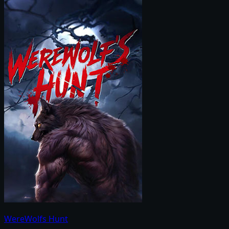
WereWolfs Hunt