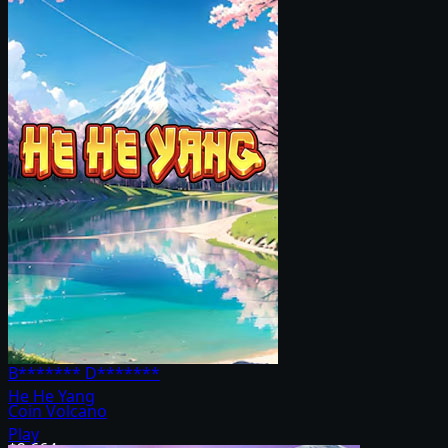
Keno Rush
$23,670
B******* D*******
He He Yang
Coin Volcano
Play