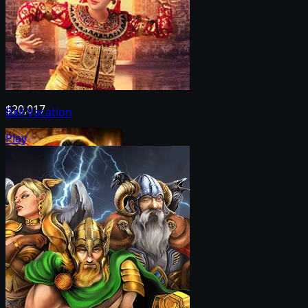
R******* Z*******
Mermaids Pearl
$20,017
Bali Vacation
Play
O******* T*******
Detective Dee2