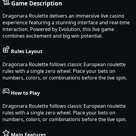
Game Description
Dragonara Roulette delivers an immersive live casino
experience featuring a stunning interface and real-time
interaction. Powered by Evolution, this live game
combines excitement and big win potential.
Rules Layout
Dragonara Roulette follows classic European roulette
rules with a single zero wheel. Place your bets on
numbers, colors, or combinations before the live spin.
How to Play
Dragonara Roulette follows classic European roulette
rules with a single zero wheel. Place your bets on
numbers, colors, or combinations before the live spin.
Main Features