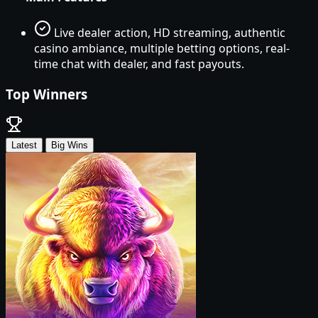
Live dealer action, HD streaming, authentic
casino ambiance, multiple betting options, real-
time chat with dealer, and fast payouts.
Top Winners
Latest
Big Wins