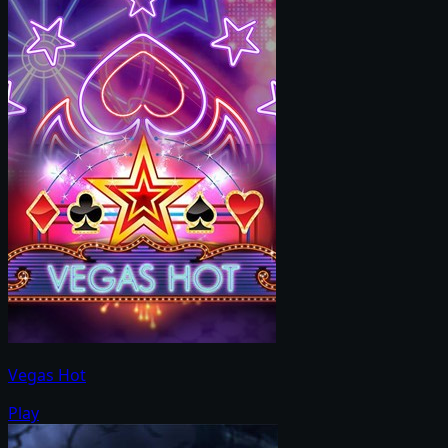
Vegas Hot
Play