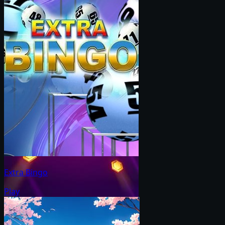
Extra Bingo
Play
O******* A*******