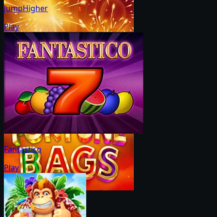
JumpHigher
Play
Fantastico
Play
V******* W*******