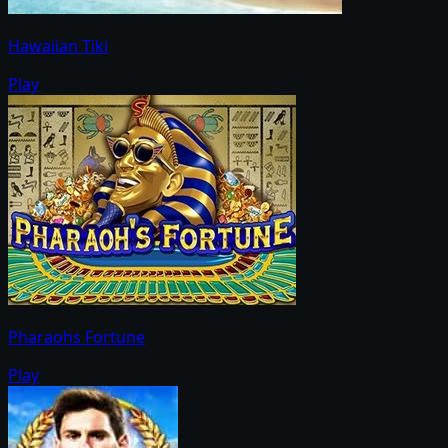
Hawaiian Tiki
Play
Pharaohs Fortune
Play