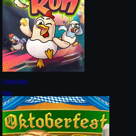
Chicky Run
Play