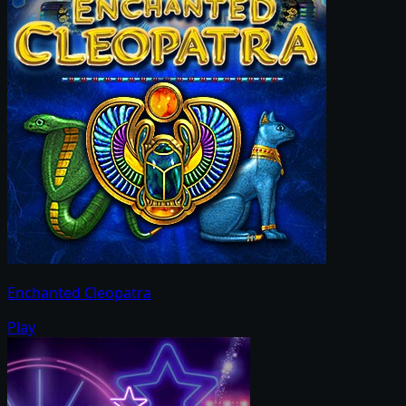
Enchanted Cleopatra
Play