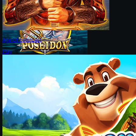
Age Of Conquest
Play
G******* H*******
Wisdom of Athena 1000
$9,658