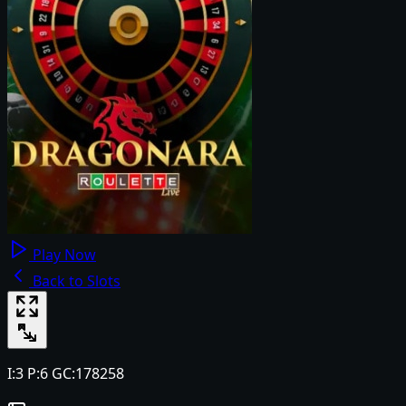
Play Now
Back to Slots
I:3 P:6 GC:178258