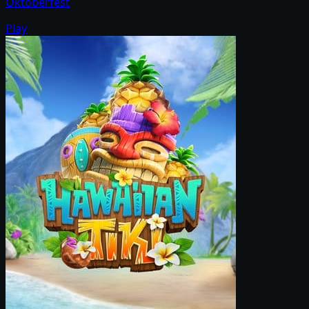
Oktoberfest
Play