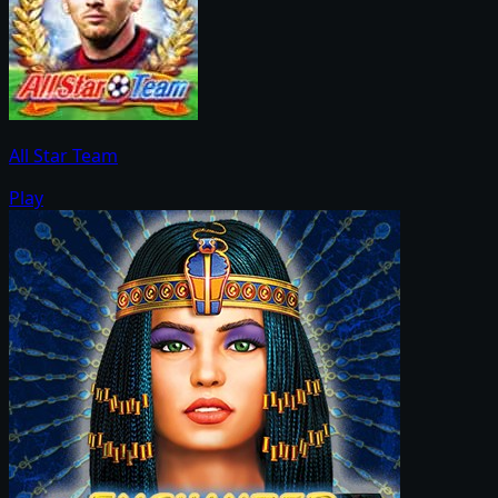
All Star Team
Play