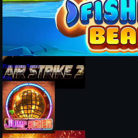
Flamenco Roses
Play
K******* F*******
Air Strike 3
$3,924