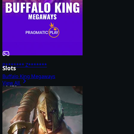
P******* Z*******
Slots
Buffalo King Megaways
View All
$6,678