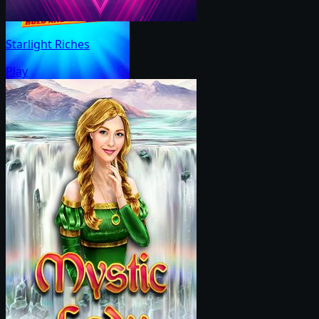
Starlight Riches
Play
K******* Y*******
Thunder Coins: Hold & Win
$27,639