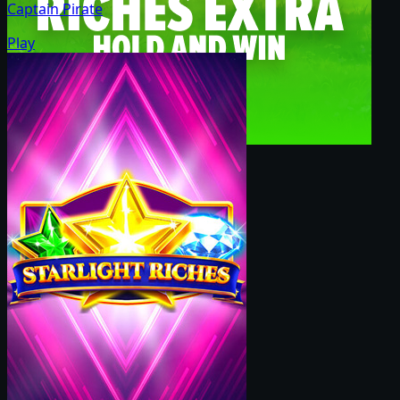
Captain Pirate
Play
P******* L*******
3 Pots Riches Extra: Hold and Win
$4,680