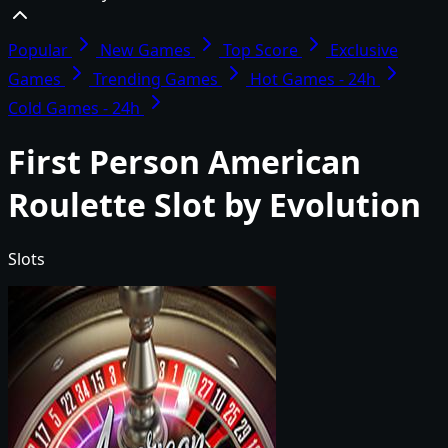
Popular
New Games
Top Score
Exclusive
Games
Trending Games
Hot Games - 24h
Cold Games - 24h
First Person American
Roulette Slot
by Evolution
Slots