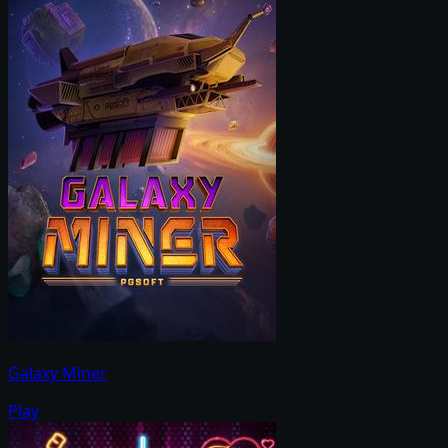
Galaxy Miner
Play