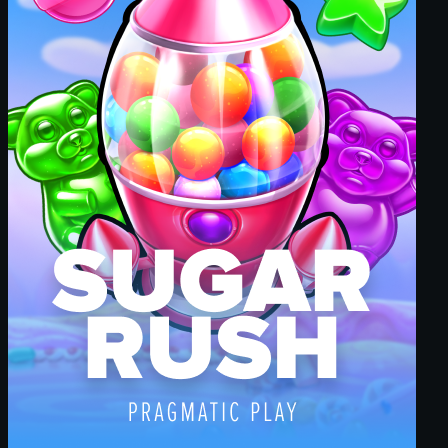
S******* L*******
Scarab Riches
$6,968