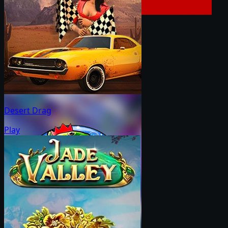
U******* V*******
Eye of Spartacus
$876
Desert Drag
Play