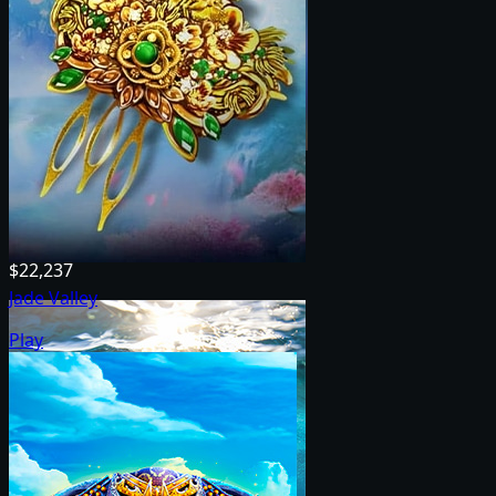
N******* H*******
Big Bass Christmas Bash
$22,237
Jade Valley
Play