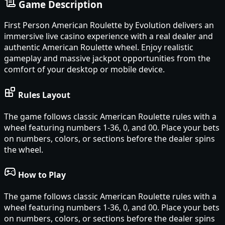
Game Description
First Person American Roulette by Evolution delivers an
immersive live casino experience with a real dealer and
authentic American Roulette wheel. Enjoy realistic
gameplay and massive jackpot opportunities from the
comfort of your desktop or mobile device.
Rules Layout
The game follows classic American Roulette rules with a
wheel featuring numbers 1-36, 0, and 00. Place your bets
on numbers, colors, or sections before the dealer spins
the wheel.
How to Play
The game follows classic American Roulette rules with a
wheel featuring numbers 1-36, 0, and 00. Place your bets
on numbers, colors, or sections before the dealer spins