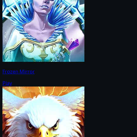
Frozen Mirror
Play