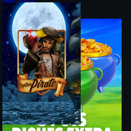
$11,940