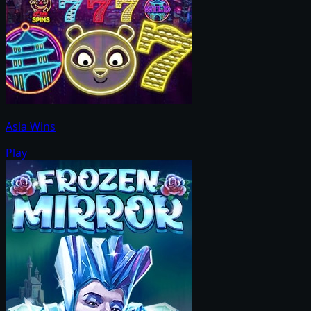
Asia Wins
Play