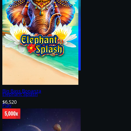
D******* R*******
Big Bass Bonanza
Elephant Splash
$6,520
Play