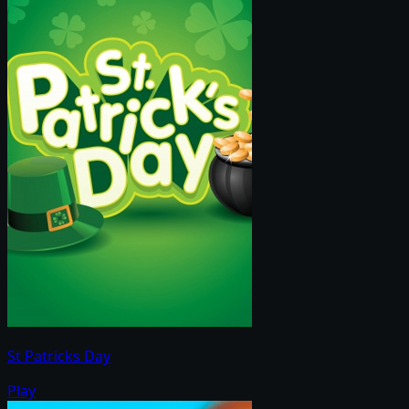
St Patricks Day
Play