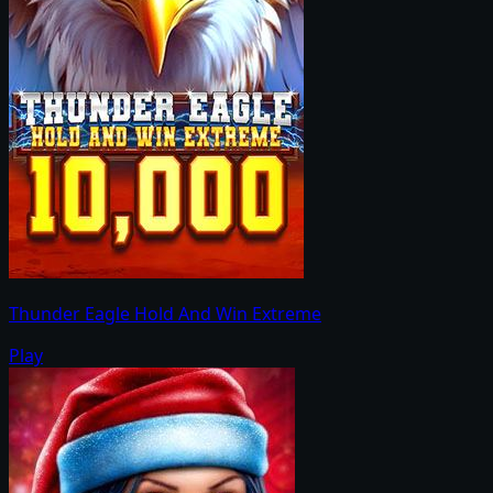
Thunder Eagle Hold And Win Extreme
Play