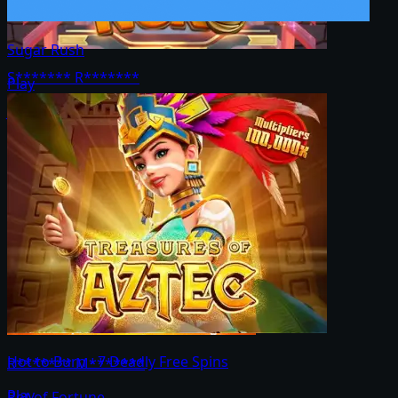
Sugar Rush
S******* R*******
Play
Jackpot Hunter
$14,145
Hot to Burn - 7 Deadly Free Spins
R******* M*******
Play
Pot of Fortune