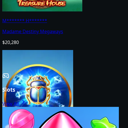
M******* H*******
Madame Destiny Megaways
$20,280
Slots
View All