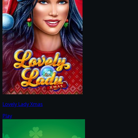
Lovely Lady Xmas
Play