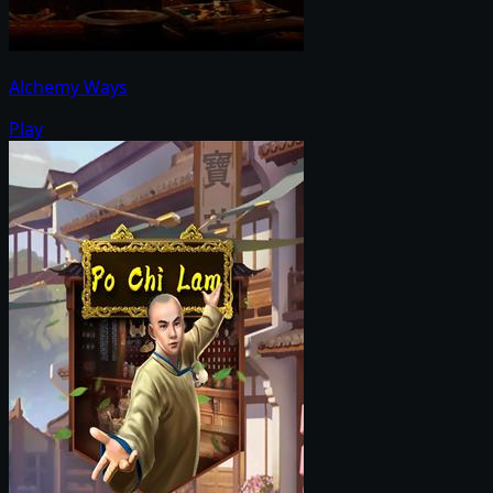
Alchemy Ways
Play