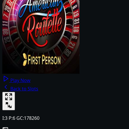
Play Now
Back to Slots
I:3 P:6 GC:178260