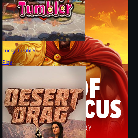
Lucky Tumbler
Play