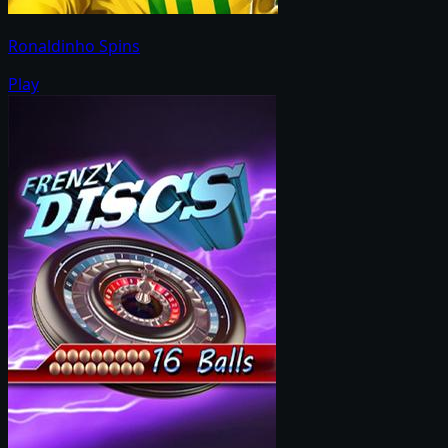
Ronaldinho Spins
Play