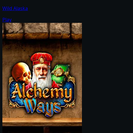
Wild Alaska
Play