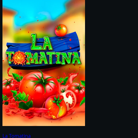
La Tomatina