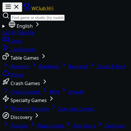
WClub365
English
Log In
Sign Up
Slots
Live Games
Table Games
Roulette
Blackjack
Baccarat
Craps & Dice
Poker
Crash Games
Crash Games
Mini
Arcade
Specialty Games
Wheel of Fortune
Specialty Games
Discovery
Popular
New Games
Top Score
Exclusive