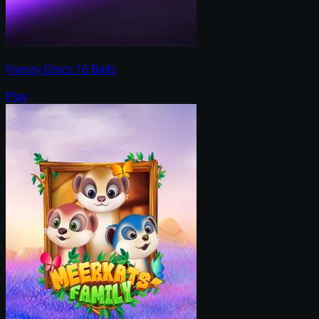
Frenzy Discs 16 Balls
Play