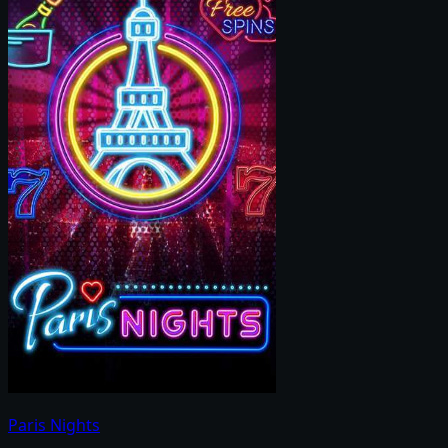
Paris Nights