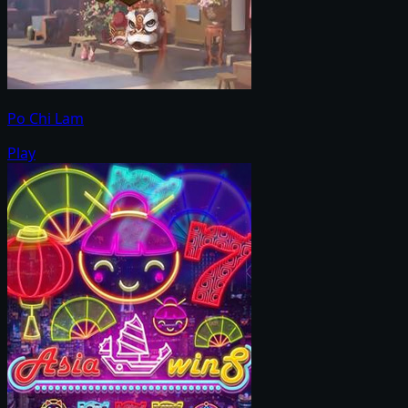
Po Chi Lam
Play