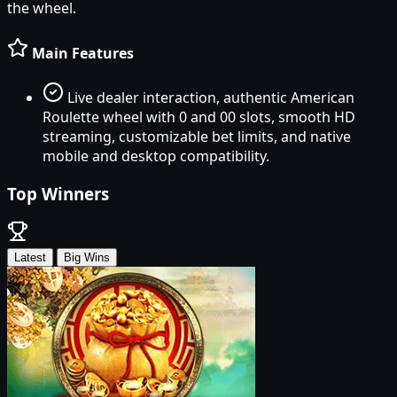
the wheel.
Main Features
Live dealer interaction, authentic American
Roulette wheel with 0 and 00 slots, smooth HD
streaming, customizable bet limits, and native
mobile and desktop compatibility.
Top Winners
Latest
Big Wins