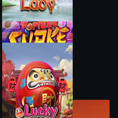
Mystic Lady
Play
C******* E*******
Fortune Snake
$9,499