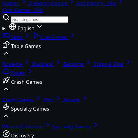
Games
Trending Games
Hot Games - 24h
Cold Games - 24h
English
Slots
Live Games
Table Games
Roulette
Blackjack
Baccarat
Craps & Dice
Poker
Crash Games
Crash Games
Mini
Arcade
Specialty Games
Wheel of Fortune
Specialty Games
Discovery