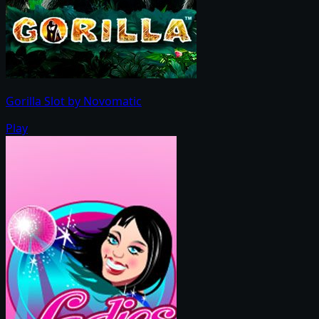
Gorilla Slot by Novomatic
Play