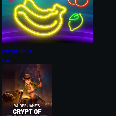
Midnight Fruits
Play