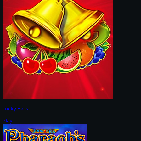
Lucky Bells
Play