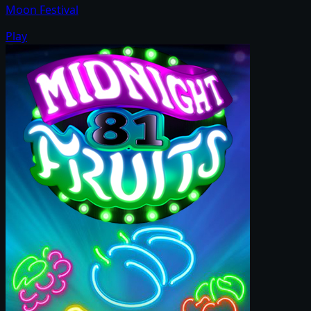
Moon Festival
Play