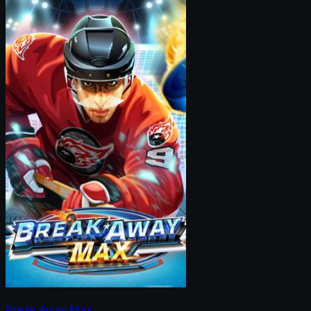
Break Away Max