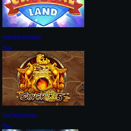
Starlight Princess
Play
The Dog House
Play