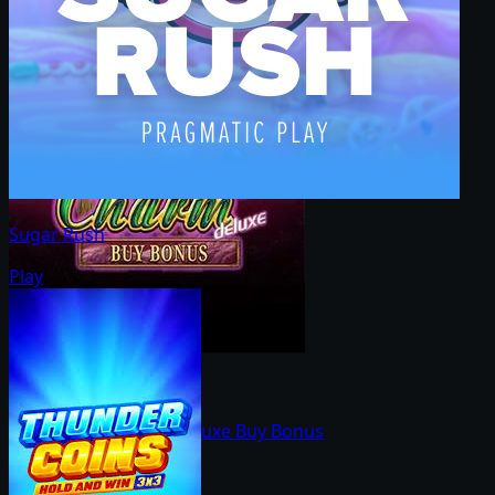
Sugar Rush
Play
A******* M*******
Lucky Ladys Charm Deluxe Buy Bonus
$12,112