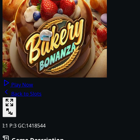
Play Now
Back to Slots
I:1 P:3 GC:1418544