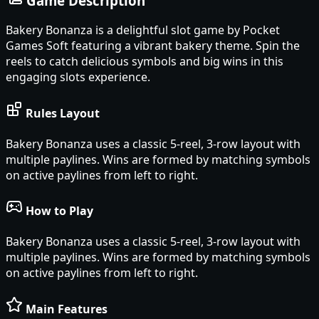
Game Description
Bakery Bonanza is a delightful slot game by Pocket
Games Soft featuring a vibrant bakery theme. Spin the
reels to catch delicious symbols and big wins in this
engaging slots experience.
Rules Layout
Bakery Bonanza uses a classic 5-reel, 3-row layout with
multiple paylines. Wins are formed by matching symbols
on active paylines from left to right.
How to Play
Bakery Bonanza uses a classic 5-reel, 3-row layout with
multiple paylines. Wins are formed by matching symbols
on active paylines from left to right.
Main Features