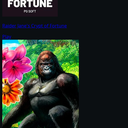
Raider Jane's Crypt of Fortune
Play