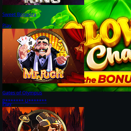
Sweet Bonanza
Play
Gates of Olympus
P******* U*******
Play
Hot to Burn
$9,432