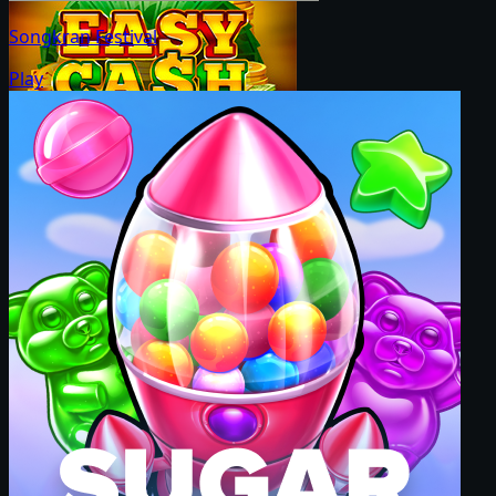
Songkran Festival
Play
C******* S*******
Easy Cash
$4,046