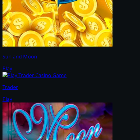
Sun and Moon
Play
Trader
Play