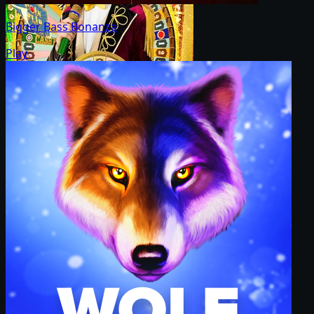
Bigger Bass Bonanza
Play
L******* E*******
Crazy Time Brasil
$11,750