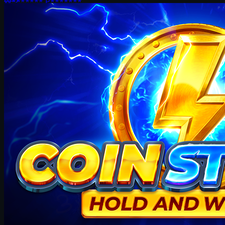
W******* P*******
Dragon vs Phoenix
$15,807