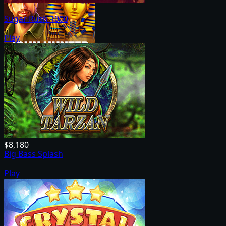
Sugar Rush 1000
Play
V******* S*******
Book of Tut
$8,180
Big Bass Splash
Play