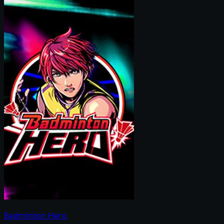
Badminton Hero