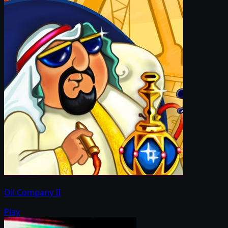
Oil Company II
Play