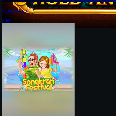
Crown of Fire
Play
Q******* V*******
Big Bass Halloween™
$6,447