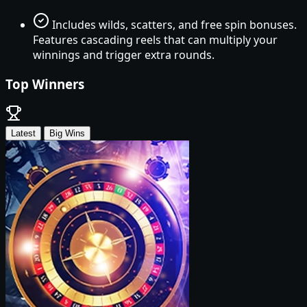
Includes wilds, scatters, and free spin bonuses.
Features cascading reels that can multiply your
winnings and trigger extra rounds.
Top Winners
Latest
Big Wins