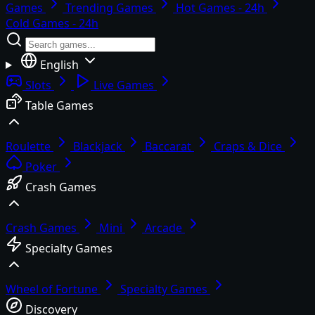
Games
Trending Games
Hot Games - 24h
Cold Games - 24h
English
Slots
Live Games
Table Games
Roulette
Blackjack
Baccarat
Craps & Dice
Poker
Crash Games
Crash Games
Mini
Arcade
Specialty Games
Wheel of Fortune
Specialty Games
Discovery