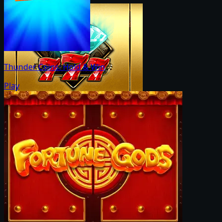
Thunder Coins: Hold & Win
Play
O******* Q*******
Mahjong Wins Super Scatter
$2,880