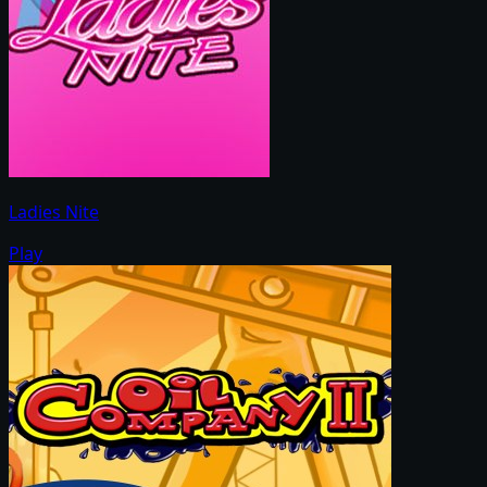
Ladies Nite
Play