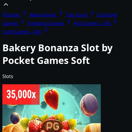
Popular
New Games
Top Score
Exclusive
Games
Trending Games
Hot Games - 24h
Cold Games - 24h
Bakery Bonanza Slot
by
Pocket Games Soft
Slots