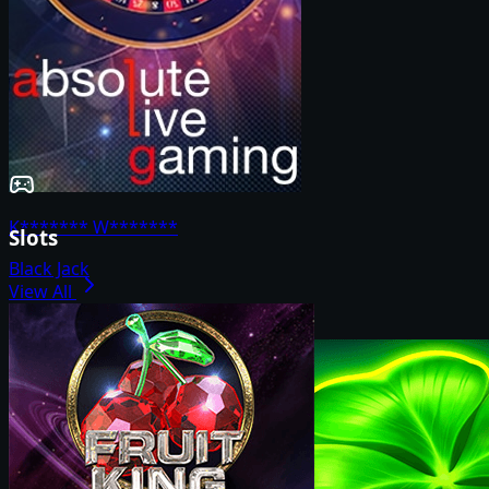
K******* W*******
Slots
Black Jack
View All
$26,796