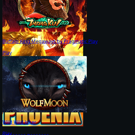
Buffalo King Megaways by Pragmatic Play
Play
Wild Wild Joker
Play