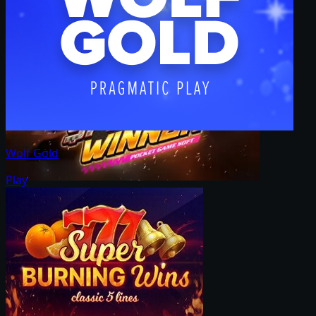
Wolf Gold
Play
L******* Q*******
Aztec Powernudge
$11,928