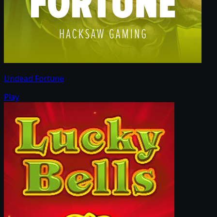
Undead Fortune
Play