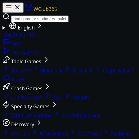
WClub365
English
Log In
Sign Up
Slots
Live Games
Table Games
Roulette
Blackjack
Baccarat
Craps & Dice
Poker
Crash Games
Crash Games
Mini
Arcade
Specialty Games
Wheel of Fortune
Specialty Games
Discovery
Popular
New Games
Top Score
Exclusive