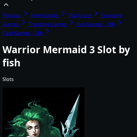
Popular
New Games
Top Score
Exclusive
Games
Trending Games
Hot Games - 24h
Cold Games - 24h
Warrior Mermaid 3 Slot
by
fish
Slots