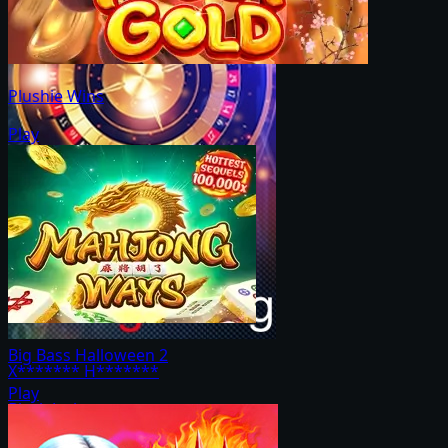
Plushie Wins
Play
Big Bass Halloween 2
X******* H*******
Play
Black Jack
$14,490