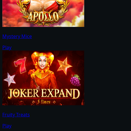
Mystery Mice
Play
Fruity Treats
Play