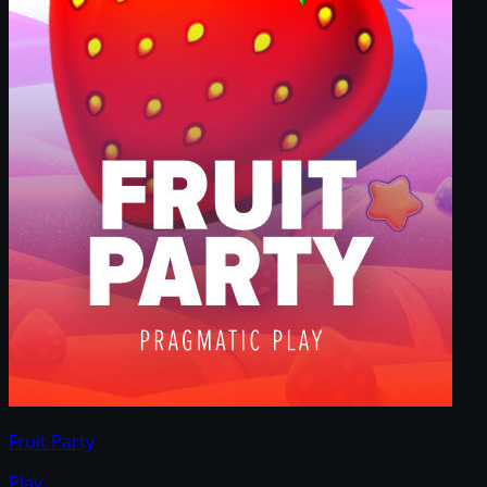
Fruit Party
Play