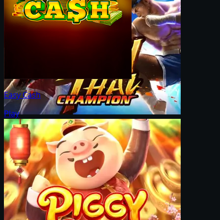
Easy Cash
Play
P******* W*******
Blitz Super Wheel
$26,565