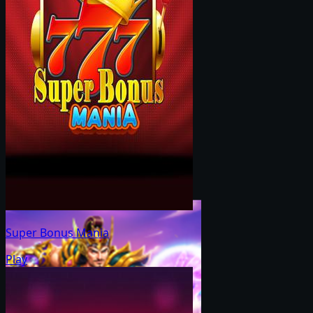
V******* C*******
Sweet Bonanza Super Scatter
$12,750
Super Bonus Mania
Play