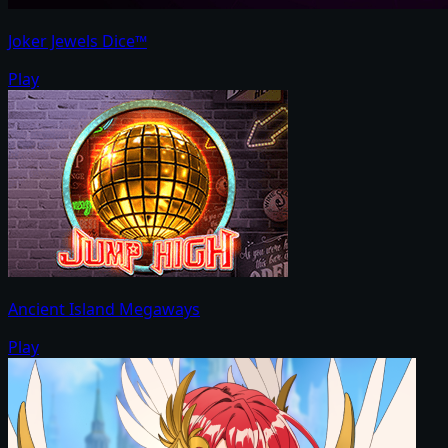
Joker Jewels Dice™
Play
Ancient Island Megaways
Play