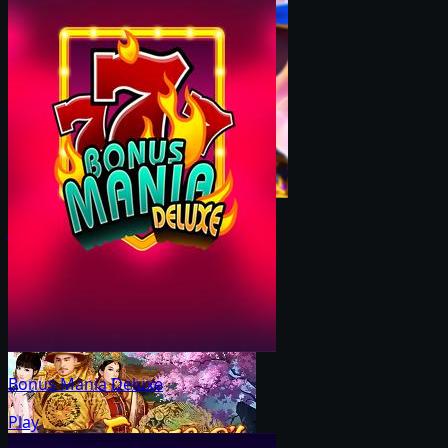
J******* B*******
Gates of Gatot Kaca Super Scatter
$13,566
Bonus Mania Deluxe
Play