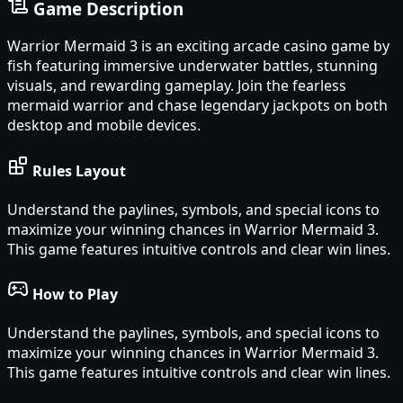
Game Description
Warrior Mermaid 3 is an exciting arcade casino game by
fish featuring immersive underwater battles, stunning
visuals, and rewarding gameplay. Join the fearless
mermaid warrior and chase legendary jackpots on both
desktop and mobile devices.
Rules Layout
Understand the paylines, symbols, and special icons to
maximize your winning chances in Warrior Mermaid 3.
This game features intuitive controls and clear win lines.
How to Play
Understand the paylines, symbols, and special icons to
maximize your winning chances in Warrior Mermaid 3.
This game features intuitive controls and clear win lines.