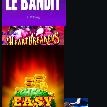
Le Bandit
Play
K******* X*******
Heartbreakers
$10,625