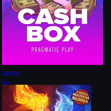
Cash Box
Play