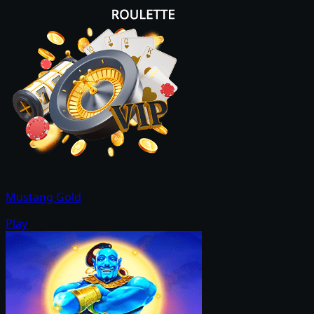
Mustang Gold
Play