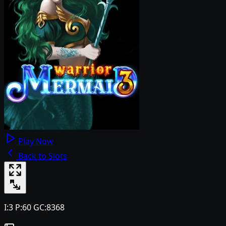
Play Now
Back to Slots
I:3 P:60 GC:8368