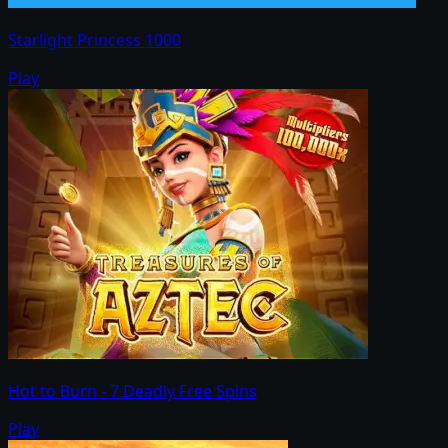
Starlight Princess 1000
Play
Hot to Burn - 7 Deadly Free Spins
Play