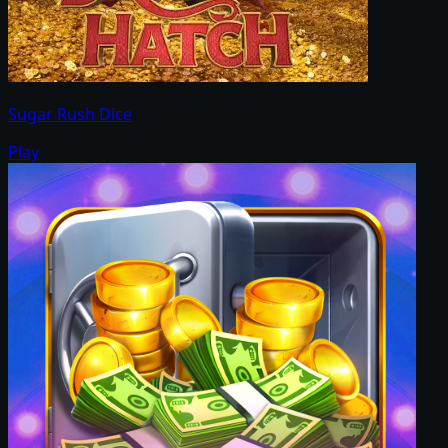
Sugar Rush Dice
Play