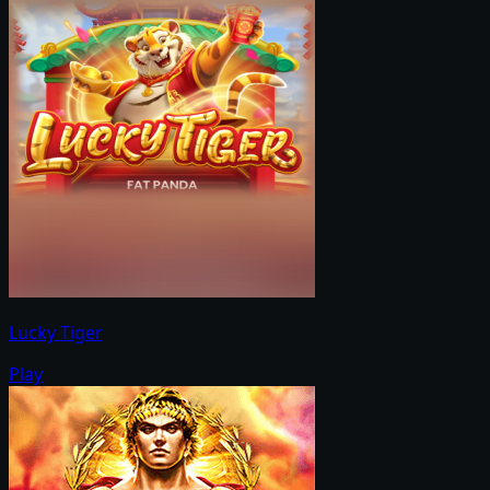
Lucky Tiger
Play