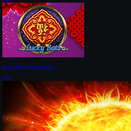
Great Rhino Megaways
Play