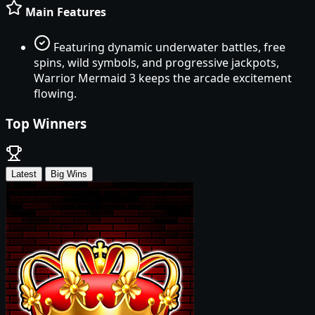
Main Features
Featuring dynamic underwater battles, free
spins, wild symbols, and progressive jackpots,
Warrior Mermaid 3 keeps the arcade excitement
flowing.
Top Winners
Latest
Big Wins