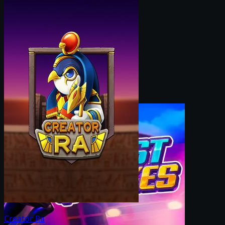
H******* P*******
Big Bass Dice
$8,370
Creator Ra