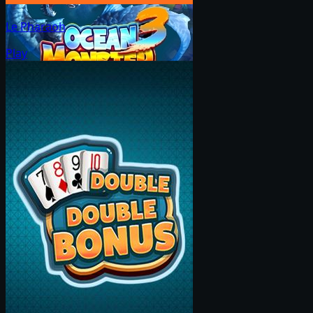
Le Pharaoh
Play
Z******* L*******
Ocean Monster 3
$21,168