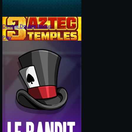
Double Double Bonus
Play
K******* S*******
3 Aztec Temples
$7,200