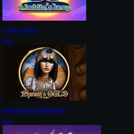
Timber Stacks™
Play
Raging Waterfall Megaways
Play