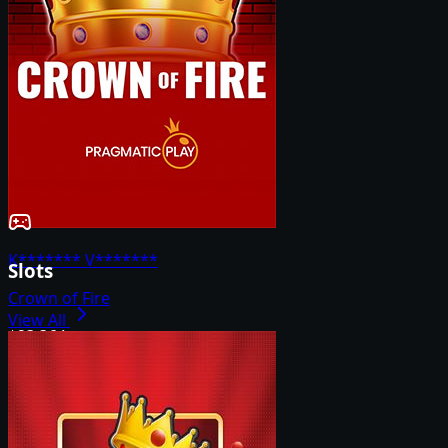
K******* V*******
Slots
Crown of Fire
View All
$23,364