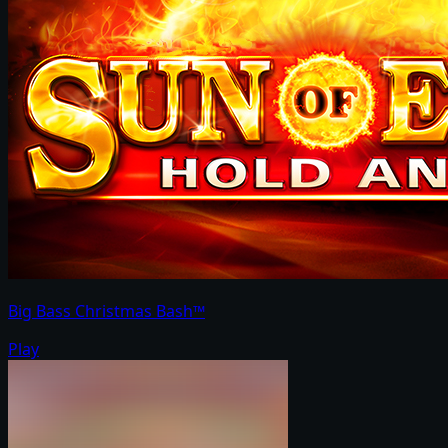
Big Bass Christmas Bash™
Play