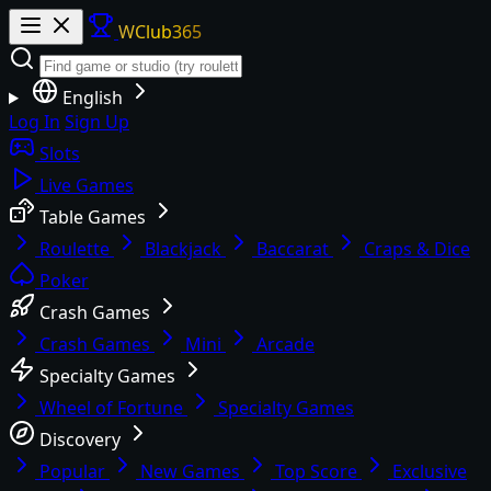
WClub365
English
Log In
Sign Up
Slots
Live Games
Table Games
Roulette
Blackjack
Baccarat
Craps & Dice
Poker
Crash Games
Crash Games
Mini
Arcade
Specialty Games
Wheel of Fortune
Specialty Games
Discovery
Popular
New Games
Top Score
Exclusive