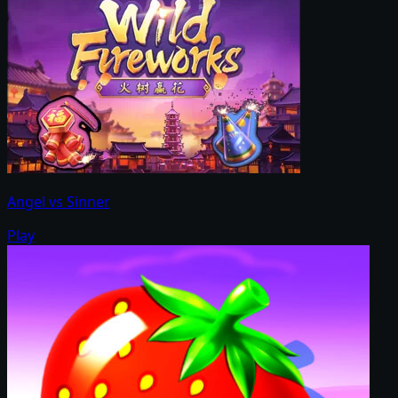
Angel vs Sinner
Play