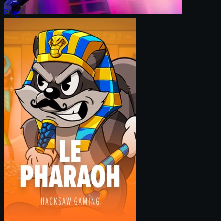
Play
Y******* Z*******
Big Bass Bonanza – Reel Action
$5,448