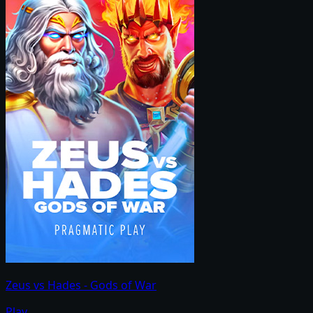
Zeus vs Hades - Gods of War
Play