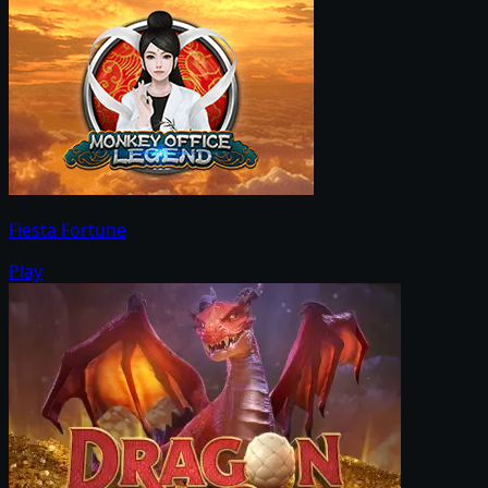
Fiesta Fortune
Play