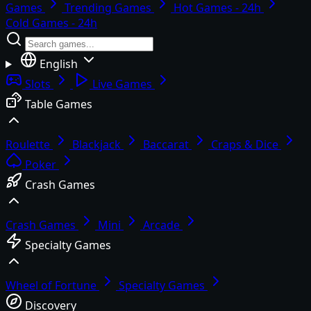
Games
Trending Games
Hot Games - 24h
Cold Games - 24h
English
Slots
Live Games
Table Games
Roulette
Blackjack
Baccarat
Craps & Dice
Poker
Crash Games
Crash Games
Mini
Arcade
Specialty Games
Wheel of Fortune
Specialty Games
Discovery