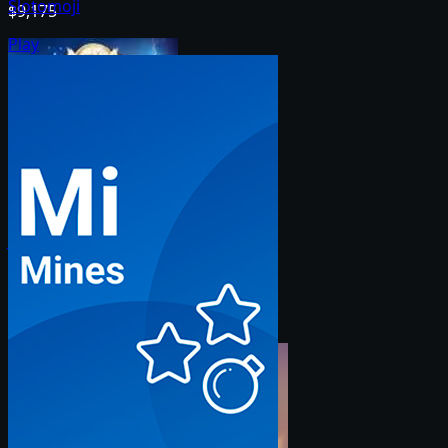
Slotomoji
$9,175
Play
J******* W*******
Kronos
$17,940