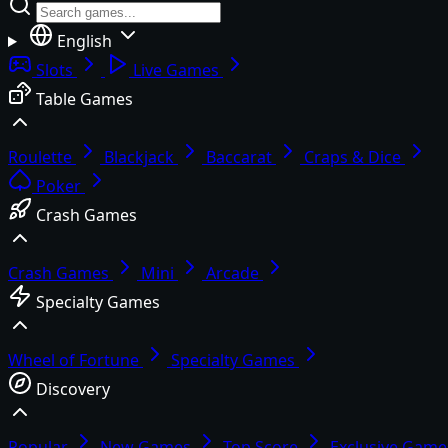
English
Slots
Live Games
Table Games
Roulette
Blackjack
Baccarat
Craps & Dice
Poker
Crash Games
Crash Games
Mini
Arcade
Specialty Games
Wheel of Fortune
Specialty Games
Discovery
Popular
New Games
Top Score
Exclusive Game