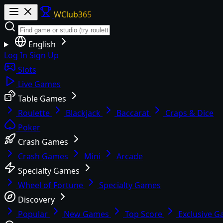
WClub365
English
Log In
Sign Up
Slots
Live Games
Table Games
Roulette
Blackjack
Baccarat
Craps & Dice
Poker
Crash Games
Crash Games
Mini
Arcade
Specialty Games
Wheel of Fortune
Specialty Games
Discovery
Popular
New Games
Top Score
Exclusive 