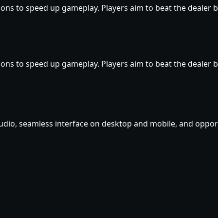
ons to speed up gameplay. Players aim to beat the dealer by
ons to speed up gameplay. Players aim to beat the dealer by
tudio, seamless interface on desktop and mobile, and opport