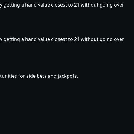
 getting a hand value closest to 21 without going over.
 getting a hand value closest to 21 without going over.
unities for side bets and jackpots.