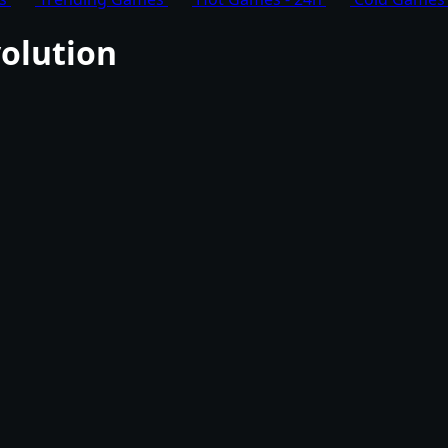
volution