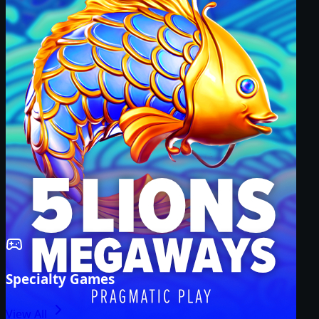
Specialty Games
View All