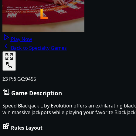
Play Now
Back to Specialty Games
I:3 P:6 GC:9455
Game Description
Speed Blackjack L by Evolution offers an exhilarating bla
win massive jackpots while playing your favorite Blackjac
Rules Layout