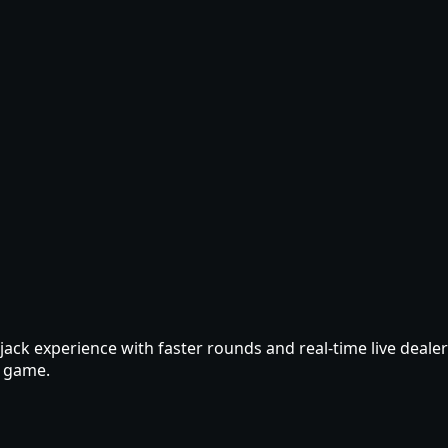
ckjack experience with faster rounds and real-time live dea
k game.