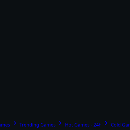
Games
Trending Games
Hot Games - 24h
Cold Gam