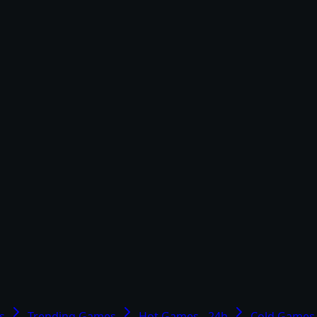
s
Trending Games
Hot Games - 24h
Cold Games 