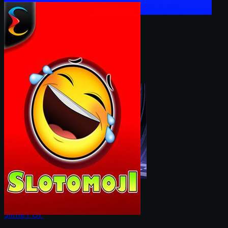
E******* S*******
5 Lions Megaways
$1,880
X******* U*******
Slime POP