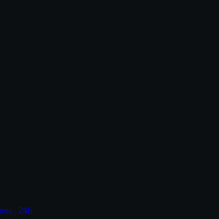
es - 24h