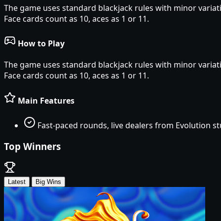
The game uses standard blackjack rules with minor variati
Face cards count as 10, aces as 1 or 11.
How to Play
The game uses standard blackjack rules with minor variati
Face cards count as 10, aces as 1 or 11.
Main Features
Fast-paced rounds, live dealers from Evolution s
Top Winners
Latest
Big Wins