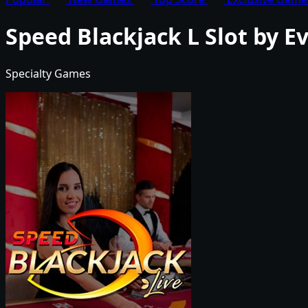
Speed Blackjack L Slot
by E
Specialty Games