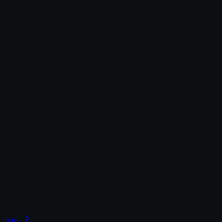
- 24h