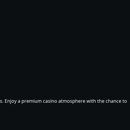
lers. Enjoy a premium casino atmosphere with the chance to