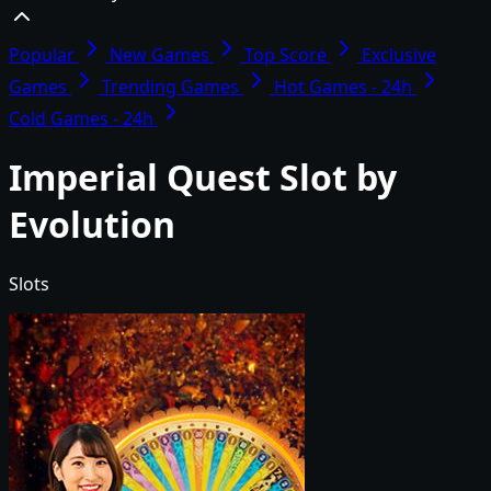
Popular
New Games
Top Score
Exclusive
Games
Trending Games
Hot Games - 24h
Cold Games - 24h
Imperial Quest Slot
by
Evolution
Slots