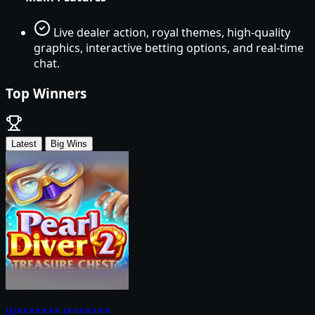
Live dealer action, royal themes, high-quality
graphics, interactive betting options, and real-time
chat.
Top Winners
Latest
Big Wins
W******* J*******