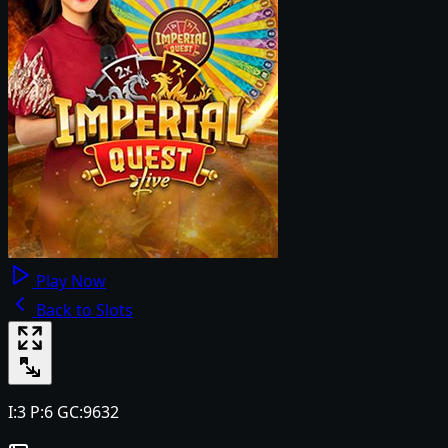
Play Now
Back to Slots
I:3 P:6 GC:9632