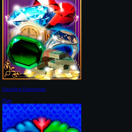
Dazzling Diamonds
Play