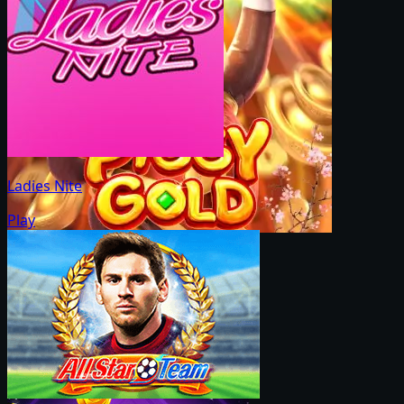
Ladies Nite
Play
C******* V*******
Plushie Wins
$1,722