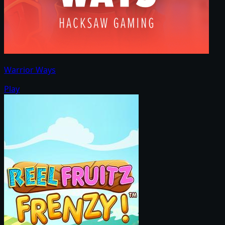
Warrior Ways
Play