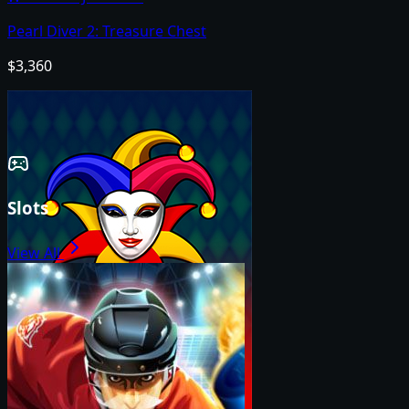
Pearl Diver 2: Treasure Chest
$3,360
Slots
View All