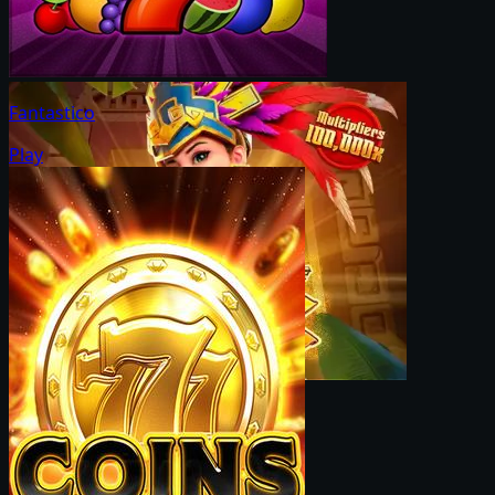
Fruit Party 2
$3,410
Fantastico
Play
B******* E*******
Hot to Burn - 7 Deadly Free Spins