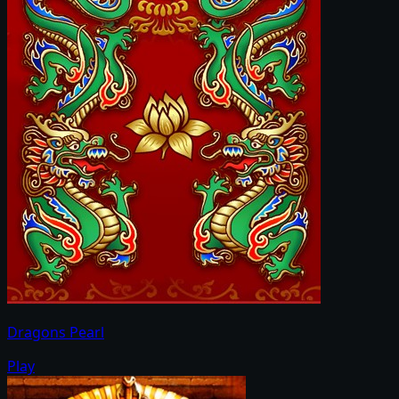
Dragons Pearl
Play