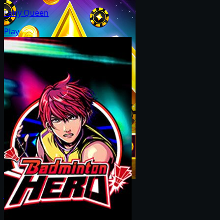
Fairy Queen
Play
J******* P*******
Gold Gold Gold