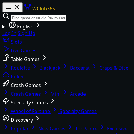
WClub365
English
Log In
Sign Up
Slots
Live Games
Table Games
Roulette
Blackjack
Baccarat
Craps & Dice
Poker
Crash Games
Crash Games
Mini
Arcade
Specialty Games
Wheel of Fortune
Specialty Games
Discovery
Popular
New Games
Top Score
Exclusive