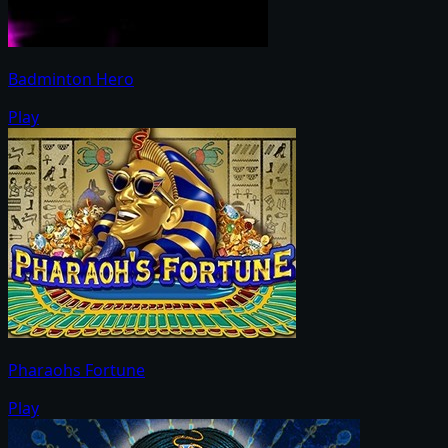
$22,437
Badminton Hero
Play
Pharaohs Fortune
Play