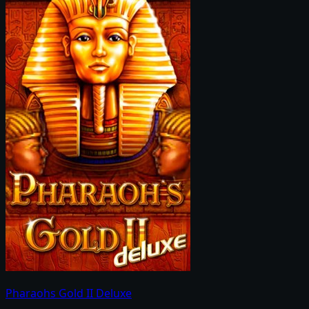
Pharaohs Gold II Deluxe