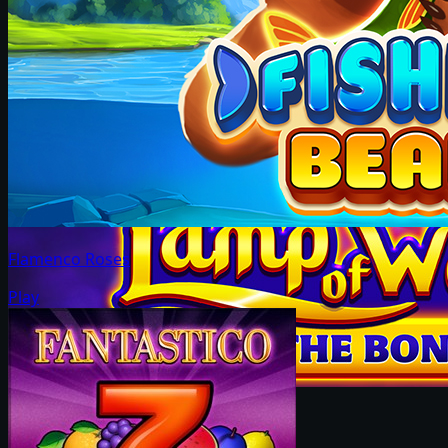
Flamenco Roses
Play
E******* W*******