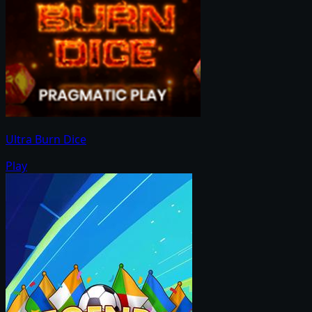
Ultra Burn Dice
Play