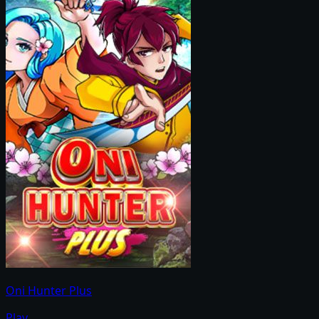
Oni Hunter Plus
Play