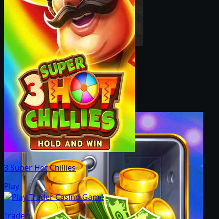
W******* Z*******
Aviator
$15,696
3 Super Hot Chillies
Play
Trader