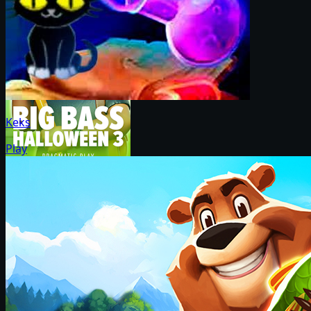
Keks
Play
R******* Y*******
Big Bass Halloween 3
$10,144