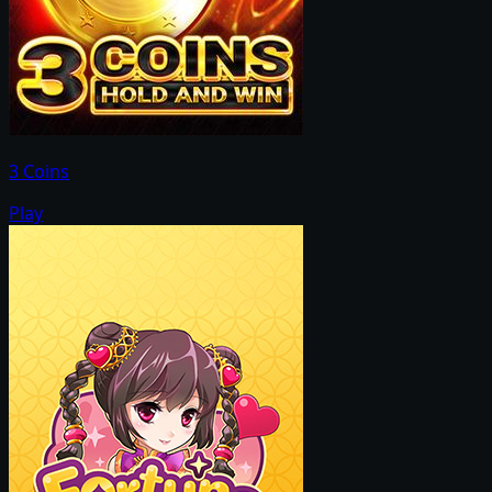
3 Coins
Play