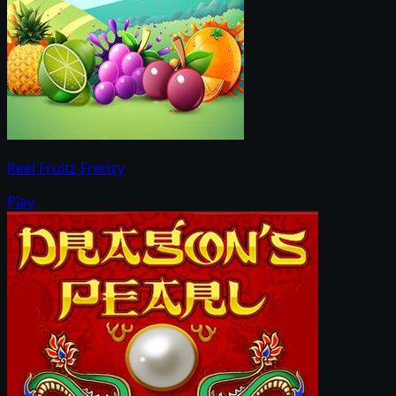
Reel Fruitz Frenzy
Play