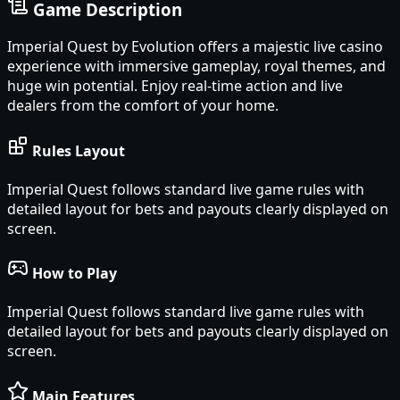
Game Description
Imperial Quest by Evolution offers a majestic live casino
experience with immersive gameplay, royal themes, and
huge win potential. Enjoy real-time action and live
dealers from the comfort of your home.
Rules Layout
Imperial Quest follows standard live game rules with
detailed layout for bets and payouts clearly displayed on
screen.
How to Play
Imperial Quest follows standard live game rules with
detailed layout for bets and payouts clearly displayed on
screen.
Main Features