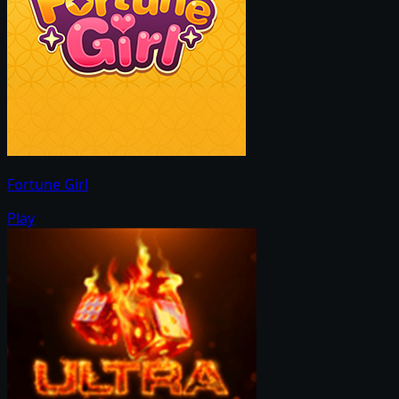
Fortune Girl
Play