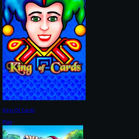
King Of Cards
Play