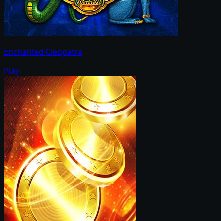
Enchanted Cleopatra
Play