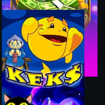
Play
M******* U*******
Cash Box
$9,840