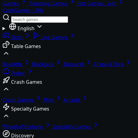
Games
Trending Games
Hot Games - 24h
Cold Games - 24h
English
Slots
Live Games
Table Games
Roulette
Blackjack
Baccarat
Craps & Dice
Poker
Crash Games
Crash Games
Mini
Arcade
Specialty Games
Wheel of Fortune
Specialty Games
Discovery