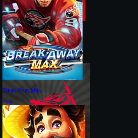
E******* O*******
Jokers Jewels Wild
$4,180
Break Away Max
Play