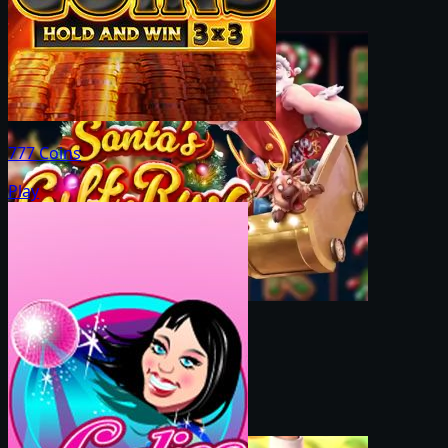
$1,272
777 Coins
Play
B******* K*******
Emotiwins
$9,460