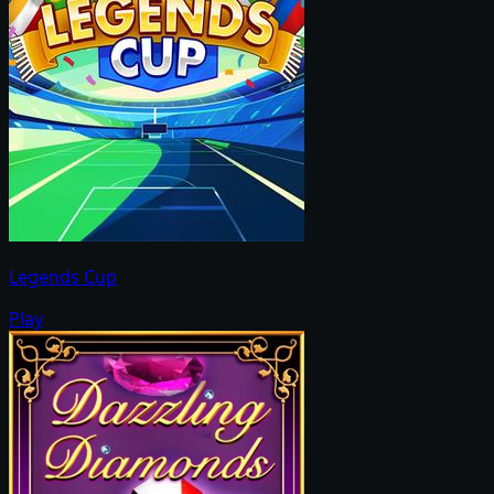
Legends Cup
Play