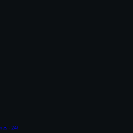
es - 24h