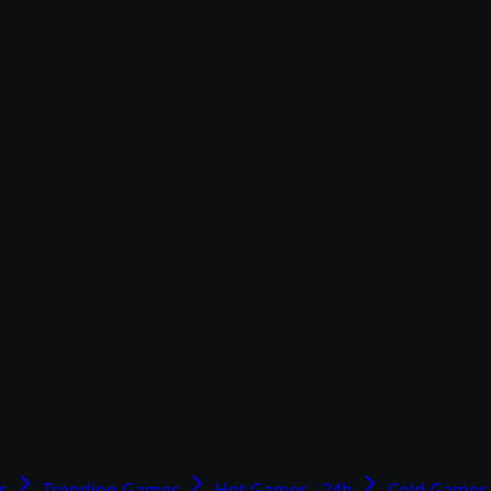
s
Trending Games
Hot Games - 24h
Cold Games 