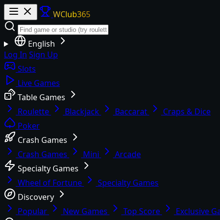
WClub365
English
Log In
Sign Up
Slots
Live Games
Table Games
Roulette
Blackjack
Baccarat
Craps & Dice
Poker
Crash Games
Crash Games
Mini
Arcade
Specialty Games
Wheel of Fortune
Specialty Games
Discovery
Popular
New Games
Top Score
Exclusive 