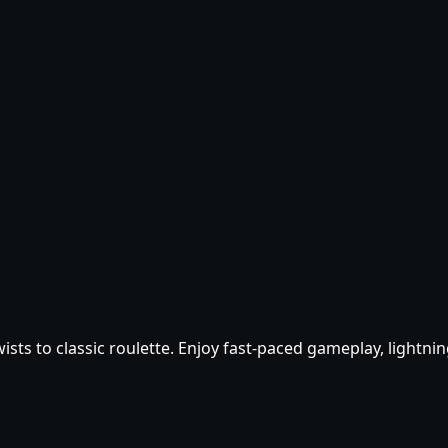
wists to classic roulette. Enjoy fast-paced gameplay, lightn