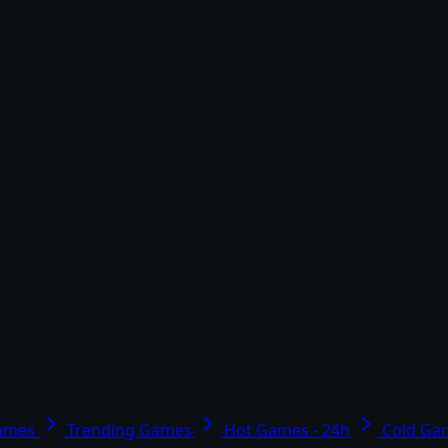
Games
Trending Games
Hot Games - 24h
Cold Gam