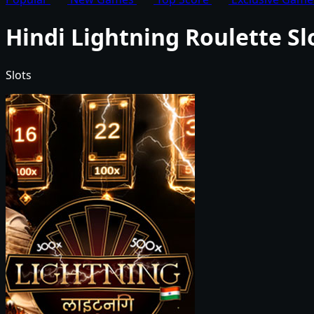
Hindi Lightning Roulette Sl
Slots