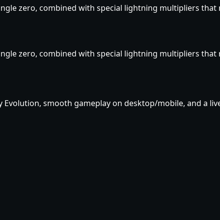
ingle zero, combined with special lightning multipliers th
ingle zero, combined with special lightning multipliers th
by Evolution, smooth gameplay on desktop/mobile, and a live