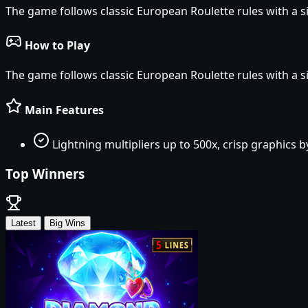
The game follows classic European Roulette rules with a s
How to Play
The game follows classic European Roulette rules with a s
Main Features
Lightning multipliers up to 500x, crisp graphics 
Top Winners
Latest
Big Wins