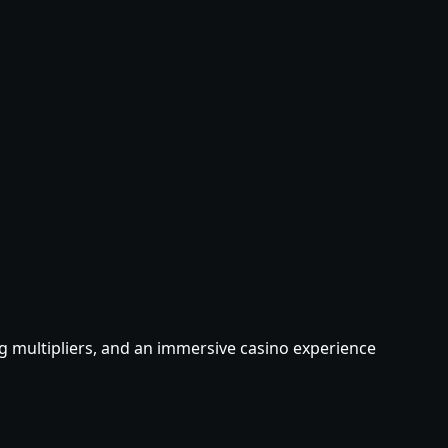
ing multipliers, and an immersive casino experience