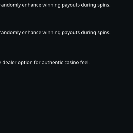
at randomly enhance winning payouts during spins.
at randomly enhance winning payouts during spins.
 dealer option for authentic casino feel.