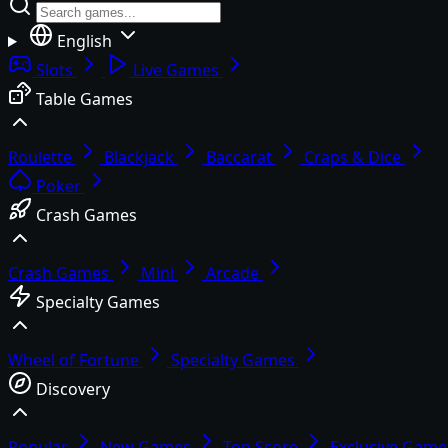
English
Slots
Live Games
Table Games
Roulette
Blackjack
Baccarat
Craps & Dice
Poker
Crash Games
Crash Games
Mini
Arcade
Specialty Games
Wheel of Fortune
Specialty Games
Discovery
Popular
New Games
Top Score
Exclusive Game