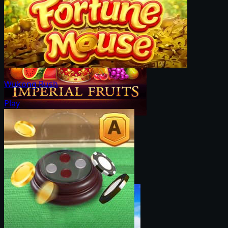
$7,830
Wukong Rush
Play
O******* V*******
Fire Stampede™
$13,485