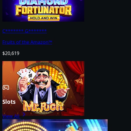
C******* G*******
Fruits of the Amazon™
$20,619
Slots
View All
R******* B*******