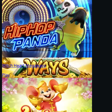
Gates of Olympus
$4,512
Witch Heart Megaways
Play
K******* S*******
Gates of Olympus Xmas 1000