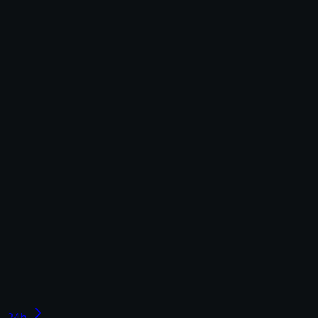
- 24h