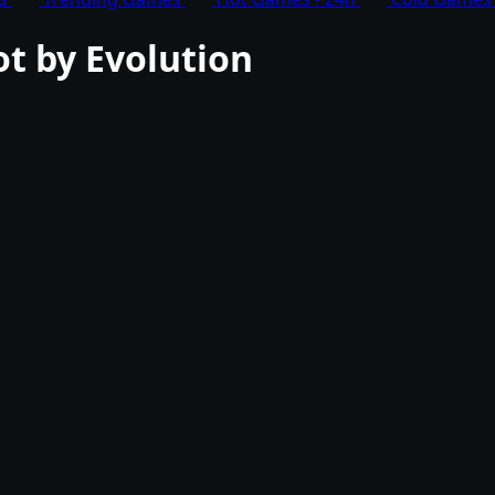
ot
by Evolution