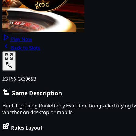
Play Now
Back to Slots
I:3 P:6 GC:9653
Game Description
Hindi Lightning Roulette by Evolution brings electrifying t
whether on desktop or mobile.
Rules Layout