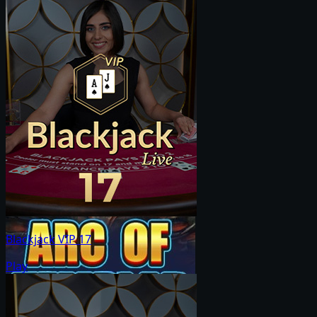
$4,635
Blackjack VIP 17
Play