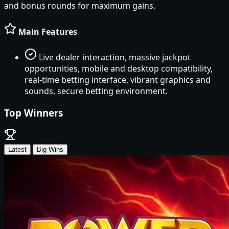
and bonus rounds for maximum gains.
Main Features
Live dealer interaction, massive jackpot
opportunities, mobile and desktop compatibility,
real-time betting interface, vibrant graphics and
sounds, secure betting environment.
Top Winners
Latest
Big Wins