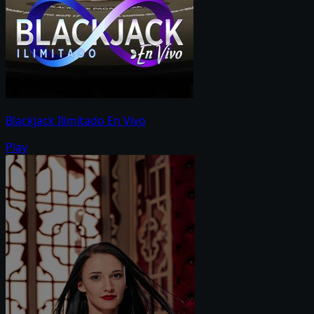
Blackjack Ilimitado En Vivo
Play