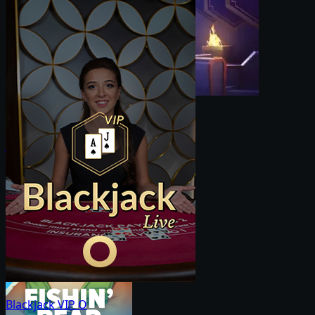
N******* E*******
Joker's Jewels Hot
$6,902
Blackjack VIP O