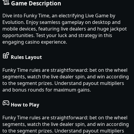
Game Description
Dive into Funky Time, an electrifying Live Game by
Evolution. Enjoy seamless gameplay on desktop and
mobile devices, featuring live dealers and huge jackpot
opportunities. Test your luck and strategy in this
engaging casino experience.
Rules Layout
Funky Time rules are straightforward: bet on the wheel
segments, watch the live dealer spin, and win according
to the segment prizes. Understand payout multipliers
and bonus rounds for maximum gains.
How to Play
Funky Time rules are straightforward: bet on the wheel
segments, watch the live dealer spin, and win according
to the segment prizes. Understand payout multipliers