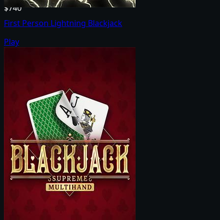
$740
First Person Lightning Blackjack
Play