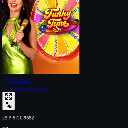
Play Now
Back to Blackjack
I:3 P:6 GC:9682