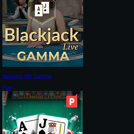
Blackjack VIP Gamma
Play