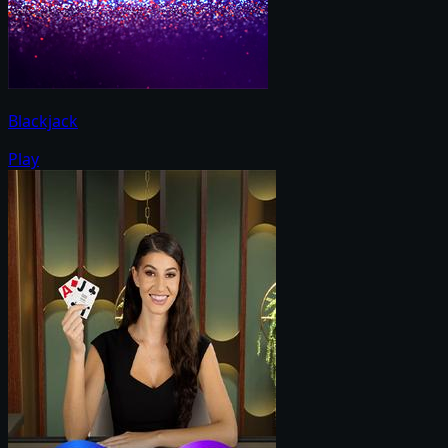
Blackjack
Play