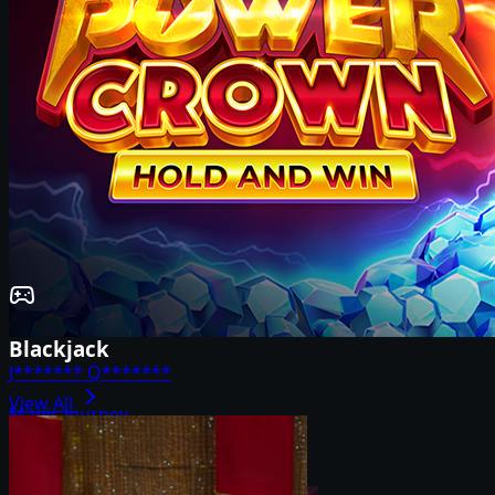
Blackjack
J******* Q*******
View All
Magic Journey
$10,215