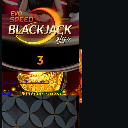
N******* V*******
Fire 88
$8,642
Evo Speed Blackjack 3
Play
G******* L*******
Olympus Wins