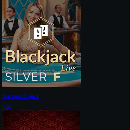
Blackjack Silver F
Play