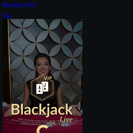
Blackjack VIP 6
Play