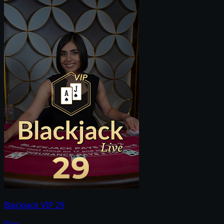
Blackjack VIP 29
Play