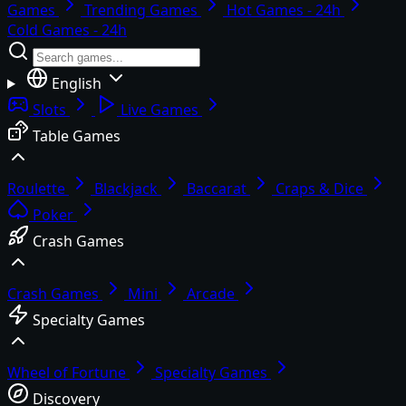
Games
Trending Games
Hot Games - 24h
Cold Games - 24h
English
Slots
Live Games
Table Games
Roulette
Blackjack
Baccarat
Craps & Dice
Poker
Crash Games
Crash Games
Mini
Arcade
Specialty Games
Wheel of Fortune
Specialty Games
Discovery