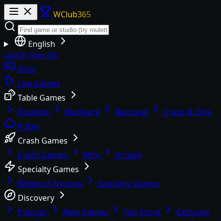
WClub365
English
Log In
Sign Up
Slots
Live Games
Table Games
Roulette
Blackjack
Baccarat
Craps & Dice
Poker
Crash Games
Crash Games
Mini
Arcade
Specialty Games
Wheel of Fortune
Specialty Games
Discovery
Popular
New Games
Top Score
Exclusive