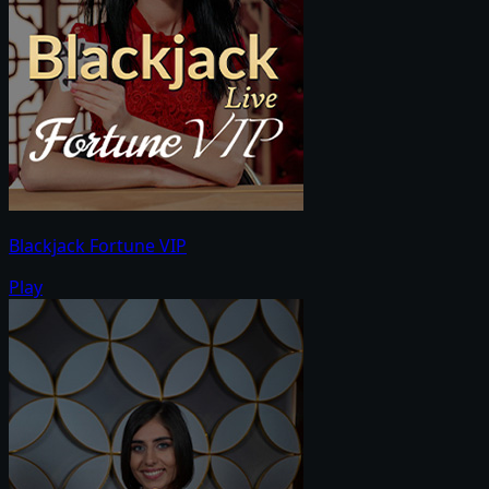
Blackjack Fortune VIP
Play