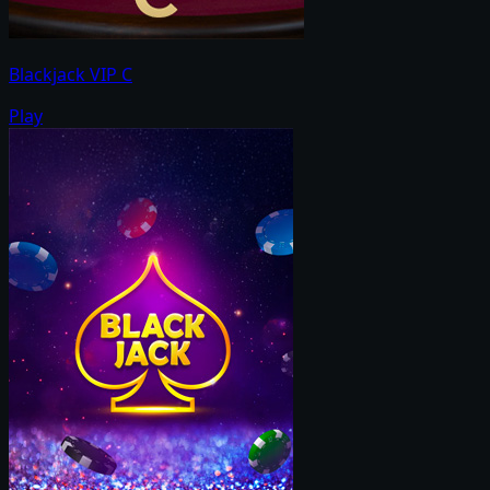
Blackjack VIP C
Play