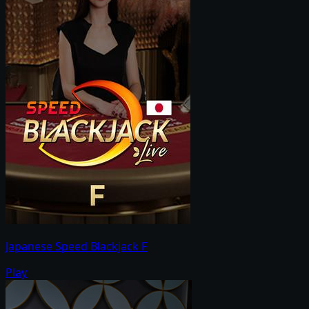
Japanese Speed Blackjack F
Play