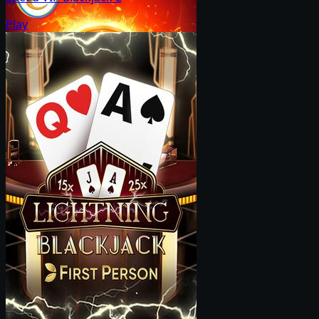
Play
Z******* P*******
Burning Coins 40