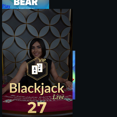
Play
D******* Z*******
Fishin' Bear
$11,433
F******* L*******