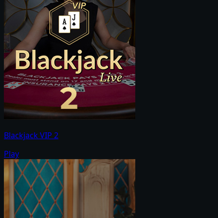
Blackjack VIP 2
Play