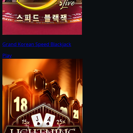
Grand Korean Speed Blackjack
Play