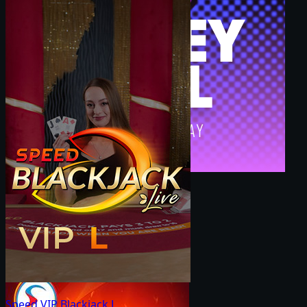
B******* K*******
Money Roll
$2,949
Speed VIP Blackjack L