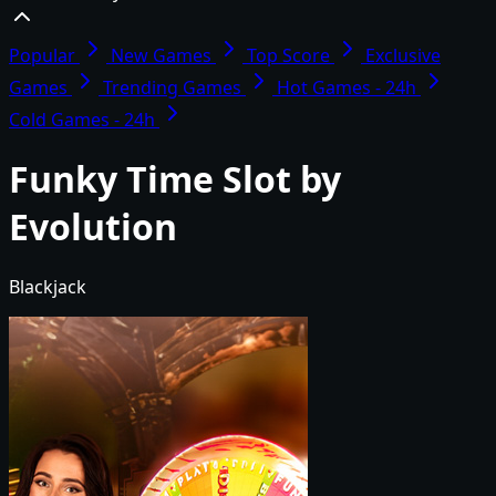
Popular
New Games
Top Score
Exclusive
Games
Trending Games
Hot Games - 24h
Cold Games - 24h
Funky Time Slot
by
Evolution
Blackjack