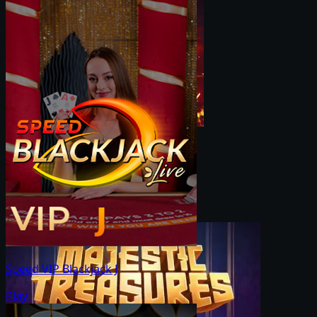
L******* X*******
Hand of Midas 2
$1,089
Speed VIP Blackjack J
Play