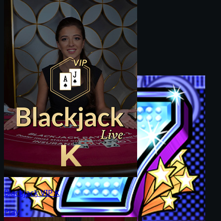
L******* A*******
Arc of Templar
$2,924
Blackjack VIP K
Play