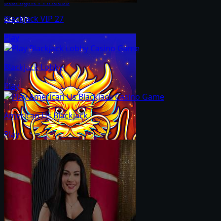
Starlight Princess
Blackjack VIP 27
$4,430
Play
Blackjack Lobby
Play
American Us Blackjack
Play