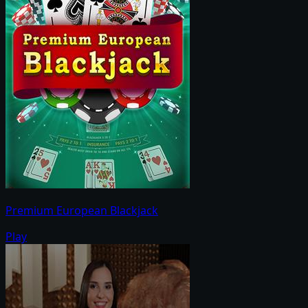
Premium European Blackjack
Play