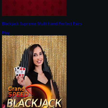
Blackjack Supreme Multi Hand Perfect Pairs
Play