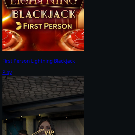
First Person Lightning Blackjack
Play