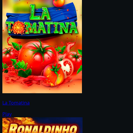
La Tomatina
Play