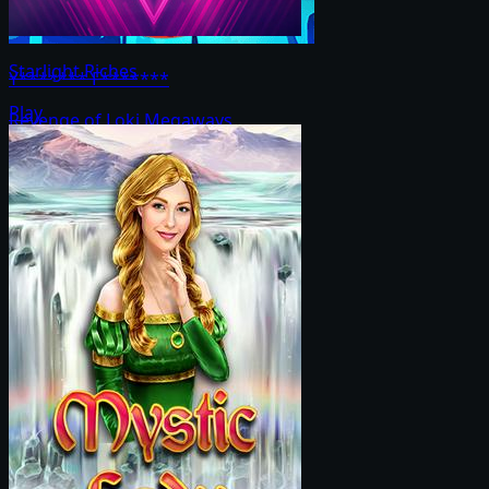
Starlight Riches
Y******* F*******
Play
Revenge of Loki Megaways
$1,940