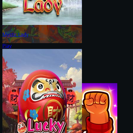
Mystic Lady
Play
M******* K*******
Ghosts Night Walk Lock 2 Spin
$14,868