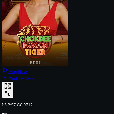
Play Now
Back to Slots
I:3 P:57 GC:9712