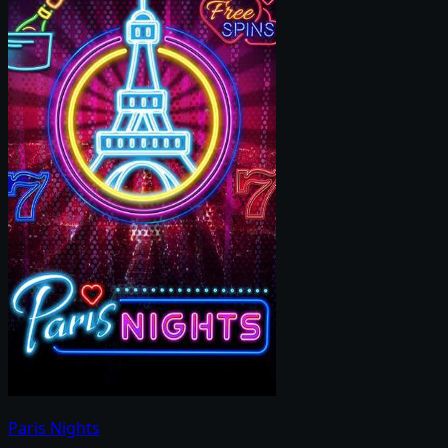
Paris Nights