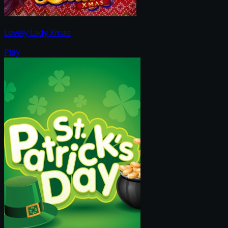
Lovely Lady Xmas
Play