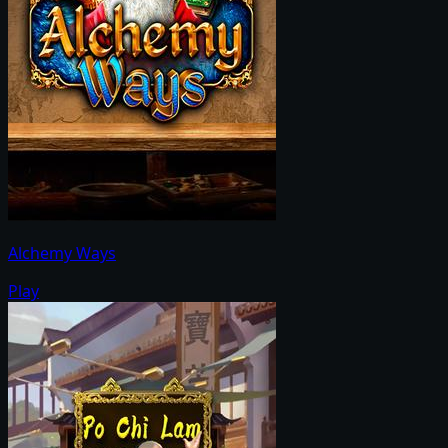
Alchemy Ways
Play