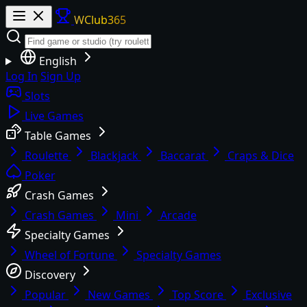
WClub365
English
Log In
Sign Up
Slots
Live Games
Table Games
Roulette
Blackjack
Baccarat
Craps & Dice
Poker
Crash Games
Crash Games
Mini
Arcade
Specialty Games
Wheel of Fortune
Specialty Games
Discovery
Popular
New Games
Top Score
Exclusive