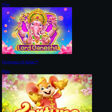
Play
Fortunes of Aztec™
Play