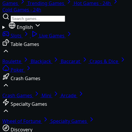
Games
Trending Games
Hot Games - 24h
Cold Games - 24h
English
Slots
Live Games
Table Games
Roulette
Blackjack
Baccarat
Craps & Dice
Poker
Crash Games
Crash Games
Mini
Arcade
Specialty Games
Wheel of Fortune
Specialty Games
Discovery