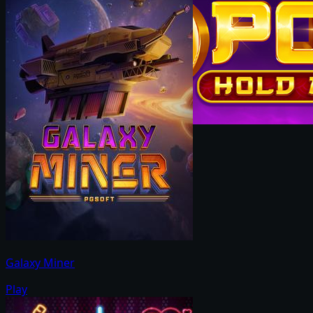
N******* R*******
Ultra Hold and Spin
$18,715
Galaxy Miner
Play