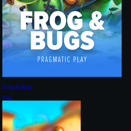
Frogs & Bugs
Play