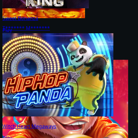
Sweet Bonanza
T******* M*******
Play
3 Coin Volcanos
$1,200
Witch Heart Megaways
Play