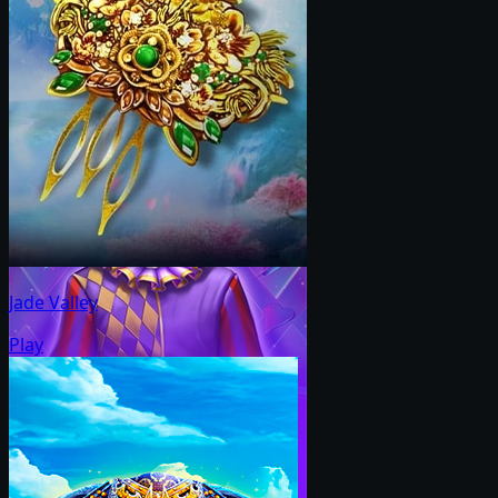
Ghosts Night Walk Lock 2 Spin
$27,792
Jade Valley
Play