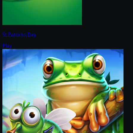
St Patricks Day
Play