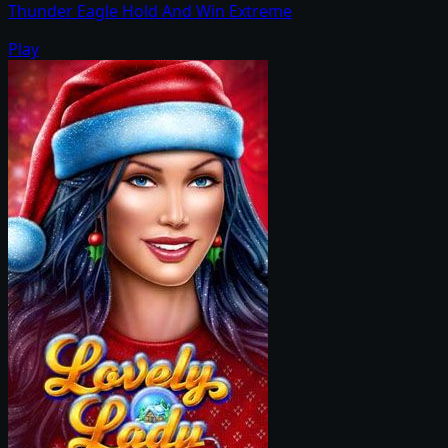
Thunder Eagle Hold And Win Extreme
Play