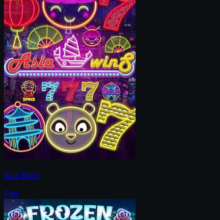
Asia Wins
Play