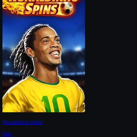
Ronaldinho Spins
Play