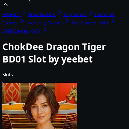
Popular
New Games
Top Score
Exclusive
Games
Trending Games
Hot Games - 24h
Cold Games - 24h
ChokDee Dragon Tiger
BD01 Slot
by yeebet
Slots