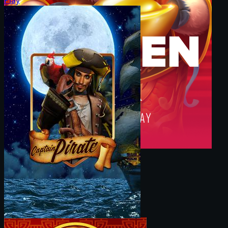
B******* G*******
Golden Ox
$134