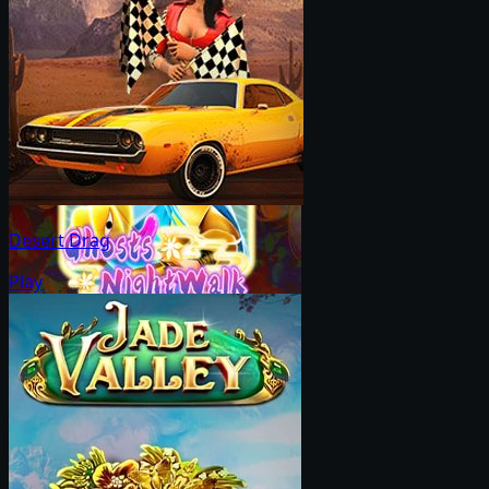
Desert Drag
Play
Q******* C*******