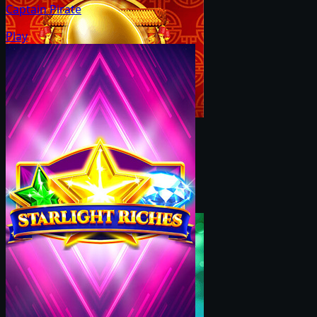
Captain Pirate
Play
G******* U*******
Wolf Gold Ultimate
$3,910