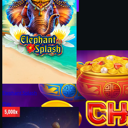
O******* R*******
6 Jokers
$3,260
Elephant Splash
Play