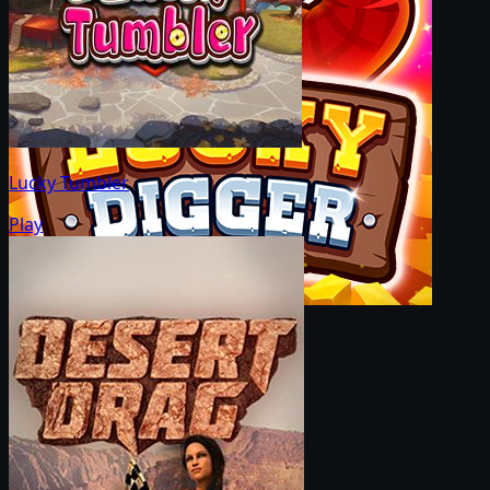
Lucky Tumbler
Play
L******* Z*******
Lucky Digger
$31,487