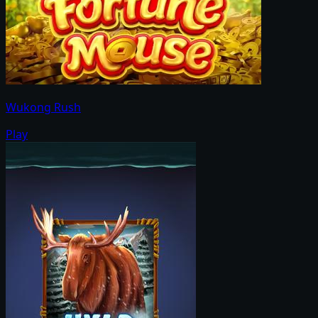
Wukong Rush
Play