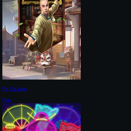
Po Chi Lam
Play