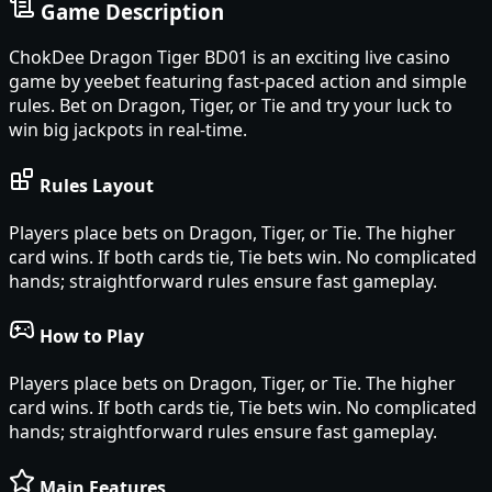
Game Description
ChokDee Dragon Tiger BD01 is an exciting live casino
game by yeebet featuring fast-paced action and simple
rules. Bet on Dragon, Tiger, or Tie and try your luck to
win big jackpots in real-time.
Rules Layout
Players place bets on Dragon, Tiger, or Tie. The higher
card wins. If both cards tie, Tie bets win. No complicated
hands; straightforward rules ensure fast gameplay.
How to Play
Players place bets on Dragon, Tiger, or Tie. The higher
card wins. If both cards tie, Tie bets win. No complicated
hands; straightforward rules ensure fast gameplay.
Main Features