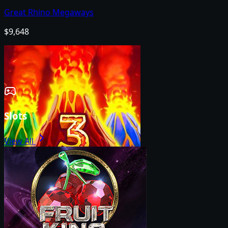
Great Rhino Megaways
$9,648
Slots
View All