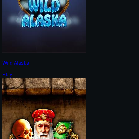
Wild Alaska
Play