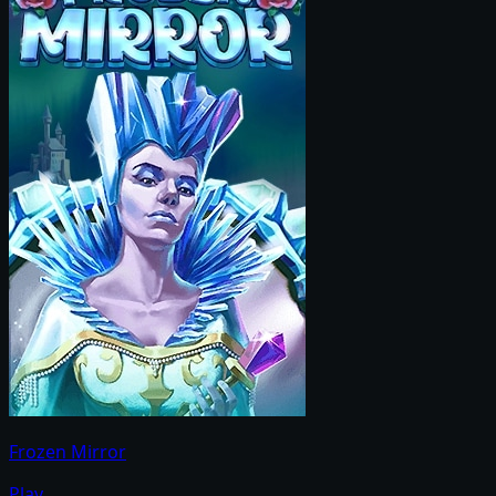
Frozen Mirror
Play