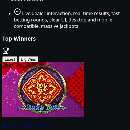
Live dealer interaction, real-time results, fast
betting rounds, clear UI, desktop and mobile
compatible, massive jackpots.
Top Winners
Latest
Big Wins
C******* C*******