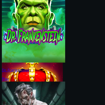
W******* M*******
Super Shot
$18,832
Dr. Frankenstein
Play