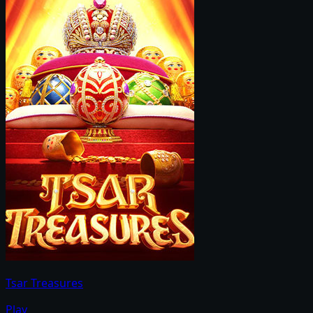
Tsar Treasures
Play