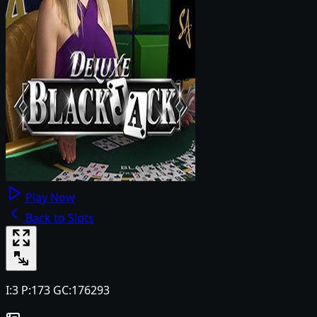
Play Now
Back to Slots
I:3 P:173 GC:176293