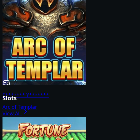
E******* Y*******
Slots
Arc of Templar
View All
$1,929