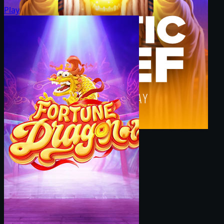
Play
V******* O*******
Mystic Chief
$5,004