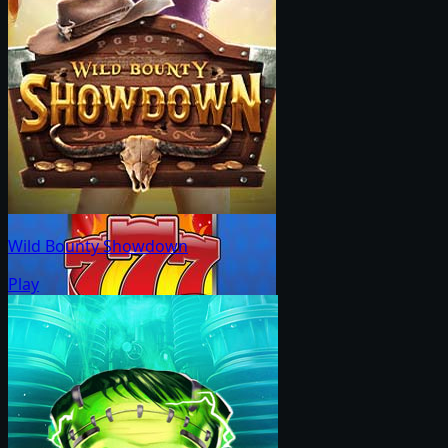
Hot to Burn - 7 Deadly Free Spins
$3,055
Wild Bounty Showdown
Play