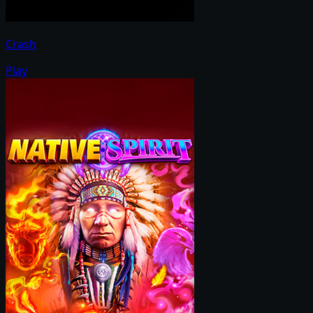
Crash
Play