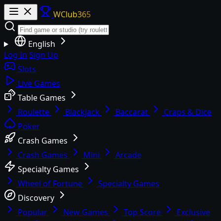
WClub365
English
Log In
Sign Up
Slots
Live Games
Table Games
Roulette
Blackjack
Baccarat
Craps & Dice
Poker
Crash Games
Crash Games
Mini
Arcade
Specialty Games
Wheel of Fortune
Specialty Games
Discovery
Popular
New Games
Top Score
Exclusive