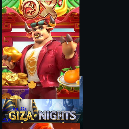
F******* D*******
Mahjong Ways 3+
$3,120
Fortune Ox
Play