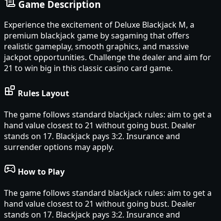
Game Description
Experience the excitement of Deluxe Blackjack M, a
premium blackjack game by sagaming that offers
realistic gameplay, smooth graphics, and massive
jackpot opportunities. Challenge the dealer and aim for
21 to win big in this classic casino card game.
Rules Layout
The game follows standard blackjack rules: aim to get a
hand value closest to 21 without going bust. Dealer
stands on 17. Blackjack pays 3:2. Insurance and
surrender options may apply.
How to Play
The game follows standard blackjack rules: aim to get a
hand value closest to 21 without going bust. Dealer
stands on 17. Blackjack pays 3:2. Insurance and