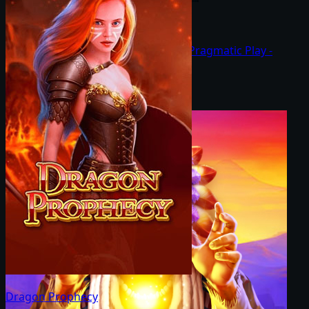
Z******* A*******
Muertos Multiplier Megaways™ by Pragmatic Play -
Exciting Megaways Slot
$27,466
Dragon Prophecy