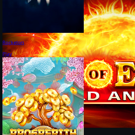
Rocketon
Play