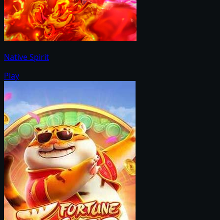
Native Spirit
Play