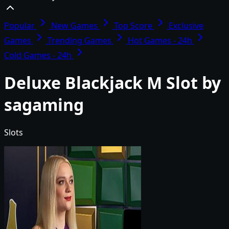
Popular
New Games
Top Score
Exclusive
Games
Trending Games
Hot Games - 24h
Cold Games - 24h
Deluxe Blackjack M Slot
by
sagaming
Slots