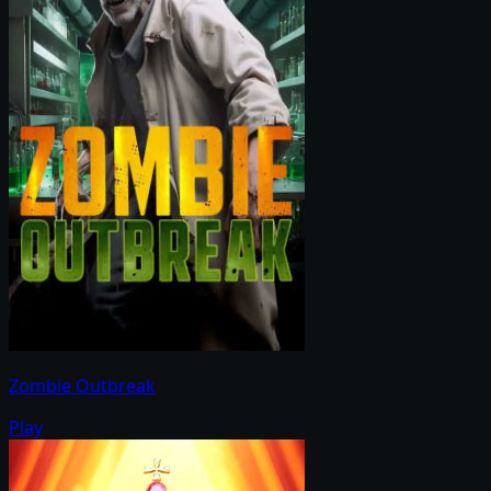
H******* J*******
Blazing Crown Deluxe
$17,424
Zombie Outbreak
Play