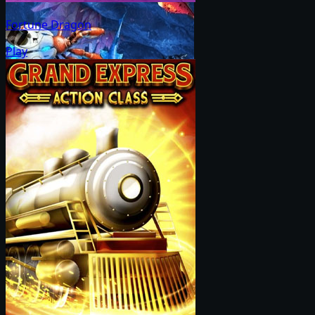
Fortune Dragon
Play
F******* Q*******
Ocean Monster 3