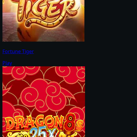
Fortune Tiger
Play