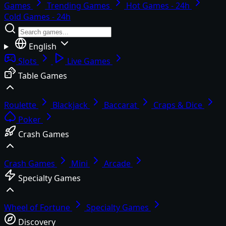
Games
Trending Games
Hot Games - 24h
Cold Games - 24h
English
Slots
Live Games
Table Games
Roulette
Blackjack
Baccarat
Craps & Dice
Poker
Crash Games
Crash Games
Mini
Arcade
Specialty Games
Wheel of Fortune
Specialty Games
Discovery