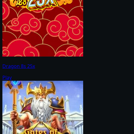
Dragon 8s 25x
Play