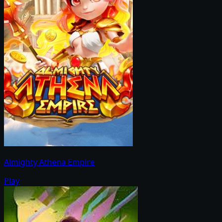
Almighty Athena Empire
Play