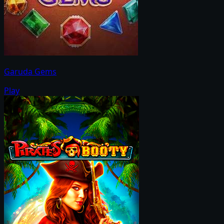
Garuda Gems
Play