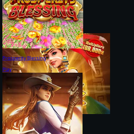
A******* N*******
Big Bass Christmas Bash™
$10,396
Prosperity Blessing
Play
X******* H*******