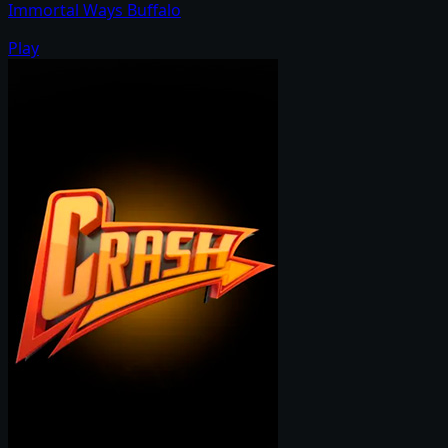
Immortal Ways Buffalo
Play