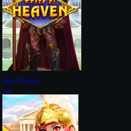
Gates of Heaven
Play