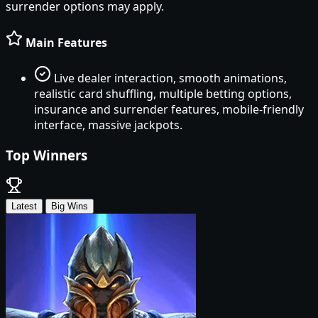
surrender options may apply.
Main Features
Live dealer interaction, smooth animations,
realistic card shuffling, multiple betting options,
insurance and surrender features, mobile-friendly
interface, massive jackpots.
Top Winners
Latest
Big Wins