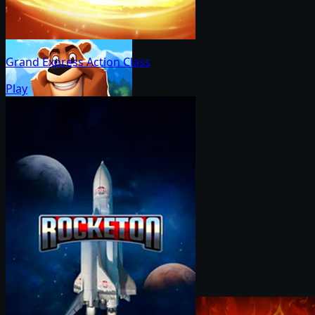
$15,295
Grand Express Action Class
Play
O******* B*******
Fishin’ Bear
$14,858