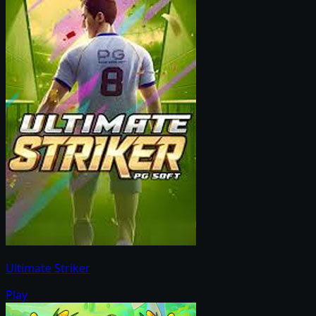
Ultimate Striker
Play