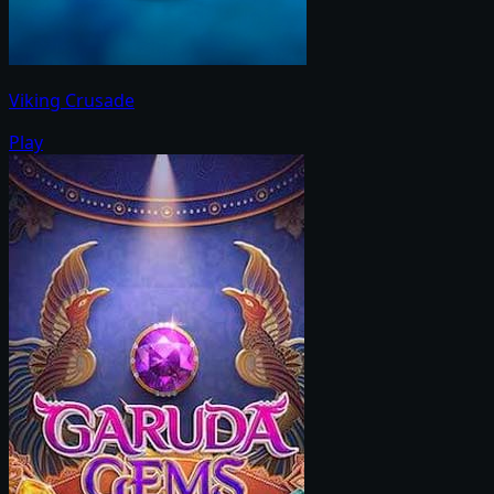
Viking Crusade
Play