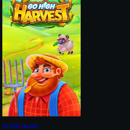
Go High Harvest