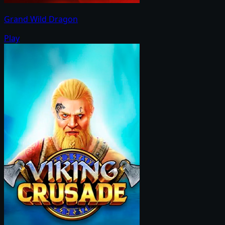
Grand Wild Dragon
Play