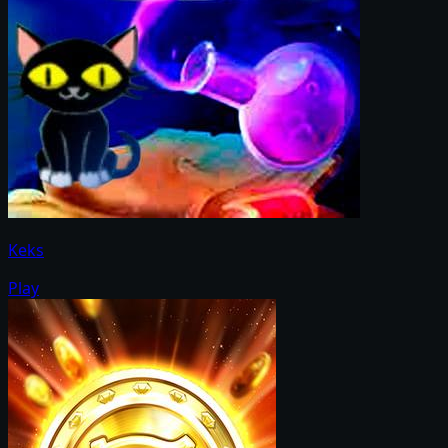
Keks
Play