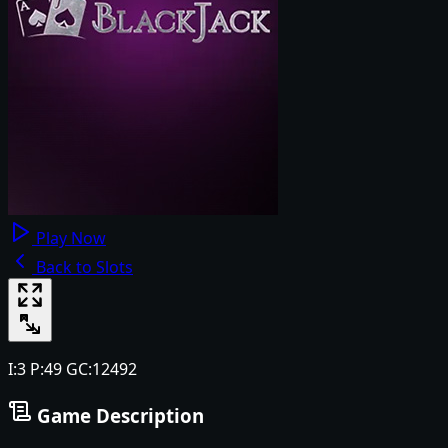
Play Now
Back to Slots
I:3 P:49 GC:12492
Game Description