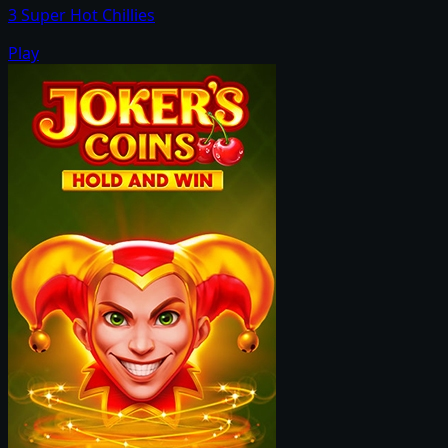
3 Super Hot Chillies
Play