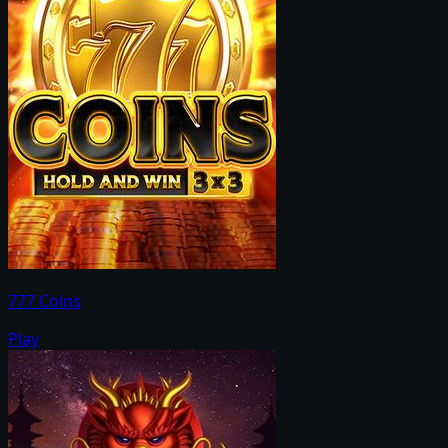
777 Coins
Play