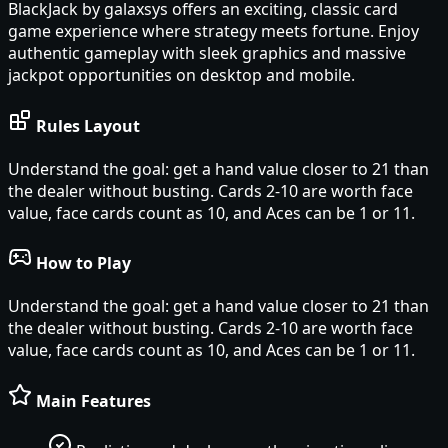
BlackJack by galaxsys offers an exciting, classic card
game experience where strategy meets fortune. Enjoy
authentic gameplay with sleek graphics and massive
jackpot opportunities on desktop and mobile.
Rules Layout
Understand the goal: get a hand value closer to 21 than
the dealer without busting. Cards 2-10 are worth face
value, face cards count as 10, and Aces can be 1 or 11.
How to Play
Understand the goal: get a hand value closer to 21 than
the dealer without busting. Cards 2-10 are worth face
value, face cards count as 10, and Aces can be 1 or 11.
Main Features