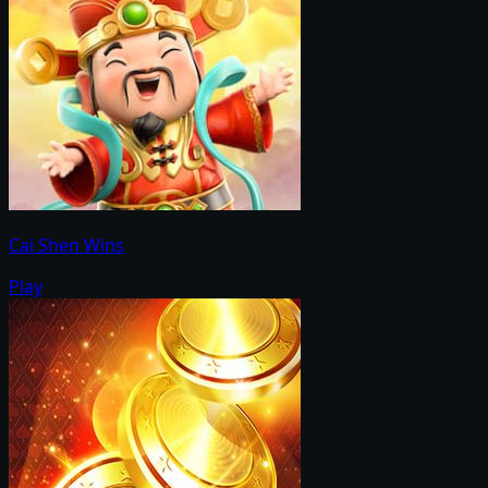
Cai Shen Wins
Play