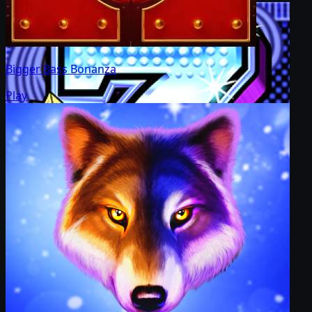
Bigger Bass Bonanza
Play