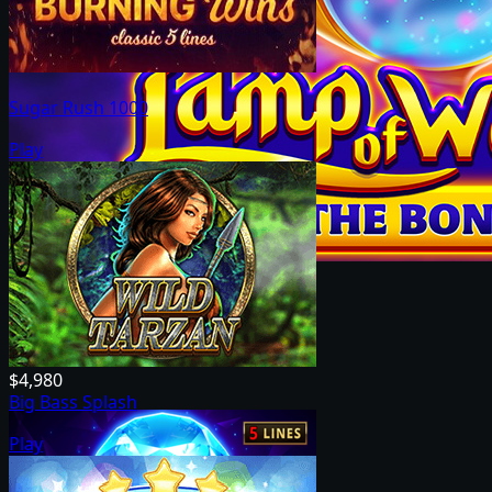
Sugar Rush 1000
Play
M******* K*******
Fruit Party 2
$4,980
Big Bass Splash
Play