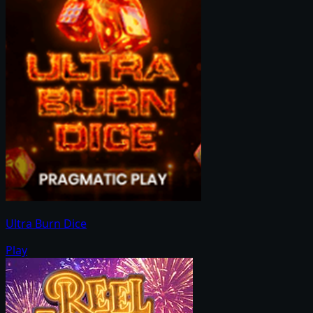
Ultra Burn Dice
Play