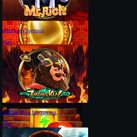
Gates of Olympus
Play
J******* K*******
Wolf Gold Ultimate
$2,844
Buffalo King Megaways
Play