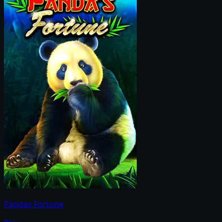
Pandas Fortune