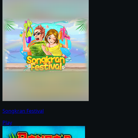
Songkran Festival
Play