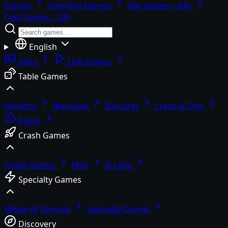
Games
Trending Games
Hot Games - 24h
Cold Games - 24h
English
Slots
Live Games
Table Games
Roulette
Blackjack
Baccarat
Craps & Dice
Poker
Crash Games
Crash Games
Mini
Arcade
Specialty Games
Wheel of Fortune
Specialty Games
Discovery