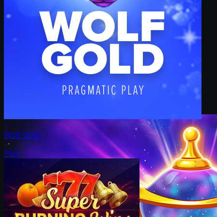
S******* R*******
Money Roll
$6,804
Wolf Gold
Play