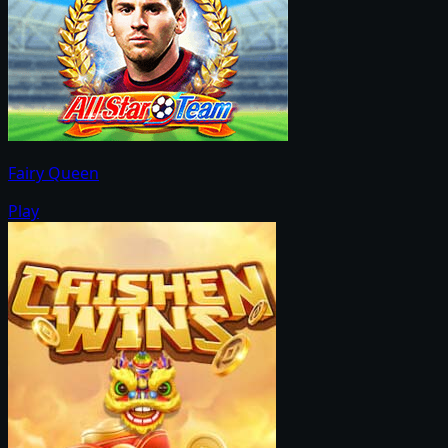
Fairy Queen
Play