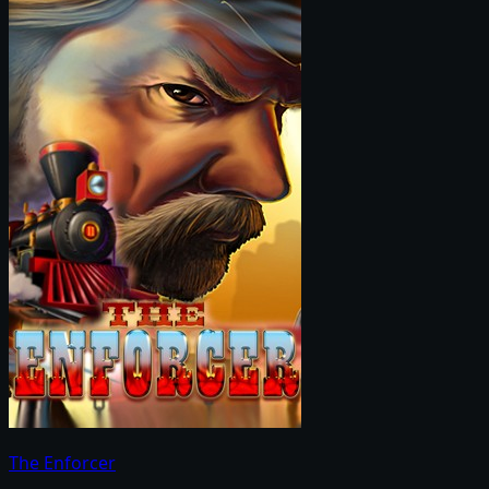
The Enforcer