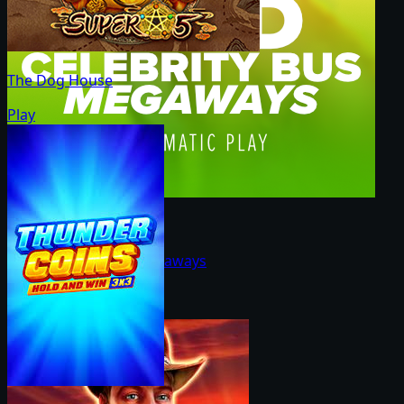
The Dog House
Play
R******* Y*******
Wild Celebrity Bus Megaways
$600