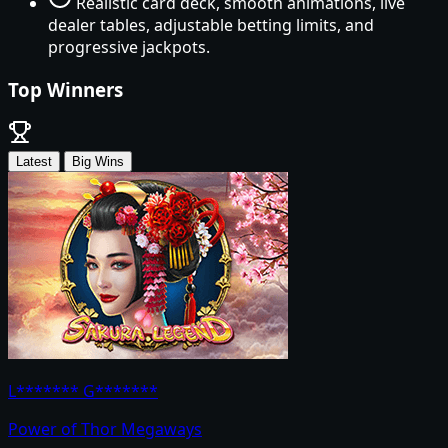
Realistic card deck, smooth animations, live
dealer tables, adjustable betting limits, and
progressive jackpots.
Top Winners
Latest
Big Wins
L******* G*******
Power of Thor Megaways