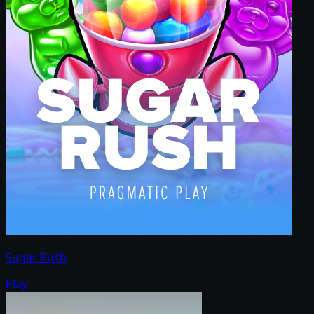
Sugar Rush
Play