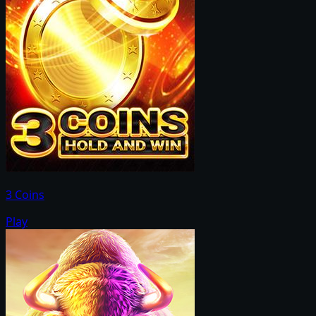
3 Coins
Play