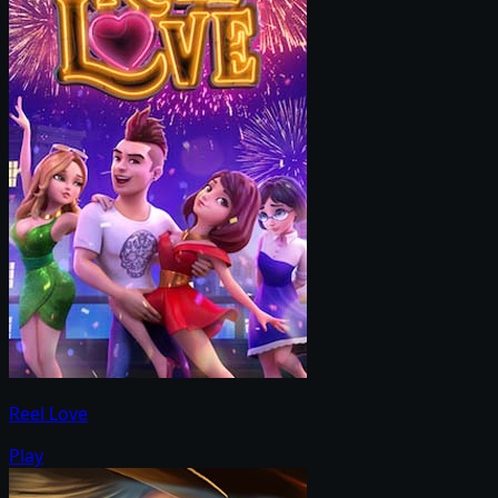
Reel Love
Play