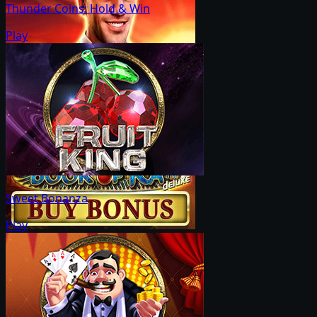
Thunder Coins: Hold & Win
Play
Sweet Bonanza
Play
Q******* O*******
Book Of Ra Deluxe Buy Bonus
$11,190