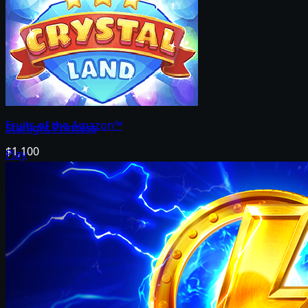
Y******* W*******
Fruits of the Amazon™
Starlight Princess
$1,100
Play