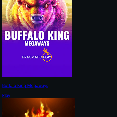
Buffalo King Megaways
Play