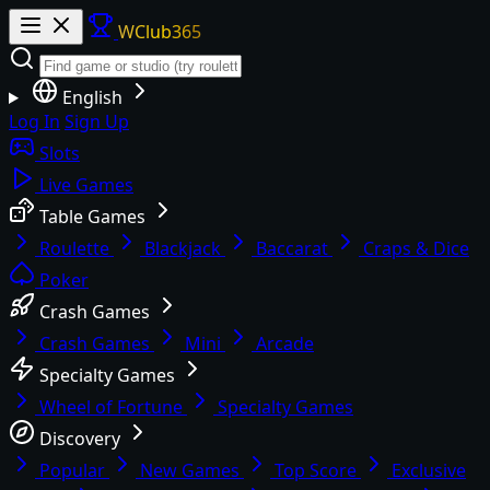
WClub365
English
Log In
Sign Up
Slots
Live Games
Table Games
Roulette
Blackjack
Baccarat
Craps & Dice
Poker
Crash Games
Crash Games
Mini
Arcade
Specialty Games
Wheel of Fortune
Specialty Games
Discovery
Popular
New Games
Top Score
Exclusive