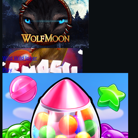
Wild Wild Joker
Play
Y******* Y*******
Smash X
$12,744