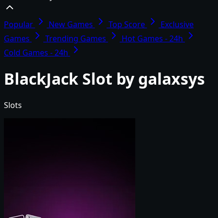
Popular
New Games
Top Score
Exclusive
Games
Trending Games
Hot Games - 24h
Cold Games - 24h
BlackJack Slot
by galaxsys
Slots