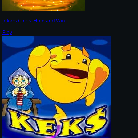
Jokers Coins: Hold and Win
Play