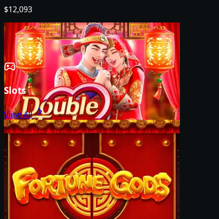
$12,093
Slots
View All
T******* R*******
Greedy Fortune Pig
$19,728