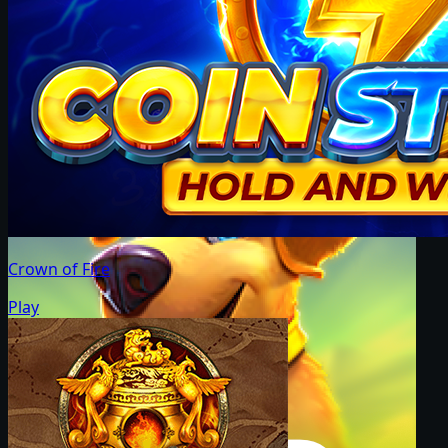
H******* X*******
Great Rhino Megaways
$14,706
Crown of Fire
Play