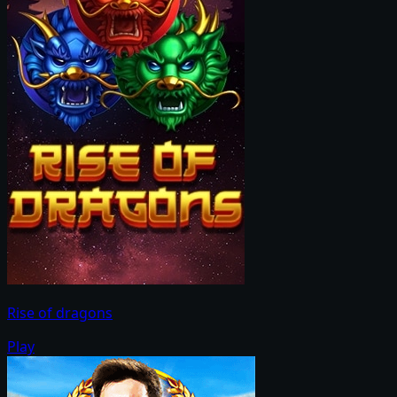
Rise of dragons
Play