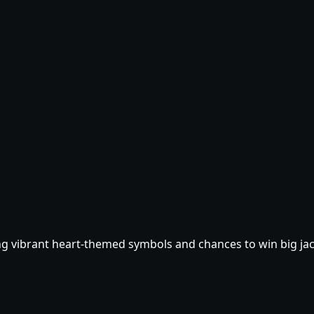
ing vibrant heart-themed symbols and chances to win big jac