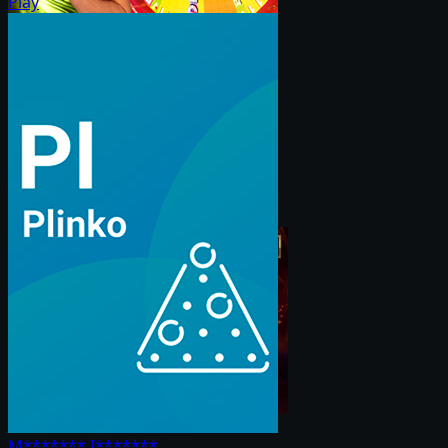
Play
A******* B*******
Funky Time
$416
M******* I*******