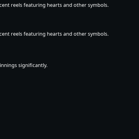
acent reels featuring hearts and other symbols.
acent reels featuring hearts and other symbols.
nnings significantly.