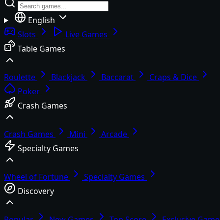
English
Slots
Live Games
Table Games
Roulette
Blackjack
Baccarat
Craps & Dice
Poker
Crash Games
Crash Games
Mini
Arcade
Specialty Games
Wheel of Fortune
Specialty Games
Discovery
Popular
New Games
Top Score
Exclusive Game