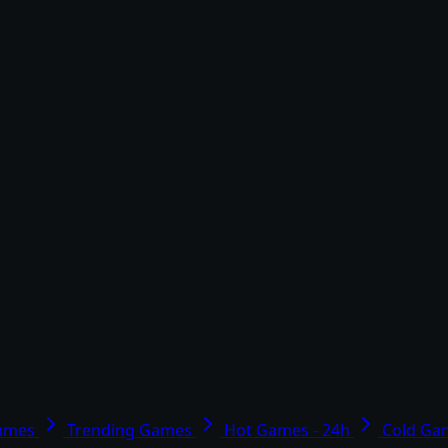
Games
Trending Games
Hot Games - 24h
Cold Gam