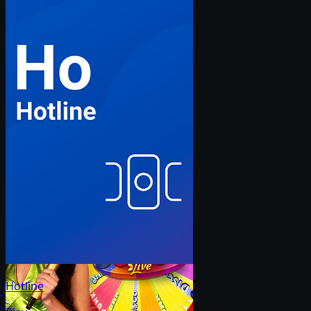
V******* D*******
Fire 88
$7,546
Hotline