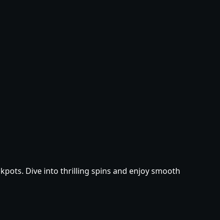
kpots. Dive into thrilling spins and enjoy smooth