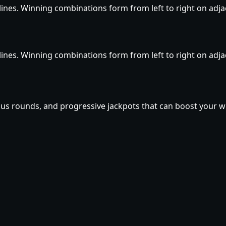
ylines. Winning combinations form from left to right on adj
ylines. Winning combinations form from left to right on adj
nus rounds, and progressive jackpots that can boost your wi