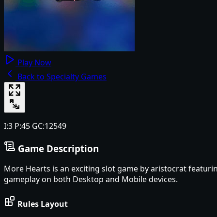
Play Now
Back to Specialty Games
I:3 P:45 GC:12549
Game Description
More Hearts is an exciting slot game by aristocrat featur
gameplay on both Desktop and Mobile devices.
Rules Layout