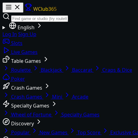
WClub365
English
Log In
Sign Up
Slots
Live Games
Table Games
Roulette
Blackjack
Baccarat
Craps & Dice
Poker
Crash Games
Crash Games
Mini
Arcade
Specialty Games
Wheel of Fortune
Specialty Games
Discovery
Popular
New Games
Top Score
Exclusive 