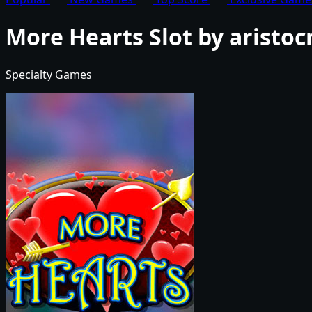
More Hearts Slot
by aristoc
Specialty Games