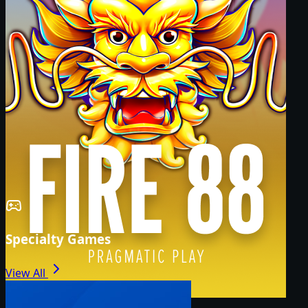
Specialty Games
View All