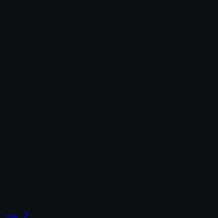
- 24h