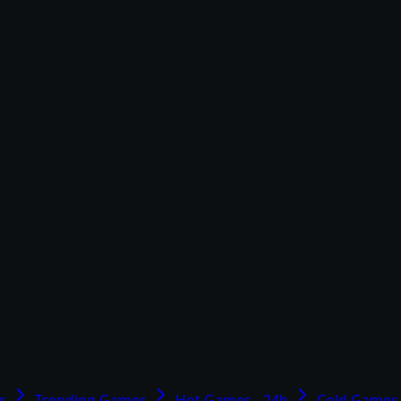
s
Trending Games
Hot Games - 24h
Cold Games 