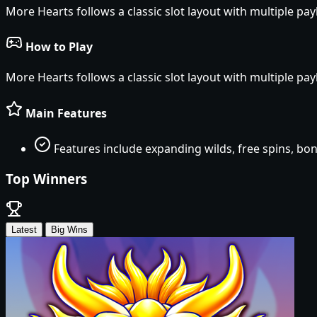
More Hearts follows a classic slot layout with multiple pa
How to Play
More Hearts follows a classic slot layout with multiple pa
Main Features
Features include expanding wilds, free spins, bo
Top Winners
Latest
Big Wins