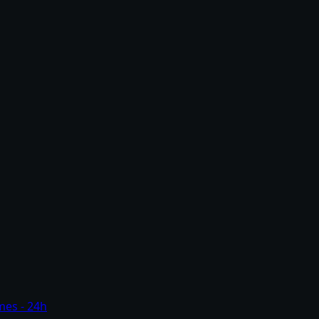
es - 24h