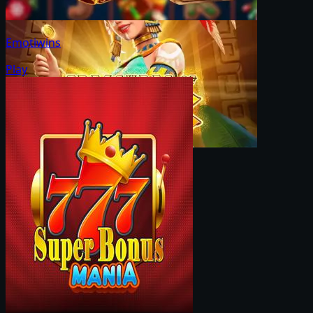
Emotiwins
Play
Y******* Y*******
Hot to Burn - 7 Deadly Free Spins
$18,326