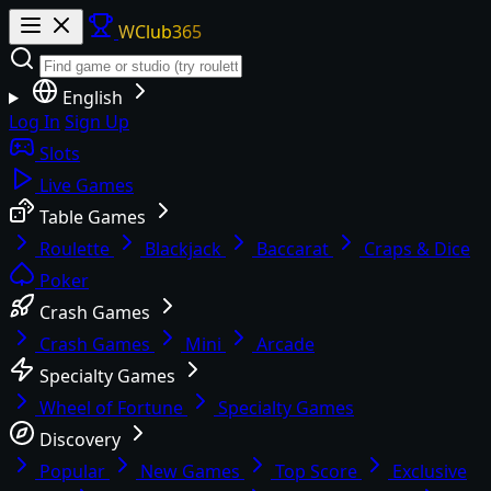
WClub365
English
Log In
Sign Up
Slots
Live Games
Table Games
Roulette
Blackjack
Baccarat
Craps & Dice
Poker
Crash Games
Crash Games
Mini
Arcade
Specialty Games
Wheel of Fortune
Specialty Games
Discovery
Popular
New Games
Top Score
Exclusive