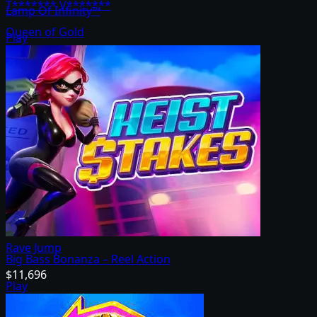
T******* V*******
Lamp Of Infinity™
Queen of Gold
Play
$9,312
A******* F*******
Rave Jump
Big Bass Bonanza – Reel Action
$11,696
Play