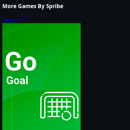
More Games By Spribe
View All