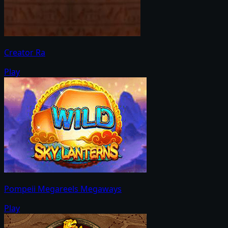
Creator Ra
Play
Pompeii Megareels Megaways
Play