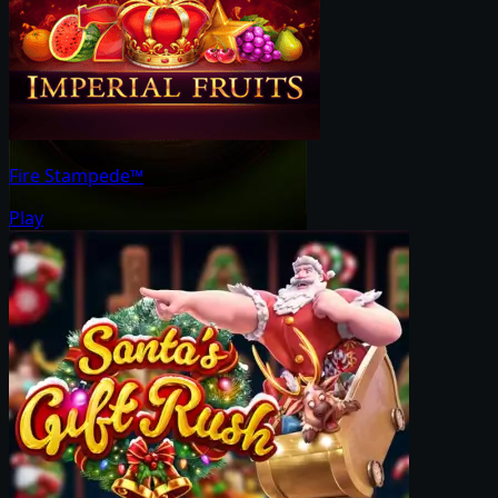
Fire Stampede™
Play
N******* B*******
Roulette by onetouch
$14,595