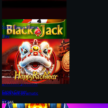
Super Bonus Mania
Play
X******* S*******
Candy Corner
Black Jack by amatic
Play
$1,465