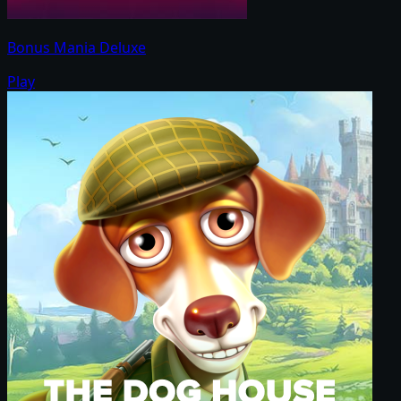
Bonus Mania Deluxe
Play