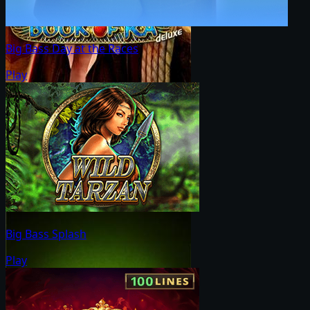
Big Bass Day at the Races
Play
V******* P*******
Book Of Ra Deluxe
$28,749
Big Bass Splash
Play