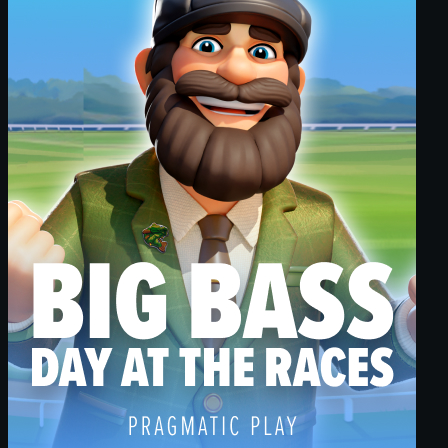
T******* Y*******
Creator Ra
$16,994