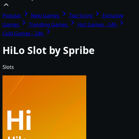
Popular
New Games
Top Score
Exclusive
Games
Trending Games
Hot Games - 24h
Cold Games - 24h
HiLo Slot
by Spribe
Slots