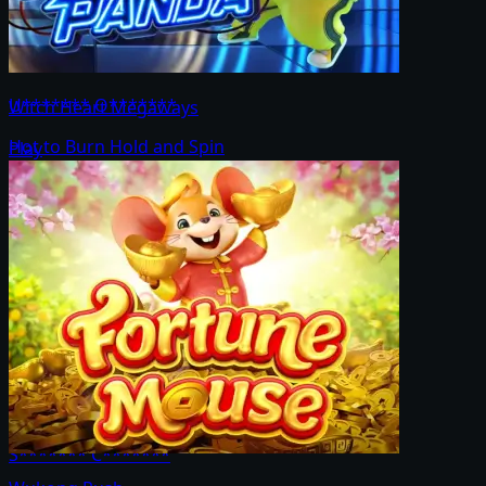
U******* O*******
Witch Heart Megaways
Hot to Burn Hold and Spin
Play
$29,760
S******* C*******