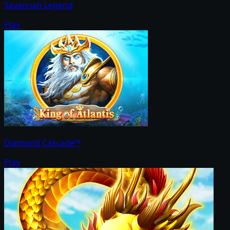
Savannah Legend
Play
Diamond Cascade™
Play