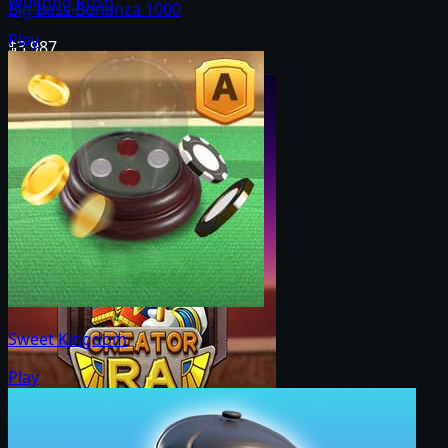
Wukong Rush
Big Bass Bonanza 1000
Play
$3,987
Sweet Kingdom
Play