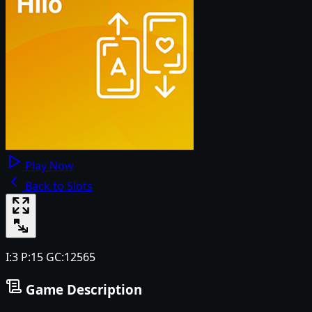
Play Now
Back to Slots
I:3 P:15 GC:12565
Game Description