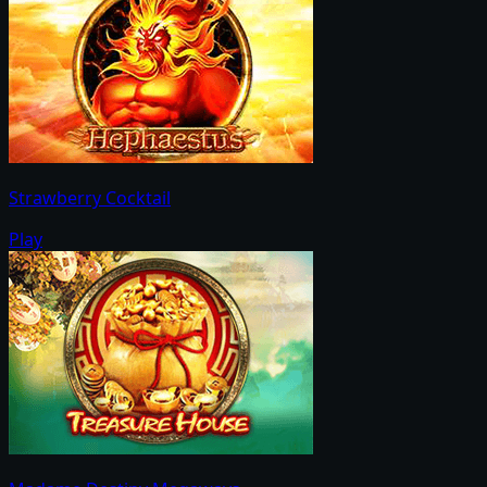
Strawberry Cocktail
Play