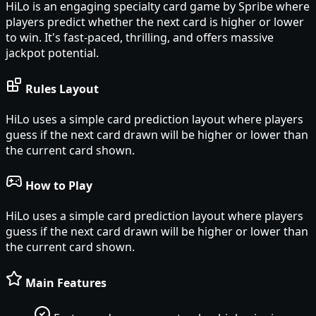
HiLo is an engaging specialty card game by Spribe where
players predict whether the next card is higher or lower
to win. It's fast-paced, thrilling, and offers massive
jackpot potential.
Rules Layout
HiLo uses a simple card prediction layout where players
guess if the next card drawn will be higher or lower than
the current card shown.
How to Play
HiLo uses a simple card prediction layout where players
guess if the next card drawn will be higher or lower than
the current card shown.
Main Features