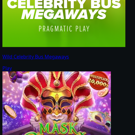
Wild Celebrity Bus Megaways
Play