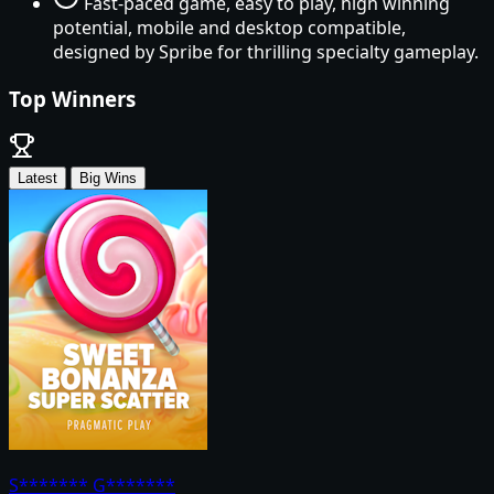
Fast-paced game, easy to play, high winning
potential, mobile and desktop compatible,
designed by Spribe for thrilling specialty gameplay.
Top Winners
Latest
Big Wins
S******* G*******