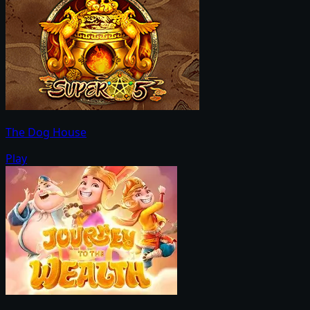
The Dog House
Play