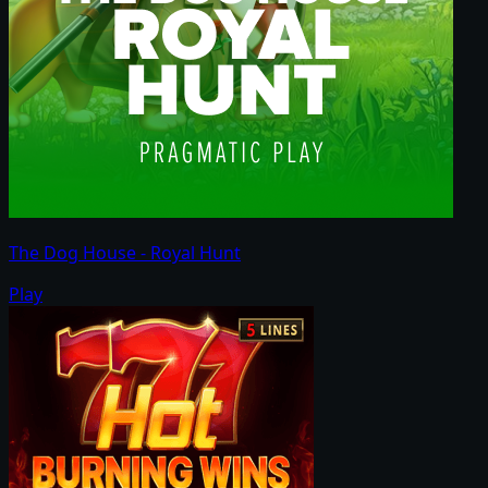
The Dog House - Royal Hunt
Play