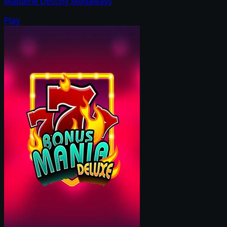
Madame Destiny Megaways
Play