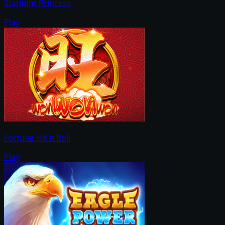
Starlight Princess
Play
Fortune Hit'n Roll
Play