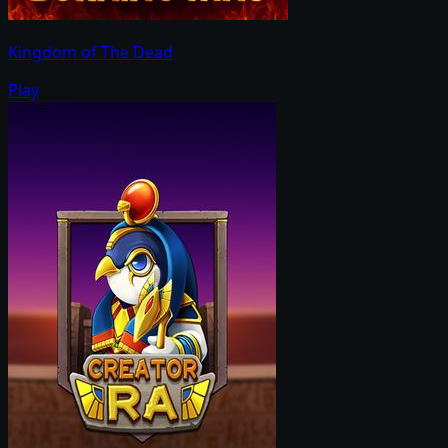
Kingdom of The Dead
Play