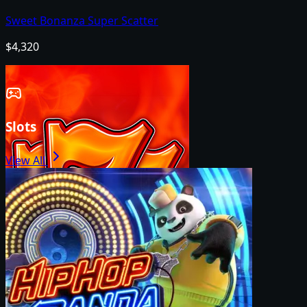
Sweet Bonanza Super Scatter
$4,320
Slots
View All