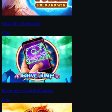
Excalibur Unleashed
Play
Revenge of Loki Megaways
Play