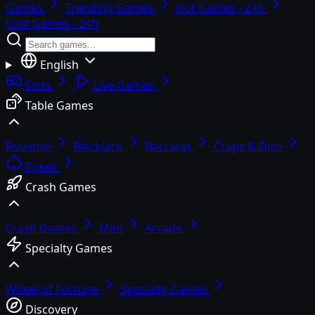
Games
Trending Games
Hot Games - 24h
Cold Games - 24h
English
Slots
Live Games
Table Games
Roulette
Blackjack
Baccarat
Craps & Dice
Poker
Crash Games
Crash Games
Mini
Arcade
Specialty Games
Wheel of Fortune
Specialty Games
Discovery