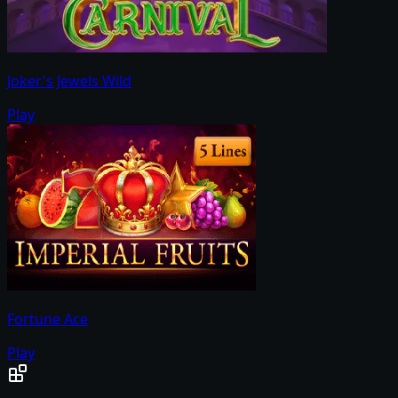
Joker's Jewels Wild
Play
Fortune Ace
Play