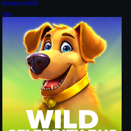
Dragon Gold 88
Play