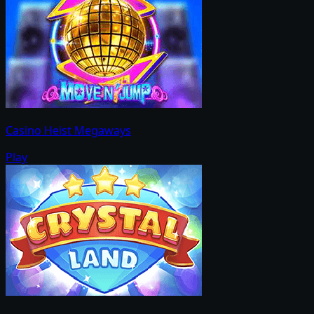
Casino Heist Megaways
Play