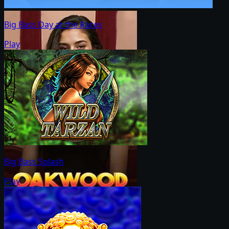
Big Bass Day at the Races
Play
Big Bass Splash
Play