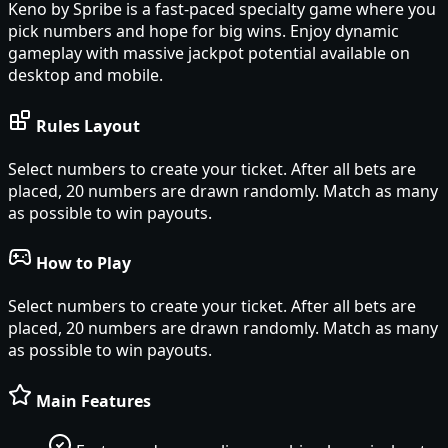
Keno by Spribe is a fast-paced specialty game where you
pick numbers and hope for big wins. Enjoy dynamic
gameplay with massive jackpot potential available on
desktop and mobile.
Rules Layout
Select numbers to create your ticket. After all bets are
placed, 20 numbers are drawn randomly. Match as many
as possible to win payouts.
How to Play
Select numbers to create your ticket. After all bets are
placed, 20 numbers are drawn randomly. Match as many
as possible to win payouts.
Main Features