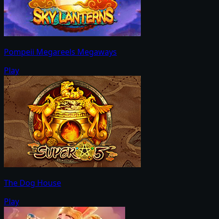
Pompeii Megareels Megaways
Play
The Dog House
Play