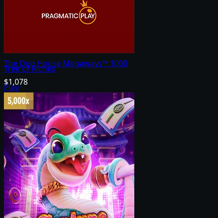
F******* G*******
The Dog House Megaways™ 1000
Tree of Riches
$1,078
Play