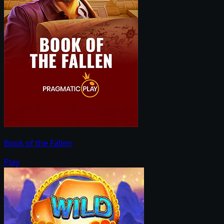
Book of the Fallen
Play