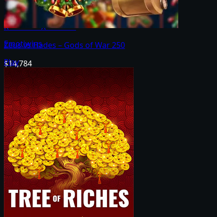
R******* X*******
Emotiwins
Zeus vs Hades – Gods of War 250
Play
$14,784