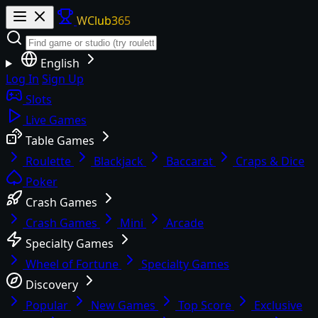
WClub365
English
Log In
Sign Up
Slots
Live Games
Table Games
Roulette
Blackjack
Baccarat
Craps & Dice
Poker
Crash Games
Crash Games
Mini
Arcade
Specialty Games
Wheel of Fortune
Specialty Games
Discovery
Popular
New Games
Top Score
Exclusive