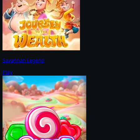
Savannah Legend
Play