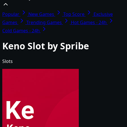
Popular
New Games
Top Score
Exclusive
Games
Trending Games
Hot Games - 24h
Cold Games - 24h
Keno Slot
by Spribe
Slots