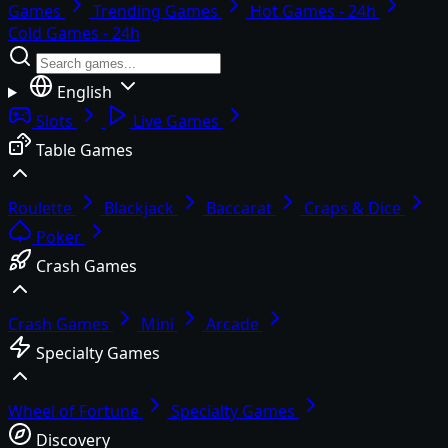
Games
Trending Games
Hot Games - 24h
Cold Games - 24h
English
Slots
Live Games
Table Games
Roulette
Blackjack
Baccarat
Craps & Dice
Poker
Crash Games
Crash Games
Mini
Arcade
Specialty Games
Wheel of Fortune
Specialty Games
Discovery