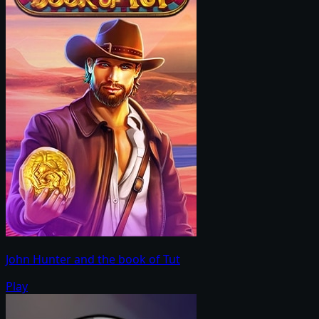
John Hunter and the book of Tut
Play