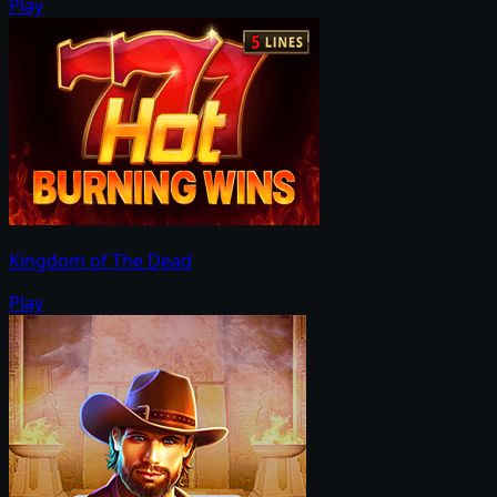
Play
Kingdom of The Dead
Play