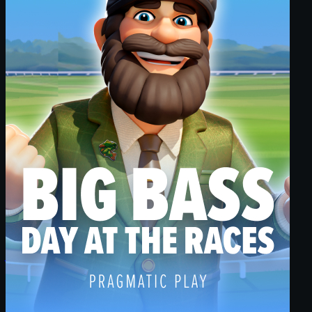
S******* H*******
Medusa Money
$15,979
J******* C*******
Buffalo King Megaways
$3,372