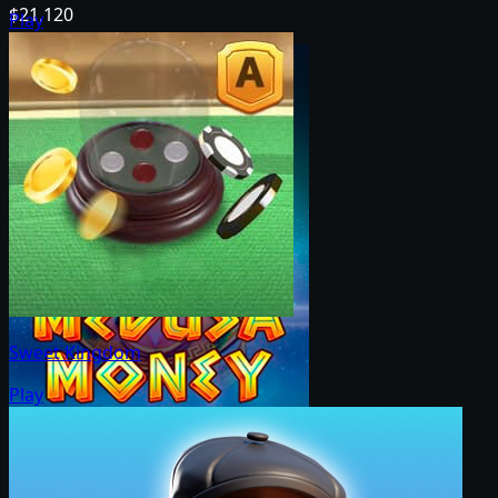
$21,120
Play
Sweet Kingdom
Play