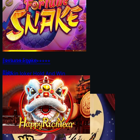
Fortune Snake
F******* W*******
Play
Rockin Joker Hold And Win
$2,472