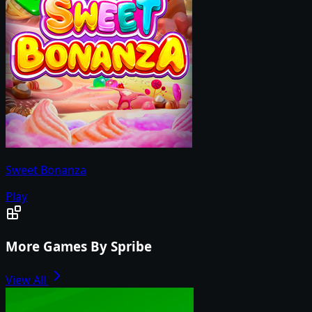
Sweet Bonanza
Play
More Games By Spribe
View All