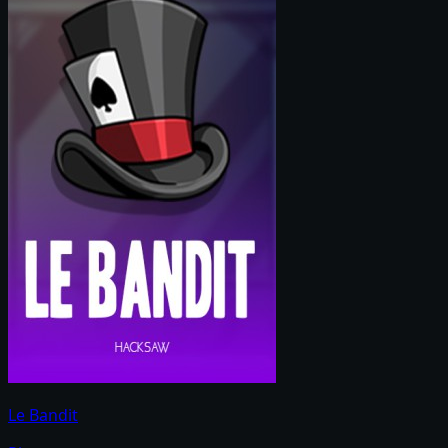
Le Bandit