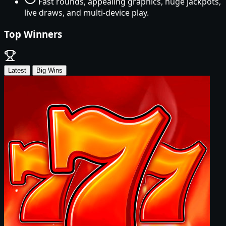
Fast rounds, appealing graphics, huge jackpots,
live draws, and multi-device play.
Top Winners
Latest
Big Wins