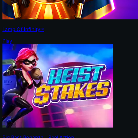
Lamp Of Infinity™
Play
Big Bass Bonanza – Reel Action