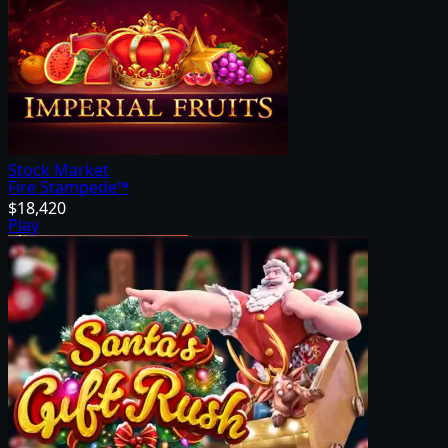
O******* F*******
Stock Market
Fire Stampede™
$18,420
Play