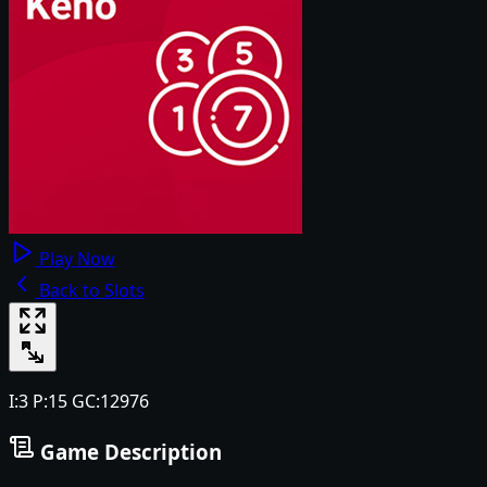
Play Now
Back to Slots
I:3 P:15 GC:12976
Game Description