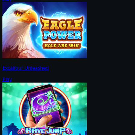
Excalibur Unleashed
Play