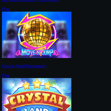
Play
Casino Heist Megaways
Play