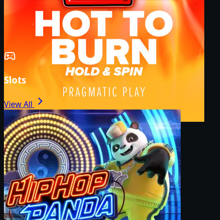
Slots
View All
C******* W*******
Hot to Burn Hold and Spin
$13,350