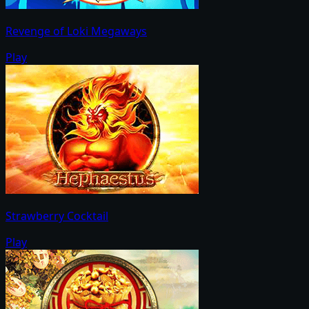
Revenge of Loki Megaways
Play
Strawberry Cocktail
Play