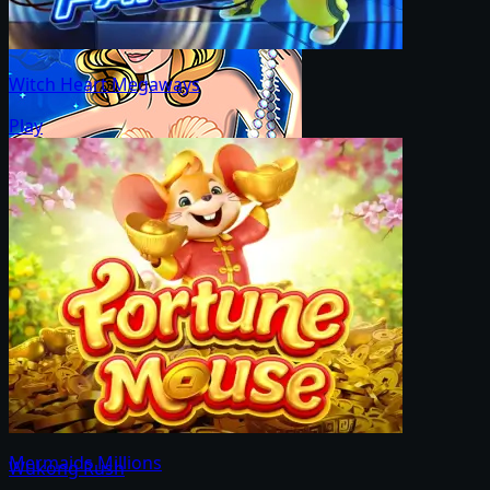
Witch Heart Megaways
Play
B******* G*******
Mermaids Millions
Wukong Rush