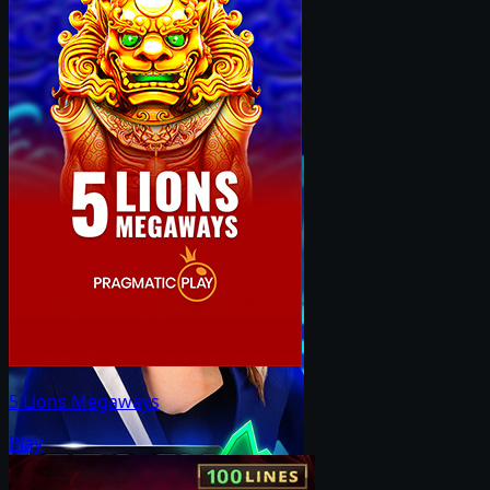
A******* H*******
Oakwood Roulette BR02
$2,641
5 Lions Megaways
Play