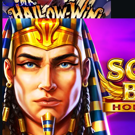
Candy Corner
Play
N******* X*******
Lucky Tiger 1000
$7,821