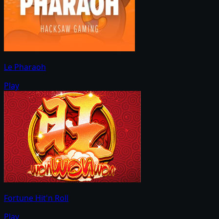
Le Pharaoh
Play
Fortune Hit'n Roll
Play