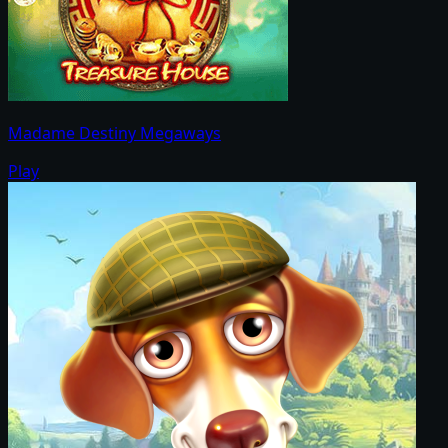
Madame Destiny Megaways
Play