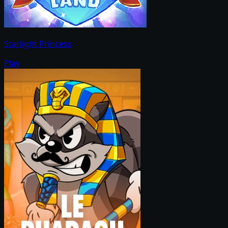
Starlight Princess
Play