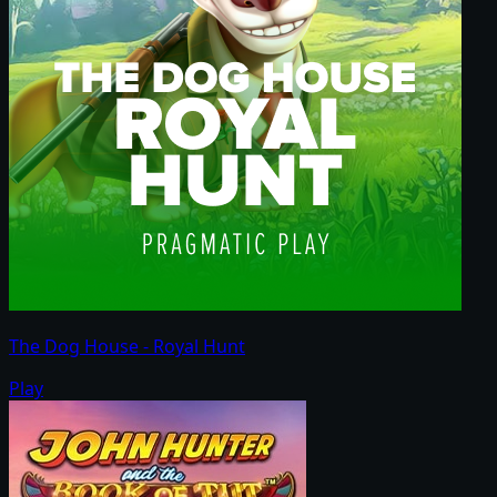
The Dog House - Royal Hunt
Play