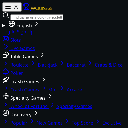
WClub365
English
Log In
Sign Up
Slots
Live Games
Table Games
Roulette
Blackjack
Baccarat
Craps & Dice
Poker
Crash Games
Crash Games
Mini
Arcade
Specialty Games
Wheel of Fortune
Specialty Games
Discovery
Popular
New Games
Top Score
Exclusive