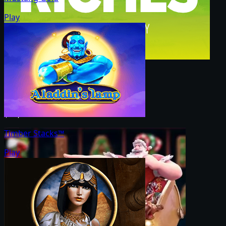
Play
Q******* J*******
Wild Wild Riches
$13,290
Timber Stacks™
Play