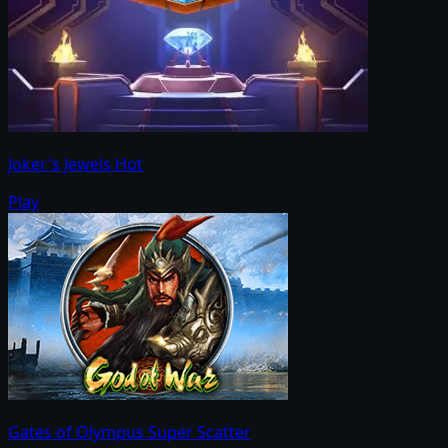
Joker's Jewels Hot
Play
Gates of Olympus Super Scatter