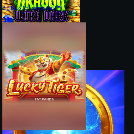
Big Bass Christmas Bash™
Play
Q******* T*******
Sleeping Dragon Ultra Dark
$9,785