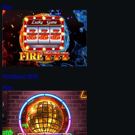
Play
Himalayan Wild
Play