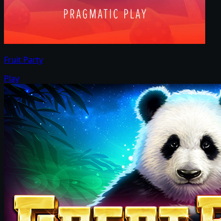
Fruit Party
Play