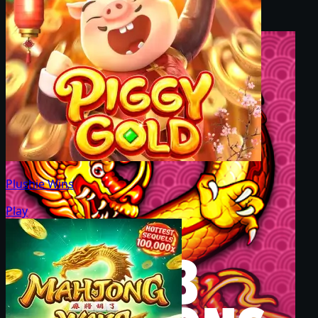
$895
Plushie Wins
Play