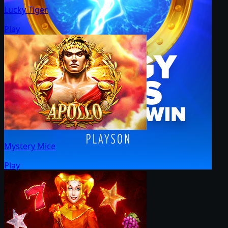
Lucky Tiger
Play
Mystery Mice
Play
C******* A*******
Energy Coins: Hold and Win
$14,400