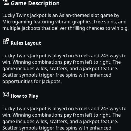
Game Description
Lucky Twins Jackpot is an Asian-themed slot game by
Microgaming featuring vibrant graphics, free spins, and
multiple jackpots that deliver thrilling chances to win big.
Rules Layout
Lucky Twins Jackpot is played on 5 reels and 243 ways to
win. Winning combinations pay from left to right. The
game includes wilds, scatters, and a jackpot feature.
Scatter symbols trigger free spins with enhanced
opportunities for jackpots.
How to Play
Lucky Twins Jackpot is played on 5 reels and 243 ways to
win. Winning combinations pay from left to right. The
game includes wilds, scatters, and a jackpot feature.
Scatter symbols trigger free spins with enhanced