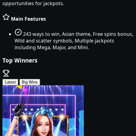
opportunities for jackpots.
Main Features
243 ways to win, Asian theme, Free spins bonus,
Wild and scatter symbols, Multiple jackpots
including Mega, Major, and Mini.
Top Winners
Latest
Big Wins