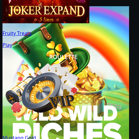
Fruity Treats
Play
Mustang Gold