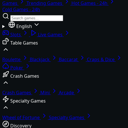
Games
Trending Games
Hot Games - 24h
Cold Games - 24h
English
Slots
Live Games
Table Games
Roulette
Blackjack
Baccarat
Craps & Dice
Poker
Crash Games
Crash Games
Mini
Arcade
Specialty Games
Wheel of Fortune
Specialty Games
Discovery