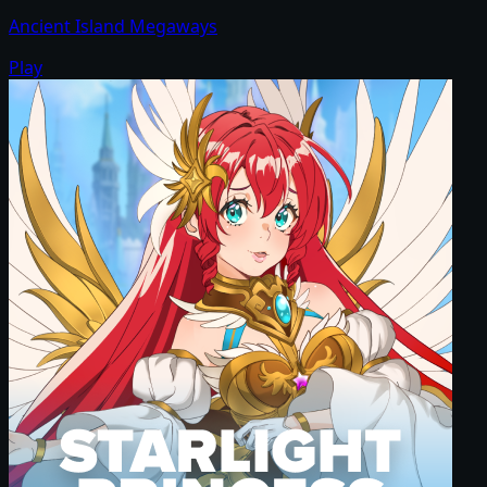
Ancient Island Megaways
Play