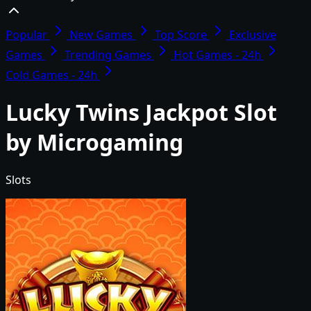
Popular
New Games
Top Score
Exclusive
Games
Trending Games
Hot Games - 24h
Cold Games - 24h
Lucky Twins Jackpot Slot
by Microgaming
Slots