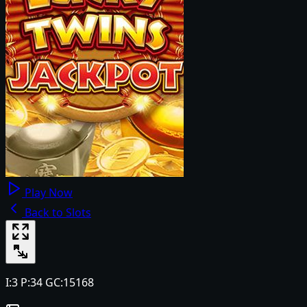
Play Now
Back to Slots
I:3 P:34 GC:15168