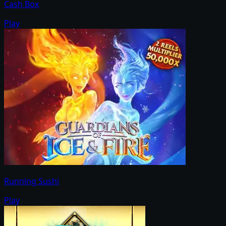
Cash Box
Play
Running Sushi
Play