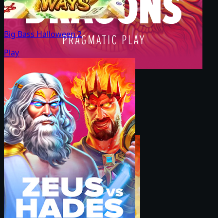
Big Bass Halloween 2
Play
Q******* V*******
888 Dragons
$3,245