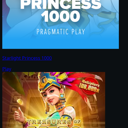
Starlight Princess 1000
Play