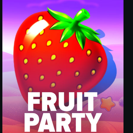
X******* D*******
Emerald King
$15,704