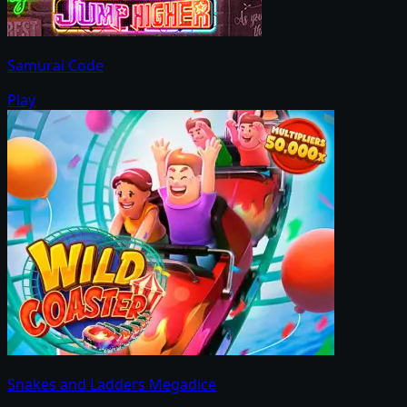
Samurai Code
Play
Snakes and Ladders Megadice