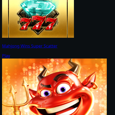
Mahjong Wins Super Scatter
Play