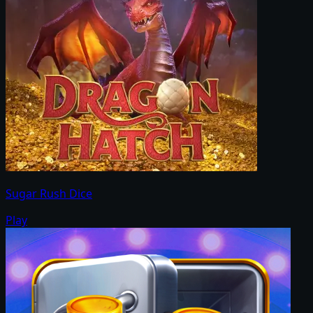
Sugar Rush Dice
Play