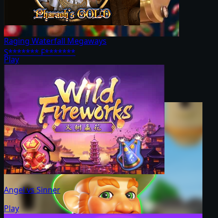
Raging Waterfall Megaways
S******* F*******
Play
Emotiwins
$22,932
Angel vs Sinner
Play