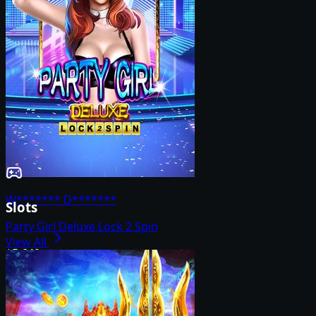
W******* D*******
Slots
Party Girl Deluxe Lock 2 Spin
View All
$5,649