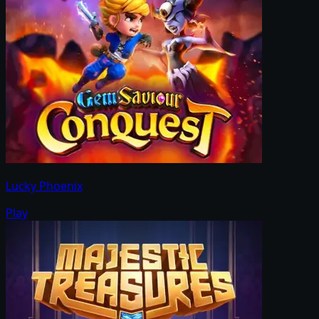
Lucky Phoenix
Play