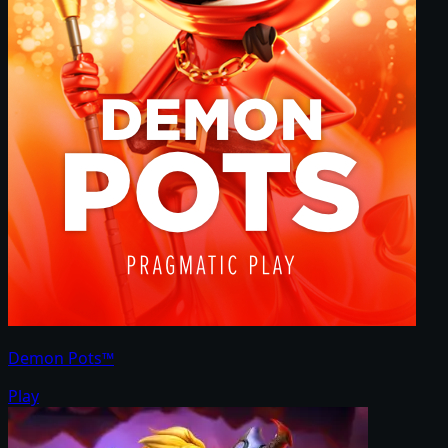
Demon Pots™
Play