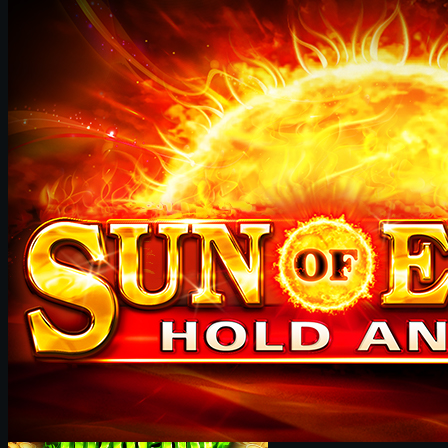
V******* P*******
Casino Heist Megaways™
$1,044