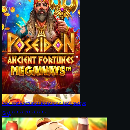
Ancient Fortunes Poseidon Megaways
G******* P*******
Play
Mahjong Ways