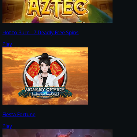
Hot to Burn - 7 Deadly Free Spins
Play
Fiesta Fortune
Play