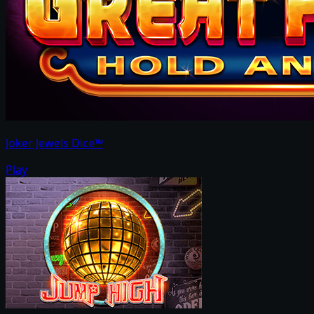
Joker Jewels Dice™
Play