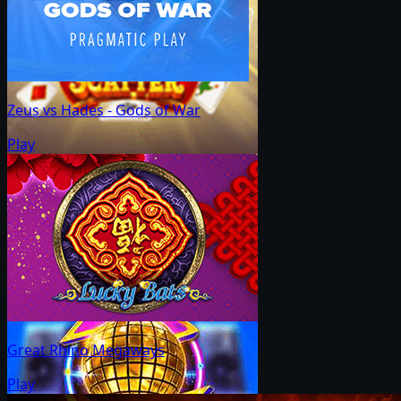
Zeus vs Hades - Gods of War
Play
V******* F*******
Fortune Ace Super Scatter
$13,790
Great Rhino Megaways
Play